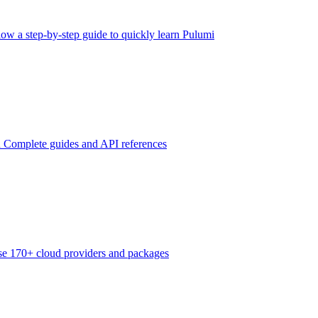
low a step-by-step guide to quickly learn Pulumi
n
Complete guides and API references
e 170+ cloud providers and packages