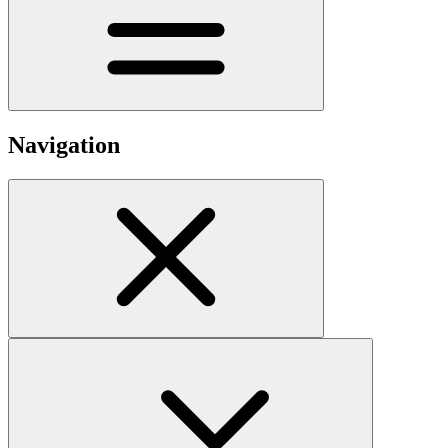
Navigation