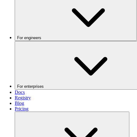
For engineers
For enterprises
Docs
Registry
Blog
Pricing