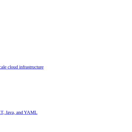
ale cloud infrastructure
NET, Java, and YAML