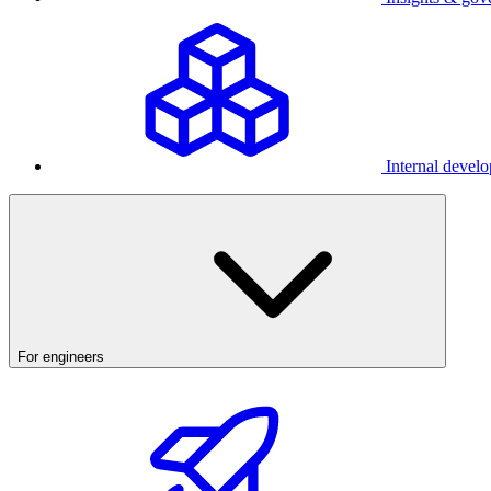
Internal develo
For engineers