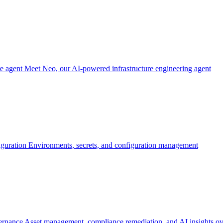
re agent
Meet Neo, our AI-powered infrastructure engineering agent
iguration
Environments, secrets, and configuration management
ernance
Asset management, compliance remediation, and AI insights ov