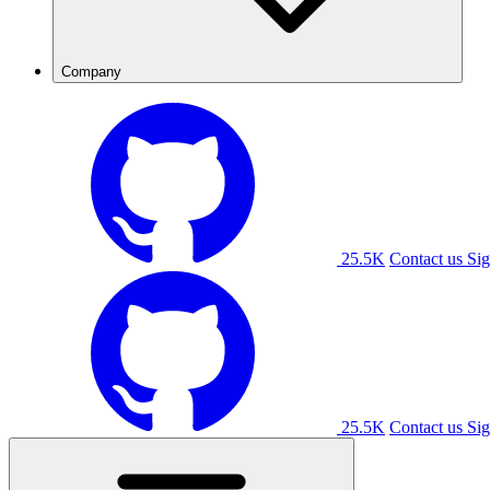
Company
25.5K
Contact us
Sig
25.5K
Contact us
Sig