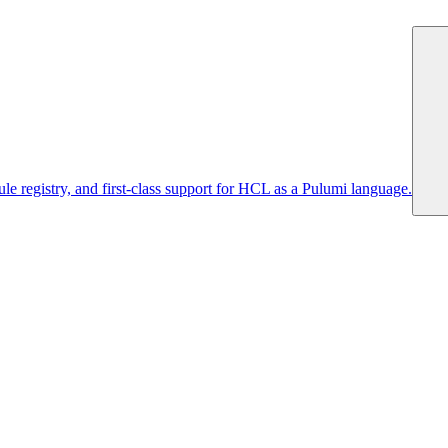
 registry, and first-class support for HCL as a Pulumi language.