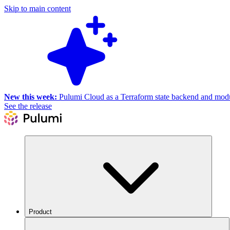
Skip to main content
New this week:
Pulumi Cloud as a Terraform state backend and module
See the release
Product