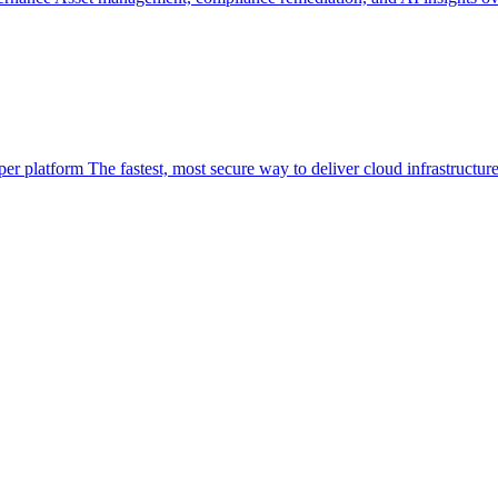
per platform
The fastest, most secure way to deliver cloud infrastructur