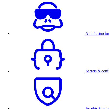
AI infrastructu
Secrets & conf
Insights & gov