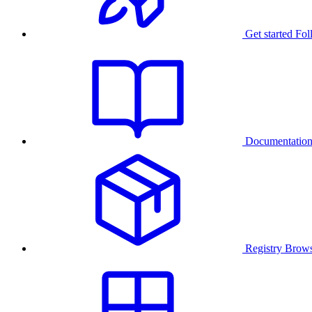
Get started
Fol
Documentatio
Registry
Brows