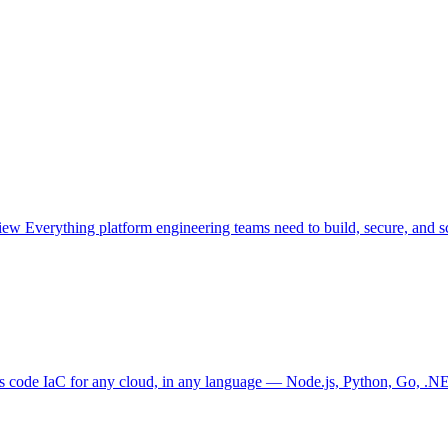
view
Everything platform engineering teams need to build, secure, and sc
as code
IaC for any cloud, in any language — Node.js, Python, Go, .