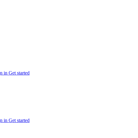
n in
Get started
n in
Get started