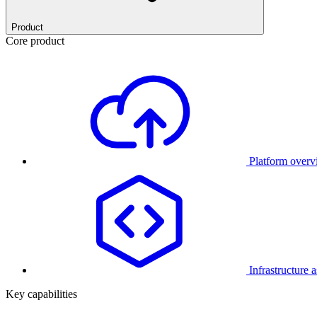
Product
Core product
Platform over
Infrastructure 
Key capabilities