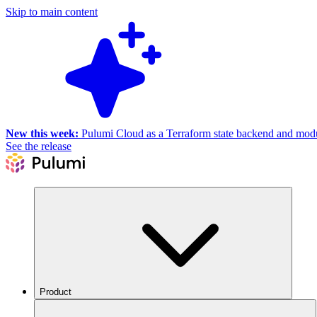
Skip to main content
New this week:
Pulumi Cloud as a Terraform state backend and module
See the release
Product