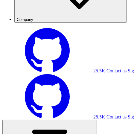
Company
25.5K
Contact us
Sig
25.5K
Contact us
Sig