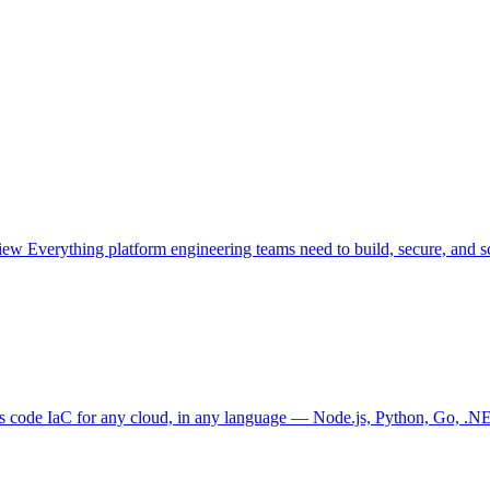
view
Everything platform engineering teams need to build, secure, and sc
as code
IaC for any cloud, in any language — Node.js, Python, Go, .