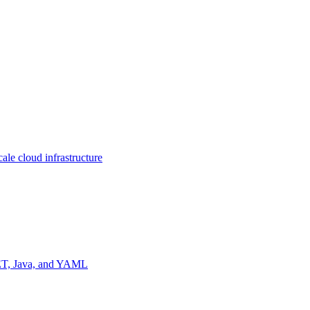
ale cloud infrastructure
NET, Java, and YAML