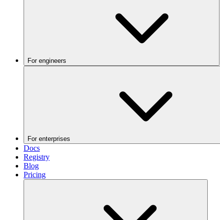
For engineers
For enterprises
Docs
Registry
Blog
Pricing