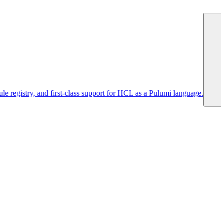
 registry, and first-class support for HCL as a Pulumi language.