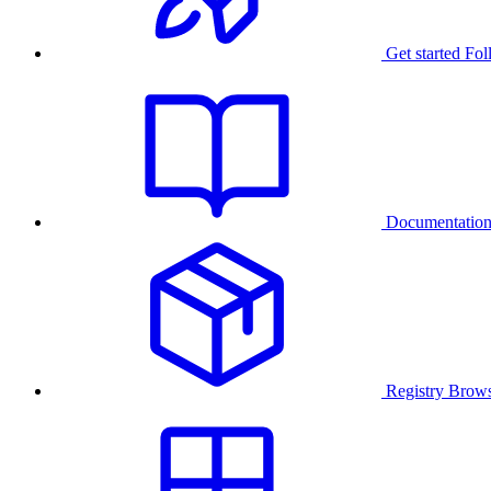
Get started
Fol
Documentatio
Registry
Brows