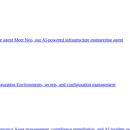
re agent
Meet Neo, our AI-powered infrastructure engineering agent
iguration
Environments, secrets, and configuration management
ernance
Asset management, compliance remediation, and AI insights ov