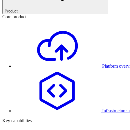
Product
Core product
Platform over
Infrastructure 
Key capabilities