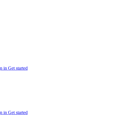
n in
Get started
n in
Get started