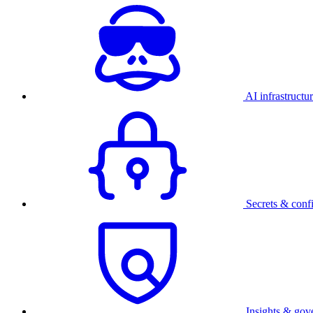
AI infrastructu
Secrets & conf
Insights & gov