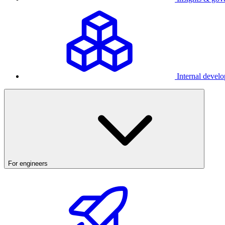
Internal develo
For engineers