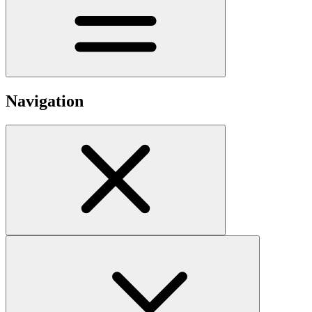
Navigation