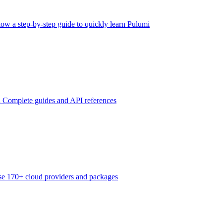
low a step-by-step guide to quickly learn Pulumi
n
Complete guides and API references
e 170+ cloud providers and packages