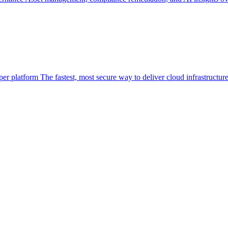
per platform
The fastest, most secure way to deliver cloud infrastructur