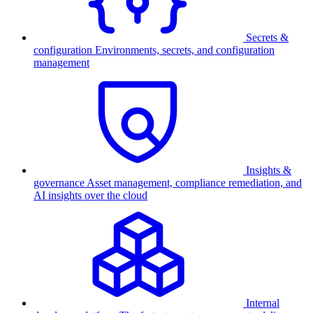
Secrets &
configuration
Environments, secrets, and configuration
management
Insights &
governance
Asset management, compliance remediation, and
AI insights over the cloud
Internal