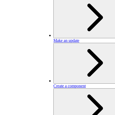
Make an update
Create a component