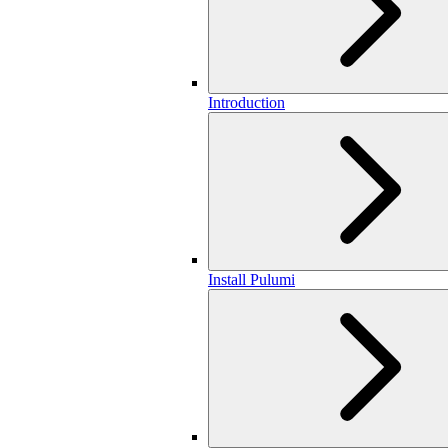
Introduction
Install Pulumi