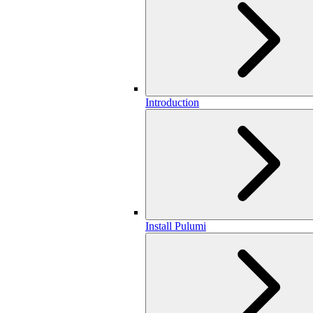
Introduction
Install Pulumi