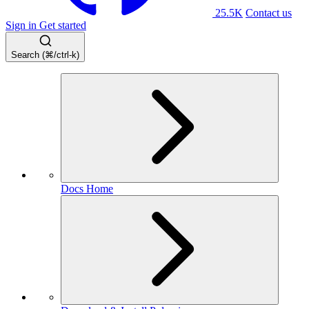
25.5K
Contact us
Sign in
Get started
Search (⌘/ctrl-k)
Docs Home