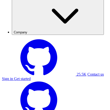
Company
25.5K
Contact us
Sign in
Get started