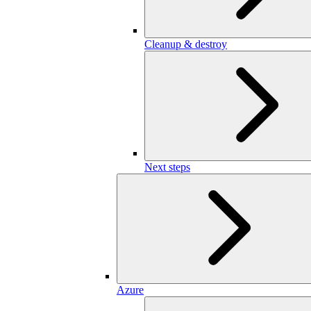
Cleanup & destroy
Next steps
Azure