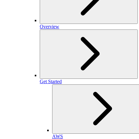
Overview
Get Started
AWS