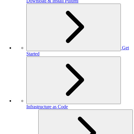
Download & Install Pulumi
Get
Started
Infrastructure as Code