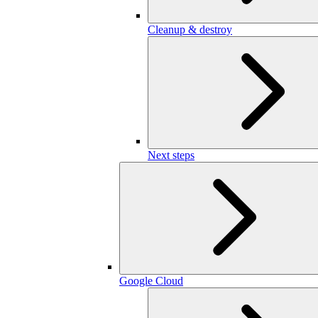
Cleanup & destroy
Next steps
Google Cloud