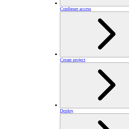
Configure access
Create project
Deploy