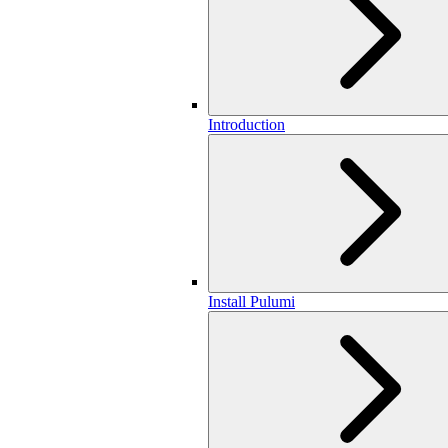
Introduction
Install Pulumi