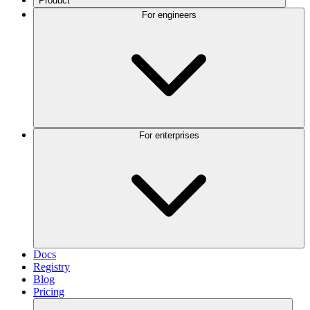
Product
For engineers
For enterprises
Docs
Registry
Blog
Pricing