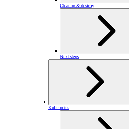
Cleanup & destroy
Next steps
Kubernetes