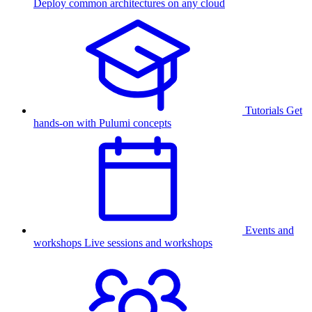
Deploy common architectures on any cloud
Tutorials
Get
hands-on with Pulumi concepts
Events and
workshops
Live sessions and workshops