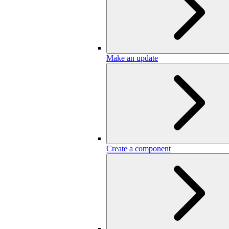
Make an update
Create a component