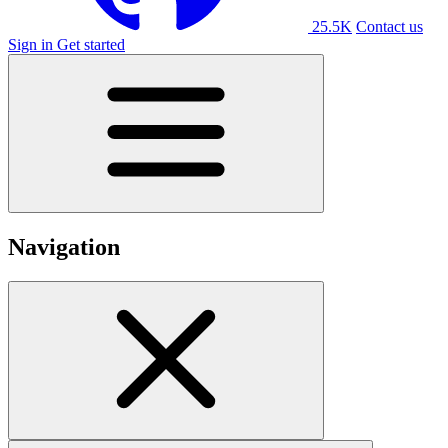
25.5K
Contact us
Sign in
Get started
Navigation