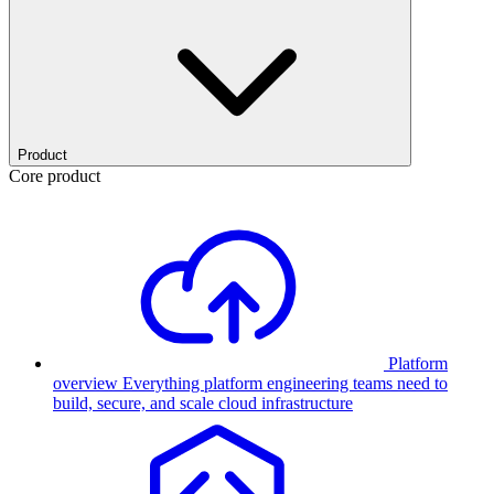
Product
Core product
Platform
overview
Everything platform engineering teams need to
build, secure, and scale cloud infrastructure