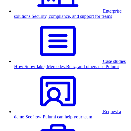
Enterprise
solutions
Security, compliance, and support for teams
Case studies
How Snowflake, Mercedes-Benz, and others use Pulumi
Request a
demo
See how Pulumi can help your team