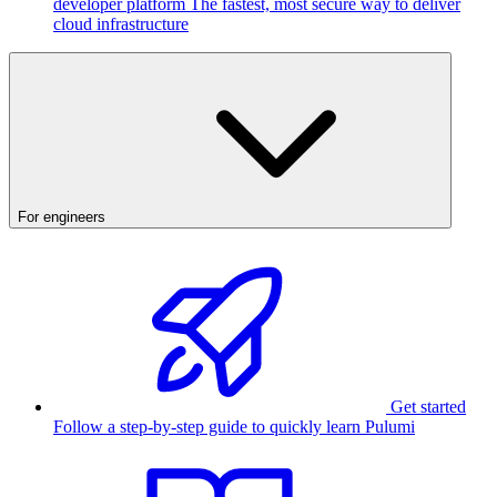
developer platform
The fastest, most secure way to deliver
cloud infrastructure
For engineers
Get started
Follow a step-by-step guide to quickly learn Pulumi