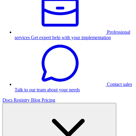
Professional
services
Get expert help with your implementation
Contact sales
Talk to our team about your needs
Docs
Registry
Blog
Pricing