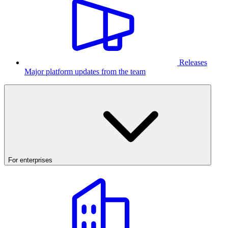
Releases
Major platform updates from the team
For enterprises