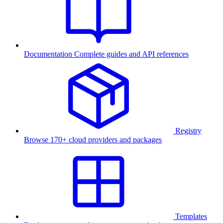
Documentation
Complete guides and API references
Registry
Browse 170+ cloud providers and packages
Templates