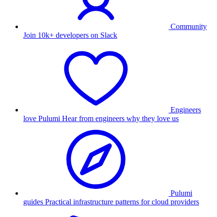
Community
Join 10k+ developers on Slack
Engineers
love Pulumi
Hear from engineers why they love us
Pulumi
guides
Practical infrastructure patterns for cloud providers