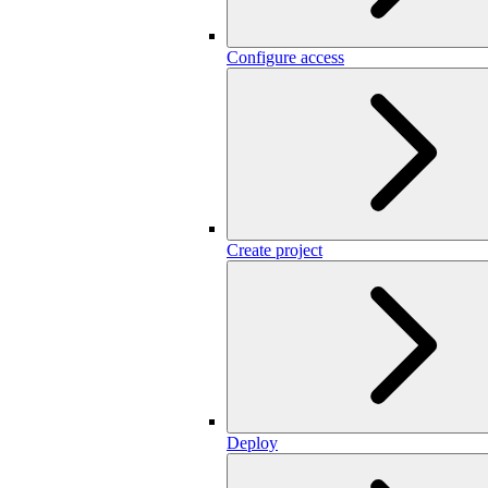
Configure access
Create project
Deploy