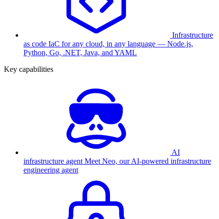
Infrastructure
as code
IaC for any cloud, in any language — Node.js,
Python, Go, .NET, Java, and YAML
Key capabilities
AI
infrastructure agent
Meet Neo, our AI-powered infrastructure
engineering agent