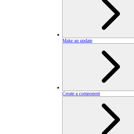
Make an update
Create a component