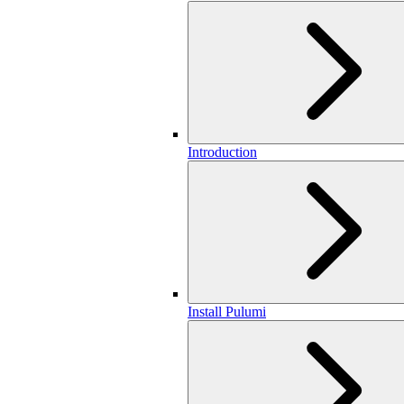
Introduction
Install Pulumi