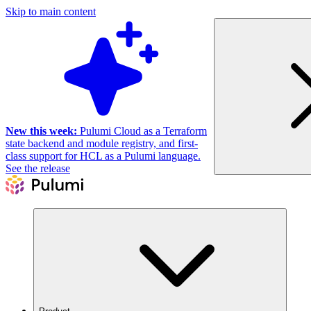
Skip to main content
New this week:
Pulumi Cloud as a Terraform
state backend and module registry, and first-
class support for HCL as a Pulumi language.
See the release