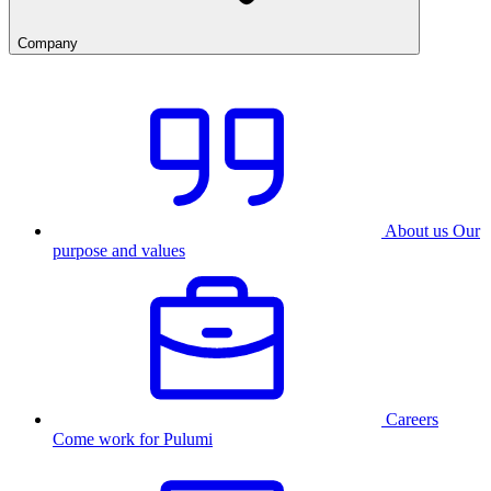
Company
About us
Our
purpose and values
Careers
Come work for Pulumi