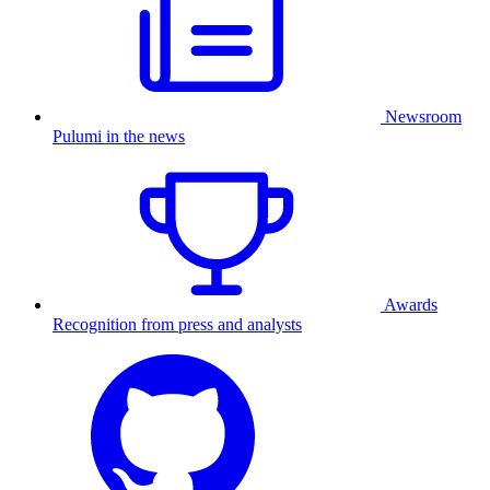
Newsroom
Pulumi in the news
Awards
Recognition from press and analysts