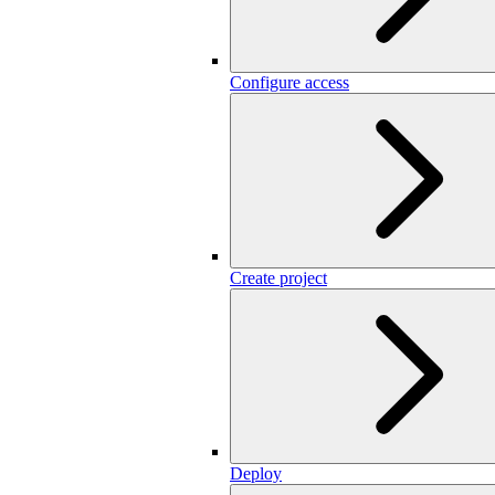
Configure access
Create project
Deploy