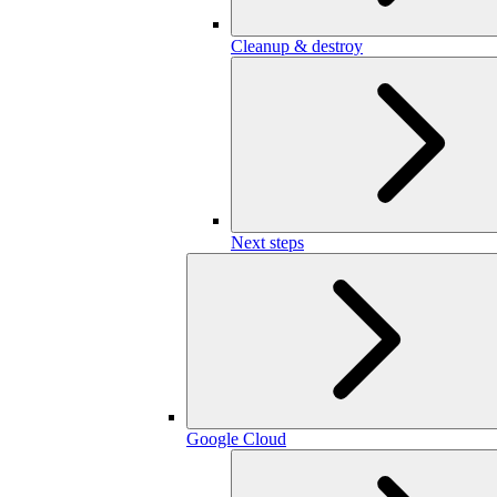
Cleanup & destroy
Next steps
Google Cloud