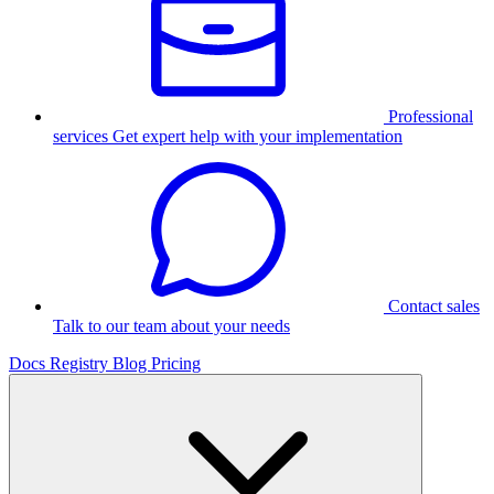
Professional
services
Get expert help with your implementation
Contact sales
Talk to our team about your needs
Docs
Registry
Blog
Pricing