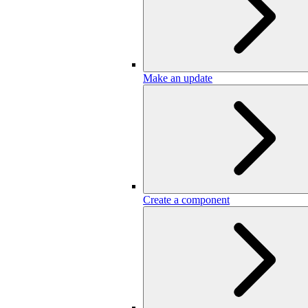
Make an update
Create a component