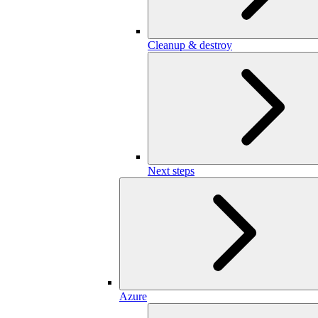
Cleanup & destroy
Next steps
Azure