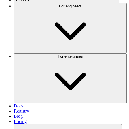
Product
For engineers
For enterprises
Docs
Registry
Blog
Pricing