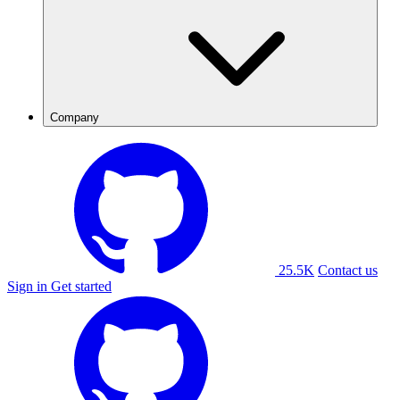
Company
25.5K
Contact us
Sign in
Get started