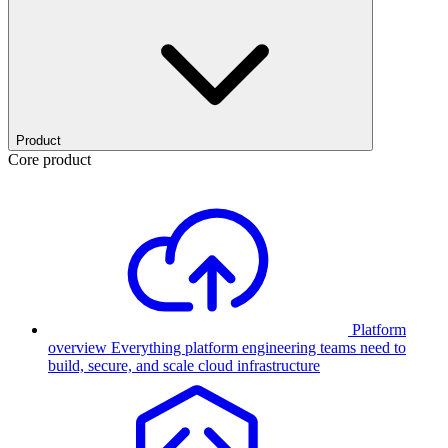
Product
Core product
Platform
overview
Everything platform engineering teams need to
build, secure, and scale cloud infrastructure