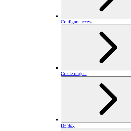
Configure access
Create project
Deploy