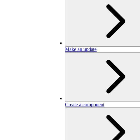
Make an update
Create a component