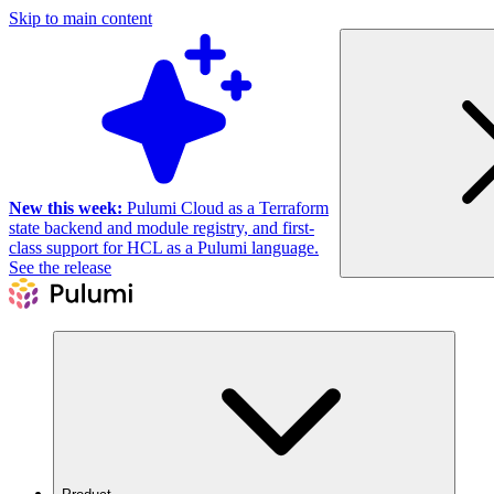
Skip to main content
New this week:
Pulumi Cloud as a Terraform
state backend and module registry, and first-
class support for HCL as a Pulumi language.
See the release