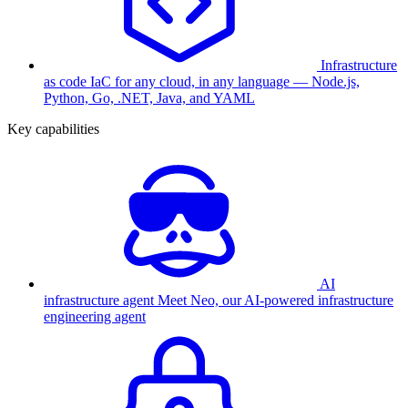
Infrastructure
as code
IaC for any cloud, in any language — Node.js,
Python, Go, .NET, Java, and YAML
Key capabilities
AI
infrastructure agent
Meet Neo, our AI-powered infrastructure
engineering agent