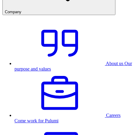
Company
About us
Our
purpose and values
Careers
Come work for Pulumi