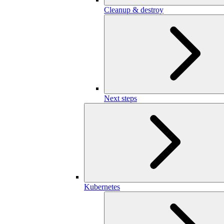
Cleanup & destroy
Next steps
Kubernetes