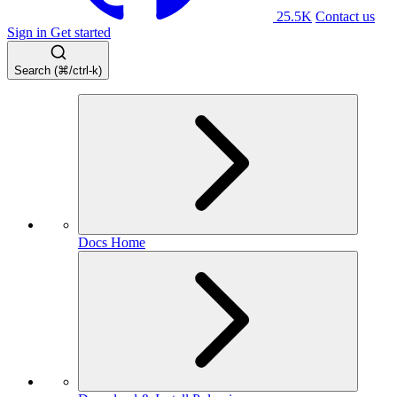
25.5K
Contact us
Sign in
Get started
Search (⌘/ctrl-k)
Docs Home