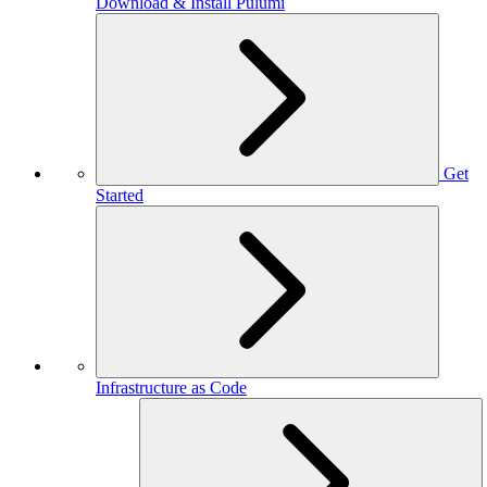
Download & Install Pulumi
Get
Started
Infrastructure as Code