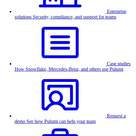
Enterprise
solutions
Security, compliance, and support for teams
Case studies
How Snowflake, Mercedes-Benz, and others use Pulumi
Request a
demo
See how Pulumi can help your team