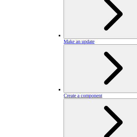
Make an update
Create a component