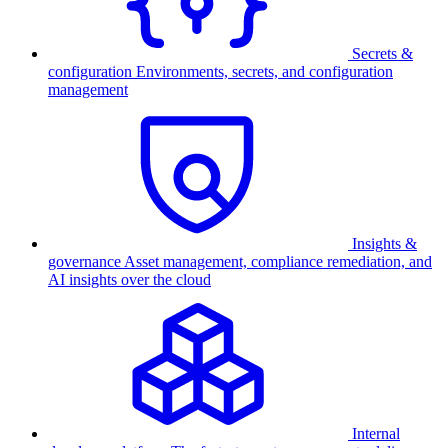
Secrets &
configuration
Environments, secrets, and configuration
management
Insights &
governance
Asset management, compliance remediation, and
AI insights over the cloud
Internal