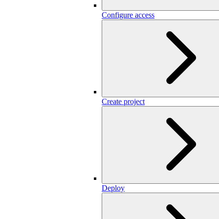
Configure access
Create project
Deploy