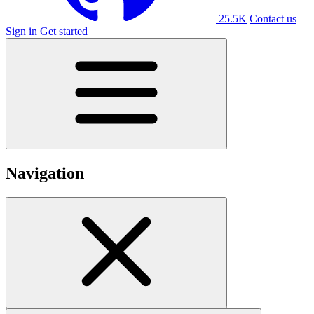
25.5K
Contact us
Sign in
Get started
Navigation