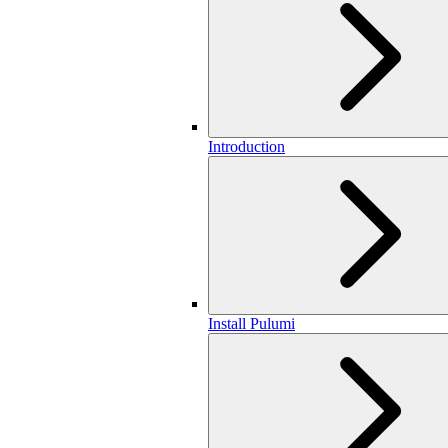
Introduction
Install Pulumi