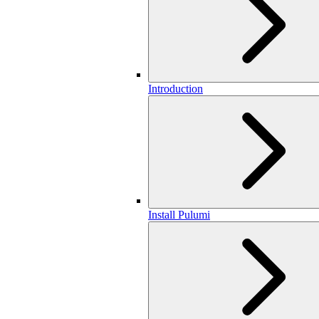
Introduction
Install Pulumi