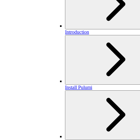
Introduction
Install Pulumi