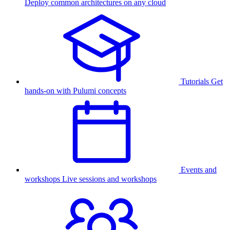
Deploy common architectures on any cloud
Tutorials
Get
hands-on with Pulumi concepts
Events and
workshops
Live sessions and workshops