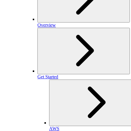
Overview
Get Started
AWS