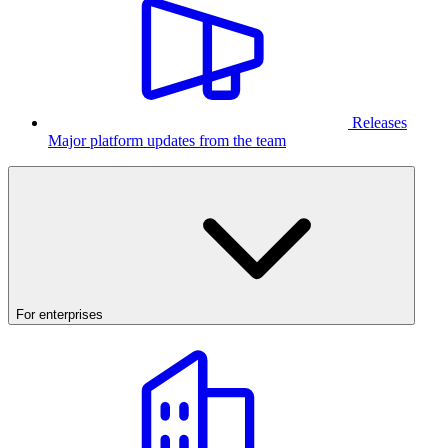
Releases
Major platform updates from the team
For enterprises