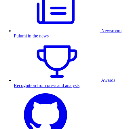
Newsroom
Pulumi in the news
Awards
Recognition from press and analysts