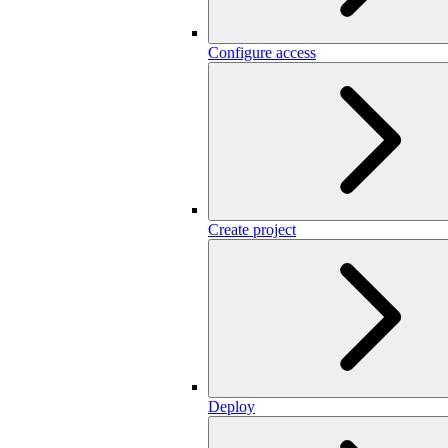
Configure access
Create project
Deploy