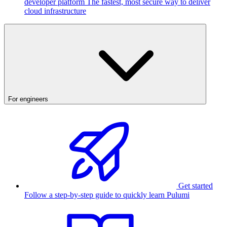
developer platform
The fastest, most secure way to deliver
cloud infrastructure
For engineers
Get started
Follow a step-by-step guide to quickly learn Pulumi