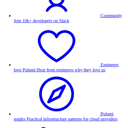
Community
Join 10k+ developers on Slack
Engineers
love Pulumi
Hear from engineers why they love us
Pulumi
guides
Practical infrastructure patterns for cloud providers