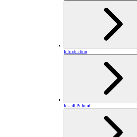
Introduction
Install Pulumi