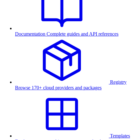
Documentation
Complete guides and API references
Registry
Browse 170+ cloud providers and packages
Templates