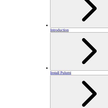
Introduction
Install Pulumi