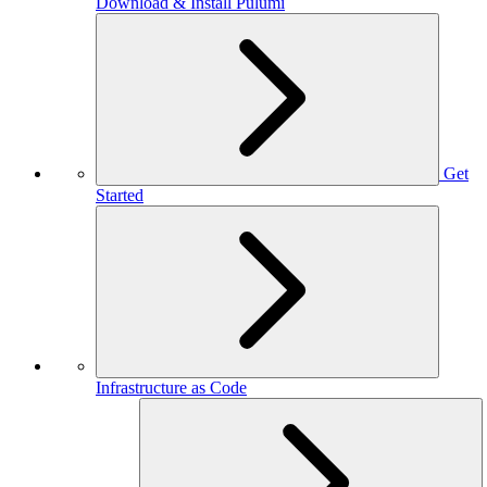
Download & Install Pulumi
Get
Started
Infrastructure as Code