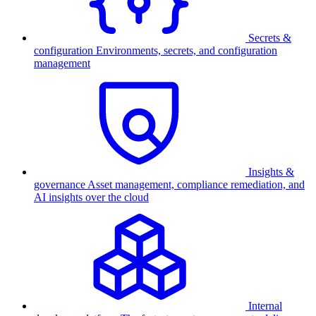
Secrets &
configuration
Environments, secrets, and configuration
management
Insights &
governance
Asset management, compliance remediation, and
AI insights over the cloud
Internal