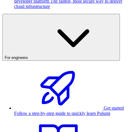
developer platform
The fastest, most secure way to deliver
cloud infrastructure
For engineers
Get started
Follow a step-by-step guide to quickly learn Pulumi