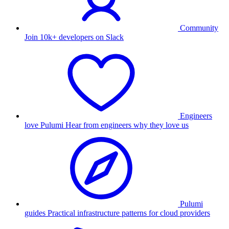
Community
Join 10k+ developers on Slack
Engineers
love Pulumi
Hear from engineers why they love us
Pulumi
guides
Practical infrastructure patterns for cloud providers