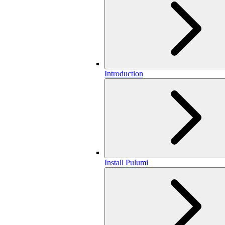
Introduction
Install Pulumi