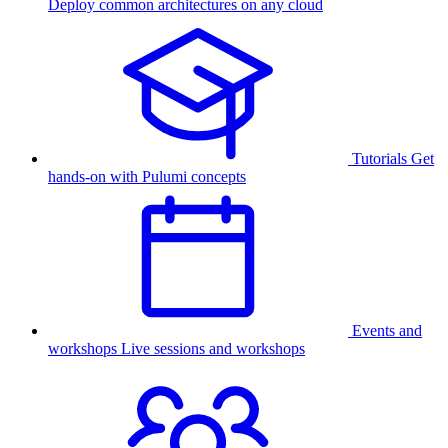
Deploy common architectures on any cloud
Tutorials
Get
hands-on with Pulumi concepts
Events and
workshops
Live sessions and workshops