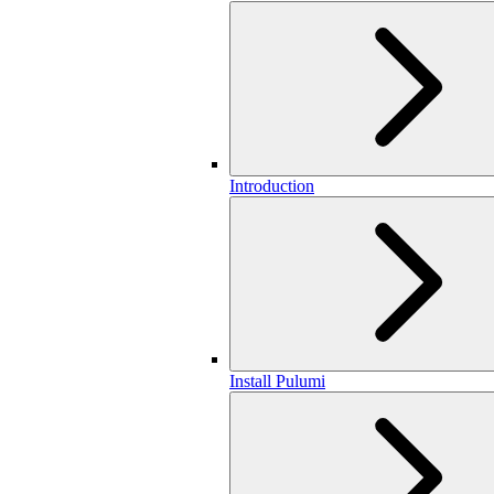
Introduction
Install Pulumi