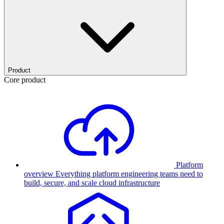
Product
Core product
Platform
overview
Everything platform engineering teams need to
build, secure, and scale cloud infrastructure