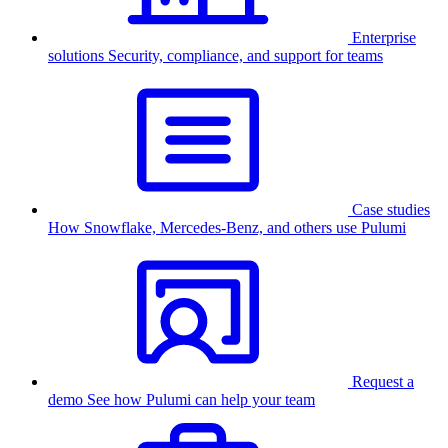
Enterprise
solutions
Security, compliance, and support for teams
Case studies
How Snowflake, Mercedes-Benz, and others use Pulumi
Request a
demo
See how Pulumi can help your team