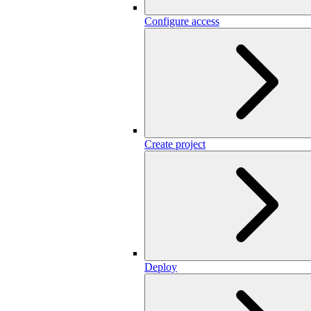
Configure access
Create project
Deploy