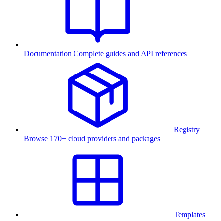
Documentation
Complete guides and API references
Registry
Browse 170+ cloud providers and packages
Templates