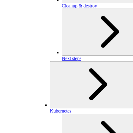
Cleanup & destroy
Next steps
Kubernetes