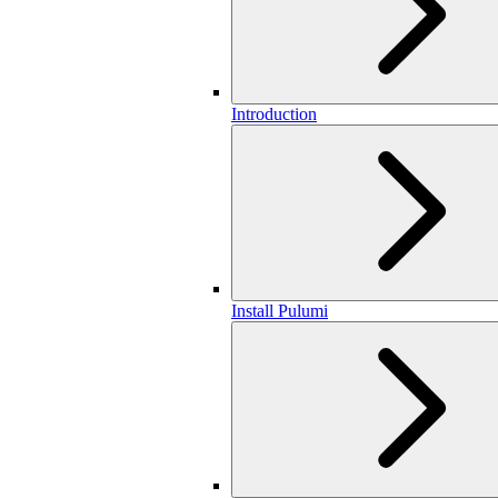
Introduction
Install Pulumi