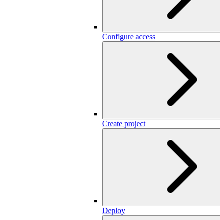
Configure access
Create project
Deploy