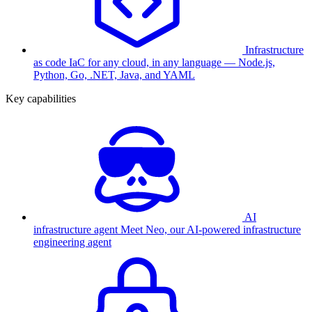
Infrastructure
as code
IaC for any cloud, in any language — Node.js,
Python, Go, .NET, Java, and YAML
Key capabilities
AI
infrastructure agent
Meet Neo, our AI-powered infrastructure
engineering agent