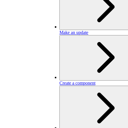
Make an update
Create a component