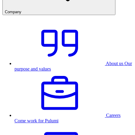
Company
About us
Our
purpose and values
Careers
Come work for Pulumi