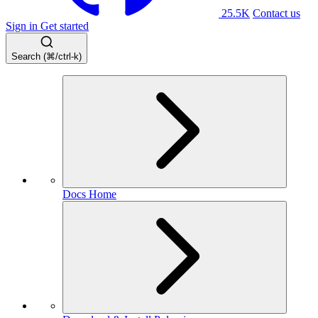
25.5K
Contact us
Sign in
Get started
Search (⌘/ctrl-k)
Docs Home