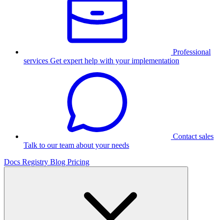
Professional
services
Get expert help with your implementation
Contact sales
Talk to our team about your needs
Docs
Registry
Blog
Pricing