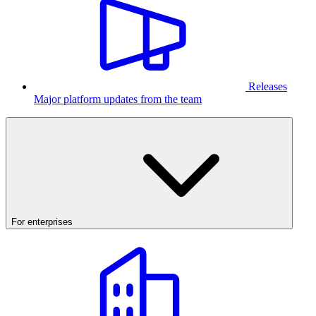
Releases
Major platform updates from the team
For enterprises