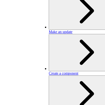
Make an update
Create a component