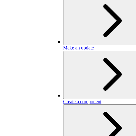
Make an update
Create a component