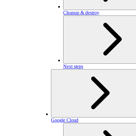
Cleanup & destroy
Next steps
Google Cloud