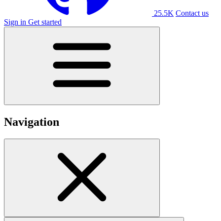
25.5K
Contact us
Sign in
Get started
Navigation