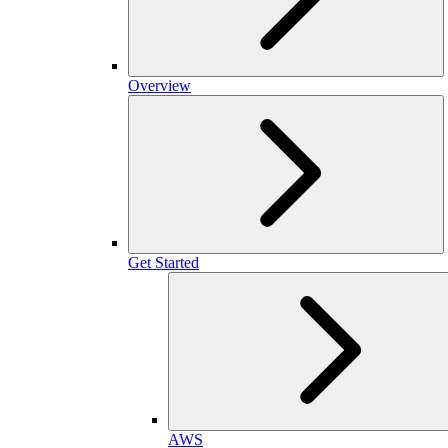
Overview
Get Started
AWS