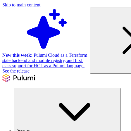
Skip to main content
New this week:
Pulumi Cloud as a Terraform
state backend and module registry, and first-
class support for HCL as a Pulumi language.
See the release