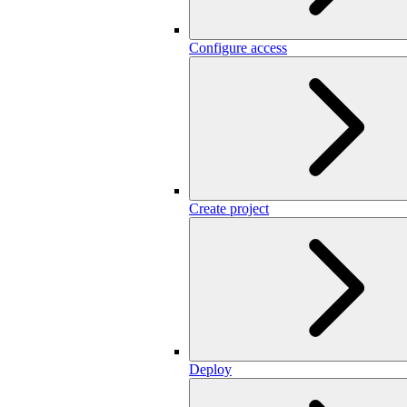
Configure access
Create project
Deploy