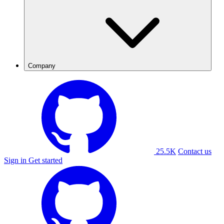
Company
25.5K
Contact us
Sign in
Get started