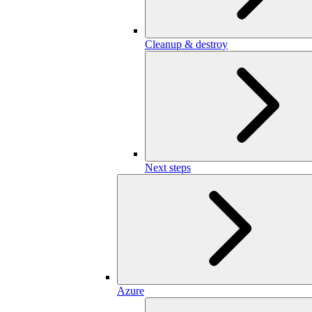
Cleanup & destroy
Next steps
Azure