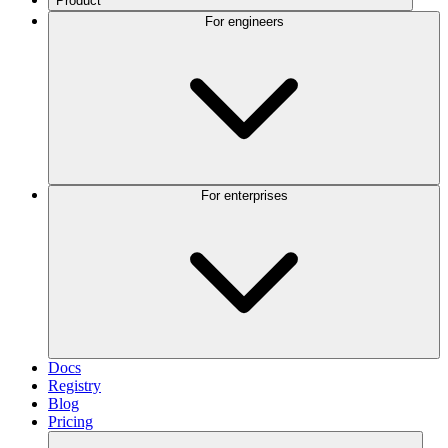
Product
For engineers
For enterprises
Docs
Registry
Blog
Pricing