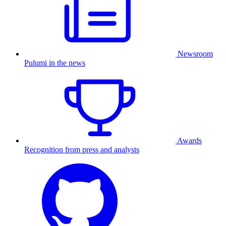
Newsroom
Pulumi in the news
Awards
Recognition from press and analysts