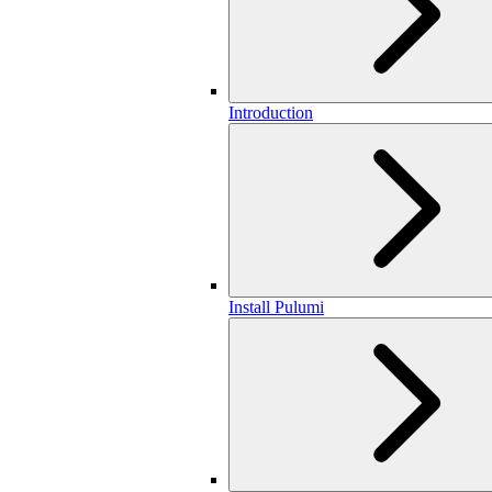
Introduction
Install Pulumi