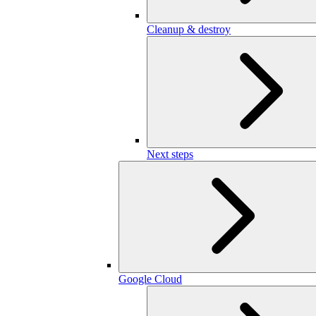
Cleanup & destroy
Next steps
Google Cloud