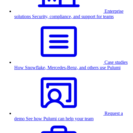
Enterprise
solutions
Security, compliance, and support for teams
Case studies
How Snowflake, Mercedes-Benz, and others use Pulumi
Request a
demo
See how Pulumi can help your team