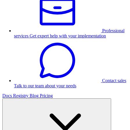
Professional
services
Get expert help with your implementation
Contact sales
Talk to our team about your needs
Docs
Registry
Blog
Pricing