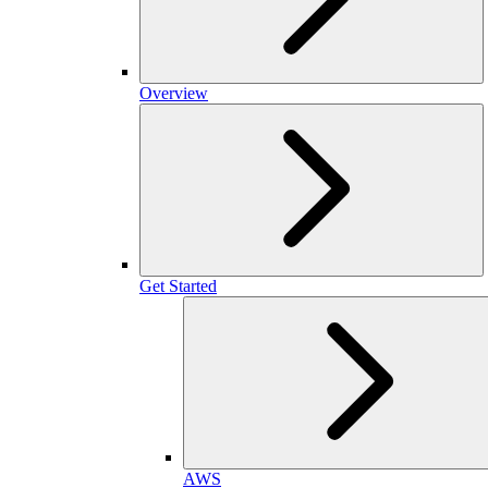
Overview
Get Started
AWS