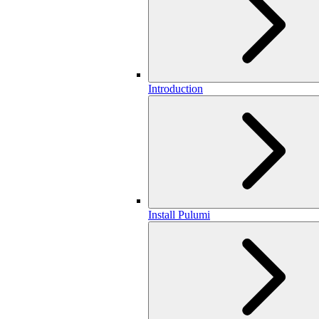
Introduction
Install Pulumi