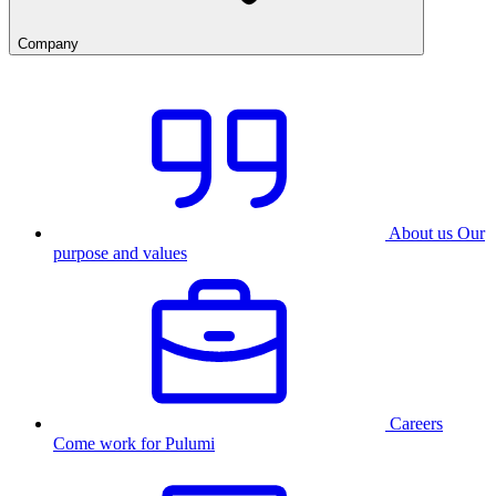
Company
About us
Our
purpose and values
Careers
Come work for Pulumi