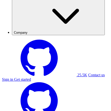
Company
25.5K
Contact us
Sign in
Get started