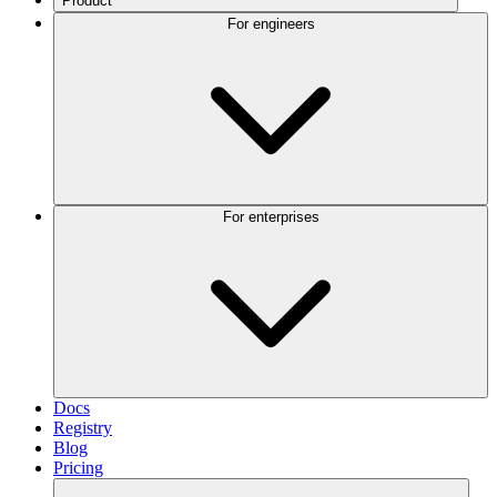
Product
For engineers
For enterprises
Docs
Registry
Blog
Pricing