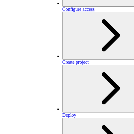
Configure access
Create project
Deploy