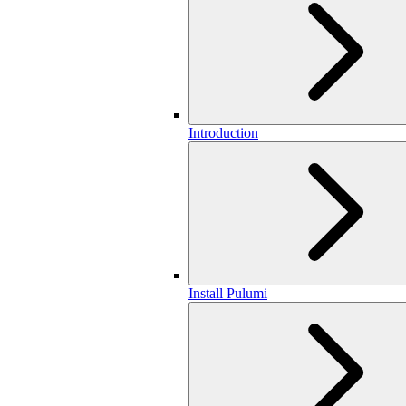
Introduction
Install Pulumi