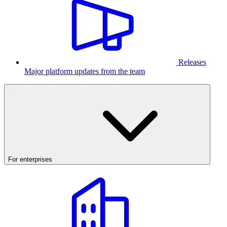
Releases
Major platform updates from the team
For enterprises