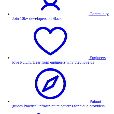
Community
Join 10k+ developers on Slack
Engineers
love Pulumi
Hear from engineers why they love us
Pulumi
guides
Practical infrastructure patterns for cloud providers