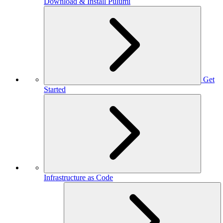
Download & Install Pulumi
Get
Started
Infrastructure as Code