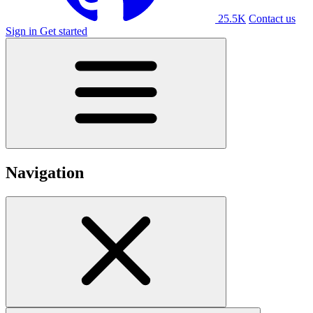
25.5K
Contact us
Sign in
Get started
Navigation