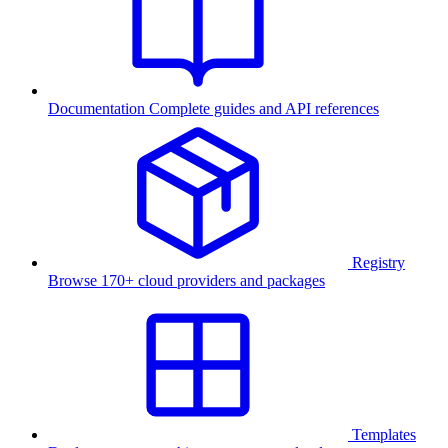
Documentation
Complete guides and API references
Registry
Browse 170+ cloud providers and packages
Templates