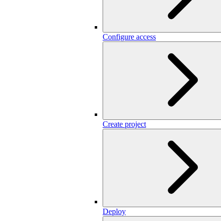
Configure access
Create project
Deploy