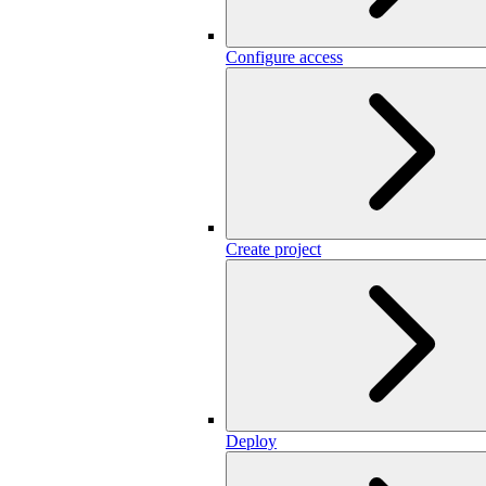
Configure access
Create project
Deploy