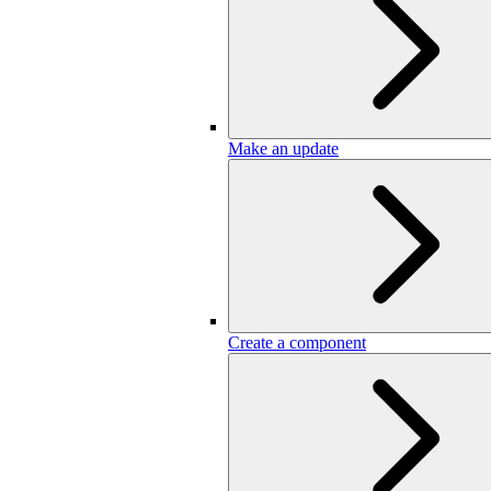
Make an update
Create a component