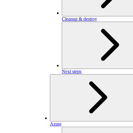
Cleanup & destroy
Next steps
Azure