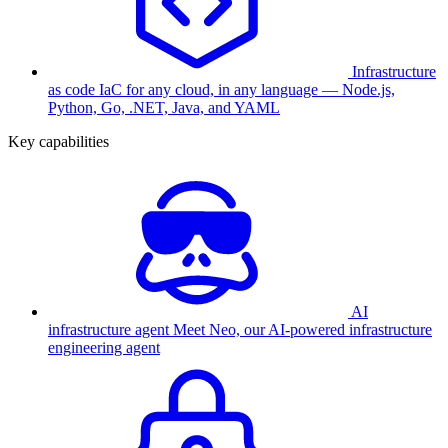
Infrastructure
as code
IaC for any cloud, in any language — Node.js,
Python, Go, .NET, Java, and YAML
Key capabilities
AI
infrastructure agent
Meet Neo, our AI-powered infrastructure
engineering agent