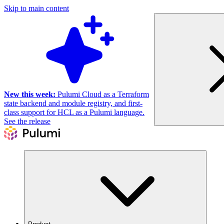
Skip to main content
New this week:
Pulumi Cloud as a Terraform
state backend and module registry, and first-
class support for HCL as a Pulumi language.
See the release