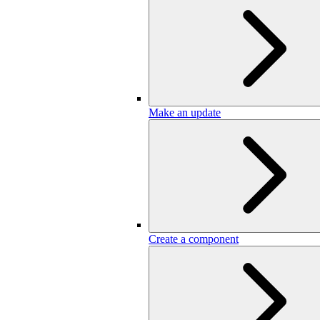
Make an update
Create a component