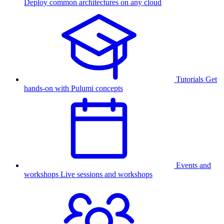
Deploy common architectures on any cloud
Tutorials
Get
hands-on with Pulumi concepts
Events and
workshops
Live sessions and workshops