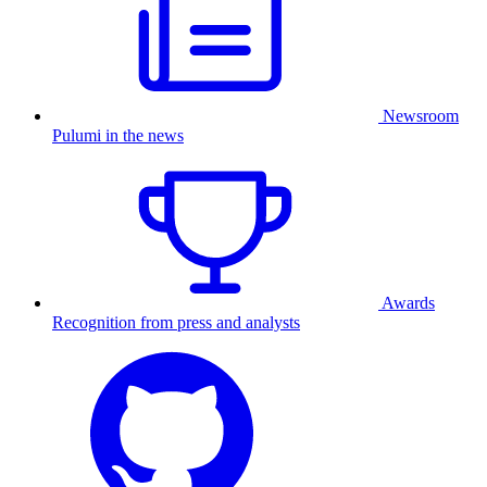
Newsroom
Pulumi in the news
Awards
Recognition from press and analysts