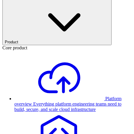
Product
Core product
Platform
overview
Everything platform engineering teams need to
build, secure, and scale cloud infrastructure