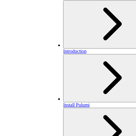
Introduction
Install Pulumi