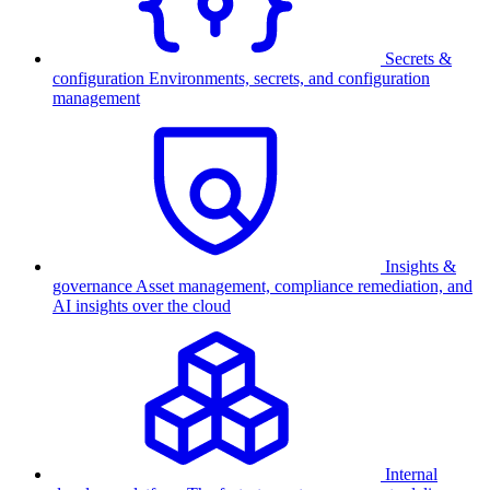
Secrets &
configuration
Environments, secrets, and configuration
management
Insights &
governance
Asset management, compliance remediation, and
AI insights over the cloud
Internal