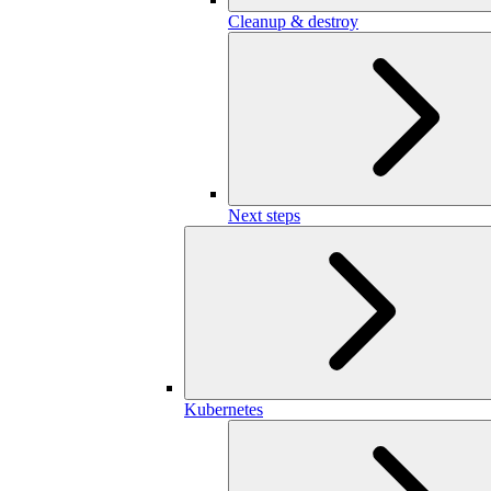
Cleanup & destroy
Next steps
Kubernetes