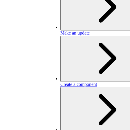
Make an update
Create a component