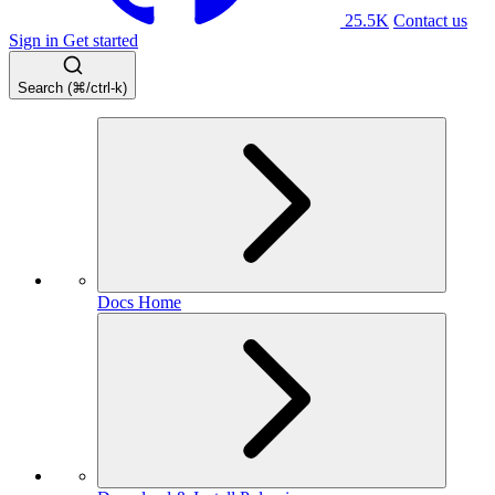
25.5K
Contact us
Sign in
Get started
Search (⌘/ctrl-k)
Docs Home