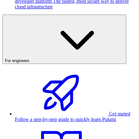
developer platform
The fastest, most secure way to deliver
cloud infrastructure
For engineers
Get started
Follow a step-by-step guide to quickly learn Pulumi