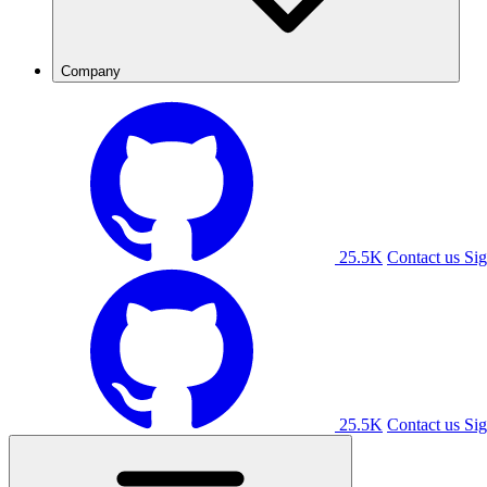
Company
25.5K
Contact us
Sig
25.5K
Contact us
Sig