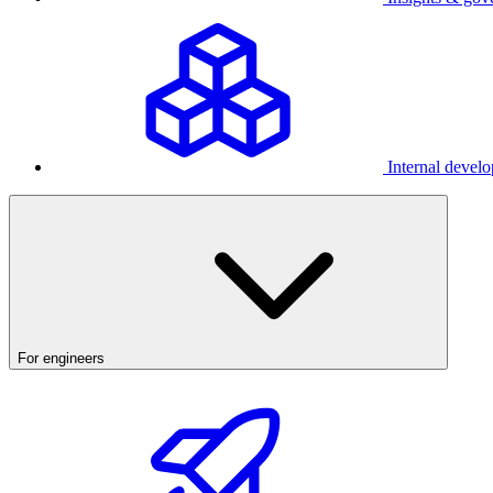
Internal develo
For engineers