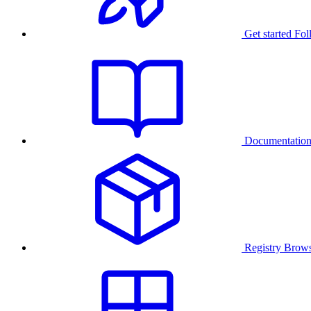
Get started
Fol
Documentatio
Registry
Brows