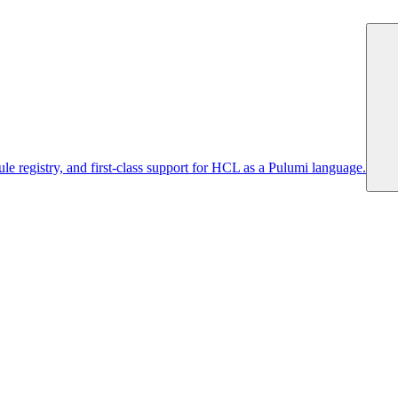
 registry, and first-class support for HCL as a Pulumi language.