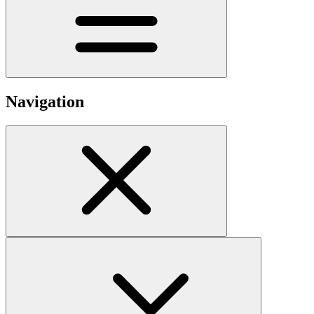
Navigation