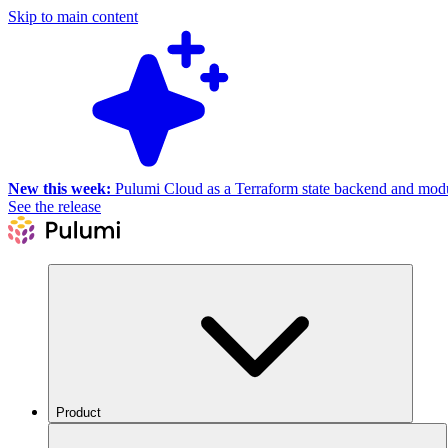
Skip to main content
New this week:
Pulumi Cloud as a Terraform state backend and module
See the release
Product