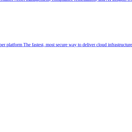
per platform
The fastest, most secure way to deliver cloud infrastructur