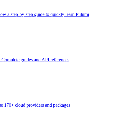
low a step-by-step guide to quickly learn Pulumi
n
Complete guides and API references
e 170+ cloud providers and packages