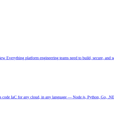
view
Everything platform engineering teams need to build, secure, and sc
as code
IaC for any cloud, in any language — Node.js, Python, Go, .