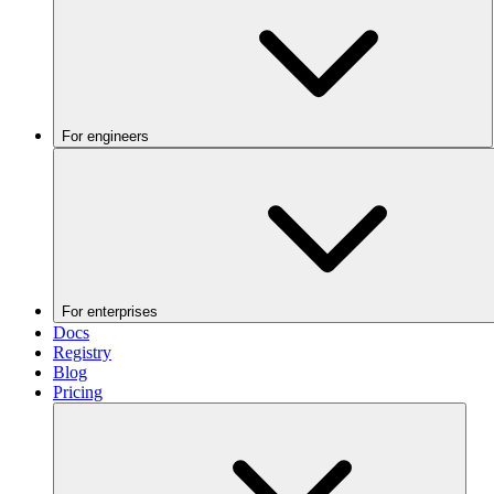
For engineers
For enterprises
Docs
Registry
Blog
Pricing