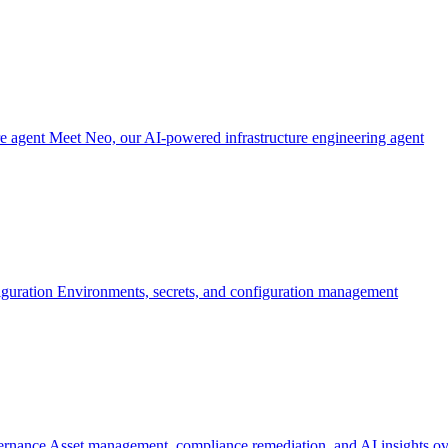
re agent
Meet Neo, our AI-powered infrastructure engineering agent
iguration
Environments, secrets, and configuration management
ernance
Asset management, compliance remediation, and AI insights ov