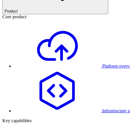
Product
Core product
Platform over
Infrastructure 
Key capabilities