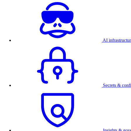
AI infrastructu
Secrets & conf
Insights & gov