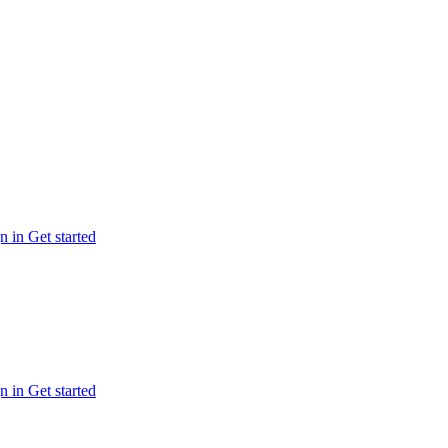
n in
Get started
n in
Get started