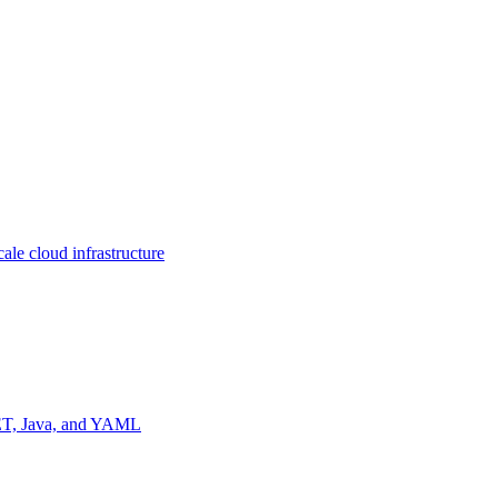
ale cloud infrastructure
NET, Java, and YAML