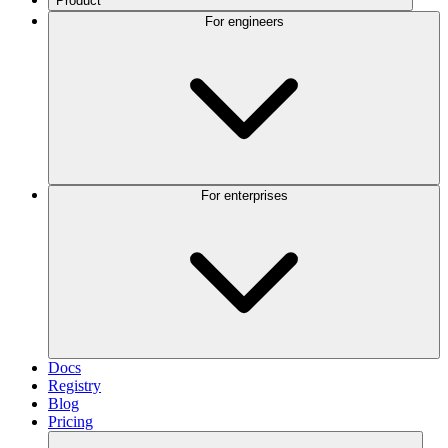
Product
For engineers
For enterprises
Docs
Registry
Blog
Pricing