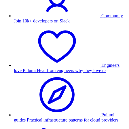
Community
Join 10k+ developers on Slack
Engineers
love Pulumi
Hear from engineers why they love us
Pulumi
guides
Practical infrastructure patterns for cloud providers