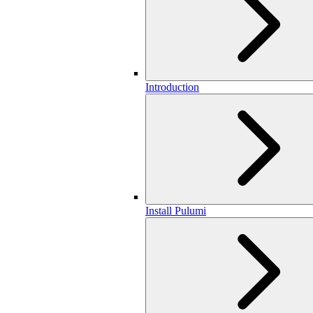
Introduction
Install Pulumi