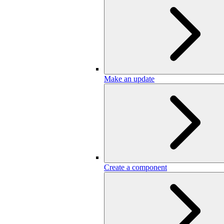
Make an update
Create a component