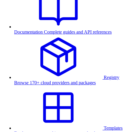
Documentation
Complete guides and API references
Registry
Browse 170+ cloud providers and packages
Templates