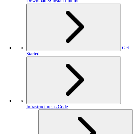
Download & Install Pulumi
Get
Started
Infrastructure as Code