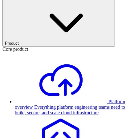
Product
Core product
Platform
overview
Everything platform engineering teams need to
build, secure, and scale cloud infrastructure