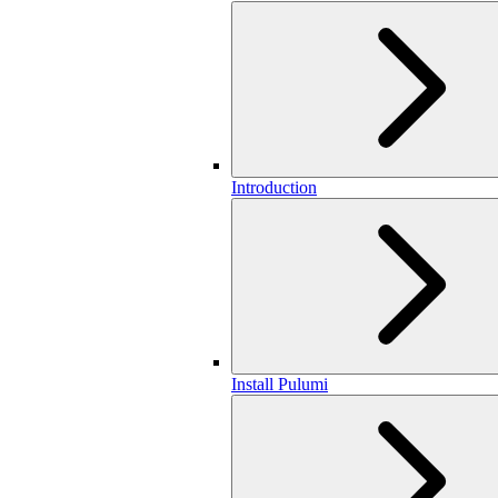
Introduction
Install Pulumi