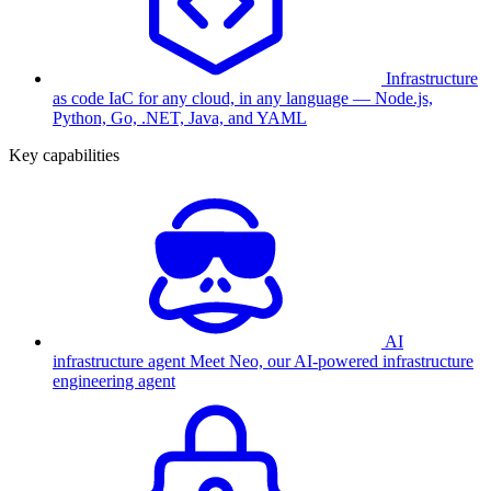
Infrastructure
as code
IaC for any cloud, in any language — Node.js,
Python, Go, .NET, Java, and YAML
Key capabilities
AI
infrastructure agent
Meet Neo, our AI-powered infrastructure
engineering agent