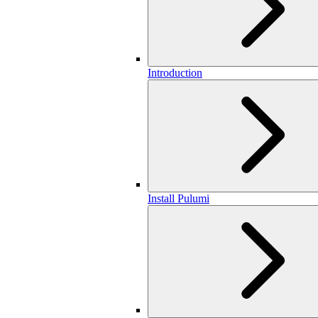
Introduction
Install Pulumi