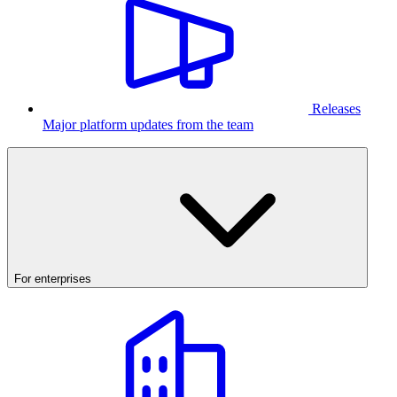
Releases
Major platform updates from the team
For enterprises