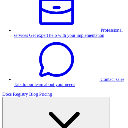
Professional
services
Get expert help with your implementation
Contact sales
Talk to our team about your needs
Docs
Registry
Blog
Pricing