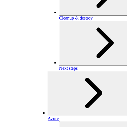
Cleanup & destroy
Next steps
Azure