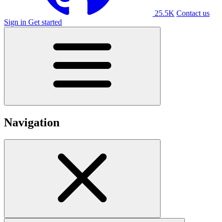
25.5K
Contact us
Sign in
Get started
Navigation