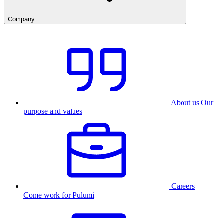
Company
About us
Our
purpose and values
Careers
Come work for Pulumi