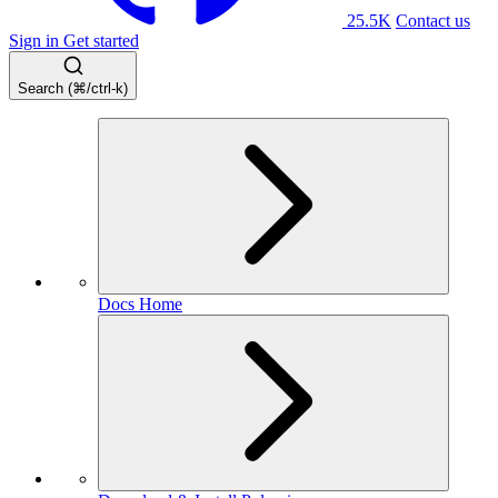
25.5K
Contact us
Sign in
Get started
Search (⌘/ctrl-k)
Docs Home