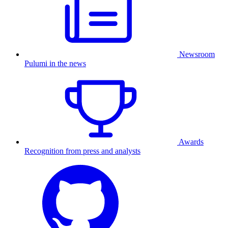
Newsroom
Pulumi in the news
Awards
Recognition from press and analysts