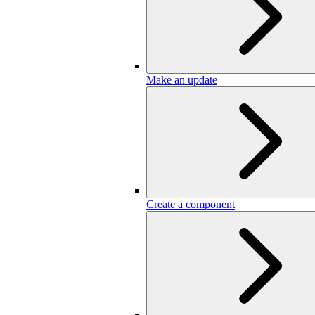
Make an update
Create a component