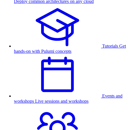
Deploy common architectures on any cloud
Tutorials
Get
hands-on with Pulumi concepts
Events and
workshops
Live sessions and workshops