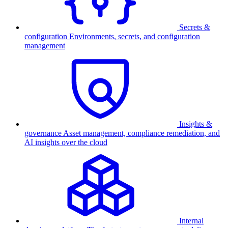
Secrets &
configuration
Environments, secrets, and configuration
management
Insights &
governance
Asset management, compliance remediation, and
AI insights over the cloud
Internal