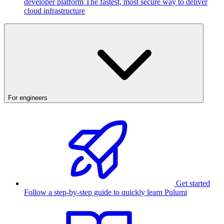
developer platform
The fastest, most secure way to deliver
cloud infrastructure
For engineers
Get started
Follow a step-by-step guide to quickly learn Pulumi