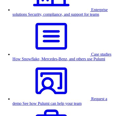
Enterprise
solutions
Security, compliance, and support for teams
Case studies
How Snowflake, Mercedes-Benz, and others use Pulumi
Request a
demo
See how Pulumi can help your team