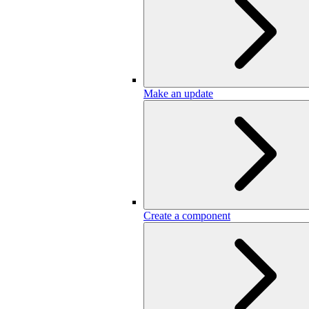
Make an update
Create a component