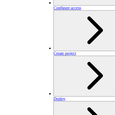
Configure access
Create project
Deploy