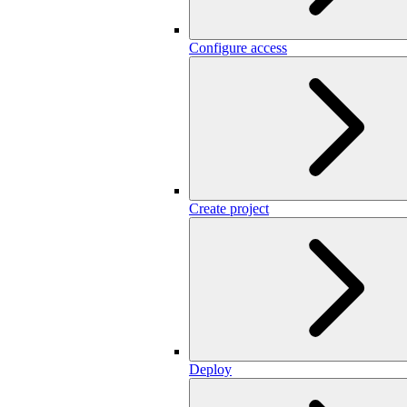
Configure access
Create project
Deploy