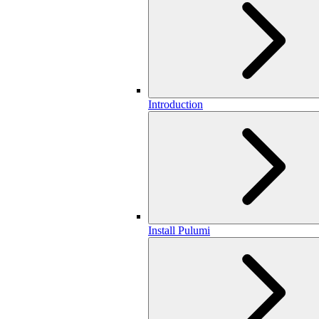
Introduction
Install Pulumi