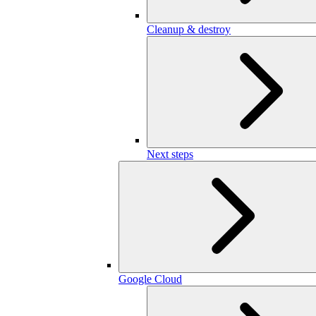
Cleanup & destroy
Next steps
Google Cloud