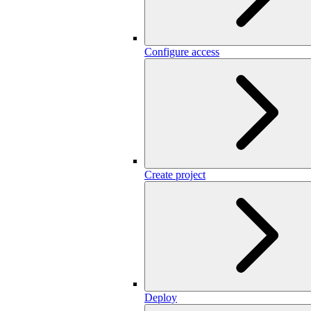
Configure access
Create project
Deploy