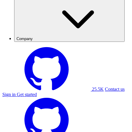
Company
25.5K
Contact us
Sign in
Get started