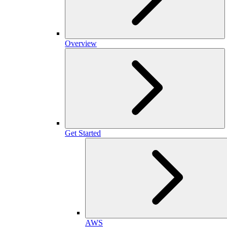
Overview
Get Started
AWS