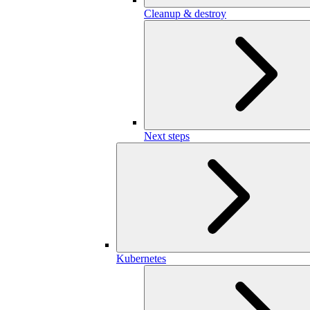
Cleanup & destroy
Next steps
Kubernetes