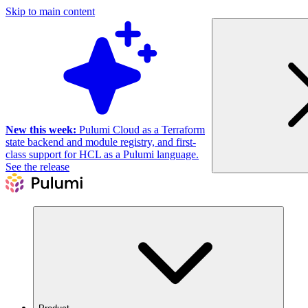
Skip to main content
New this week:
Pulumi Cloud as a Terraform
state backend and module registry, and first-
class support for HCL as a Pulumi language.
See the release