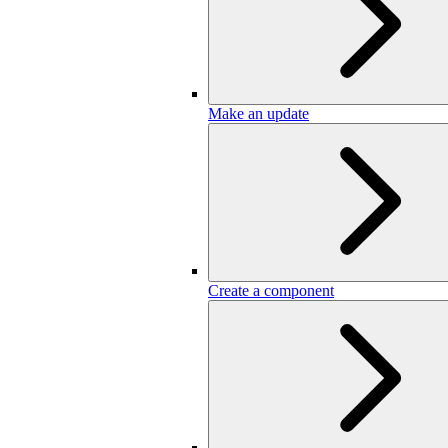
Make an update
Create a component