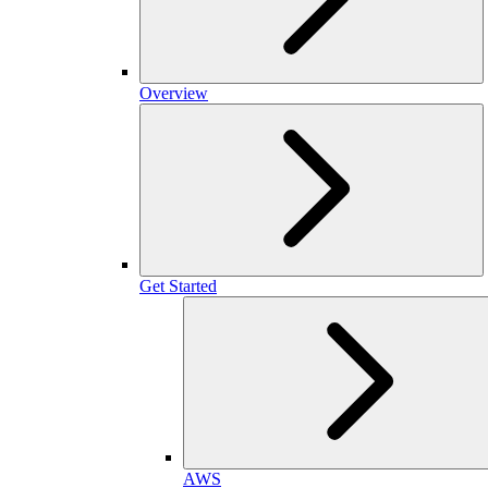
Overview
Get Started
AWS