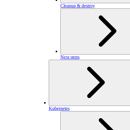
Cleanup & destroy
Next steps
Kubernetes