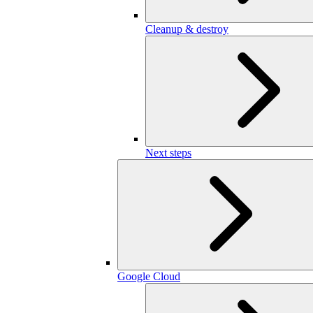
Cleanup & destroy
Next steps
Google Cloud