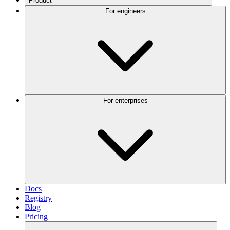
Product
For engineers
For enterprises
Docs
Registry
Blog
Pricing