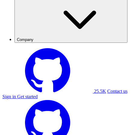
Company
25.5K
Contact us
Sign in
Get started