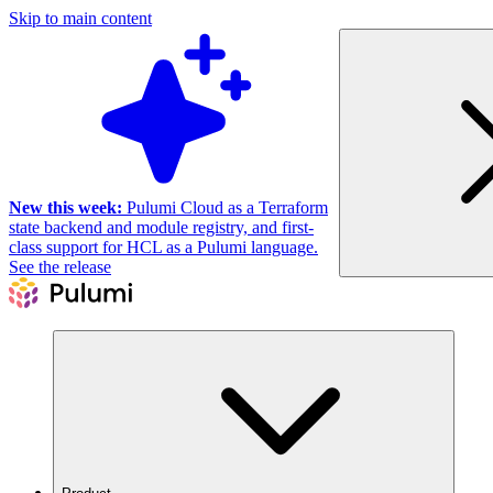
Skip to main content
New this week:
Pulumi Cloud as a Terraform
state backend and module registry, and first-
class support for HCL as a Pulumi language.
See the release