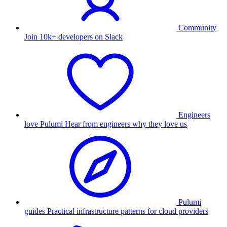
Community
Join 10k+ developers on Slack
Engineers
love Pulumi
Hear from engineers why they love us
Pulumi
guides
Practical infrastructure patterns for cloud providers