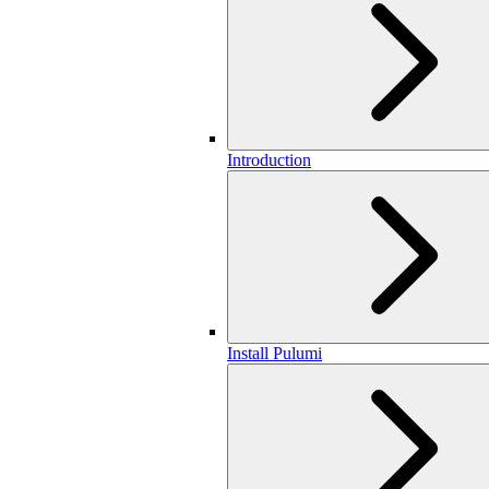
Introduction
Install Pulumi