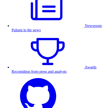
Newsroom
Pulumi in the news
Awards
Recognition from press and analysts