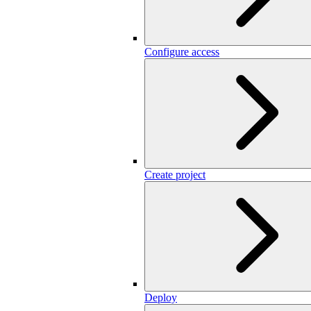
Configure access
Create project
Deploy