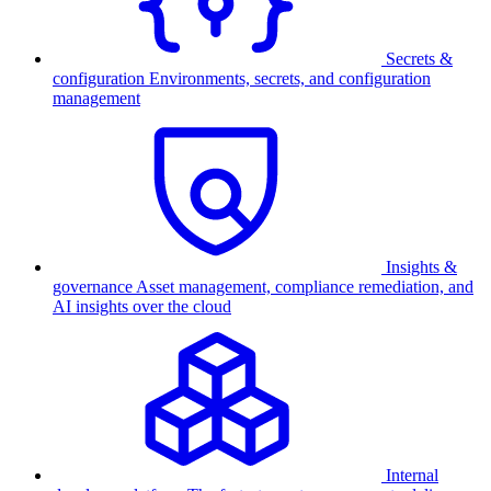
Secrets &
configuration
Environments, secrets, and configuration
management
Insights &
governance
Asset management, compliance remediation, and
AI insights over the cloud
Internal