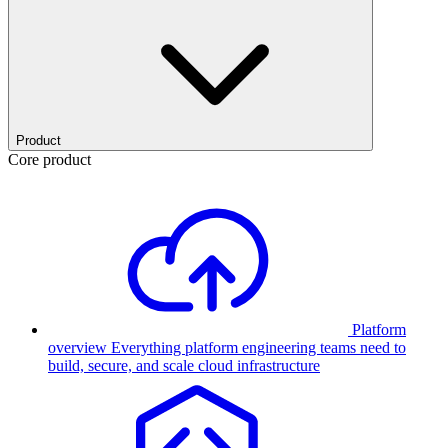
Product
Core product
Platform
overview
Everything platform engineering teams need to
build, secure, and scale cloud infrastructure