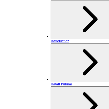
Introduction
Install Pulumi