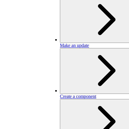
Make an update
Create a component