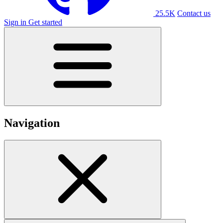
25.5K
Contact us
Sign in
Get started
Navigation