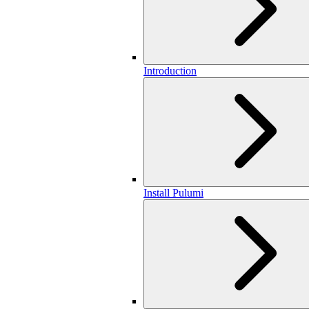
Introduction
Install Pulumi