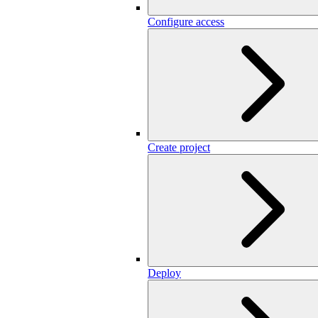
Configure access
Create project
Deploy