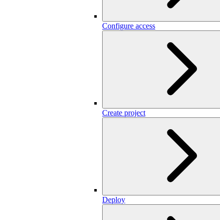
Configure access
Create project
Deploy