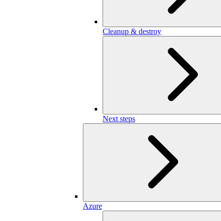
Cleanup & destroy
Next steps
Azure