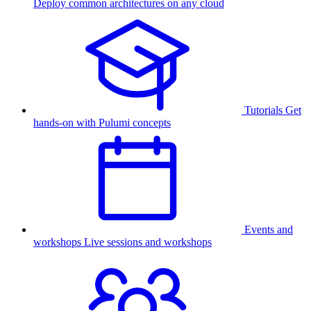
Deploy common architectures on any cloud
Tutorials
Get
hands-on with Pulumi concepts
Events and
workshops
Live sessions and workshops