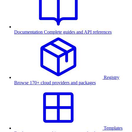
Documentation
Complete guides and API references
Registry
Browse 170+ cloud providers and packages
Templates