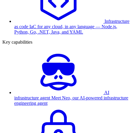
Infrastructure
as code
IaC for any cloud, in any language — Node.js,
Python, Go, .NET, Java, and YAML
Key capabilities
AI
infrastructure agent
Meet Neo, our AI-powered infrastructure
engineering agent