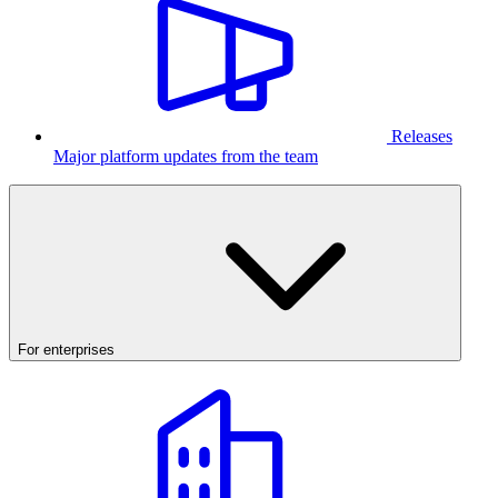
Releases
Major platform updates from the team
For enterprises