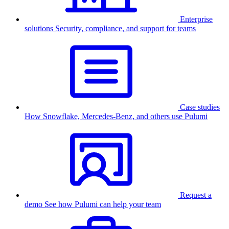
Enterprise
solutions
Security, compliance, and support for teams
Case studies
How Snowflake, Mercedes-Benz, and others use Pulumi
Request a
demo
See how Pulumi can help your team