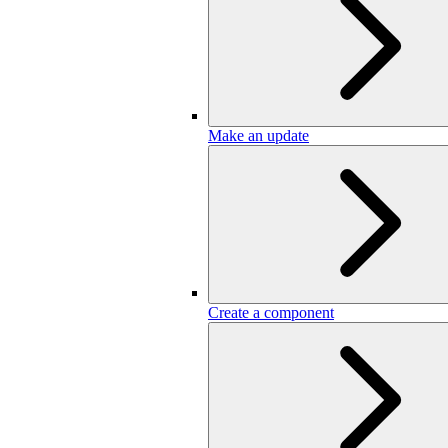
Make an update
Create a component