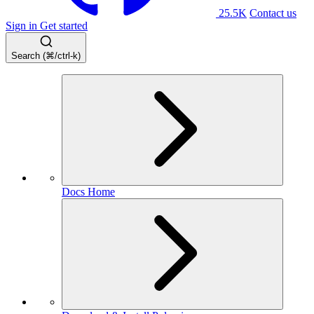
25.5K
Contact us
Sign in
Get started
Search (⌘/ctrl-k)
Docs Home