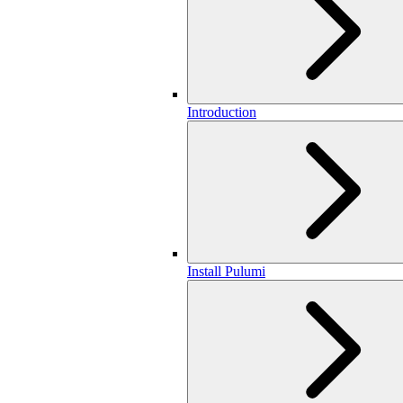
Introduction
Install Pulumi