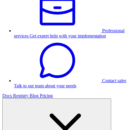
Professional
services
Get expert help with your implementation
Contact sales
Talk to our team about your needs
Docs
Registry
Blog
Pricing