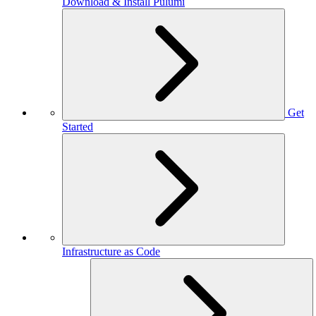
Download & Install Pulumi
Get
Started
Infrastructure as Code