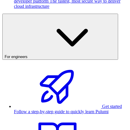
developer platform
The fastest, most secure way to deliver
cloud infrastructure
For engineers
Get started
Follow a step-by-step guide to quickly learn Pulumi