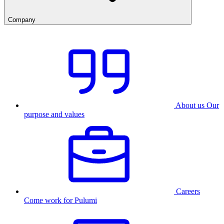
Company
About us
Our
purpose and values
Careers
Come work for Pulumi