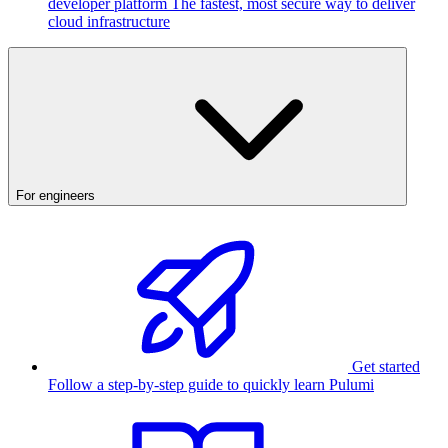
developer platform
The fastest, most secure way to deliver
cloud infrastructure
For engineers
Get started
Follow a step-by-step guide to quickly learn Pulumi