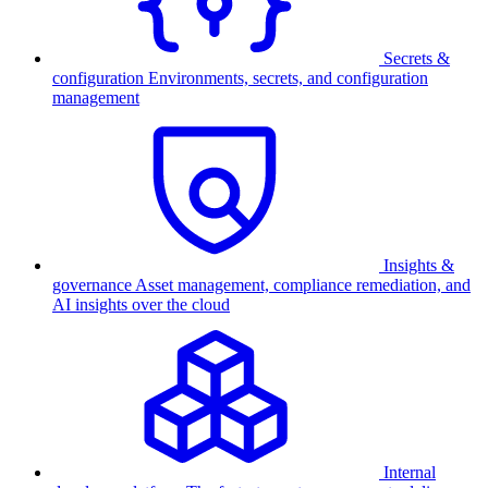
Secrets &
configuration
Environments, secrets, and configuration
management
Insights &
governance
Asset management, compliance remediation, and
AI insights over the cloud
Internal