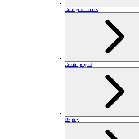
Configure access
Create project
Deploy