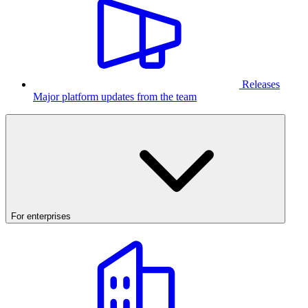
Releases
Major platform updates from the team
For enterprises