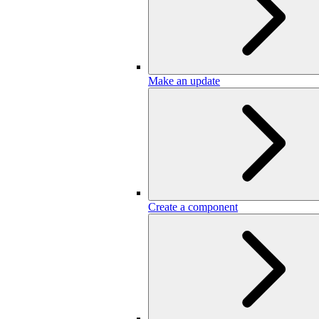
Make an update
Create a component