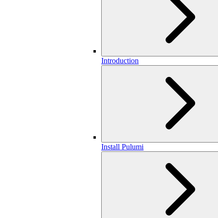
Introduction
Install Pulumi