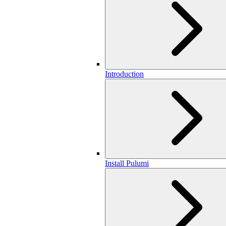
Introduction
Install Pulumi