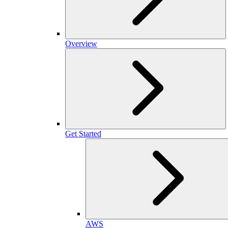
Overview
Get Started
AWS