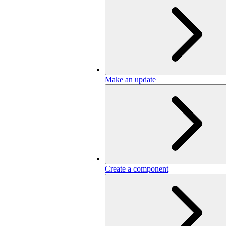
Make an update
Create a component