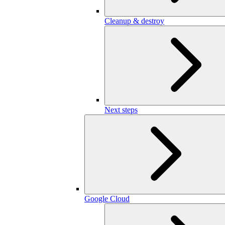
Cleanup & destroy
Next steps
Google Cloud