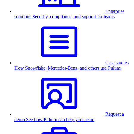
Enterprise
solutions
Security, compliance, and support for teams
Case studies
How Snowflake, Mercedes-Benz, and others use Pulumi
Request a
demo
See how Pulumi can help your team