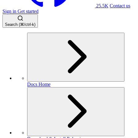
25.5K
Contact us
Sign in
Get started
Search (⌘/ctrl-k)
Docs Home