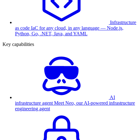
Infrastructure
as code
IaC for any cloud, in any language — Node.js,
Python, Go, .NET, Java, and YAML
Key capabilities
AI
infrastructure agent
Meet Neo, our AI-powered infrastructure
engineering agent