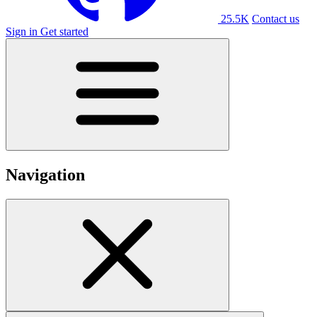
25.5K
Contact us
Sign in
Get started
Navigation