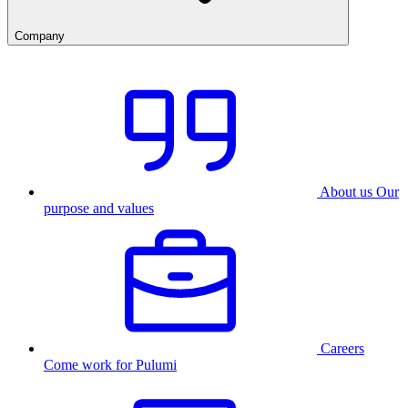
Company
About us
Our
purpose and values
Careers
Come work for Pulumi