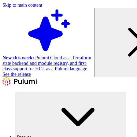
Skip to main content
New this week:
Pulumi Cloud as a Terraform
state backend and module registry, and first-
class support for HCL as a Pulumi language.
See the release