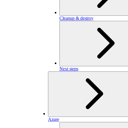
Cleanup & destroy
Next steps
Azure