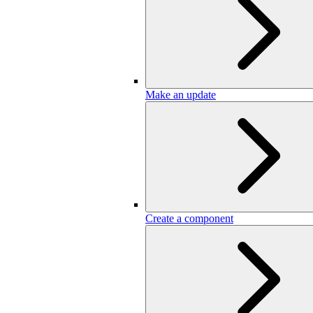
Make an update
Create a component