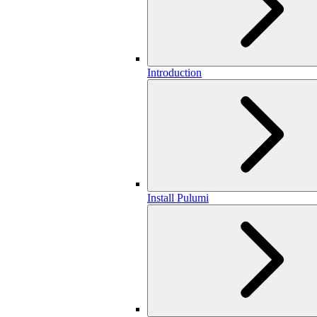
Introduction
Install Pulumi