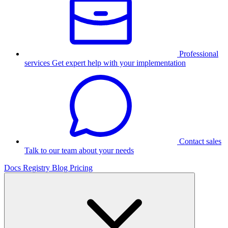
Professional
services
Get expert help with your implementation
Contact sales
Talk to our team about your needs
Docs
Registry
Blog
Pricing