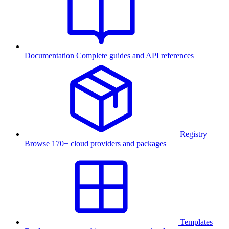
Documentation
Complete guides and API references
Registry
Browse 170+ cloud providers and packages
Templates