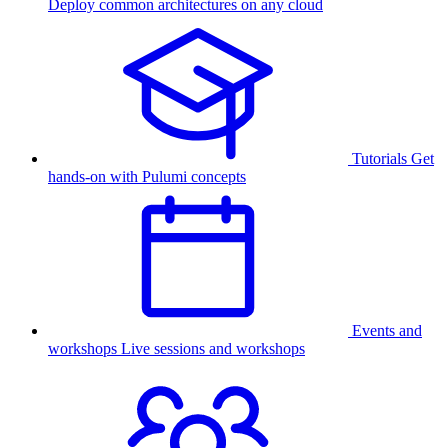
Deploy common architectures on any cloud
Tutorials
Get
hands-on with Pulumi concepts
Events and
workshops
Live sessions and workshops