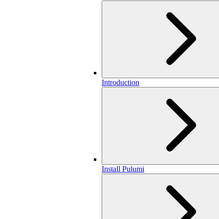
Introduction
Install Pulumi