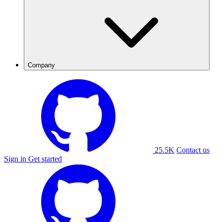
Company
25.5K
Contact us
Sign in
Get started