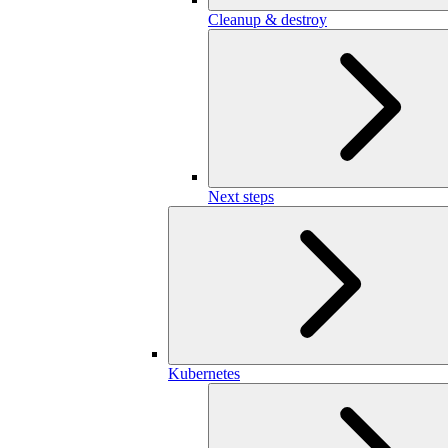
Cleanup & destroy
Next steps
Kubernetes