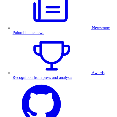
Newsroom
Pulumi in the news
Awards
Recognition from press and analysts