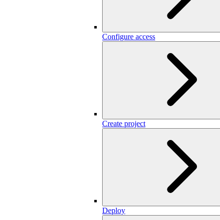
Configure access
Create project
Deploy