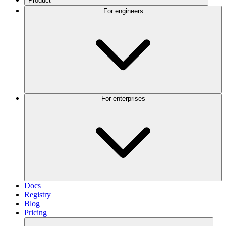
Product
For engineers
For enterprises
Docs
Registry
Blog
Pricing