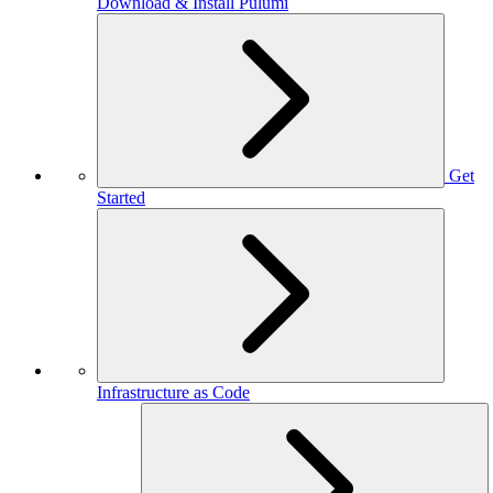
Download & Install Pulumi
Get
Started
Infrastructure as Code