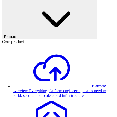
Product
Core product
Platform
overview
Everything platform engineering teams need to
build, secure, and scale cloud infrastructure