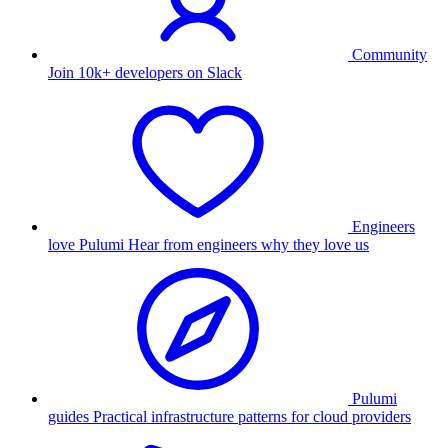
Community
Join 10k+ developers on Slack
Engineers
love Pulumi
Hear from engineers why they love us
Pulumi
guides
Practical infrastructure patterns for cloud providers