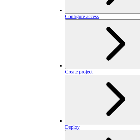
Configure access
Create project
Deploy