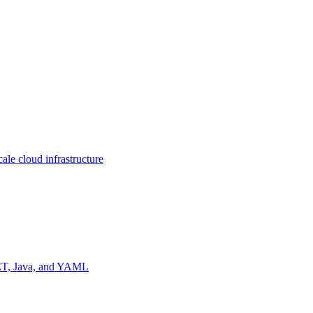
ale cloud infrastructure
NET, Java, and YAML