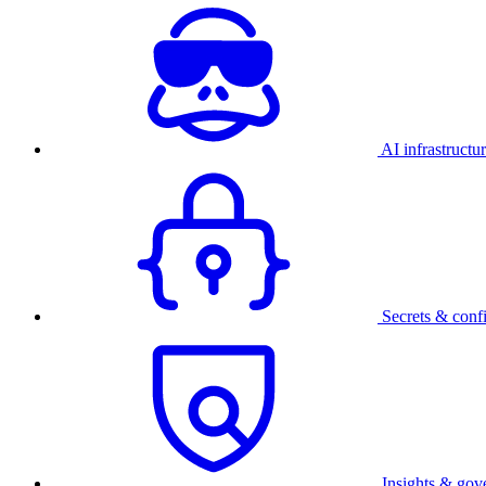
AI infrastructu
Secrets & conf
Insights & gov