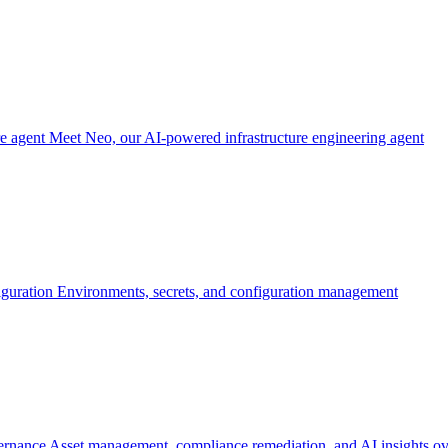
re agent
Meet Neo, our AI-powered infrastructure engineering agent
iguration
Environments, secrets, and configuration management
ernance
Asset management, compliance remediation, and AI insights ov