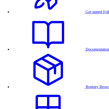
Get started
Fol
Documentatio
Registry
Brows