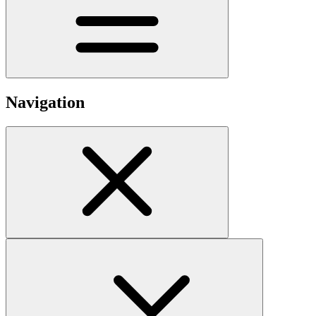
Navigation