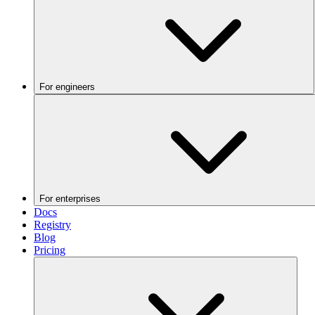
For engineers
For enterprises
Docs
Registry
Blog
Pricing