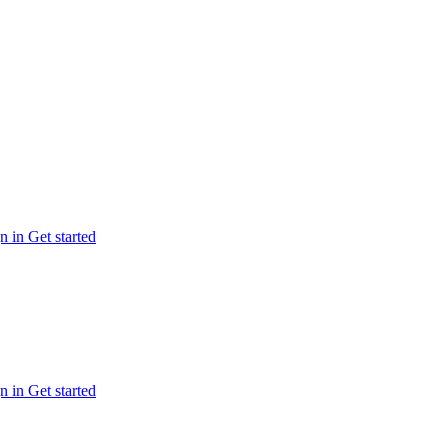
n in
Get started
n in
Get started