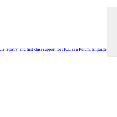
 registry, and first-class support for HCL as a Pulumi language.