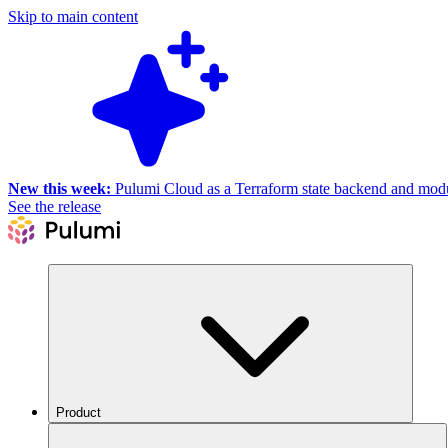
Skip to main content
New this week:
Pulumi Cloud as a Terraform state backend and module
See the release
Product