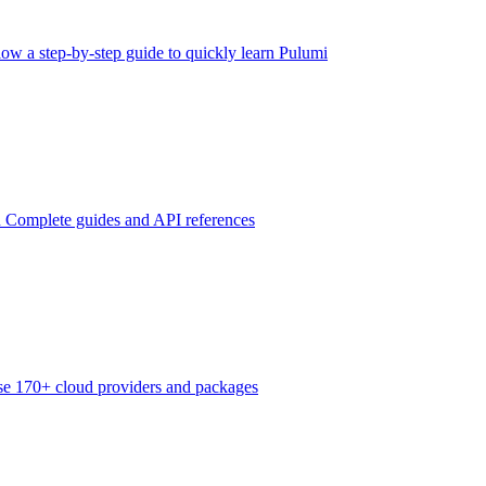
low a step-by-step guide to quickly learn Pulumi
n
Complete guides and API references
e 170+ cloud providers and packages