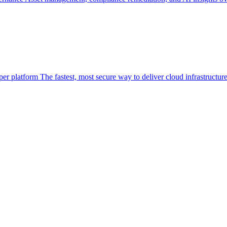
per platform
The fastest, most secure way to deliver cloud infrastructur