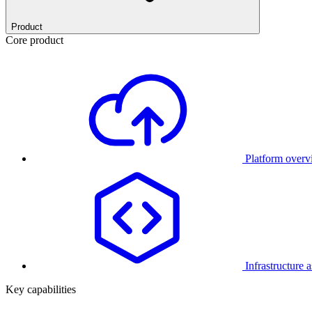
Product
Core product
Platform over
Infrastructure 
Key capabilities