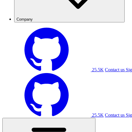
Company
25.5K
Contact us
Sig
25.5K
Contact us
Sig