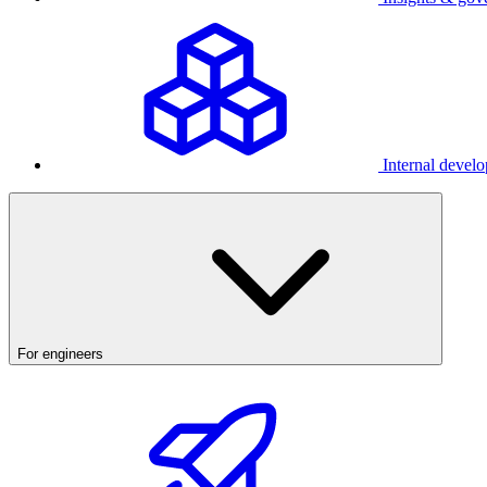
Internal develo
For engineers