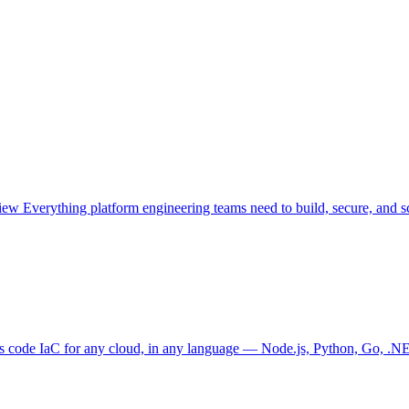
view
Everything platform engineering teams need to build, secure, and sc
as code
IaC for any cloud, in any language — Node.js, Python, Go, .