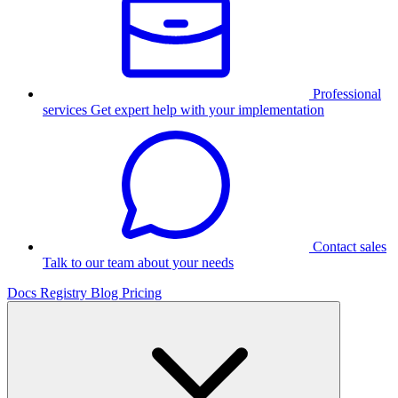
Professional
services
Get expert help with your implementation
Contact sales
Talk to our team about your needs
Docs
Registry
Blog
Pricing