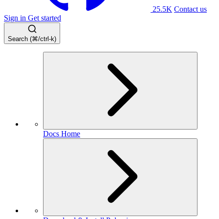
25.5K
Contact us
Sign in
Get started
Search (⌘/ctrl-k)
Docs Home