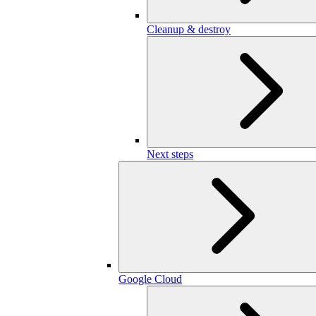
Cleanup & destroy
Next steps
Google Cloud