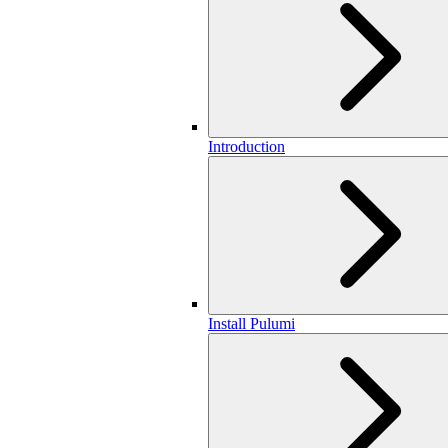
Introduction
Install Pulumi