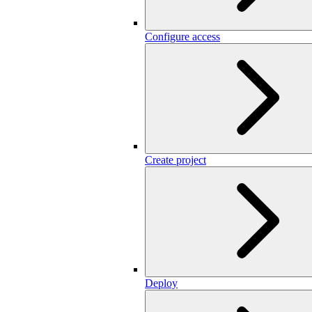
Configure access
Create project
Deploy