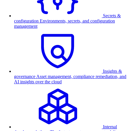
Secrets &
configuration
Environments, secrets, and configuration
management
Insights &
governance
Asset management, compliance remediation, and
AI insights over the cloud
Internal