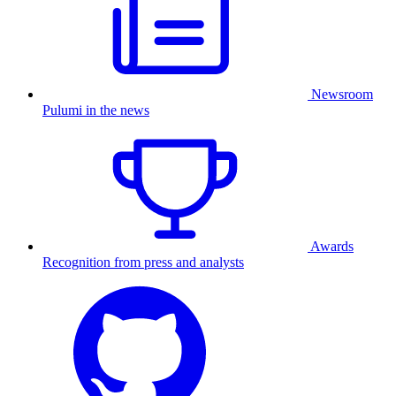
Newsroom
Pulumi in the news
Awards
Recognition from press and analysts