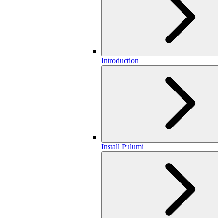
Introduction
Install Pulumi