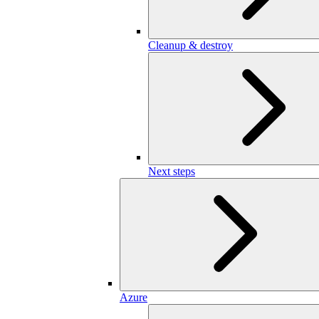
Cleanup & destroy
Next steps
Azure