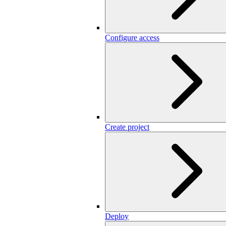
Configure access
Create project
Deploy