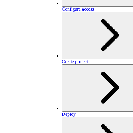
Configure access
Create project
Deploy