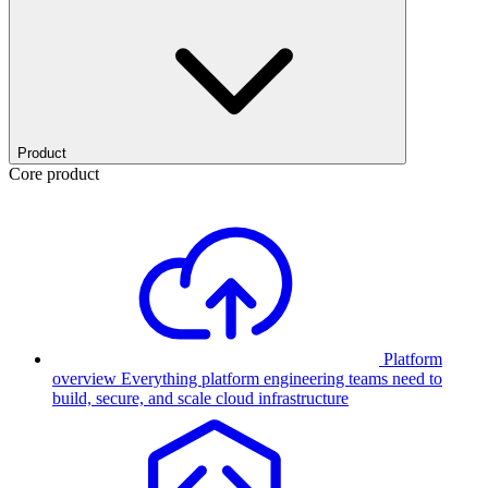
Product
Core product
Platform
overview
Everything platform engineering teams need to
build, secure, and scale cloud infrastructure