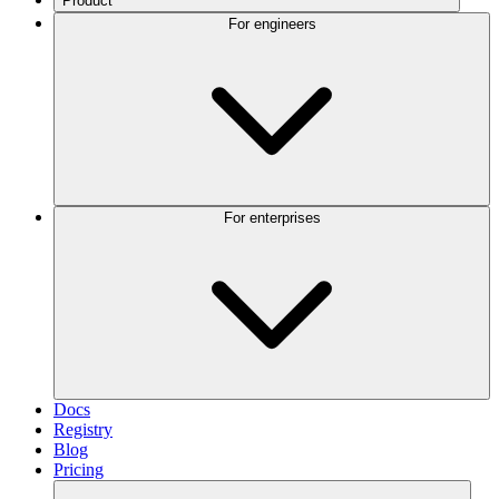
Product
For engineers
For enterprises
Docs
Registry
Blog
Pricing