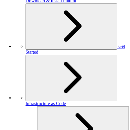
Download & Install Pulumi
Get
Started
Infrastructure as Code