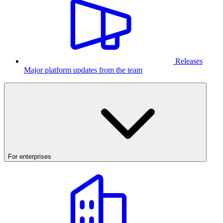
Releases
Major platform updates from the team
For enterprises