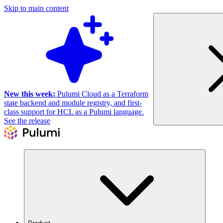
Skip to main content
New this week:
Pulumi Cloud as a Terraform
state backend and module registry, and first-
class support for HCL as a Pulumi language.
See the release