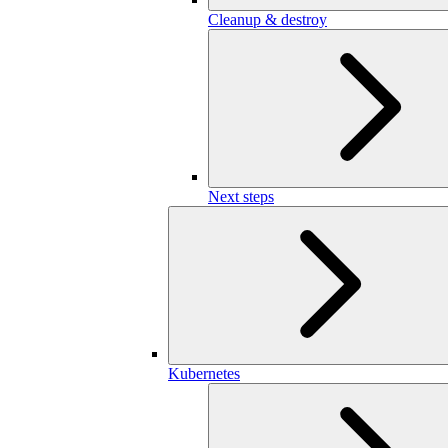
Cleanup & destroy
Next steps
Kubernetes