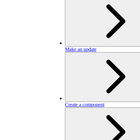
Make an update
Create a component