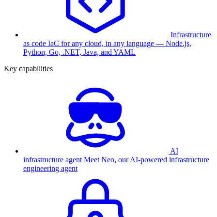
Infrastructure
as code
IaC for any cloud, in any language — Node.js,
Python, Go, .NET, Java, and YAML
Key capabilities
AI
infrastructure agent
Meet Neo, our AI-powered infrastructure
engineering agent