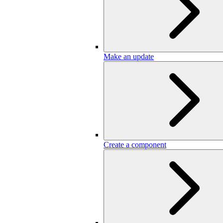
Make an update
Create a component