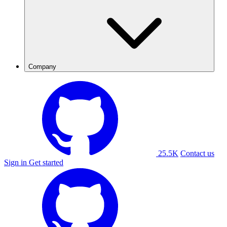
Company
25.5K
Contact us
Sign in
Get started