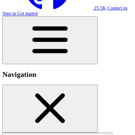
25.5K
Contact us
Sign in
Get started
Navigation