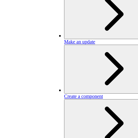
Make an update
Create a component