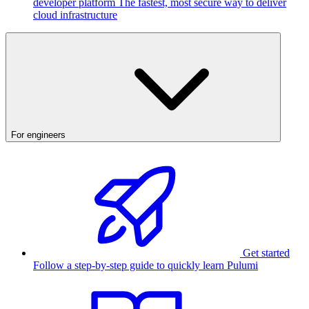
developer platform
The fastest, most secure way to deliver
cloud infrastructure
For engineers
Get started
Follow a step-by-step guide to quickly learn Pulumi