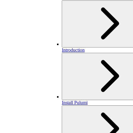
Introduction
Install Pulumi