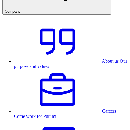
Company
About us
Our
purpose and values
Careers
Come work for Pulumi