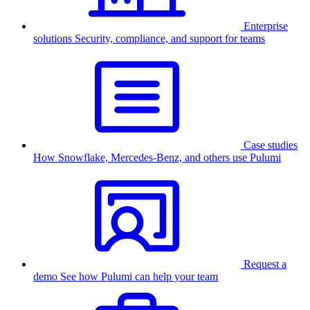
Enterprise
solutions
Security, compliance, and support for teams
Case studies
How Snowflake, Mercedes-Benz, and others use Pulumi
Request a
demo
See how Pulumi can help your team