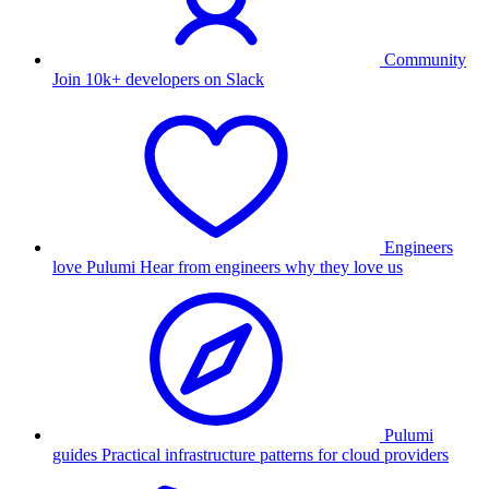
Community
Join 10k+ developers on Slack
Engineers
love Pulumi
Hear from engineers why they love us
Pulumi
guides
Practical infrastructure patterns for cloud providers