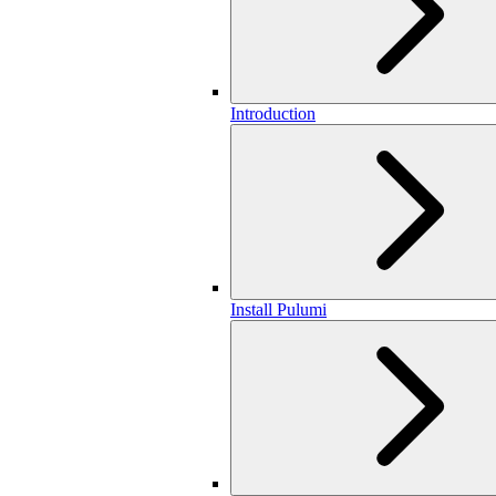
Introduction
Install Pulumi