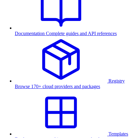
Documentation
Complete guides and API references
Registry
Browse 170+ cloud providers and packages
Templates