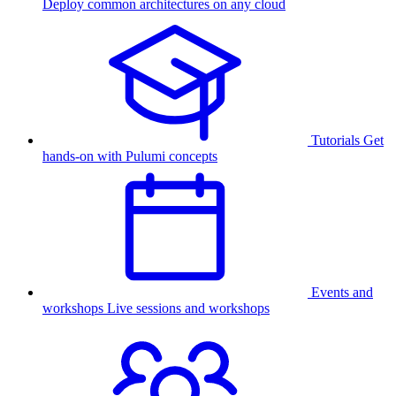
Deploy common architectures on any cloud
Tutorials
Get
hands-on with Pulumi concepts
Events and
workshops
Live sessions and workshops