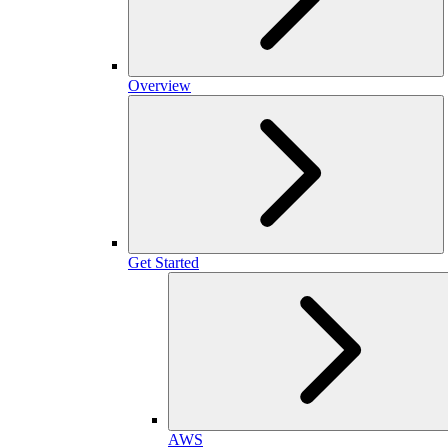
Overview
Get Started
AWS