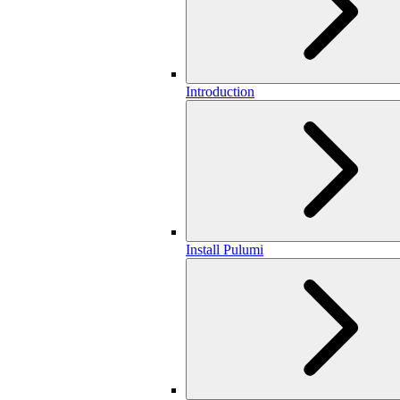
Introduction
Install Pulumi