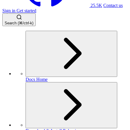
25.5K
Contact us
Sign in
Get started
Search (⌘/ctrl-k)
Docs Home