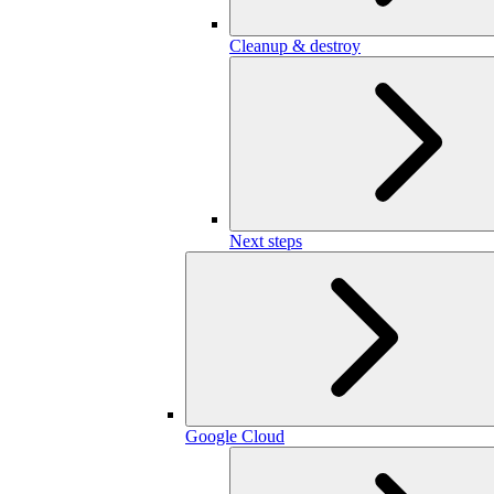
Cleanup & destroy
Next steps
Google Cloud