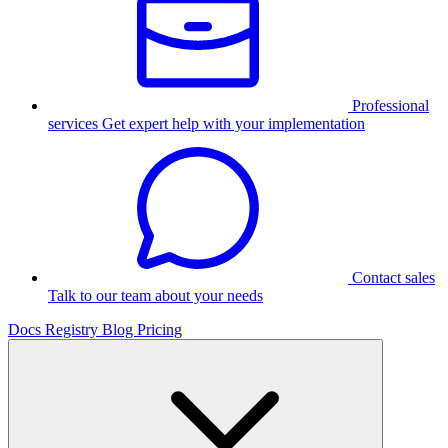
Professional
services
Get expert help with your implementation
Contact sales
Talk to our team about your needs
Docs
Registry
Blog
Pricing