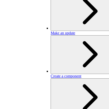
Make an update
Create a component