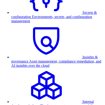
Secrets &
configuration
Environments, secrets, and configuration
management
Insights &
governance
Asset management, compliance remediation, and
AI insights over the cloud
Internal