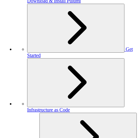
Download & Install Pulumi
Get
Started
Infrastructure as Code