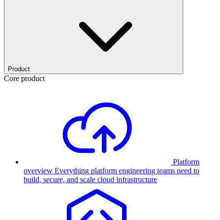
Product
Core product
Platform
overview
Everything platform engineering teams need to
build, secure, and scale cloud infrastructure