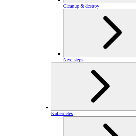
Cleanup & destroy
Next steps
Kubernetes