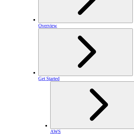
Overview
Get Started
AWS