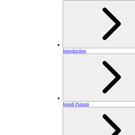
Introduction
Install Pulumi