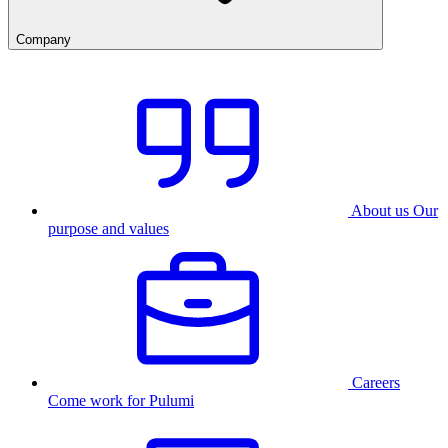
Company
About us
Our
purpose and values
Careers
Come work for Pulumi