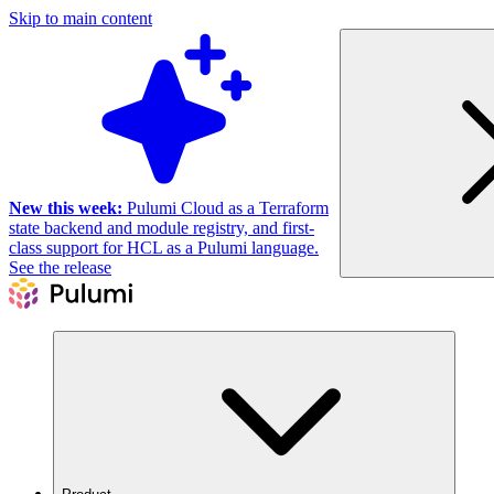
Skip to main content
New this week:
Pulumi Cloud as a Terraform
state backend and module registry, and first-
class support for HCL as a Pulumi language.
See the release