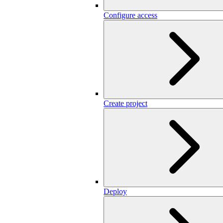
Configure access
Create project
Deploy