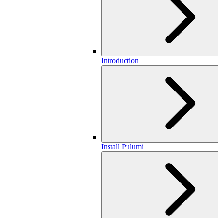
Introduction
Install Pulumi