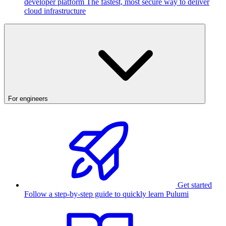
developer platform
The fastest, most secure way to deliver
cloud infrastructure
For engineers
Get started
Follow a step-by-step guide to quickly learn Pulumi