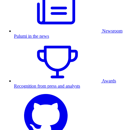
Newsroom
Pulumi in the news
Awards
Recognition from press and analysts