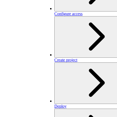
Configure access
Create project
Deploy