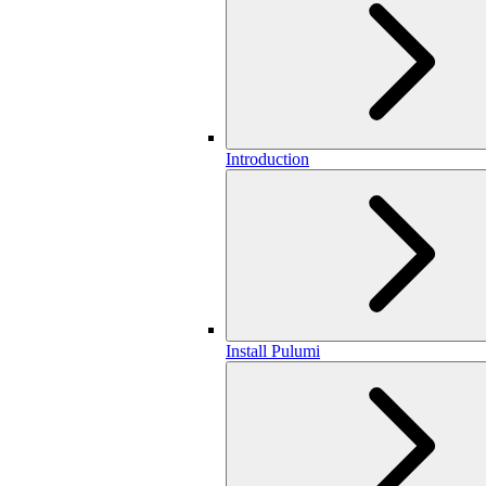
Introduction
Install Pulumi