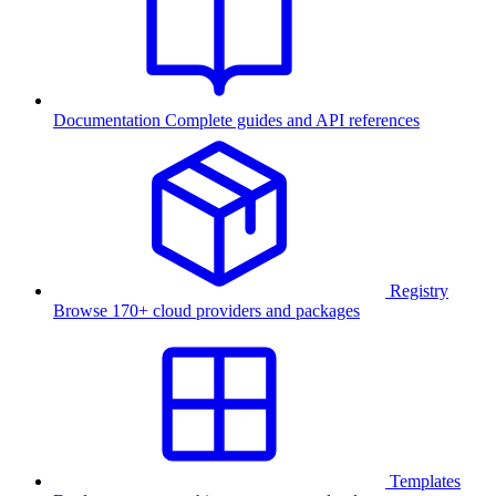
Documentation
Complete guides and API references
Registry
Browse 170+ cloud providers and packages
Templates