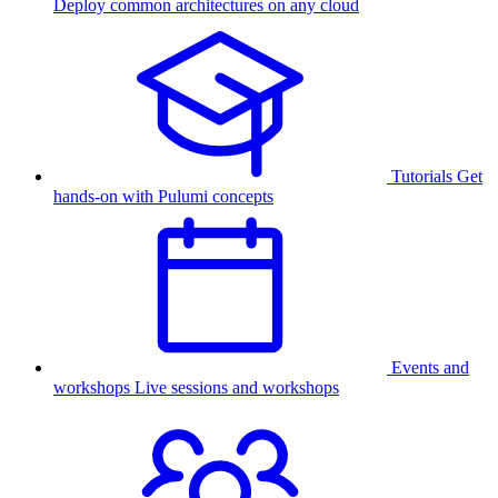
Deploy common architectures on any cloud
Tutorials
Get
hands-on with Pulumi concepts
Events and
workshops
Live sessions and workshops