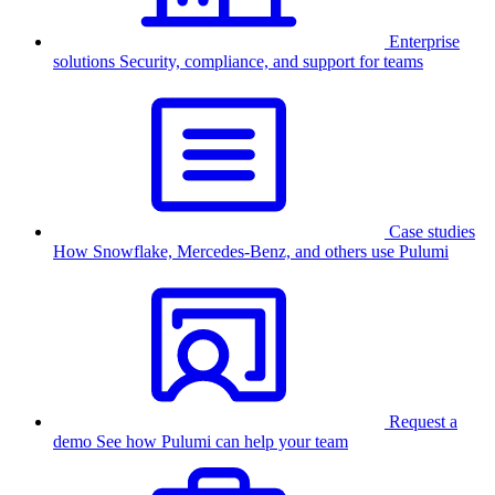
Enterprise
solutions
Security, compliance, and support for teams
Case studies
How Snowflake, Mercedes-Benz, and others use Pulumi
Request a
demo
See how Pulumi can help your team