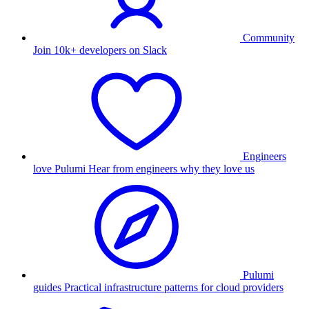
Community
Join 10k+ developers on Slack
Engineers
love Pulumi
Hear from engineers why they love us
Pulumi
guides
Practical infrastructure patterns for cloud providers