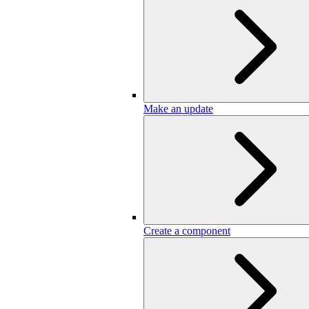
Make an update
Create a component