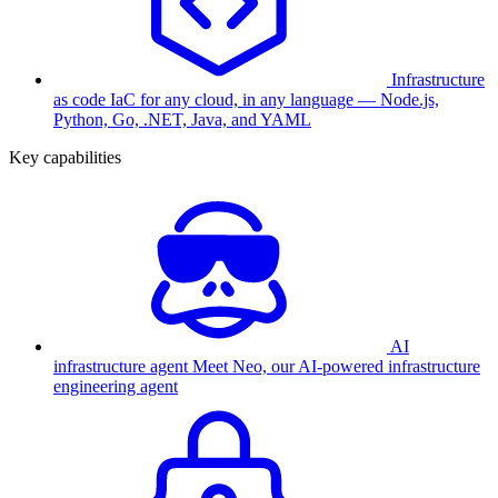
Infrastructure
as code
IaC for any cloud, in any language — Node.js,
Python, Go, .NET, Java, and YAML
Key capabilities
AI
infrastructure agent
Meet Neo, our AI-powered infrastructure
engineering agent