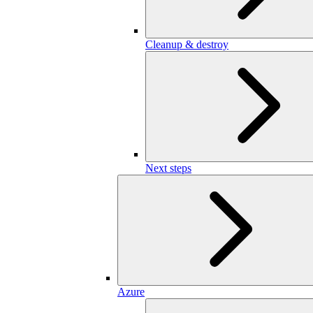
Cleanup & destroy
Next steps
Azure