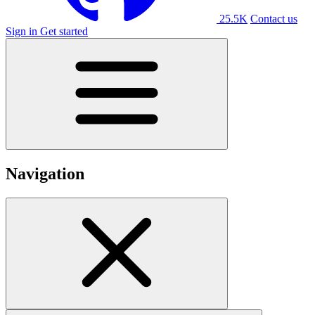
25.5K
Contact us
Sign in
Get started
Navigation