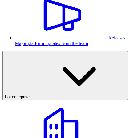
Releases
Major platform updates from the team
For enterprises