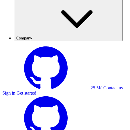
Company
25.5K
Contact us
Sign in
Get started