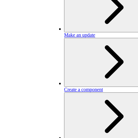
Make an update
Create a component