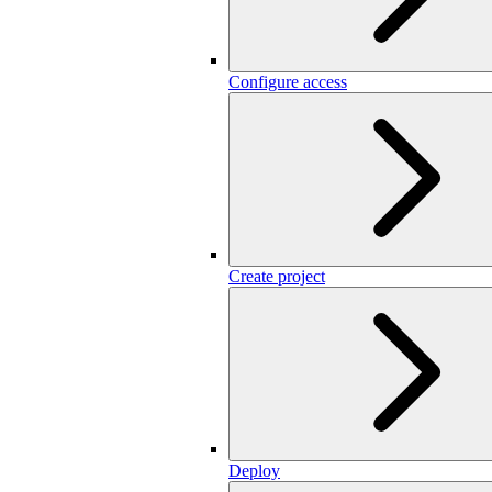
Configure access
Create project
Deploy