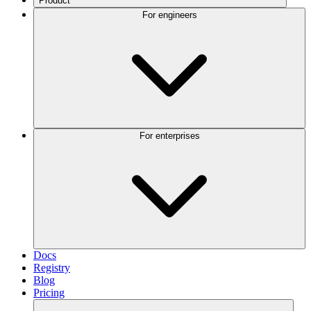
Product
For engineers
For enterprises
Docs
Registry
Blog
Pricing