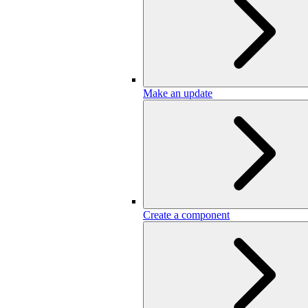
Make an update
Create a component