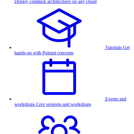
Deploy common architectures on any cloud
Tutorials
Get
hands-on with Pulumi concepts
Events and
workshops
Live sessions and workshops