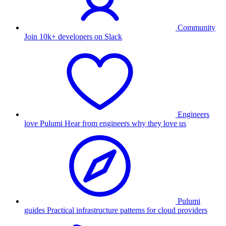
Community
Join 10k+ developers on Slack
Engineers
love Pulumi
Hear from engineers why they love us
Pulumi
guides
Practical infrastructure patterns for cloud providers