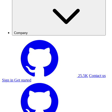
Company
25.5K
Contact us
Sign in
Get started