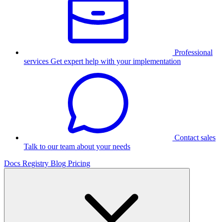
Professional
services
Get expert help with your implementation
Contact sales
Talk to our team about your needs
Docs
Registry
Blog
Pricing