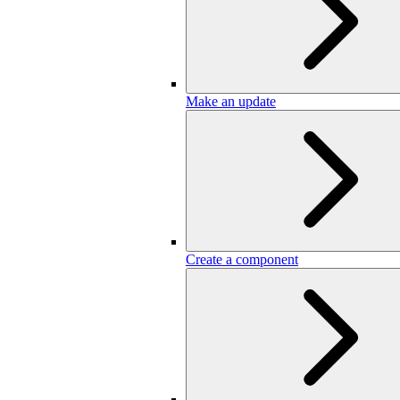
Make an update
Create a component