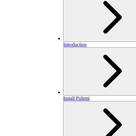
Introduction
Install Pulumi