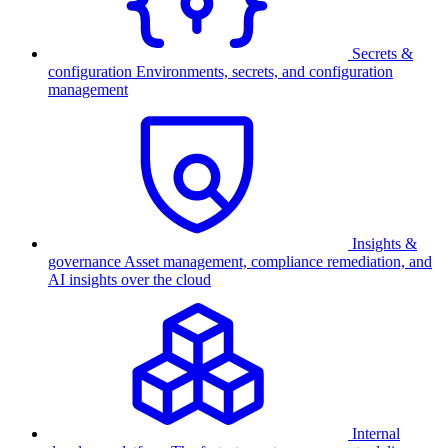
Secrets &
configuration
Environments, secrets, and configuration
management
Insights &
governance
Asset management, compliance remediation, and
AI insights over the cloud
Internal