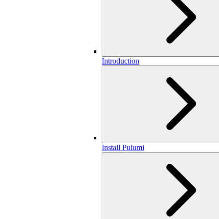
Introduction
Install Pulumi