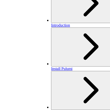
Introduction
Install Pulumi