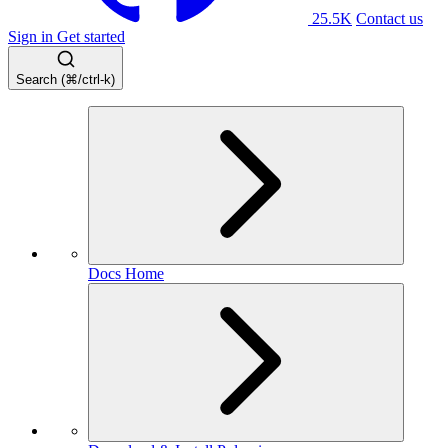
25.5K
Contact us
Sign in
Get started
Search (⌘/ctrl-k)
Docs Home