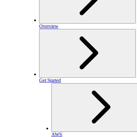
Overview
Get Started
AWS