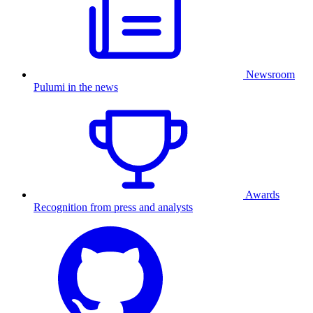
Newsroom
Pulumi in the news
Awards
Recognition from press and analysts