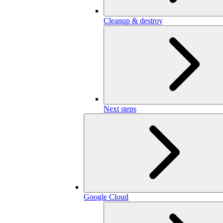
Cleanup & destroy
Next steps
Google Cloud