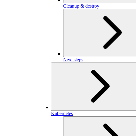
Cleanup & destroy
Next steps
Kubernetes