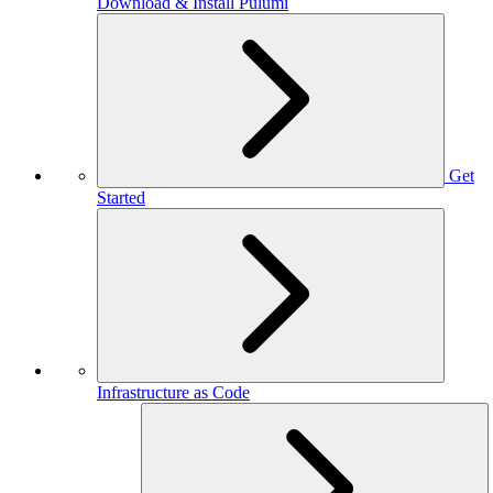
Download & Install Pulumi
Get
Started
Infrastructure as Code