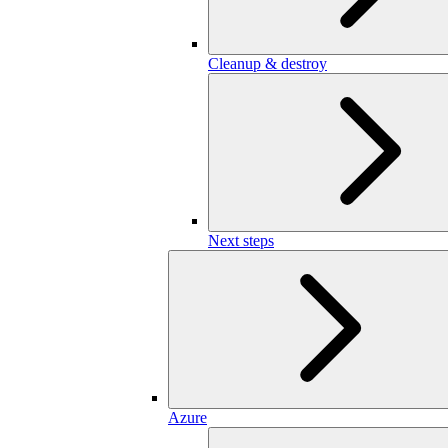
Cleanup & destroy
Next steps
Azure