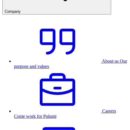
Company
About us
Our
purpose and values
Careers
Come work for Pulumi