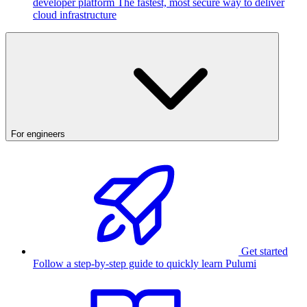
developer platform
The fastest, most secure way to deliver
cloud infrastructure
For engineers
Get started
Follow a step-by-step guide to quickly learn Pulumi