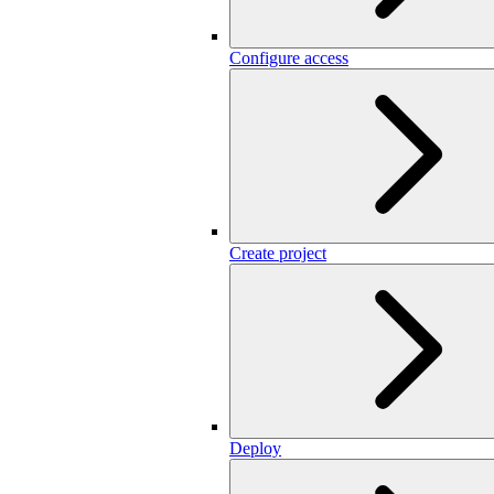
Configure access
Create project
Deploy