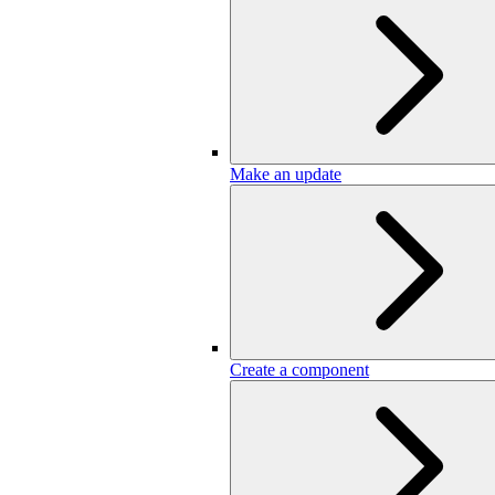
Make an update
Create a component