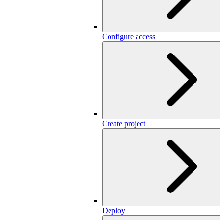
Configure access
Create project
Deploy