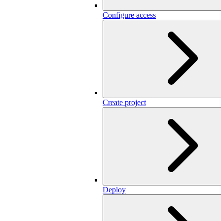
Configure access
Create project
Deploy