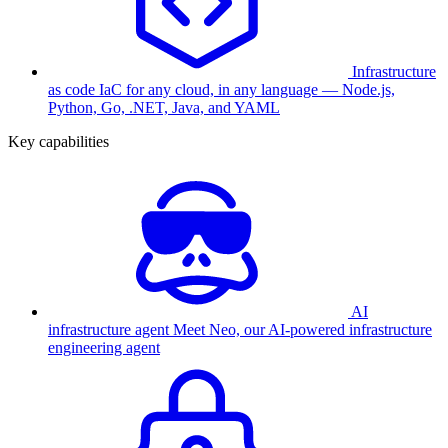
Infrastructure
as code
IaC for any cloud, in any language — Node.js,
Python, Go, .NET, Java, and YAML
Key capabilities
AI
infrastructure agent
Meet Neo, our AI-powered infrastructure
engineering agent