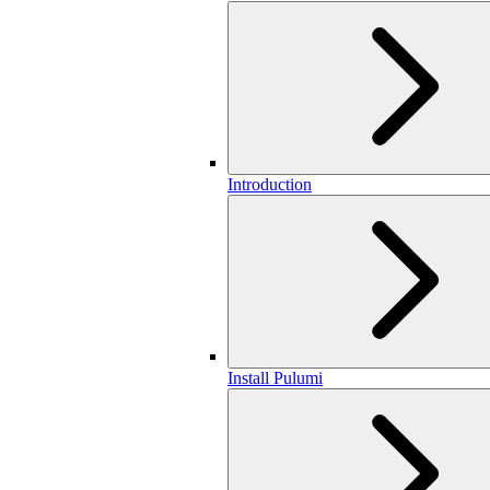
Introduction
Install Pulumi