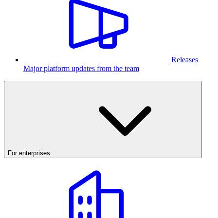
Releases
Major platform updates from the team
For enterprises