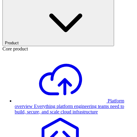
Product
Core product
Platform
overview
Everything platform engineering teams need to
build, secure, and scale cloud infrastructure