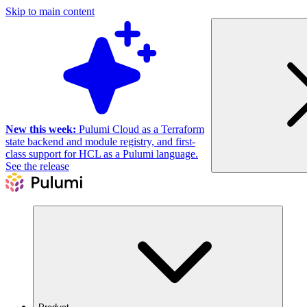
Skip to main content
New this week:
Pulumi Cloud as a Terraform
state backend and module registry, and first-
class support for HCL as a Pulumi language.
See the release