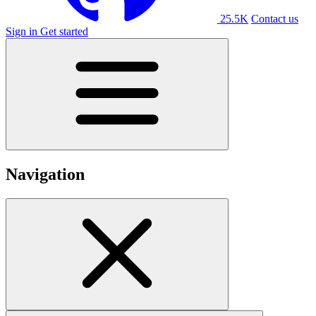
25.5K
Contact us
Sign in
Get started
Navigation