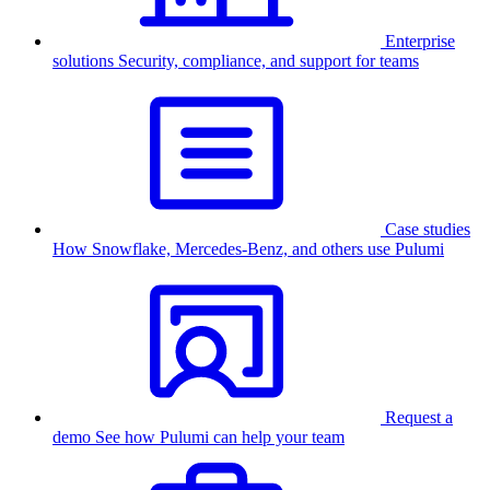
Enterprise
solutions
Security, compliance, and support for teams
Case studies
How Snowflake, Mercedes-Benz, and others use Pulumi
Request a
demo
See how Pulumi can help your team