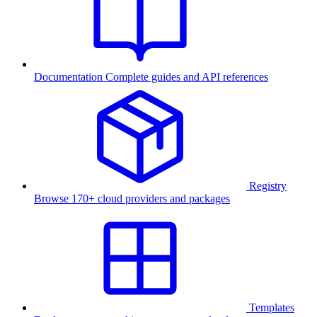
Documentation
Complete guides and API references
Registry
Browse 170+ cloud providers and packages
Templates