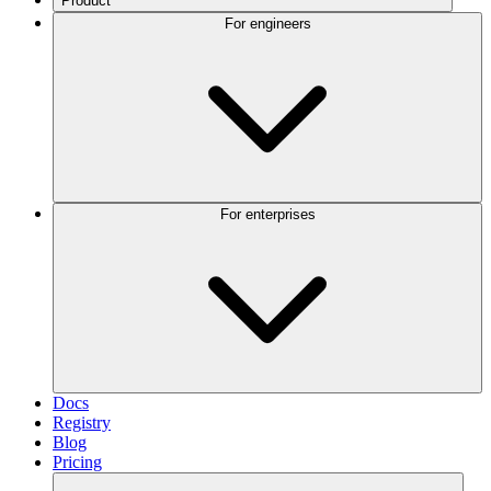
Product
For engineers
For enterprises
Docs
Registry
Blog
Pricing