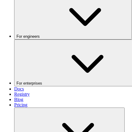
For engineers
For enterprises
Docs
Registry
Blog
Pricing