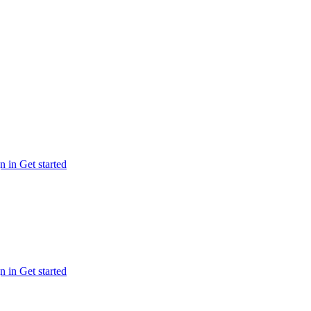
n in
Get started
n in
Get started