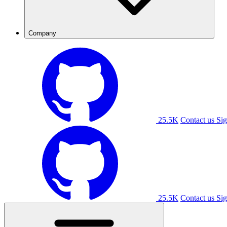
Company
25.5K
Contact us
Sig
25.5K
Contact us
Sig