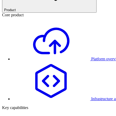
Product
Core product
Platform over
Infrastructure 
Key capabilities