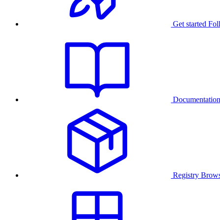
Get started
Fol
Documentatio
Registry
Brows