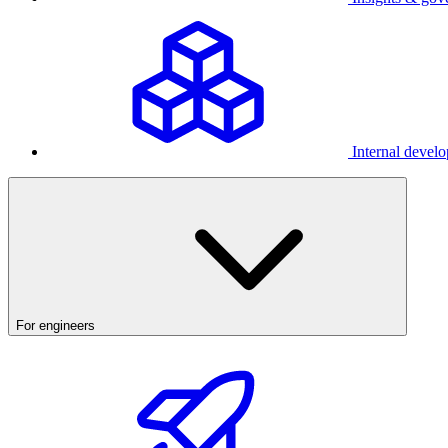
Internal develo
For engineers