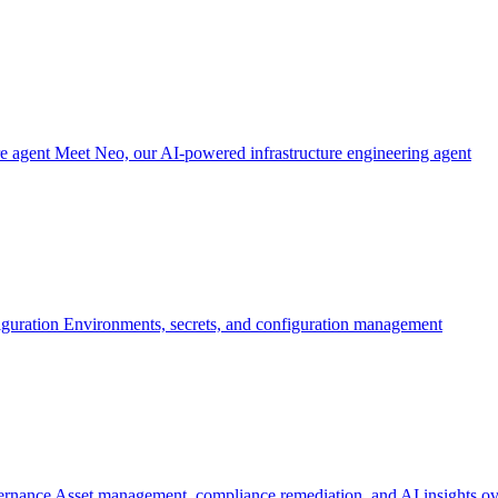
re agent
Meet Neo, our AI-powered infrastructure engineering agent
iguration
Environments, secrets, and configuration management
ernance
Asset management, compliance remediation, and AI insights ov