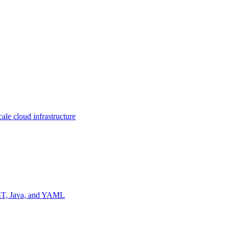
ale cloud infrastructure
NET, Java, and YAML