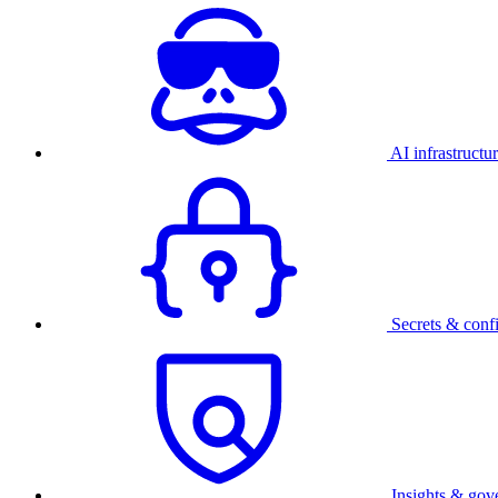
AI infrastructu
Secrets & conf
Insights & gov