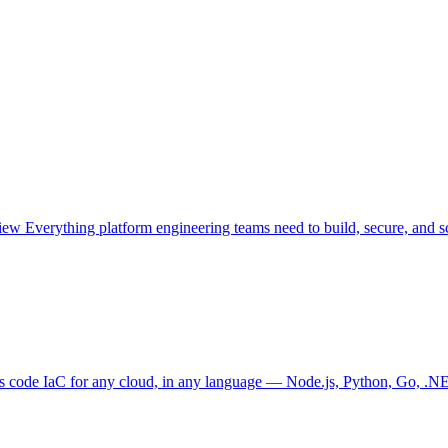
view
Everything platform engineering teams need to build, secure, and sc
as code
IaC for any cloud, in any language — Node.js, Python, Go, .