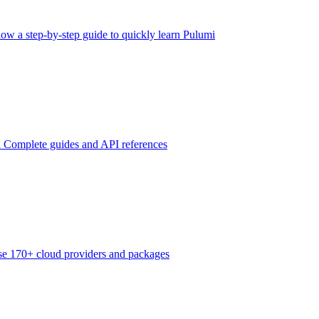
low a step-by-step guide to quickly learn Pulumi
n
Complete guides and API references
e 170+ cloud providers and packages