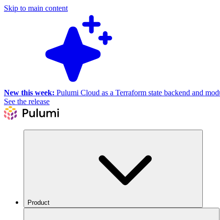
Skip to main content
New this week:
Pulumi Cloud as a Terraform state backend and module
See the release
Product