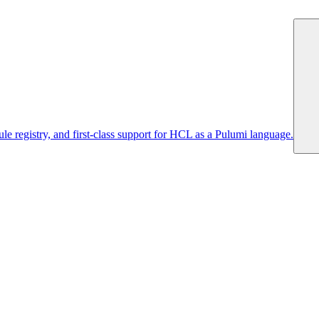
 registry, and first-class support for HCL as a Pulumi language.