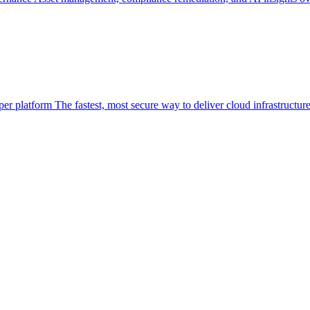
per platform
The fastest, most secure way to deliver cloud infrastructur