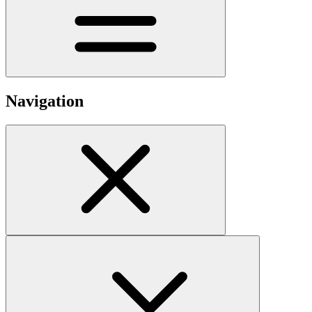
Navigation