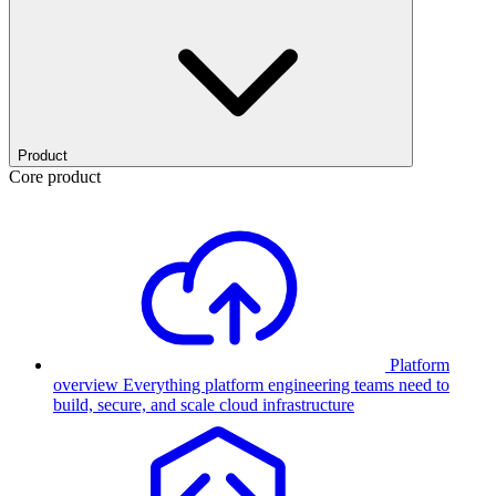
Product
Core product
Platform
overview
Everything platform engineering teams need to
build, secure, and scale cloud infrastructure