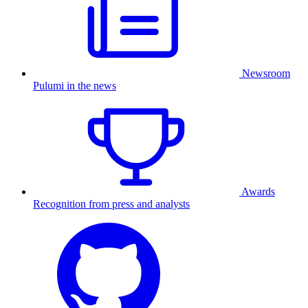
Newsroom
Pulumi in the news
Awards
Recognition from press and analysts