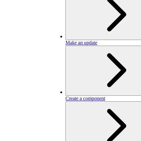
Make an update
Create a component