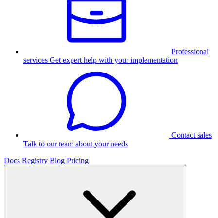
Professional
services
Get expert help with your implementation
Contact sales
Talk to our team about your needs
Docs
Registry
Blog
Pricing