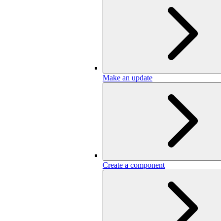
Make an update
Create a component