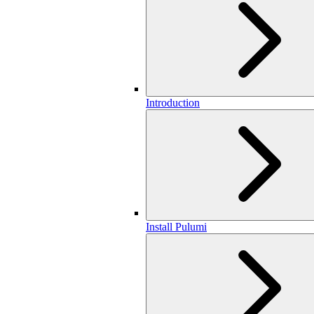
Introduction
Install Pulumi