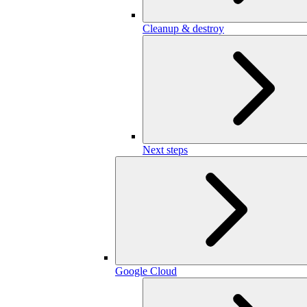
Cleanup & destroy
Next steps
Google Cloud