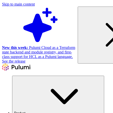
Skip to main content
New this week:
Pulumi Cloud as a Terraform
state backend and module registry, and first-
class support for HCL as a Pulumi language.
See the release