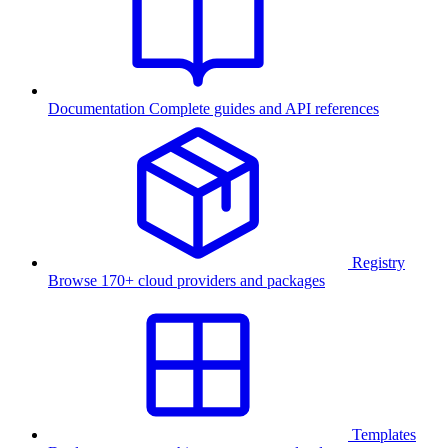
Documentation
Complete guides and API references
Registry
Browse 170+ cloud providers and packages
Templates