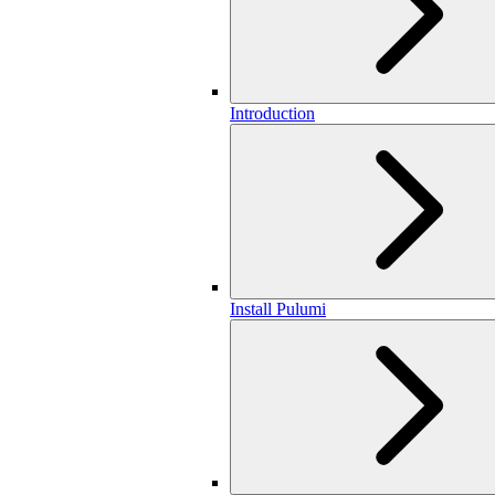
Introduction
Install Pulumi