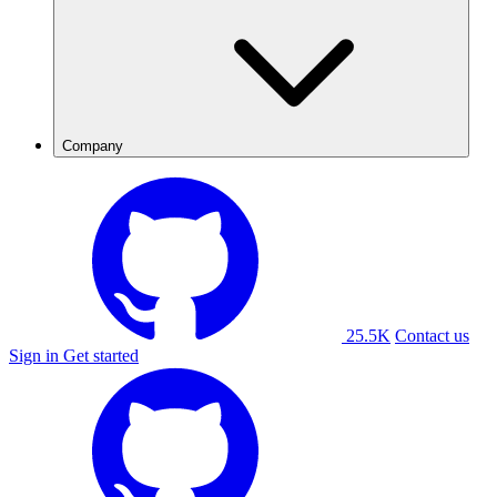
Company
25.5K
Contact us
Sign in
Get started