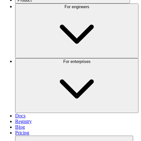
Product
For engineers
For enterprises
Docs
Registry
Blog
Pricing