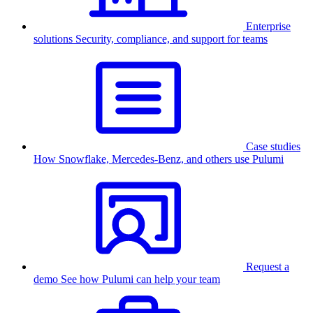
Enterprise
solutions
Security, compliance, and support for teams
Case studies
How Snowflake, Mercedes-Benz, and others use Pulumi
Request a
demo
See how Pulumi can help your team