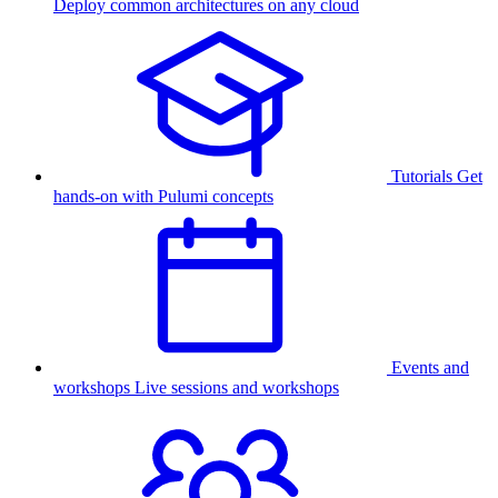
Deploy common architectures on any cloud
Tutorials
Get
hands-on with Pulumi concepts
Events and
workshops
Live sessions and workshops