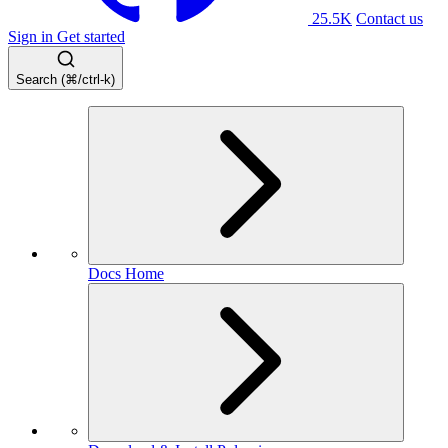
25.5K
Contact us
Sign in
Get started
Search (⌘/ctrl-k)
Docs Home