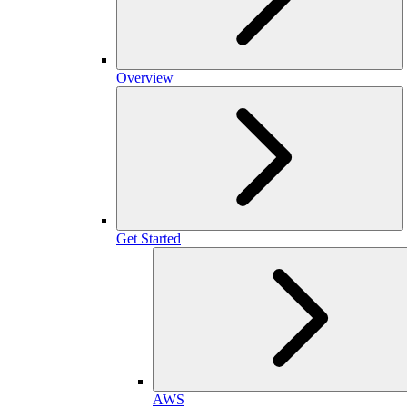
Overview
Get Started
AWS