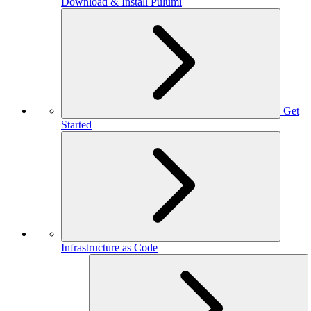
Download & Install Pulumi
Get
Started
Infrastructure as Code