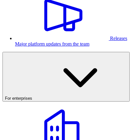
Releases
Major platform updates from the team
For enterprises