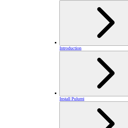
Introduction
Install Pulumi