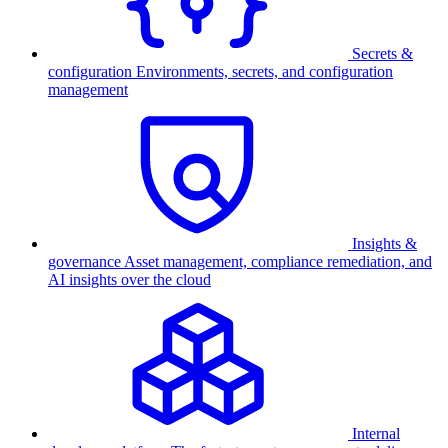
Secrets &
configuration
Environments, secrets, and configuration
management
Insights &
governance
Asset management, compliance remediation, and
AI insights over the cloud
Internal