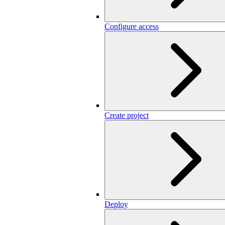
Configure access
Create project
Deploy