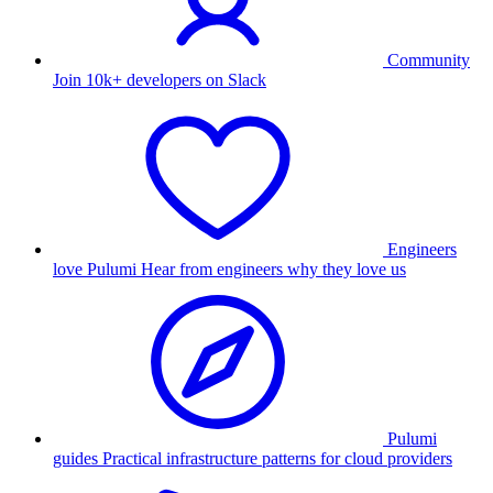
Community
Join 10k+ developers on Slack
Engineers
love Pulumi
Hear from engineers why they love us
Pulumi
guides
Practical infrastructure patterns for cloud providers