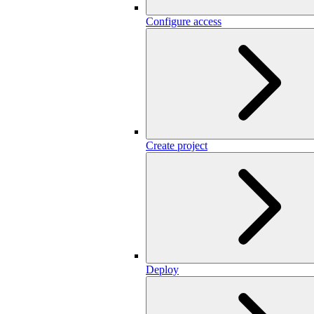
Configure access
Create project
Deploy