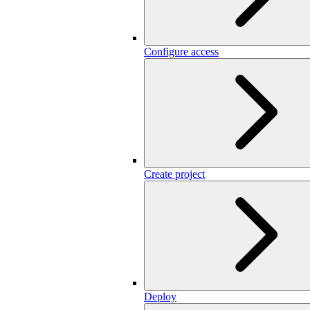
Configure access
Create project
Deploy