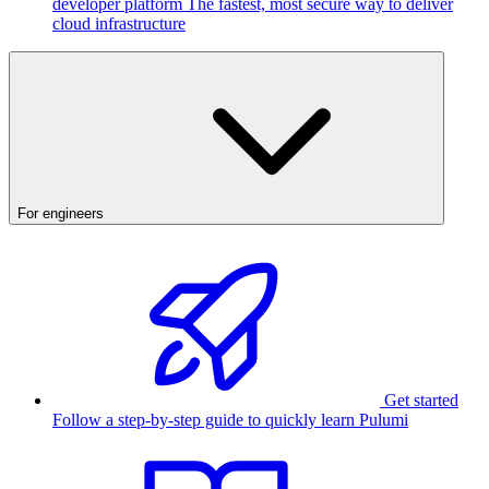
developer platform
The fastest, most secure way to deliver
cloud infrastructure
For engineers
Get started
Follow a step-by-step guide to quickly learn Pulumi