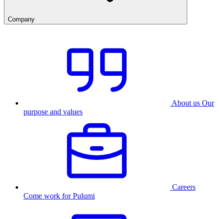
Company
About us
Our
purpose and values
Careers
Come work for Pulumi