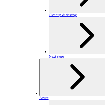
Cleanup & destroy
Next steps
Azure