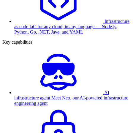
Infrastructure
as code
IaC for any cloud, in any language — Node.js,
Python, Go, .NET, Java, and YAML
Key capabilities
AI
infrastructure agent
Meet Neo, our AI-powered infrastructure
engineering agent