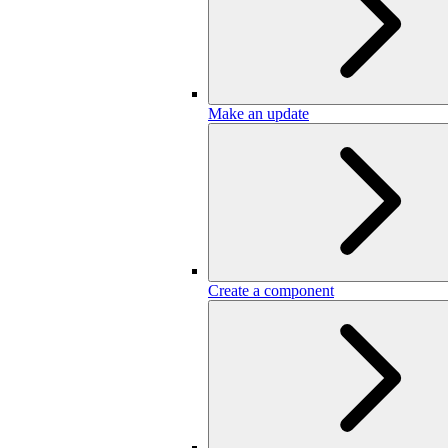
Make an update
Create a component