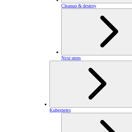
Cleanup & destroy
Next steps
Kubernetes