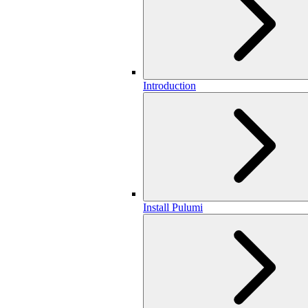
Introduction
Install Pulumi