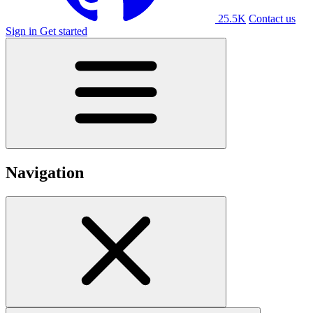
25.5K
Contact us
Sign in
Get started
Navigation