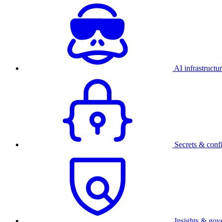
AI infrastructu
Secrets & conf
Insights & gov