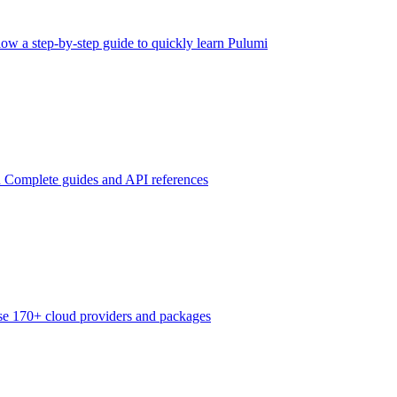
low a step-by-step guide to quickly learn Pulumi
n
Complete guides and API references
e 170+ cloud providers and packages