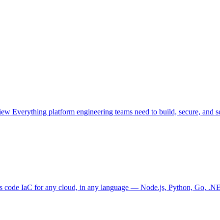
view
Everything platform engineering teams need to build, secure, and sc
as code
IaC for any cloud, in any language — Node.js, Python, Go, .