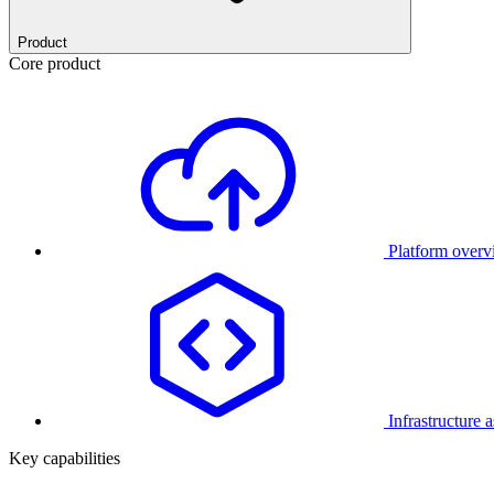
Product
Core product
Platform over
Infrastructure 
Key capabilities