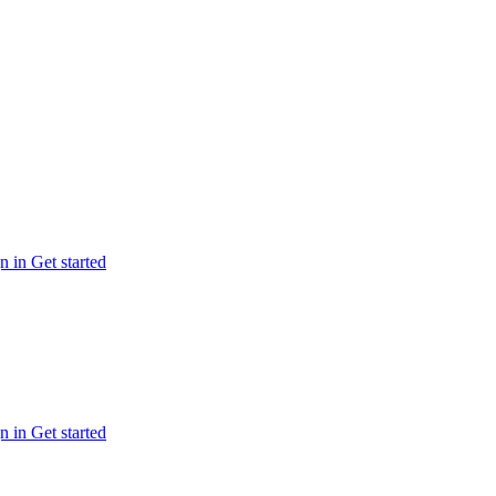
n in
Get started
n in
Get started