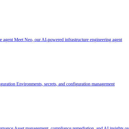
re agent
Meet Neo, our AI-powered infrastructure engineering agent
iguration
Environments, secrets, and configuration management
ernance
Asset management, compliance remediation, and AI insights ov