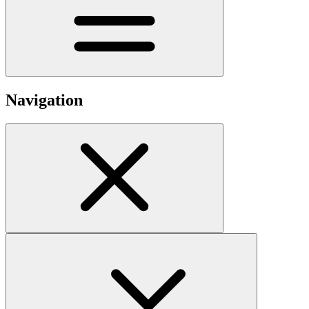
Navigation