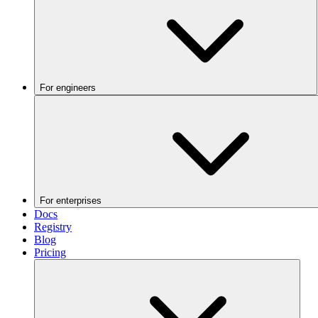
For engineers
For enterprises
Docs
Registry
Blog
Pricing