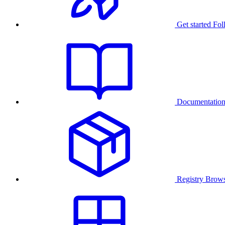
Get started
Fol
Documentatio
Registry
Brows