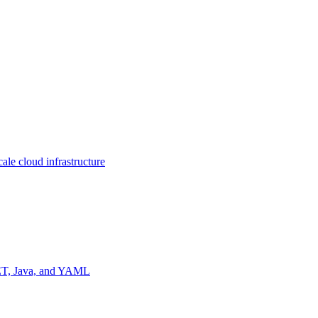
ale cloud infrastructure
NET, Java, and YAML