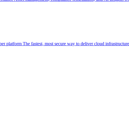
per platform
The fastest, most secure way to deliver cloud infrastructur