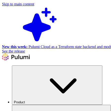
Skip to main content
New this week:
Pulumi Cloud as a Terraform state backend and module
See the release
Product