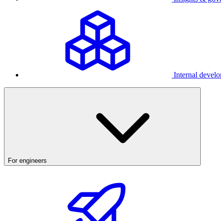
Internal develo
For engineers