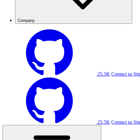
Company
25.5K
Contact us
Sig
25.5K
Contact us
Sig