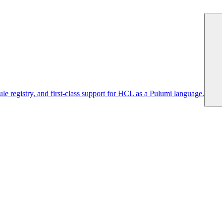
 registry, and first-class support for HCL as a Pulumi language.