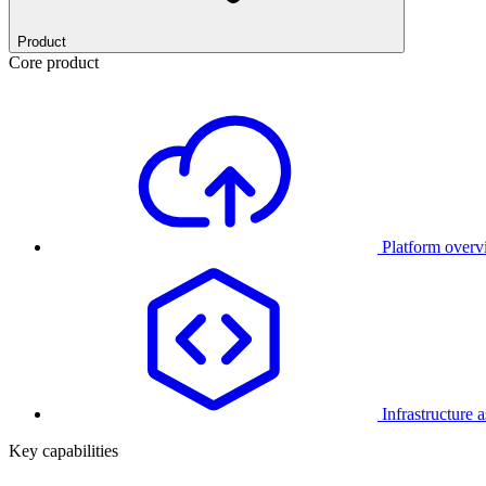
Product
Core product
Platform over
Infrastructure 
Key capabilities