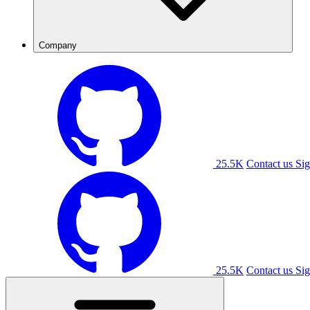
Company
25.5K
Contact us
Sig
25.5K
Contact us
Sig