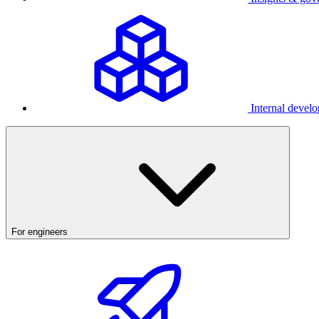
Internal develo
For engineers