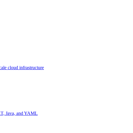
ale cloud infrastructure
NET, Java, and YAML