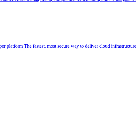
per platform
The fastest, most secure way to deliver cloud infrastructur