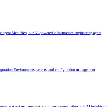
re agent
Meet Neo, our AI-powered infrastructure engineering agent
iguration
Environments, secrets, and configuration management
ernance
Asset management, compliance remediation, and AI insights ov