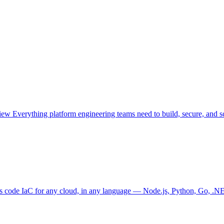
view
Everything platform engineering teams need to build, secure, and sc
as code
IaC for any cloud, in any language — Node.js, Python, Go, .