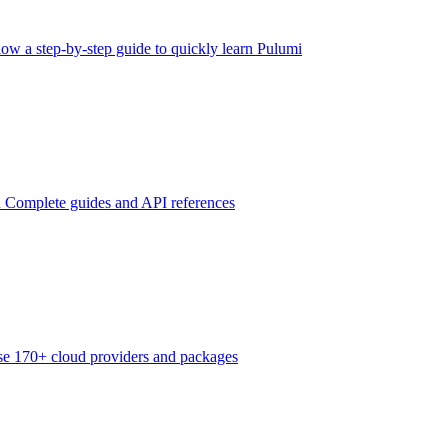
low a step-by-step guide to quickly learn Pulumi
n
Complete guides and API references
e 170+ cloud providers and packages