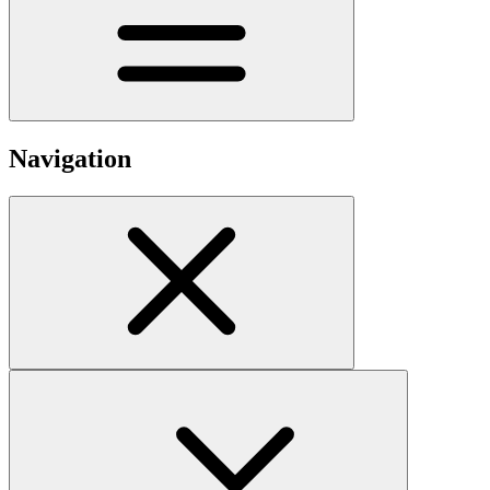
Navigation