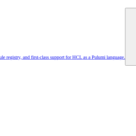
 registry, and first-class support for HCL as a Pulumi language.