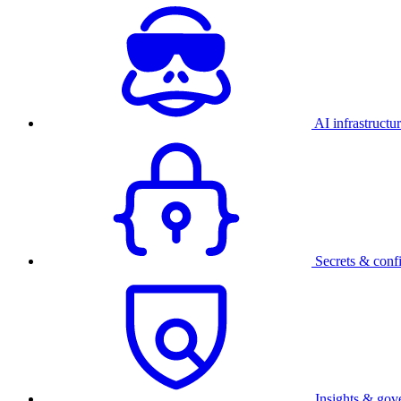
AI infrastructu
Secrets & conf
Insights & gov