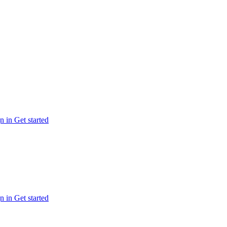
n in
Get started
n in
Get started