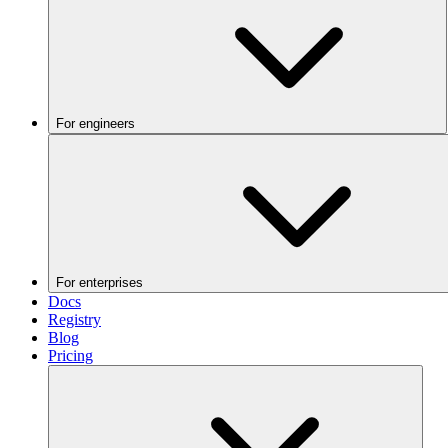
For engineers
For enterprises
Docs
Registry
Blog
Pricing