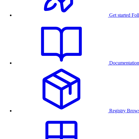
Get started
Fol
Documentatio
Registry
Brows