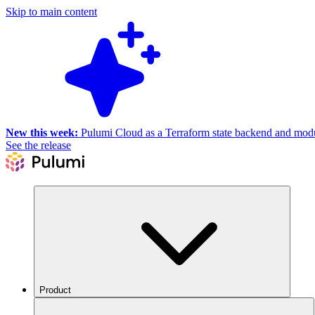
Skip to main content
New this week:
Pulumi Cloud as a Terraform state backend and module
See the release
Product