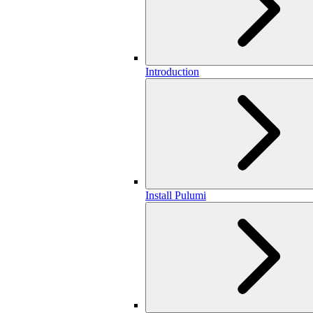
Introduction
Install Pulumi