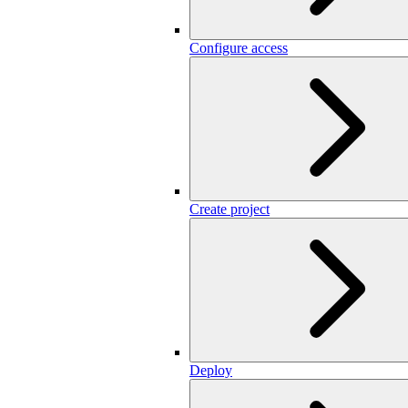
Configure access
Create project
Deploy