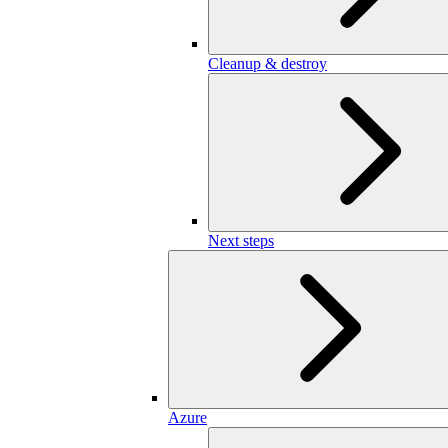
Cleanup & destroy
Next steps
Azure