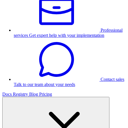
Professional
services
Get expert help with your implementation
Contact sales
Talk to our team about your needs
Docs
Registry
Blog
Pricing