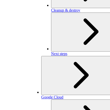
Cleanup & destroy
Next steps
Google Cloud