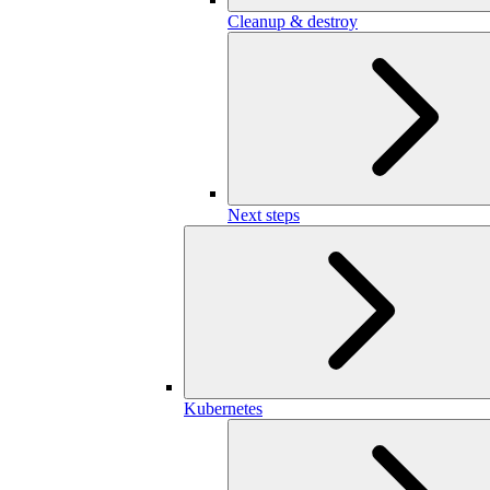
Cleanup & destroy
Next steps
Kubernetes