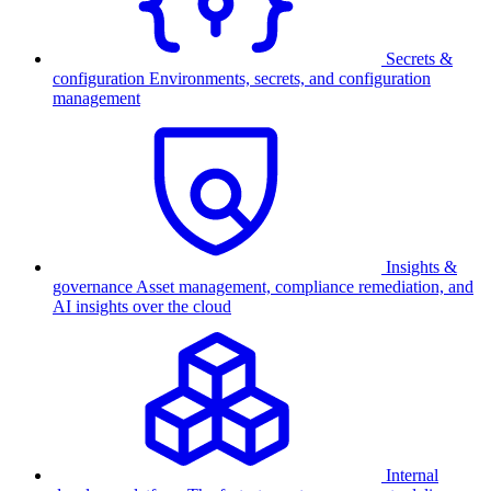
Secrets &
configuration
Environments, secrets, and configuration
management
Insights &
governance
Asset management, compliance remediation, and
AI insights over the cloud
Internal