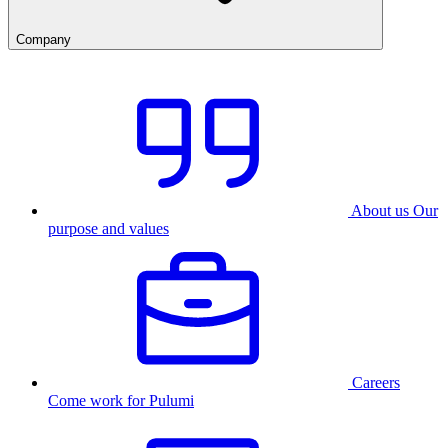
Company
About us
Our
purpose and values
Careers
Come work for Pulumi