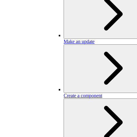
Make an update
Create a component