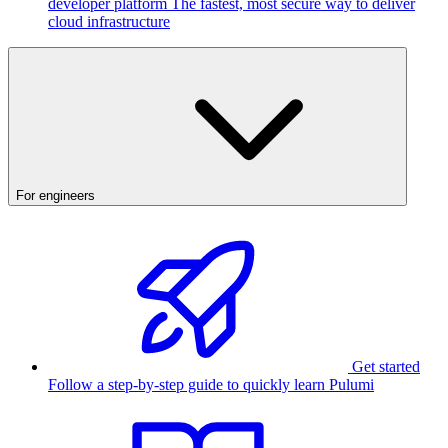
developer platform
The fastest, most secure way to deliver
cloud infrastructure
For engineers
Get started
Follow a step-by-step guide to quickly learn Pulumi