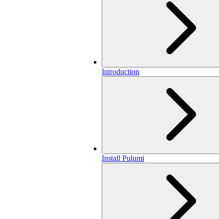
Introduction
Install Pulumi