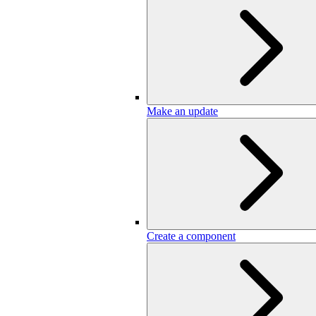
Make an update
Create a component