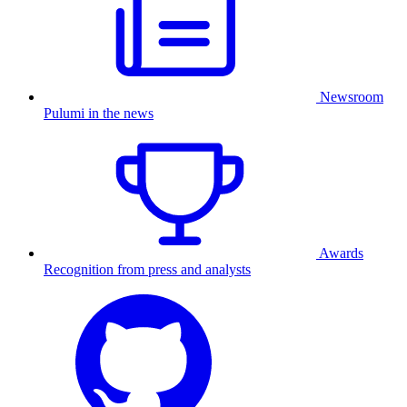
Newsroom
Pulumi in the news
Awards
Recognition from press and analysts