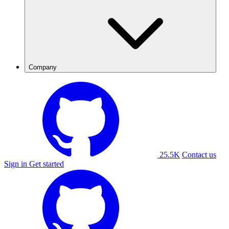
Company
25.5K
Contact us
Sign in
Get started