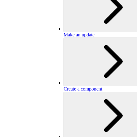
Make an update
Create a component