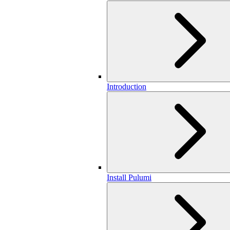
Introduction
Install Pulumi