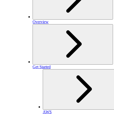
Overview
Get Started
AWS