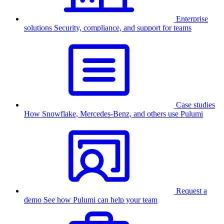
Enterprise
solutions
Security, compliance, and support for teams
Case studies
How Snowflake, Mercedes-Benz, and others use Pulumi
Request a
demo
See how Pulumi can help your team