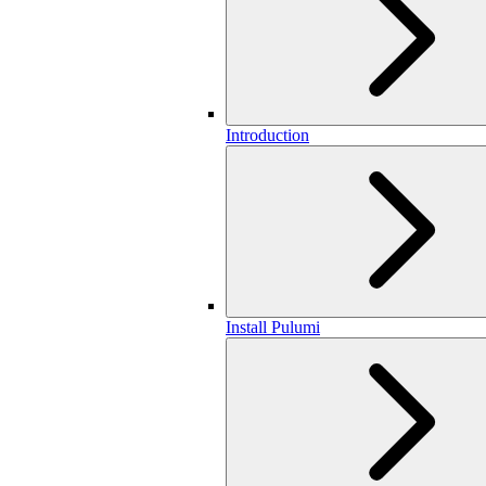
Introduction
Install Pulumi