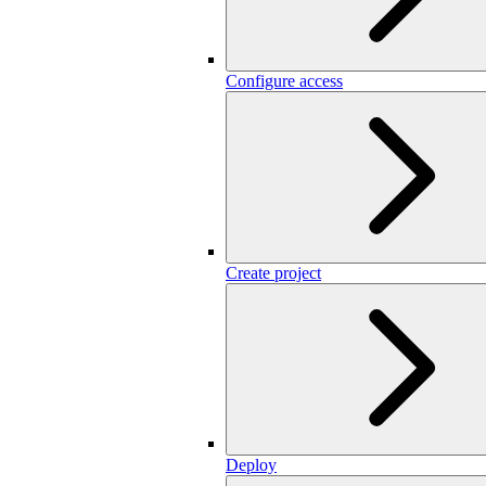
Configure access
Create project
Deploy