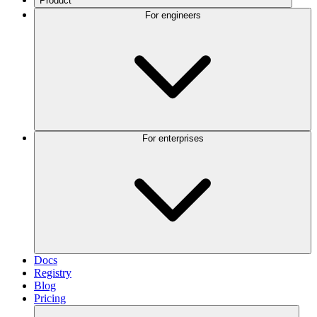
Product
For engineers
For enterprises
Docs
Registry
Blog
Pricing