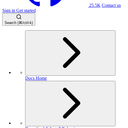
25.5K
Contact us
Sign in
Get started
Search (⌘/ctrl-k)
Docs Home