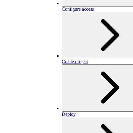
Configure access
Create project
Deploy