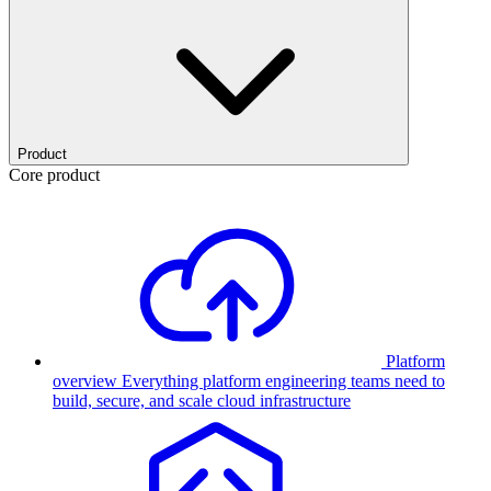
Product
Core product
Platform
overview
Everything platform engineering teams need to
build, secure, and scale cloud infrastructure