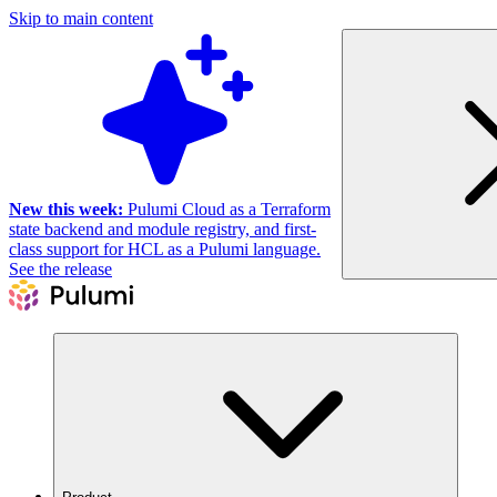
Skip to main content
New this week:
Pulumi Cloud as a Terraform
state backend and module registry, and first-
class support for HCL as a Pulumi language.
See the release