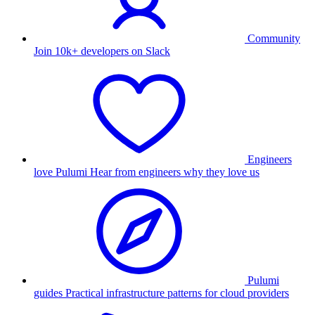
Community
Join 10k+ developers on Slack
Engineers
love Pulumi
Hear from engineers why they love us
Pulumi
guides
Practical infrastructure patterns for cloud providers