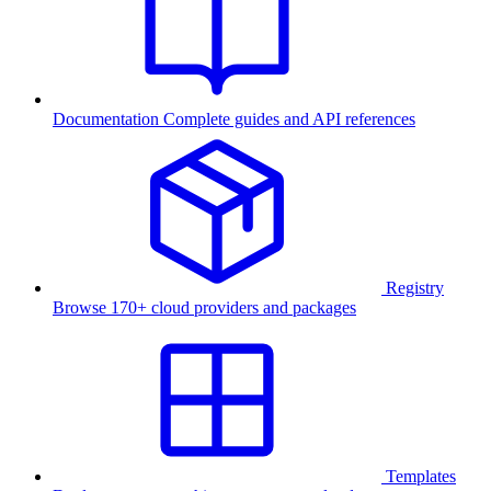
Documentation
Complete guides and API references
Registry
Browse 170+ cloud providers and packages
Templates