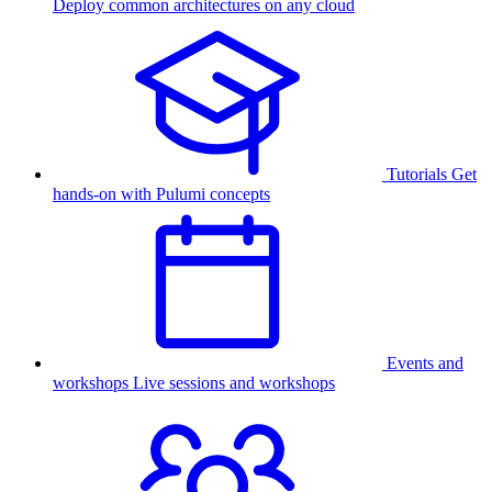
Deploy common architectures on any cloud
Tutorials
Get
hands-on with Pulumi concepts
Events and
workshops
Live sessions and workshops