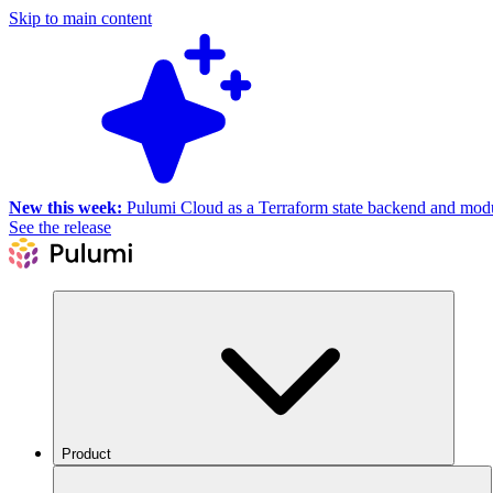
Skip to main content
New this week:
Pulumi Cloud as a Terraform state backend and module
See the release
Product