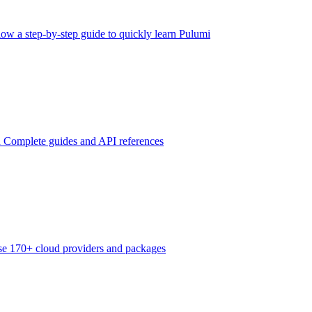
low a step-by-step guide to quickly learn Pulumi
n
Complete guides and API references
e 170+ cloud providers and packages