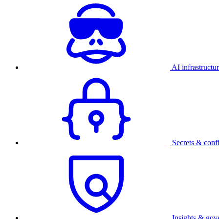
AI infrastructu
Secrets & conf
Insights & gov