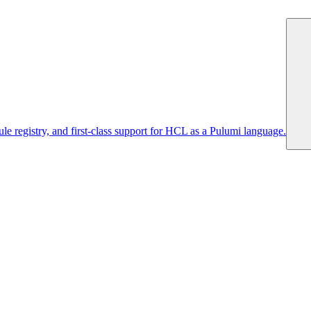
 registry, and first-class support for HCL as a Pulumi language.