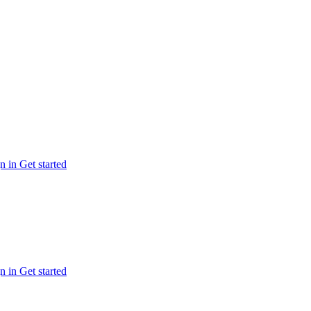
n in
Get started
n in
Get started