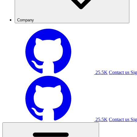
Company
25.5K
Contact us
Sig
25.5K
Contact us
Sig