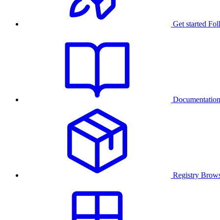
Get started
Fol
Documentatio
Registry
Brows