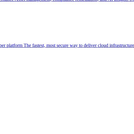
per platform
The fastest, most secure way to deliver cloud infrastructur