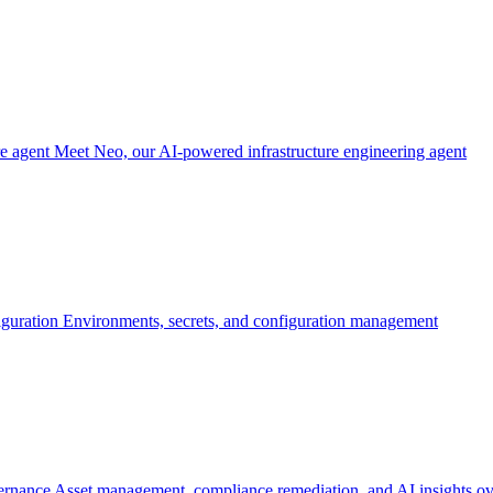
re agent
Meet Neo, our AI-powered infrastructure engineering agent
iguration
Environments, secrets, and configuration management
ernance
Asset management, compliance remediation, and AI insights ov