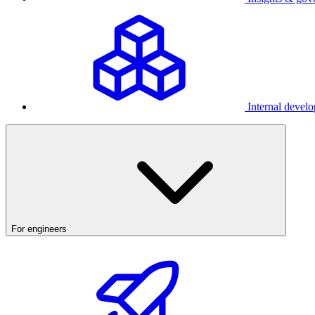
Internal develo
For engineers