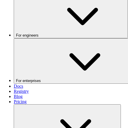
For engineers
For enterprises
Docs
Registry
Blog
Pricing