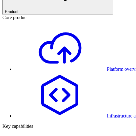
Product
Core product
Platform over
Infrastructure 
Key capabilities