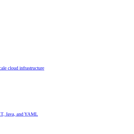
ale cloud infrastructure
NET, Java, and YAML