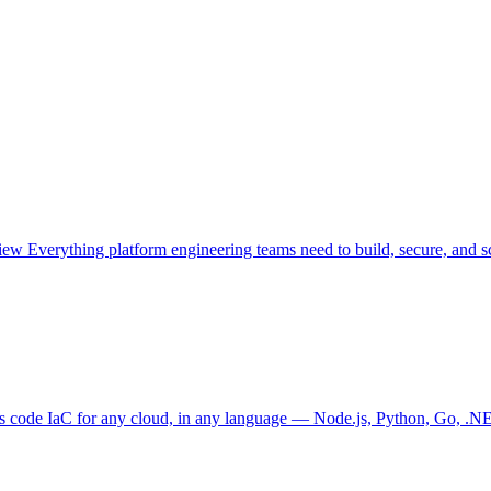
view
Everything platform engineering teams need to build, secure, and sc
as code
IaC for any cloud, in any language — Node.js, Python, Go, .