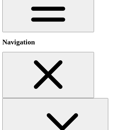
Navigation