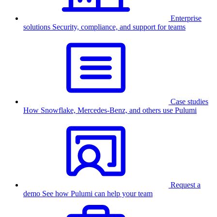
Enterprise
solutions
Security, compliance, and support for teams
Case studies
How Snowflake, Mercedes-Benz, and others use Pulumi
Request a
demo
See how Pulumi can help your team