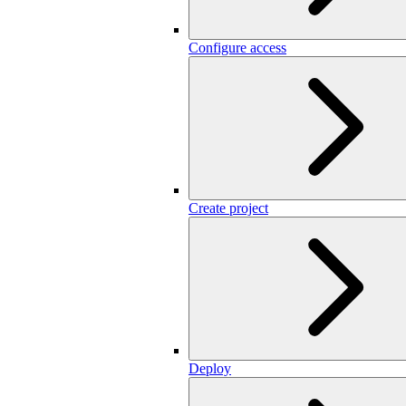
Configure access
Create project
Deploy