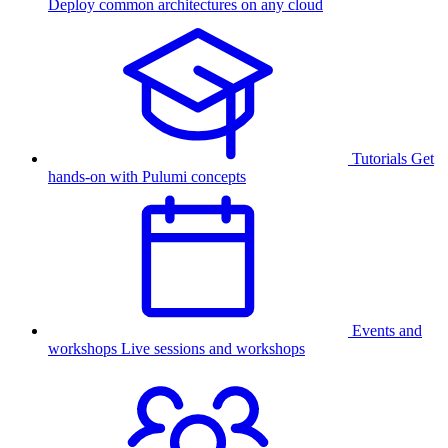
Deploy common architectures on any cloud
Tutorials
Get
hands-on with Pulumi concepts
Events and
workshops
Live sessions and workshops