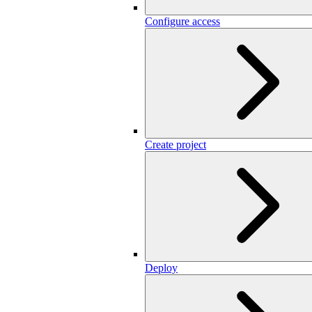
Configure access
Create project
Deploy