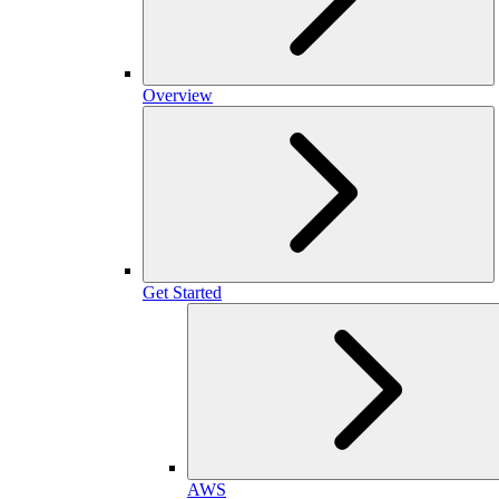
Overview
Get Started
AWS