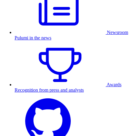
Newsroom
Pulumi in the news
Awards
Recognition from press and analysts