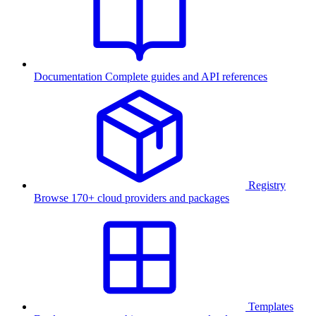
Documentation
Complete guides and API references
Registry
Browse 170+ cloud providers and packages
Templates