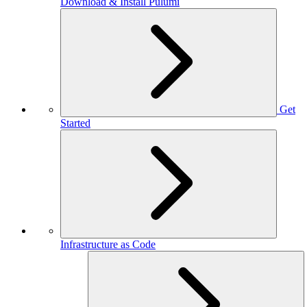
Download & Install Pulumi
Get
Started
Infrastructure as Code