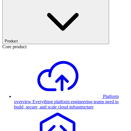
Product
Core product
Platform
overview
Everything platform engineering teams need to
build, secure, and scale cloud infrastructure