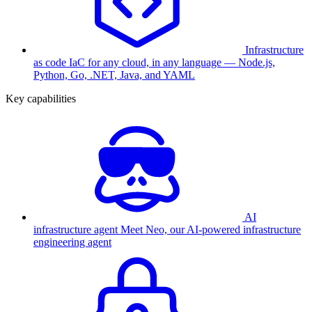
Infrastructure
as code
IaC for any cloud, in any language — Node.js,
Python, Go, .NET, Java, and YAML
Key capabilities
AI
infrastructure agent
Meet Neo, our AI-powered infrastructure
engineering agent