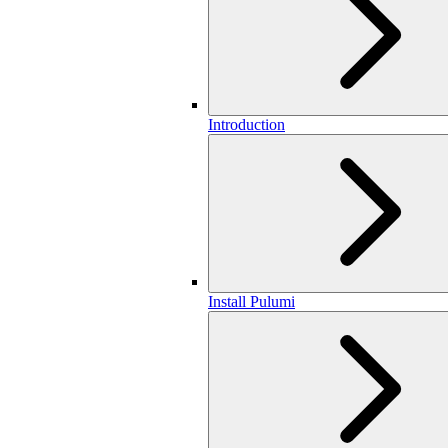
Introduction
Install Pulumi