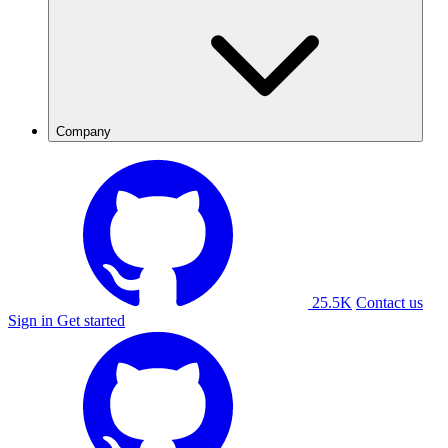
Company
25.5K
Contact us
Sign in
Get started