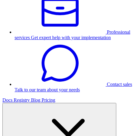
Professional
services
Get expert help with your implementation
Contact sales
Talk to our team about your needs
Docs
Registry
Blog
Pricing