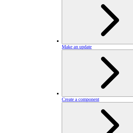
Make an update
Create a component