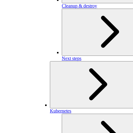
Cleanup & destroy
Next steps
Kubernetes