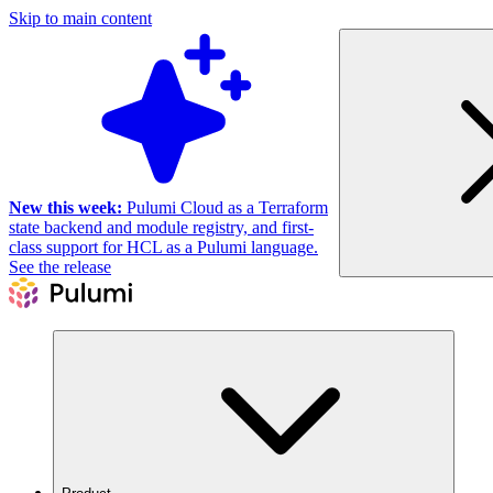
Skip to main content
New this week:
Pulumi Cloud as a Terraform
state backend and module registry, and first-
class support for HCL as a Pulumi language.
See the release