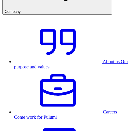
Company
About us
Our
purpose and values
Careers
Come work for Pulumi