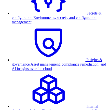
Secrets &
configuration
Environments, secrets, and configuration
management
Insights &
governance
Asset management, compliance remediation, and
AI insights over the cloud
Internal