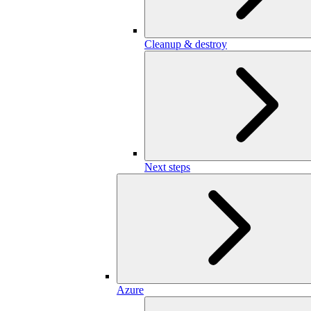
Cleanup & destroy
Next steps
Azure