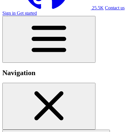
25.5K
Contact us
Sign in
Get started
Navigation