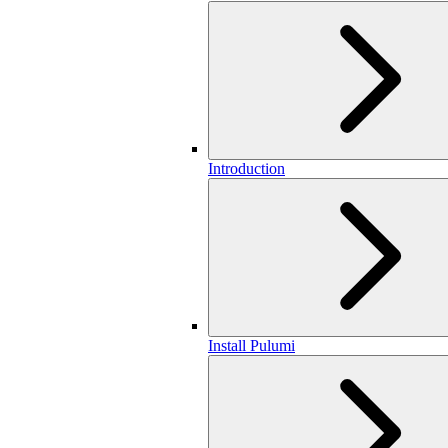
Introduction
Install Pulumi