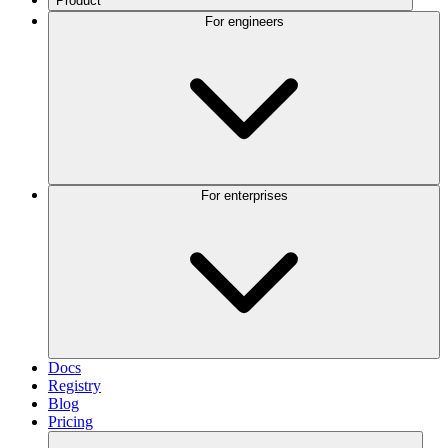
Product
For engineers
For enterprises
Docs
Registry
Blog
Pricing