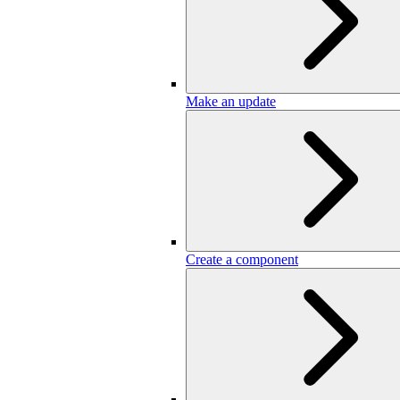
Make an update
Create a component