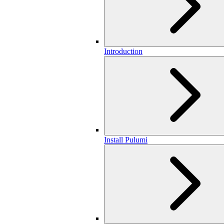
Introduction
Install Pulumi