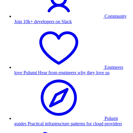
Community
Join 10k+ developers on Slack
Engineers
love Pulumi
Hear from engineers why they love us
Pulumi
guides
Practical infrastructure patterns for cloud providers