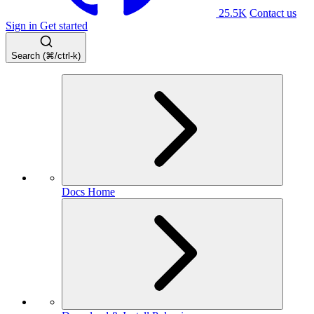
25.5K
Contact us
Sign in
Get started
Search (⌘/ctrl-k)
Docs Home