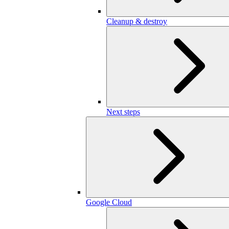
Cleanup & destroy
Next steps
Google Cloud