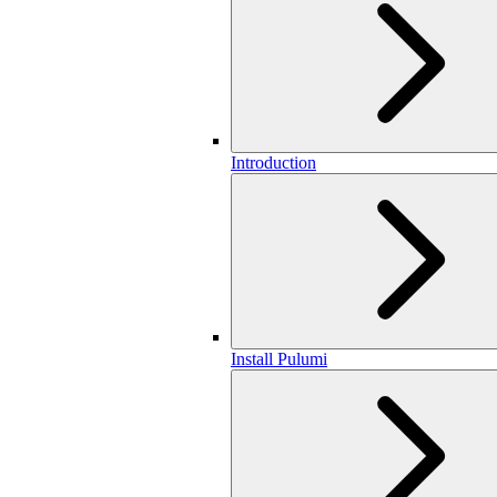
Introduction
Install Pulumi