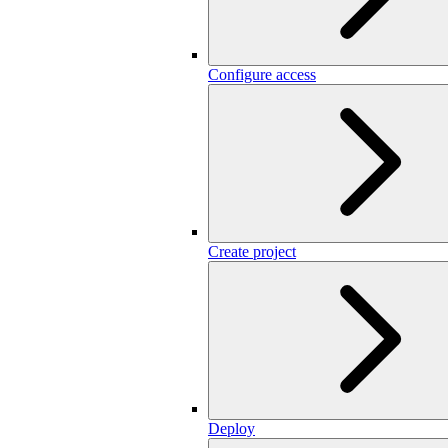
Configure access
Create project
Deploy