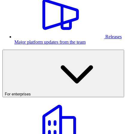
Releases
Major platform updates from the team
For enterprises