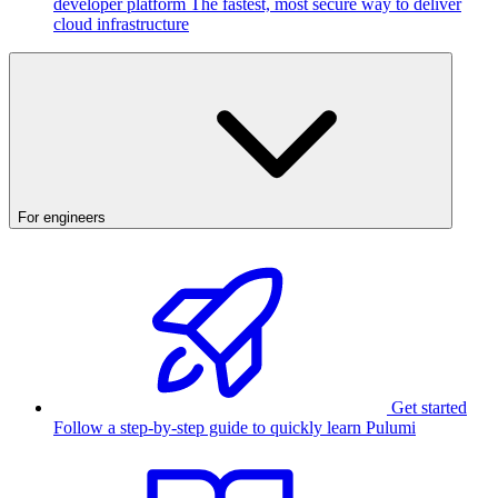
developer platform
The fastest, most secure way to deliver
cloud infrastructure
For engineers
Get started
Follow a step-by-step guide to quickly learn Pulumi