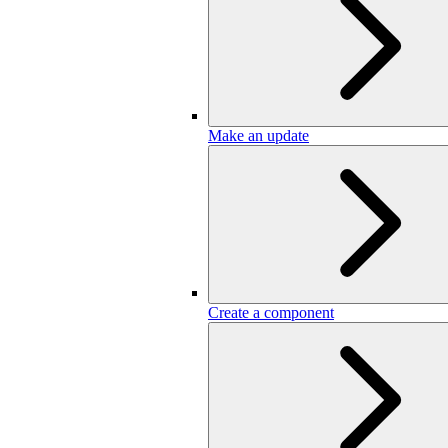
Make an update
Create a component