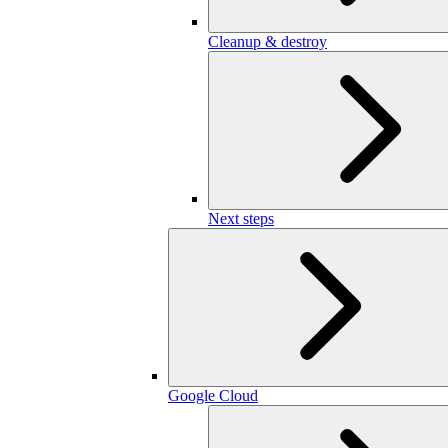
Cleanup & destroy
Next steps
Google Cloud