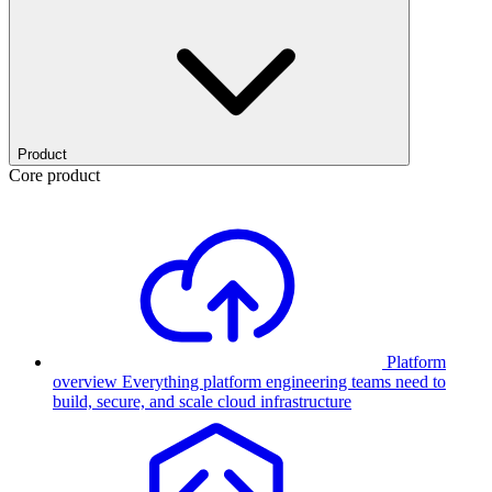
Product
Core product
Platform
overview
Everything platform engineering teams need to
build, secure, and scale cloud infrastructure