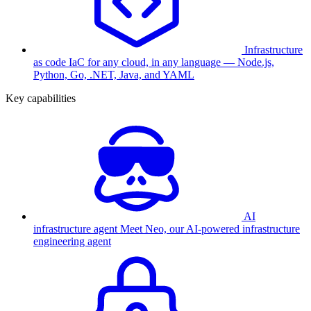
Infrastructure
as code
IaC for any cloud, in any language — Node.js,
Python, Go, .NET, Java, and YAML
Key capabilities
AI
infrastructure agent
Meet Neo, our AI-powered infrastructure
engineering agent