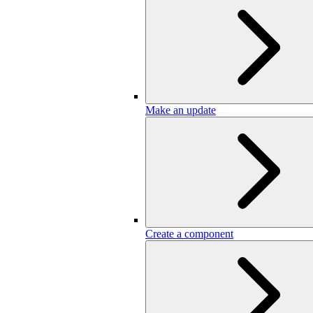
Make an update
Create a component