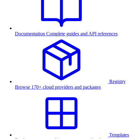
Documentation
Complete guides and API references
Registry
Browse 170+ cloud providers and packages
Templates