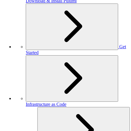
Download & Install Pulumi
Get
Started
Infrastructure as Code