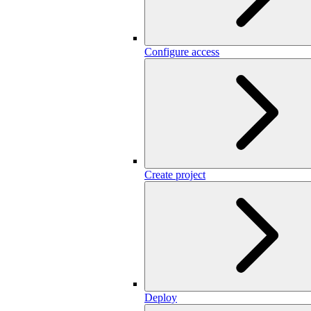
Configure access
Create project
Deploy