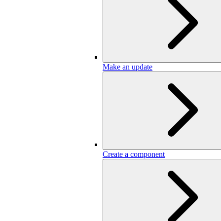
Make an update
Create a component