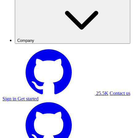
Company
25.5K
Contact us
Sign in
Get started