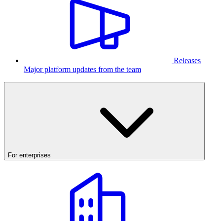
Releases
Major platform updates from the team
For enterprises