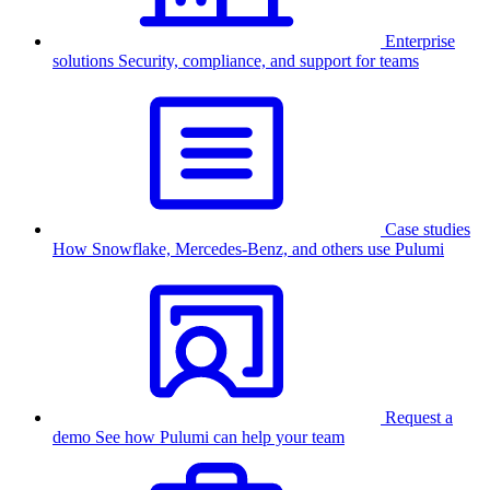
Enterprise
solutions
Security, compliance, and support for teams
Case studies
How Snowflake, Mercedes-Benz, and others use Pulumi
Request a
demo
See how Pulumi can help your team