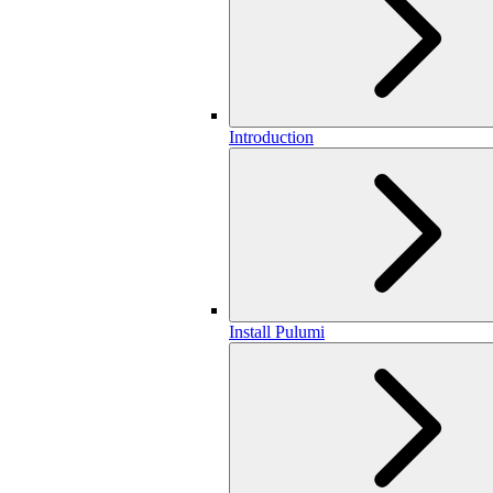
Introduction
Install Pulumi