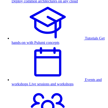
Deploy common architectures on any cloud
Tutorials
Get
hands-on with Pulumi concepts
Events and
workshops
Live sessions and workshops