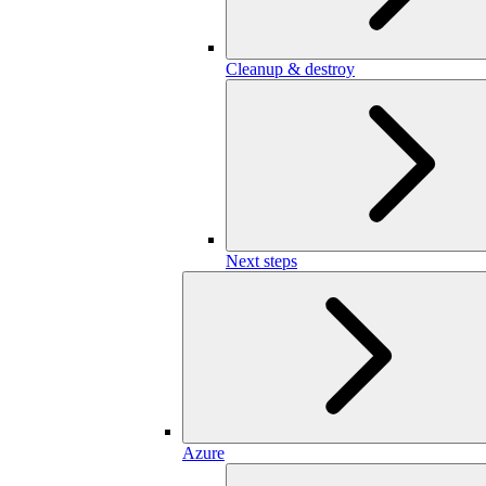
Cleanup & destroy
Next steps
Azure