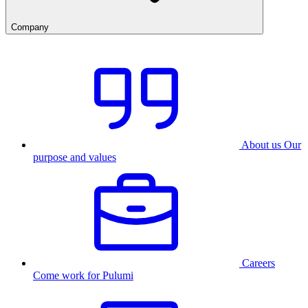
Company
About us
Our
purpose and values
Careers
Come work for Pulumi