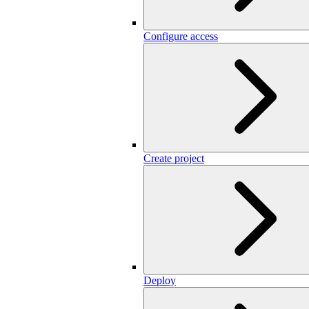
Configure access
Create project
Deploy