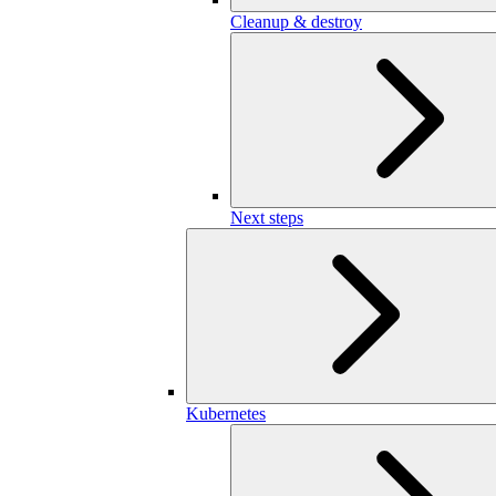
Cleanup & destroy
Next steps
Kubernetes