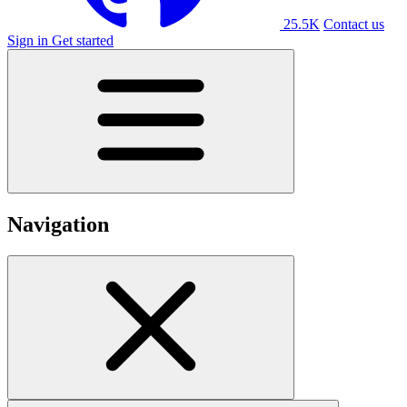
25.5K
Contact us
Sign in
Get started
Navigation