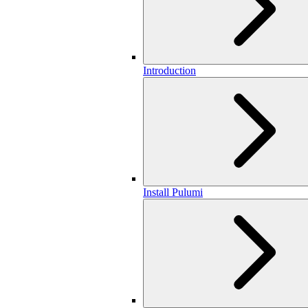
Introduction
Install Pulumi