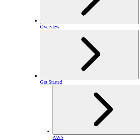
Overview
Get Started
AWS