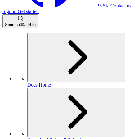
25.5K
Contact us
Sign in
Get started
Search (⌘/ctrl-k)
Docs Home