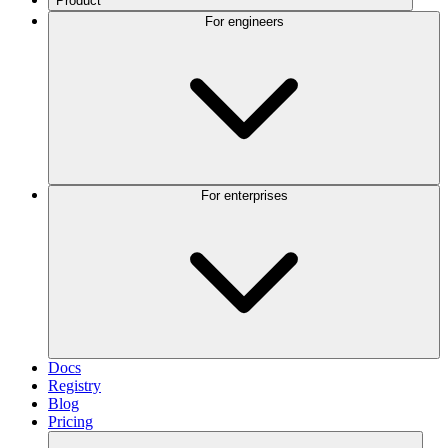
Product
For engineers
For enterprises
Docs
Registry
Blog
Pricing