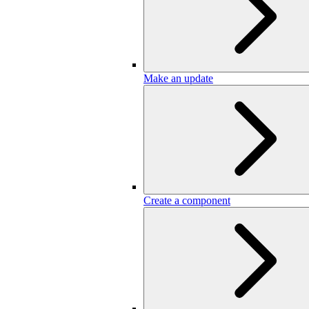
Make an update
Create a component