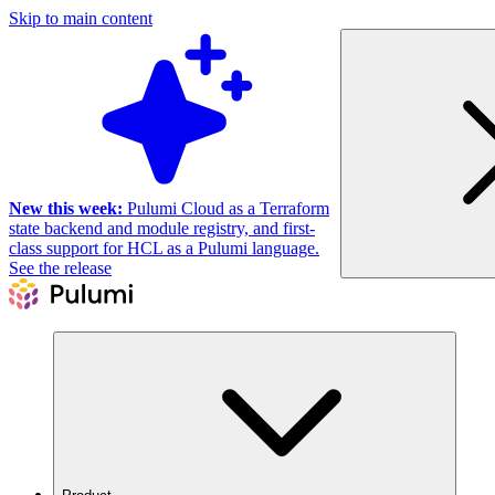
Skip to main content
New this week:
Pulumi Cloud as a Terraform
state backend and module registry, and first-
class support for HCL as a Pulumi language.
See the release