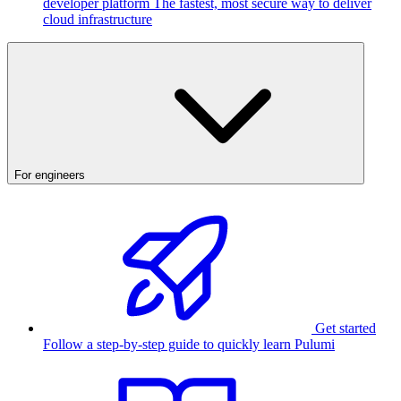
developer platform
The fastest, most secure way to deliver
cloud infrastructure
For engineers
Get started
Follow a step-by-step guide to quickly learn Pulumi