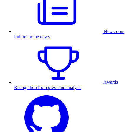
Newsroom
Pulumi in the news
Awards
Recognition from press and analysts