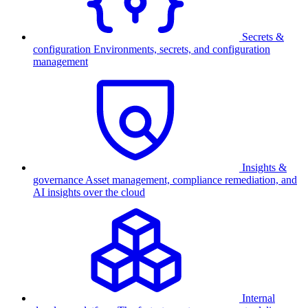
Secrets &
configuration
Environments, secrets, and configuration
management
Insights &
governance
Asset management, compliance remediation, and
AI insights over the cloud
Internal