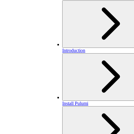
Introduction
Install Pulumi