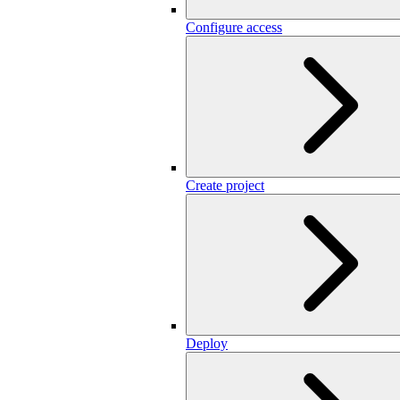
Configure access
Create project
Deploy