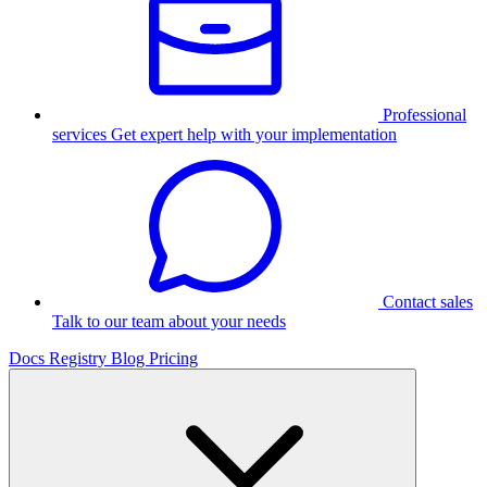
Professional
services
Get expert help with your implementation
Contact sales
Talk to our team about your needs
Docs
Registry
Blog
Pricing