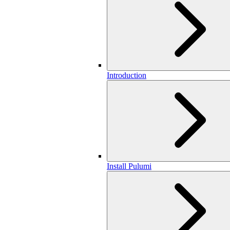
Introduction
Install Pulumi