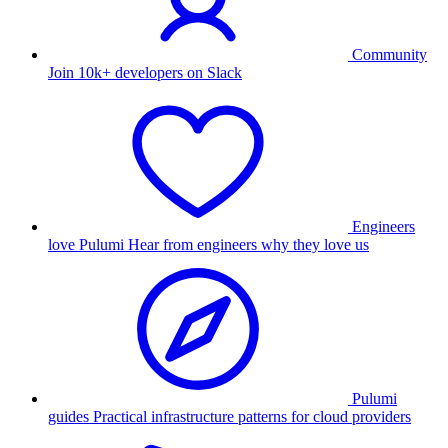
Community
Join 10k+ developers on Slack
Engineers
love Pulumi
Hear from engineers why they love us
Pulumi
guides
Practical infrastructure patterns for cloud providers