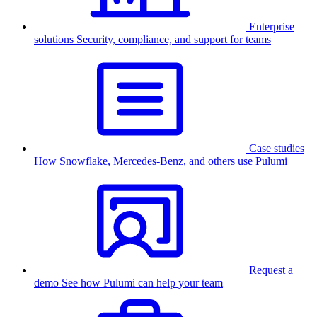
Enterprise
solutions
Security, compliance, and support for teams
Case studies
How Snowflake, Mercedes-Benz, and others use Pulumi
Request a
demo
See how Pulumi can help your team