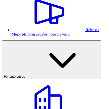
Releases
Major platform updates from the team
For enterprises