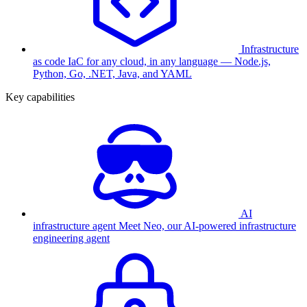
Infrastructure
as code
IaC for any cloud, in any language — Node.js,
Python, Go, .NET, Java, and YAML
Key capabilities
AI
infrastructure agent
Meet Neo, our AI-powered infrastructure
engineering agent