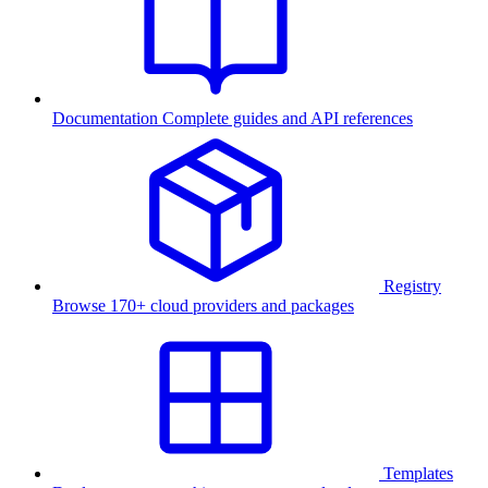
Documentation
Complete guides and API references
Registry
Browse 170+ cloud providers and packages
Templates