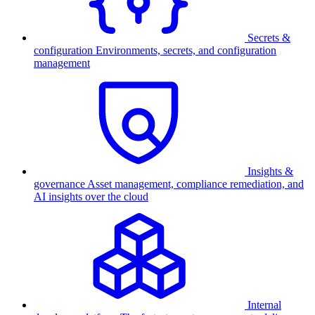
Secrets &
configuration
Environments, secrets, and configuration
management
Insights &
governance
Asset management, compliance remediation, and
AI insights over the cloud
Internal