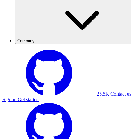
Company
25.5K
Contact us
Sign in
Get started