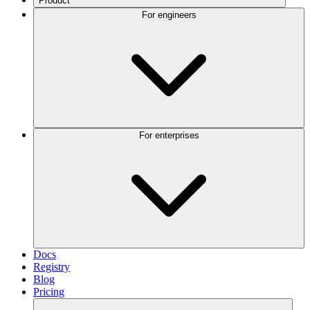
Product
For engineers
For enterprises
Docs
Registry
Blog
Pricing