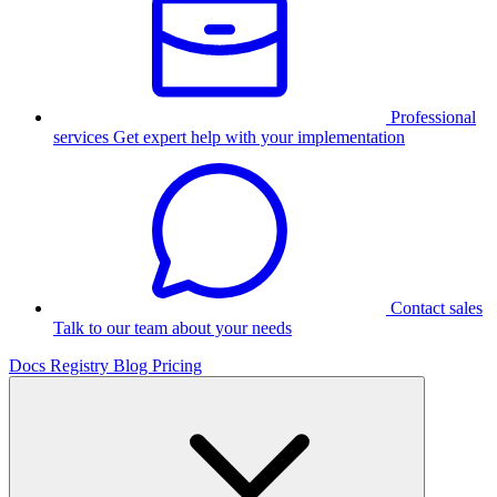
Professional
services
Get expert help with your implementation
Contact sales
Talk to our team about your needs
Docs
Registry
Blog
Pricing