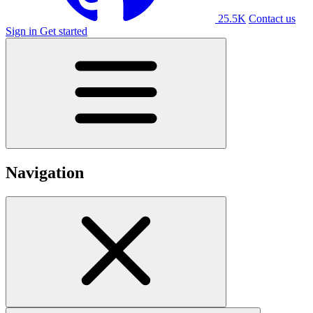
25.5K
Contact us
Sign in
Get started
Navigation