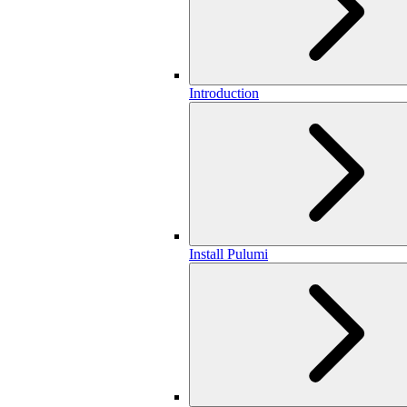
Introduction
Install Pulumi