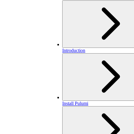
Introduction
Install Pulumi