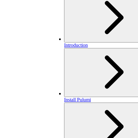
Introduction
Install Pulumi