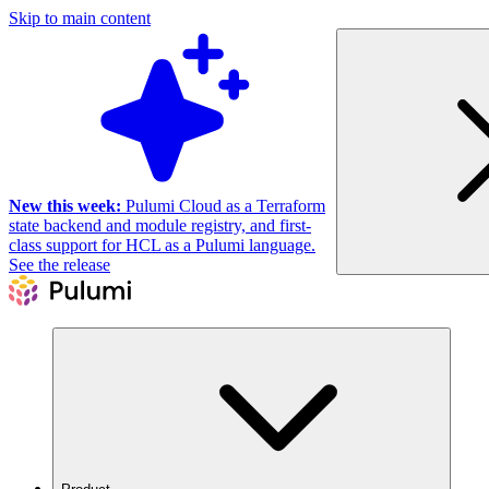
Skip to main content
New this week:
Pulumi Cloud as a Terraform
state backend and module registry, and first-
class support for HCL as a Pulumi language.
See the release