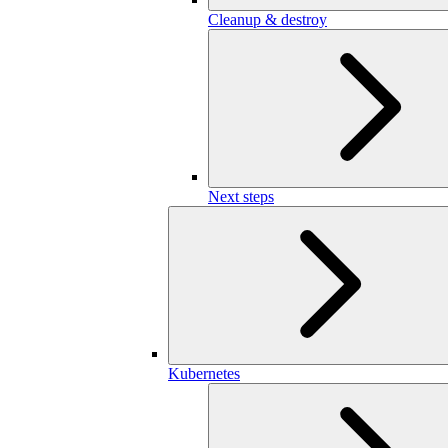
Cleanup & destroy
Next steps
Kubernetes