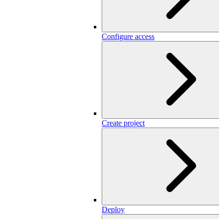
Configure access
Create project
Deploy