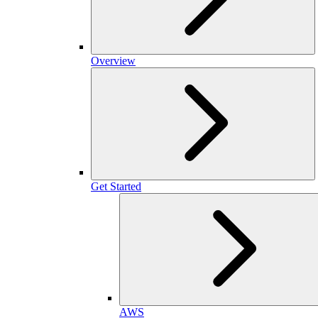
Overview
Get Started
AWS