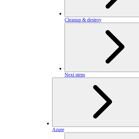
Cleanup & destroy
Next steps
Azure