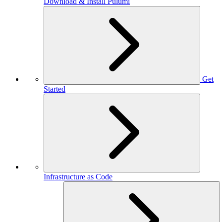
Download & Install Pulumi
Get
Started
Infrastructure as Code