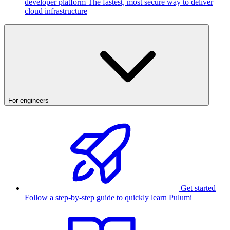
developer platform
The fastest, most secure way to deliver
cloud infrastructure
For engineers
Get started
Follow a step-by-step guide to quickly learn Pulumi