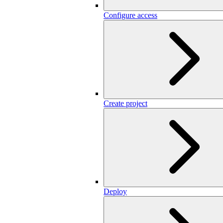
Configure access
Create project
Deploy