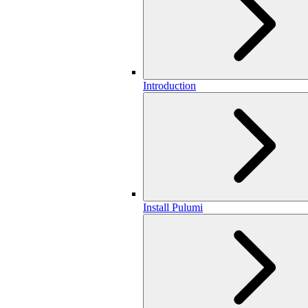
Introduction
Install Pulumi