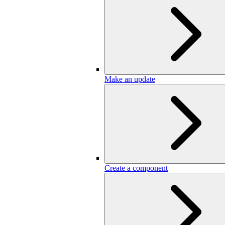
Make an update
Create a component