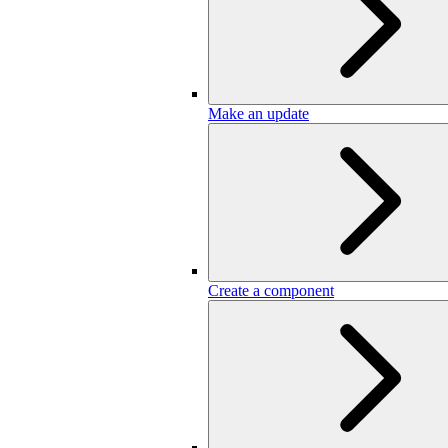
Make an update
Create a component