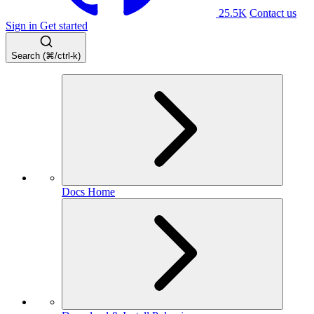
25.5K
Contact us
Sign in
Get started
Search (⌘/ctrl-k)
Docs Home