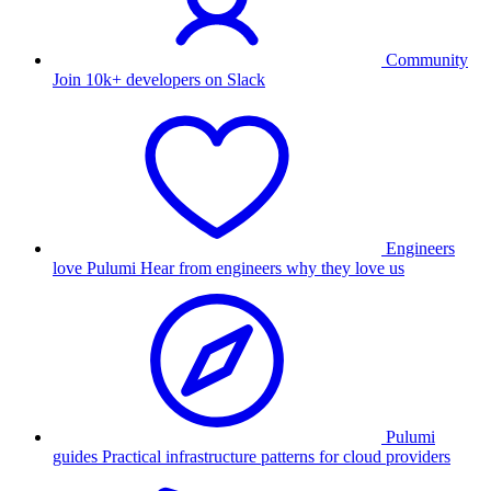
Community
Join 10k+ developers on Slack
Engineers
love Pulumi
Hear from engineers why they love us
Pulumi
guides
Practical infrastructure patterns for cloud providers