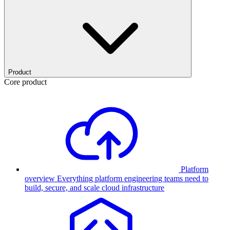
Product
Core product
Platform
overview
Everything platform engineering teams need to
build, secure, and scale cloud infrastructure