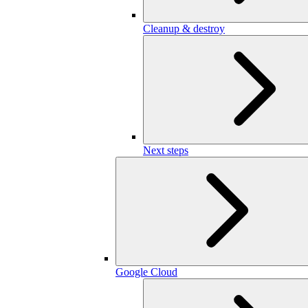
Cleanup & destroy
Next steps
Google Cloud