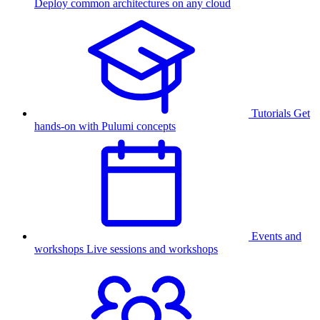
Deploy common architectures on any cloud
Tutorials
Get
hands-on with Pulumi concepts
Events and
workshops
Live sessions and workshops