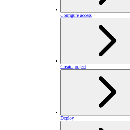
Configure access
Create project
Deploy