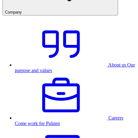
Company
About us
Our
purpose and values
Careers
Come work for Pulumi