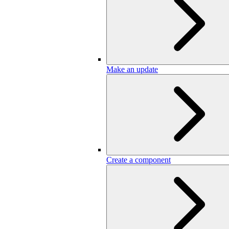
Make an update
Create a component