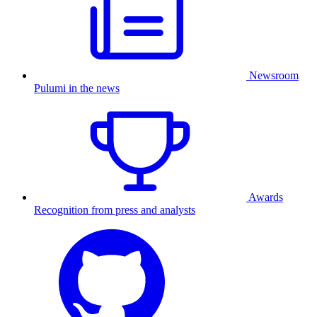
Newsroom
Pulumi in the news
Awards
Recognition from press and analysts