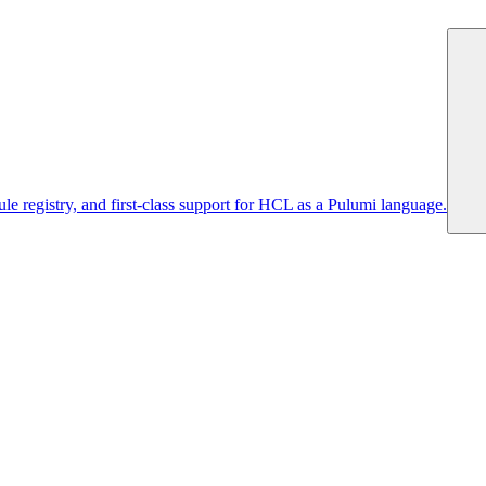
 registry, and first-class support for HCL as a Pulumi language.