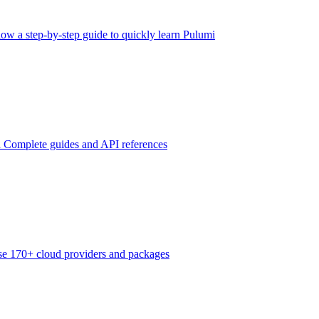
low a step-by-step guide to quickly learn Pulumi
n
Complete guides and API references
e 170+ cloud providers and packages