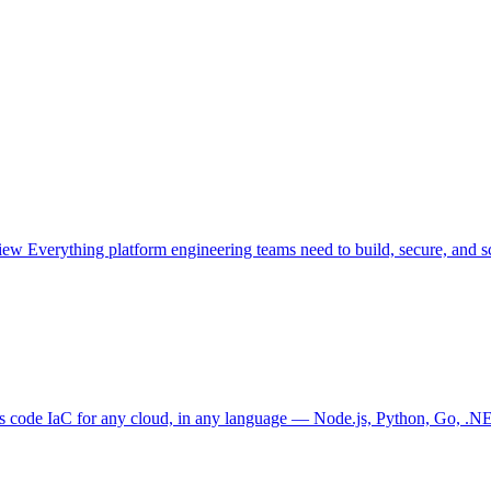
view
Everything platform engineering teams need to build, secure, and sc
as code
IaC for any cloud, in any language — Node.js, Python, Go, .