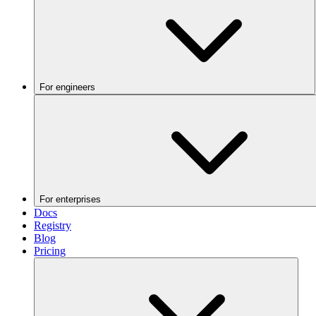
For engineers
For enterprises
Docs
Registry
Blog
Pricing