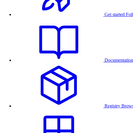
Get started
Fol
Documentatio
Registry
Brows