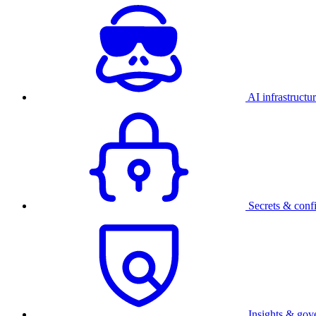
AI infrastructu
Secrets & conf
Insights & gov