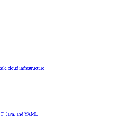
ale cloud infrastructure
NET, Java, and YAML