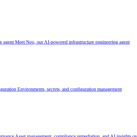
re agent
Meet Neo, our AI-powered infrastructure engineering agent
iguration
Environments, secrets, and configuration management
ernance
Asset management, compliance remediation, and AI insights ov