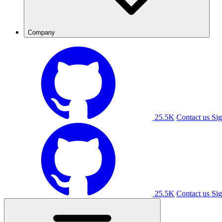
Company
25.5K
Contact us
Sig
25.5K
Contact us
Sig