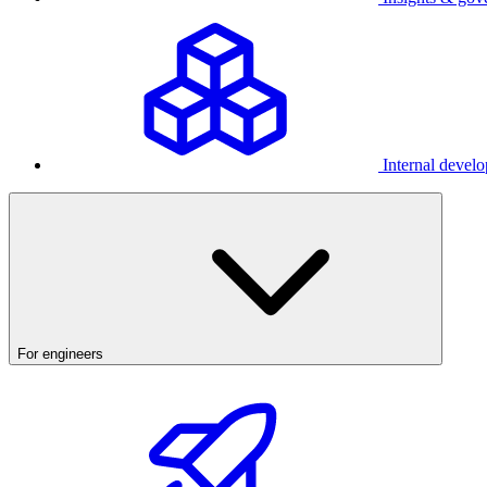
Internal develo
For engineers