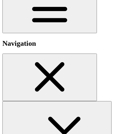
Navigation