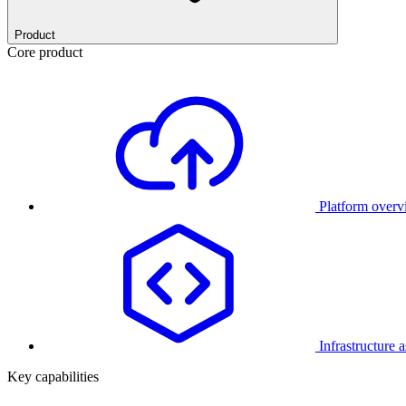
Product
Core product
Platform over
Infrastructure 
Key capabilities