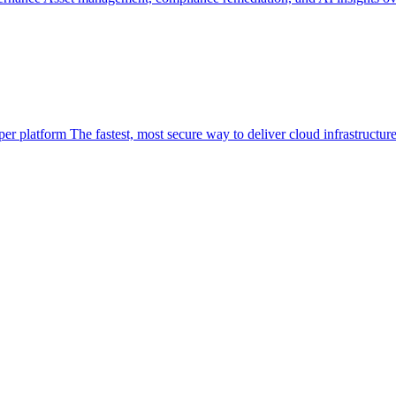
per platform
The fastest, most secure way to deliver cloud infrastructur