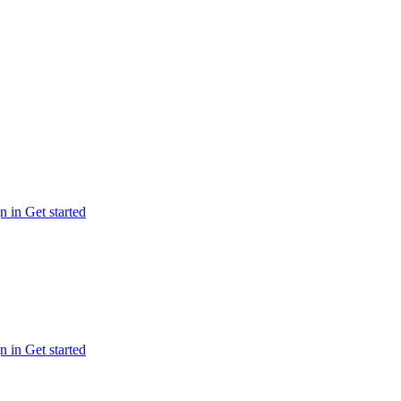
n in
Get started
n in
Get started