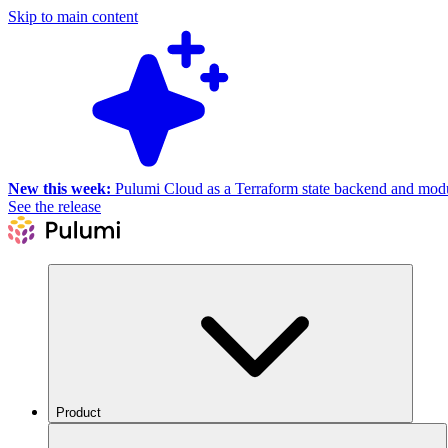
Skip to main content
New this week:
Pulumi Cloud as a Terraform state backend and module
See the release
Product