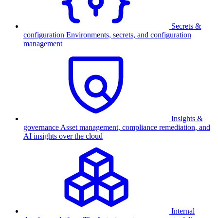
Secrets &
configuration
Environments, secrets, and configuration
management
Insights &
governance
Asset management, compliance remediation, and
AI insights over the cloud
Internal