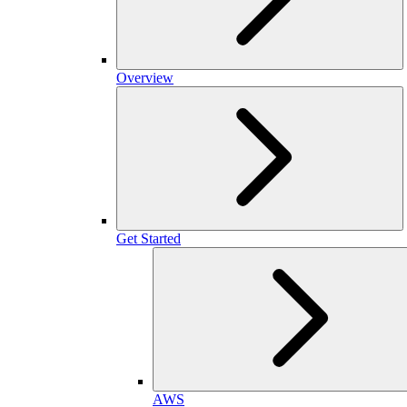
Overview
Get Started
AWS