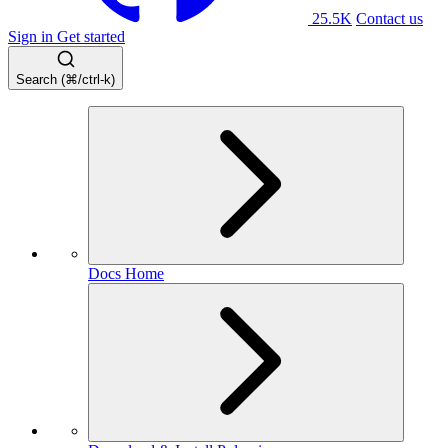
25.5K
Contact us
Sign in
Get started
Search (⌘/ctrl-k)
Docs Home