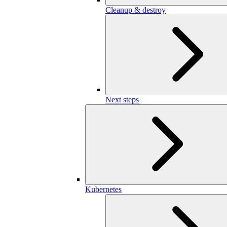
Cleanup & destroy
Next steps
Kubernetes