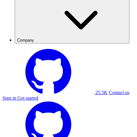
Company
25.5K
Contact us
Sign in
Get started