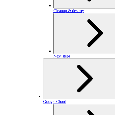
Cleanup & destroy
Next steps
Google Cloud