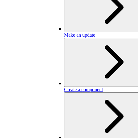
Make an update
Create a component