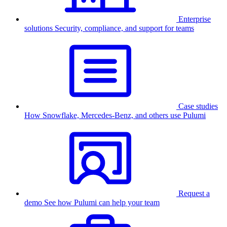
Enterprise
solutions
Security, compliance, and support for teams
Case studies
How Snowflake, Mercedes-Benz, and others use Pulumi
Request a
demo
See how Pulumi can help your team