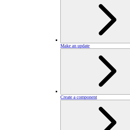
Make an update
Create a component