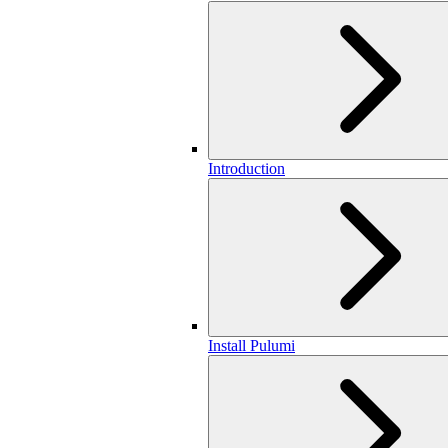
Introduction
Install Pulumi