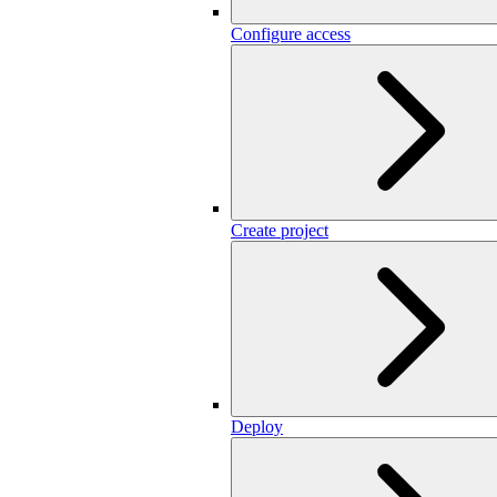
Configure access
Create project
Deploy