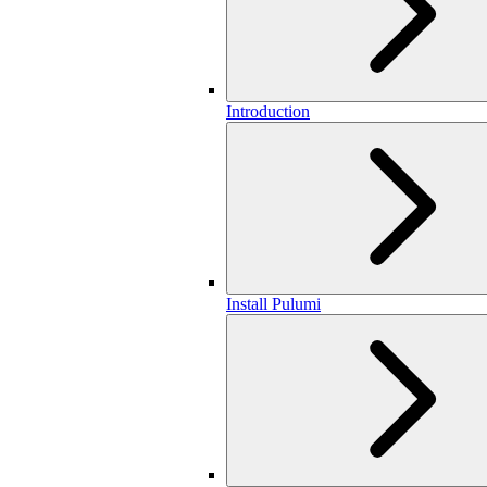
Introduction
Install Pulumi