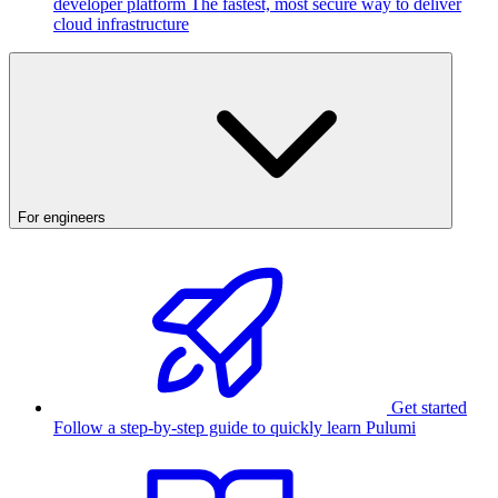
developer platform
The fastest, most secure way to deliver
cloud infrastructure
For engineers
Get started
Follow a step-by-step guide to quickly learn Pulumi