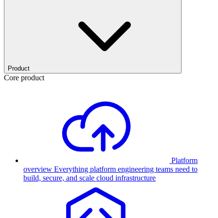
Product
Core product
Platform
overview
Everything platform engineering teams need to
build, secure, and scale cloud infrastructure