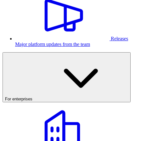
Releases
Major platform updates from the team
For enterprises