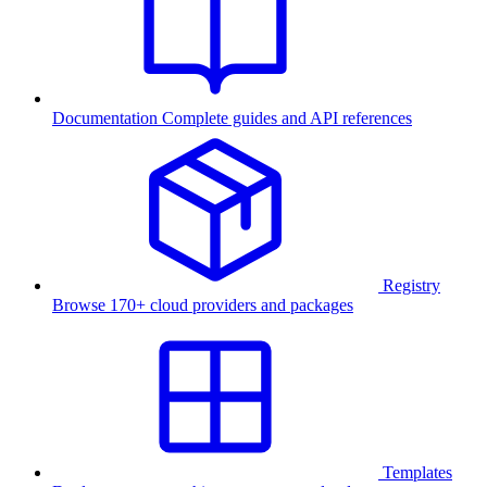
Documentation
Complete guides and API references
Registry
Browse 170+ cloud providers and packages
Templates