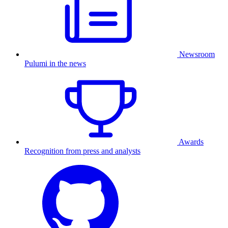
Newsroom
Pulumi in the news
Awards
Recognition from press and analysts