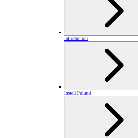
Introduction
Install Pulumi