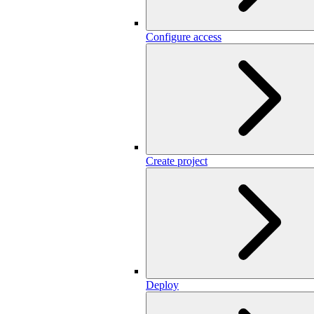
Configure access
Create project
Deploy