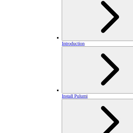
Introduction
Install Pulumi