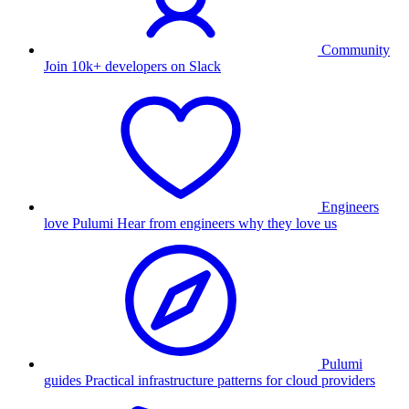
Community
Join 10k+ developers on Slack
Engineers
love Pulumi
Hear from engineers why they love us
Pulumi
guides
Practical infrastructure patterns for cloud providers