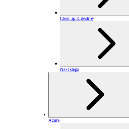
Cleanup & destroy
Next steps
Azure