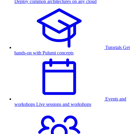
Deploy common architectures on any cloud
Tutorials
Get
hands-on with Pulumi concepts
Events and
workshops
Live sessions and workshops