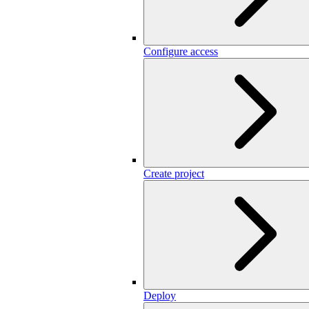
Configure access
Create project
Deploy