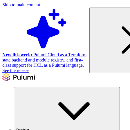
Skip to main content
New this week:
Pulumi Cloud as a Terraform
state backend and module registry, and first-
class support for HCL as a Pulumi language.
See the release