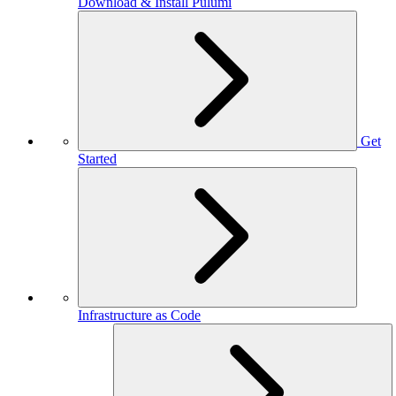
Download & Install Pulumi
Get
Started
Infrastructure as Code