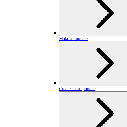
Make an update
Create a component