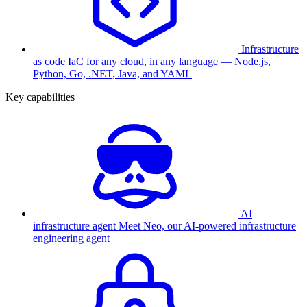
Infrastructure
as code
IaC for any cloud, in any language — Node.js,
Python, Go, .NET, Java, and YAML
Key capabilities
AI
infrastructure agent
Meet Neo, our AI-powered infrastructure
engineering agent