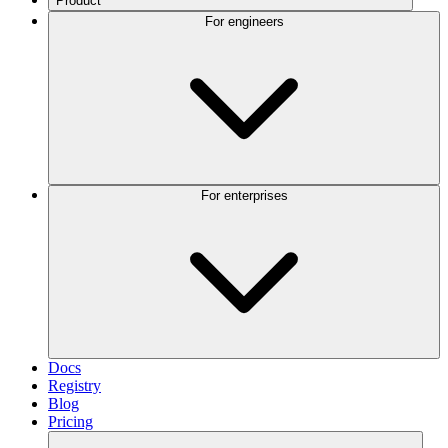
Product
For engineers
For enterprises
Docs
Registry
Blog
Pricing