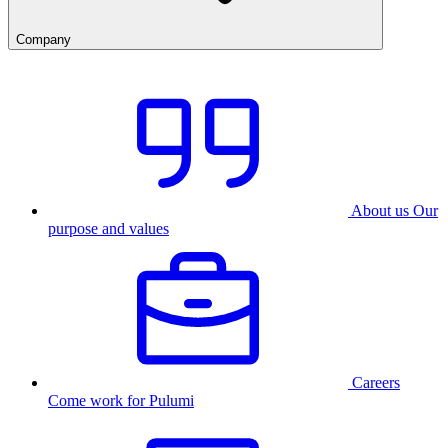
Company
About us
Our
purpose and values
Careers
Come work for Pulumi