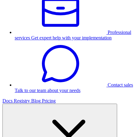
Professional
services
Get expert help with your implementation
Contact sales
Talk to our team about your needs
Docs
Registry
Blog
Pricing