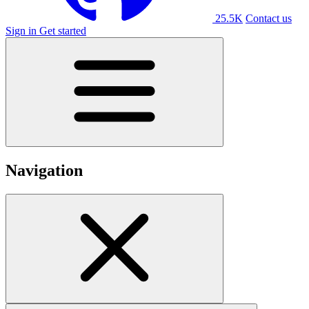
25.5K
Contact us
Sign in
Get started
Navigation