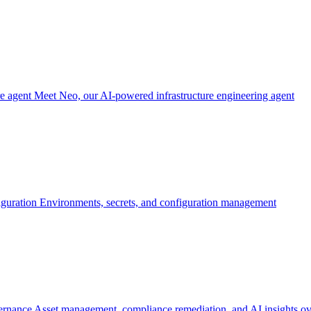
re agent
Meet Neo, our AI-powered infrastructure engineering agent
iguration
Environments, secrets, and configuration management
ernance
Asset management, compliance remediation, and AI insights ov