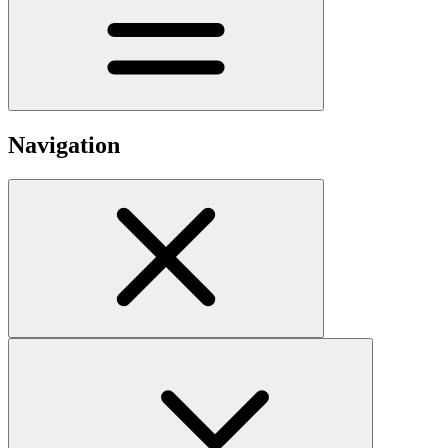
Navigation