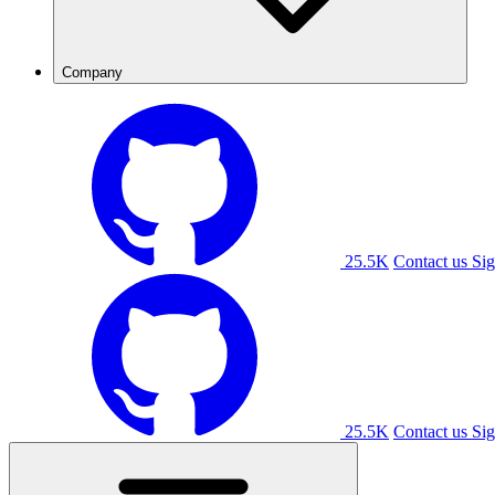
Company
25.5K
Contact us
Sig
25.5K
Contact us
Sig