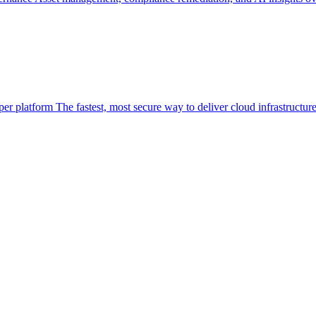
per platform
The fastest, most secure way to deliver cloud infrastructur