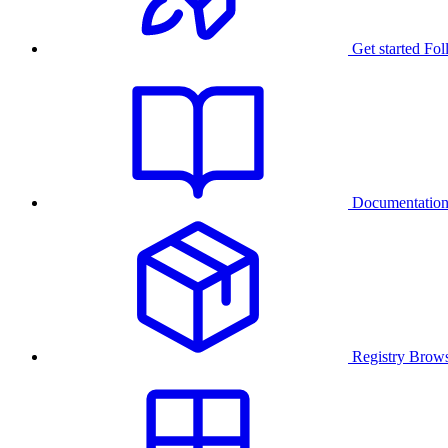
Get started
Fol
Documentatio
Registry
Brows