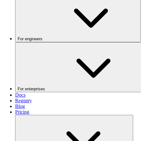
For engineers
For enterprises
Docs
Registry
Blog
Pricing