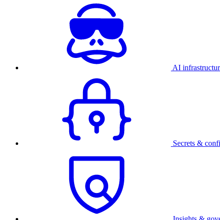
AI infrastructu
Secrets & conf
Insights & gov