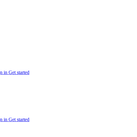
n in
Get started
n in
Get started