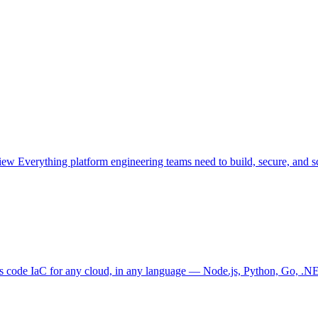
view
Everything platform engineering teams need to build, secure, and sc
as code
IaC for any cloud, in any language — Node.js, Python, Go, .