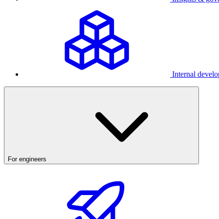
Internal develo
For engineers