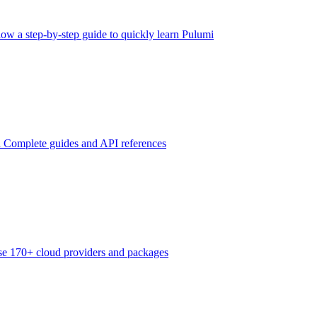
low a step-by-step guide to quickly learn Pulumi
n
Complete guides and API references
e 170+ cloud providers and packages