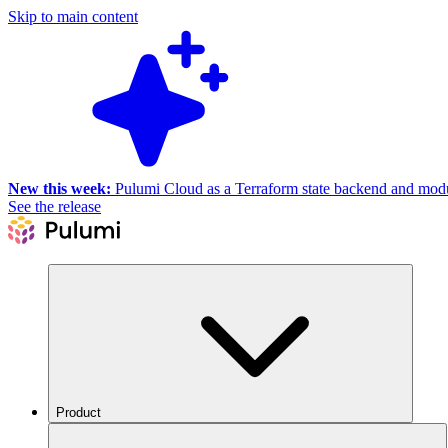
Skip to main content
New this week:
Pulumi Cloud as a Terraform state backend and module
See the release
Product