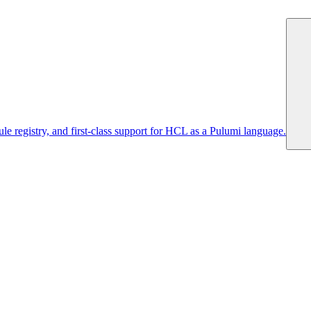
 registry, and first-class support for HCL as a Pulumi language.