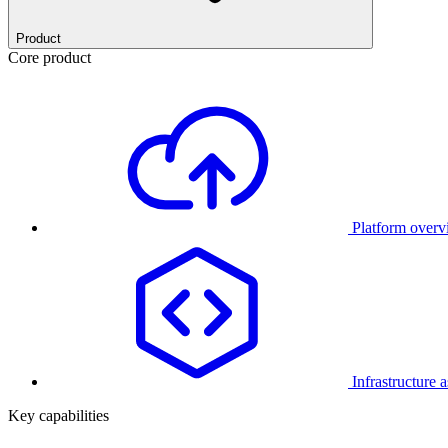
Product
Core product
Platform over
Infrastructure 
Key capabilities