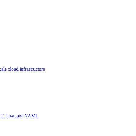
ale cloud infrastructure
NET, Java, and YAML