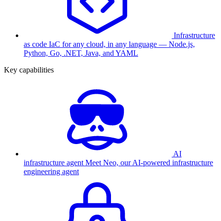
Infrastructure
as code
IaC for any cloud, in any language — Node.js,
Python, Go, .NET, Java, and YAML
Key capabilities
AI
infrastructure agent
Meet Neo, our AI-powered infrastructure
engineering agent