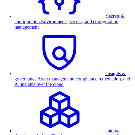
Secrets &
configuration
Environments, secrets, and configuration
management
Insights &
governance
Asset management, compliance remediation, and
AI insights over the cloud
Internal