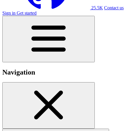
25.5K
Contact us
Sign in
Get started
Navigation