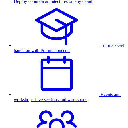
Deploy common architectures on any cloud
Tutorials
Get
hands-on with Pulumi concepts
Events and
workshops
Live sessions and workshops