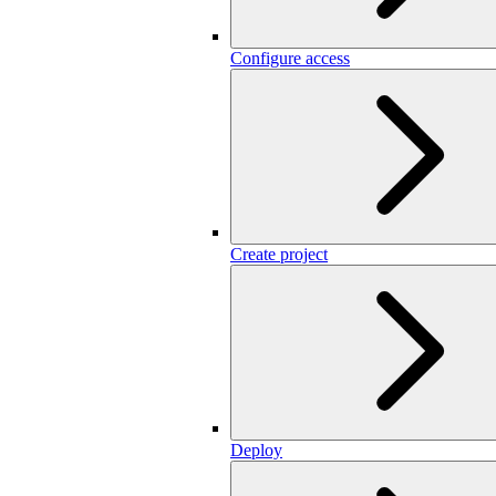
Configure access
Create project
Deploy