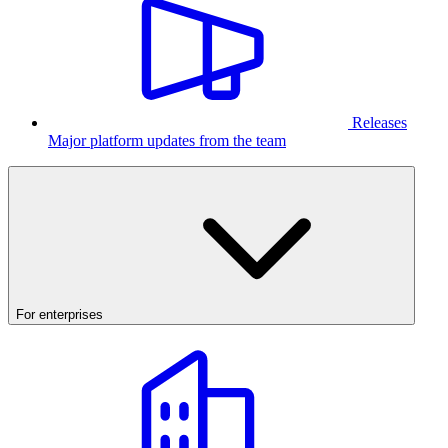
Releases
Major platform updates from the team
For enterprises