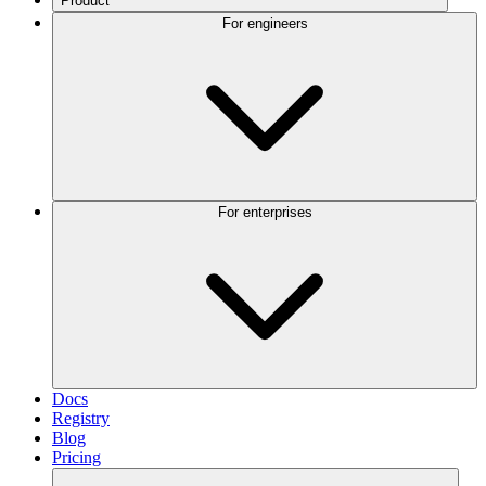
Product
For engineers
For enterprises
Docs
Registry
Blog
Pricing