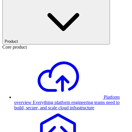
Product
Core product
Platform
overview
Everything platform engineering teams need to
build, secure, and scale cloud infrastructure