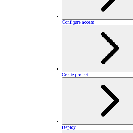
Configure access
Create project
Deploy