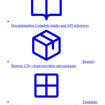
Documentation
Complete guides and API references
Registry
Browse 170+ cloud providers and packages
Templates