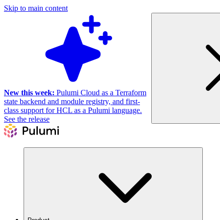
Skip to main content
New this week:
Pulumi Cloud as a Terraform
state backend and module registry, and first-
class support for HCL as a Pulumi language.
See the release