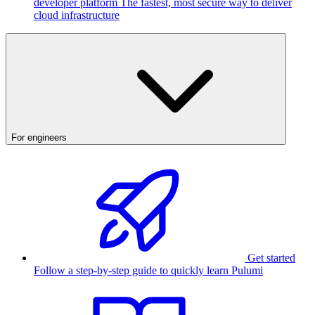
developer platform
The fastest, most secure way to deliver
cloud infrastructure
For engineers
Get started
Follow a step-by-step guide to quickly learn Pulumi