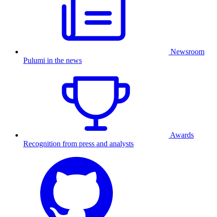
Newsroom
Pulumi in the news
Awards
Recognition from press and analysts