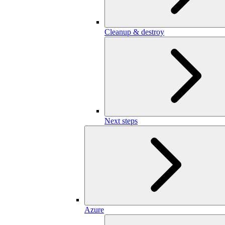
Cleanup & destroy
Next steps
Azure