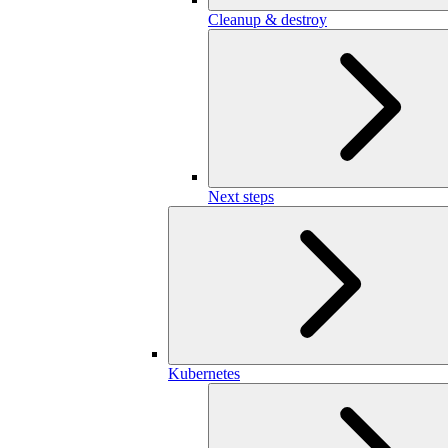
Cleanup & destroy
Next steps
Kubernetes