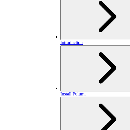
Introduction
Install Pulumi