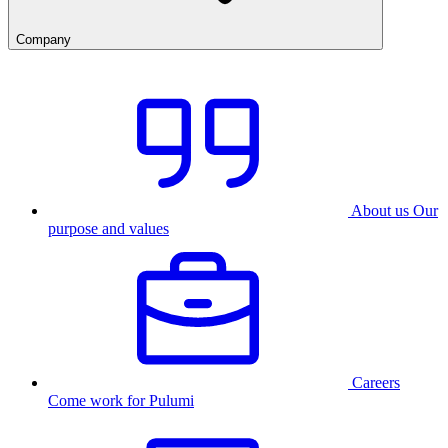
Company
About us
Our
purpose and values
Careers
Come work for Pulumi