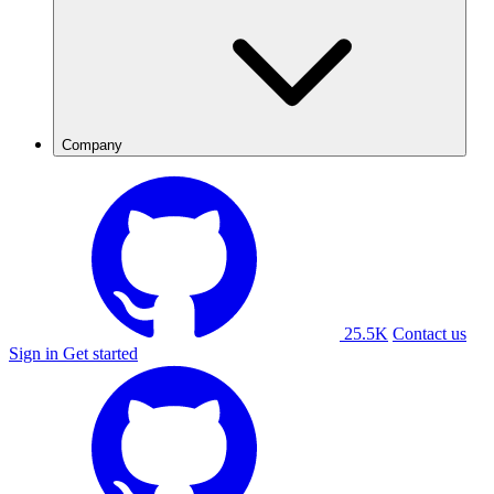
Company
25.5K
Contact us
Sign in
Get started