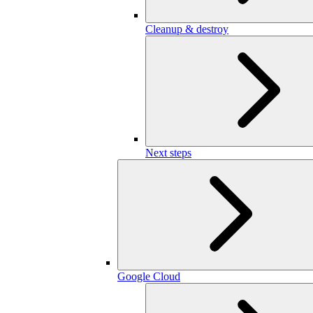
Cleanup & destroy
Next steps
Google Cloud