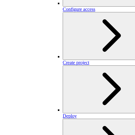
Configure access
Create project
Deploy