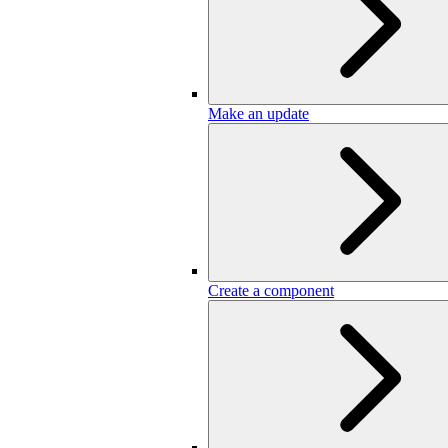
Make an update
Create a component