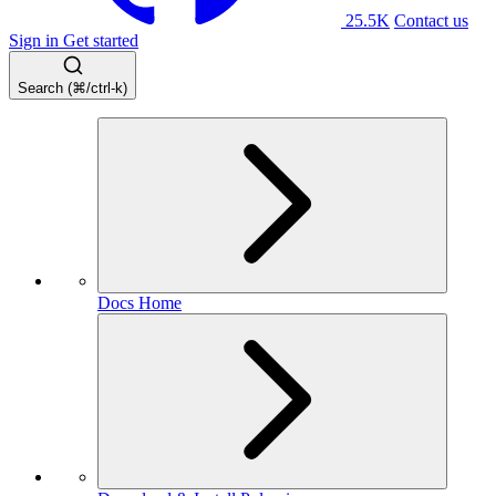
25.5K
Contact us
Sign in
Get started
Search (⌘/ctrl-k)
Docs Home