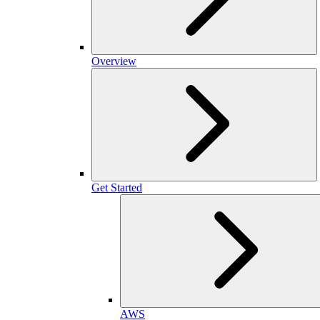
Overview
Get Started
AWS