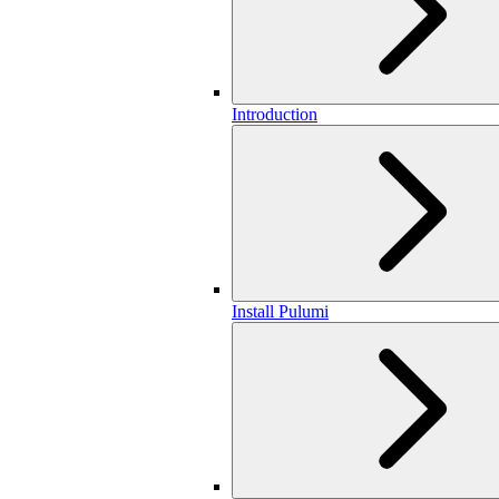
Introduction
Install Pulumi