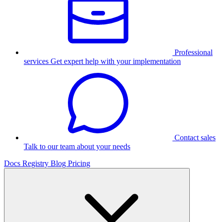
Professional
services
Get expert help with your implementation
Contact sales
Talk to our team about your needs
Docs
Registry
Blog
Pricing