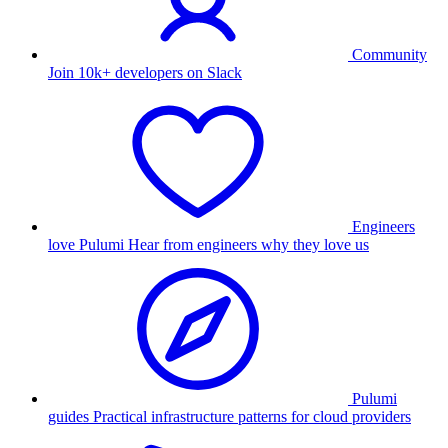
Community
Join 10k+ developers on Slack
Engineers
love Pulumi
Hear from engineers why they love us
Pulumi
guides
Practical infrastructure patterns for cloud providers