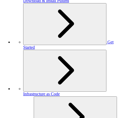
Download & Install Pulumi
Get
Started
Infrastructure as Code