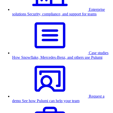
Enterprise
solutions
Security, compliance, and support for teams
Case studies
How Snowflake, Mercedes-Benz, and others use Pulumi
Request a
demo
See how Pulumi can help your team