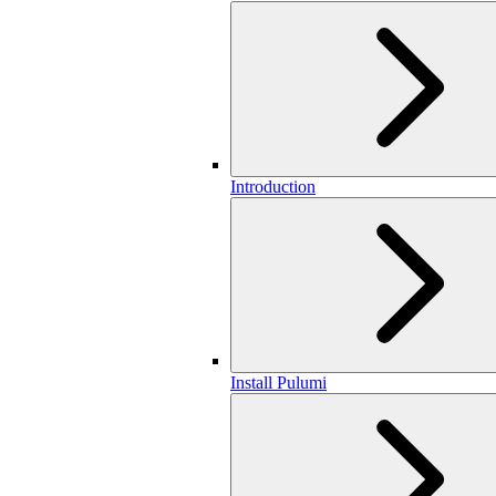
Introduction
Install Pulumi