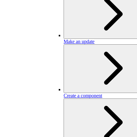
Make an update
Create a component