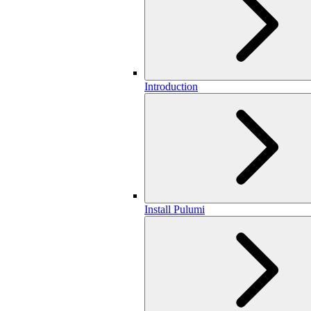
Introduction
Install Pulumi