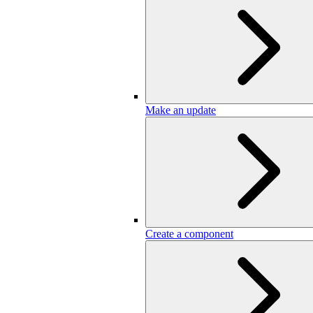
Make an update
Create a component