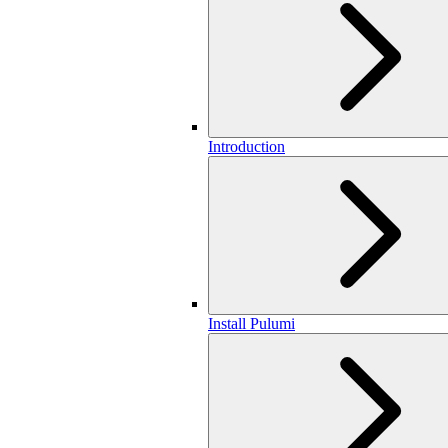
Introduction
Install Pulumi