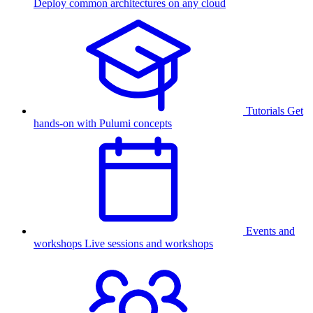
Deploy common architectures on any cloud
Tutorials
Get
hands-on with Pulumi concepts
Events and
workshops
Live sessions and workshops