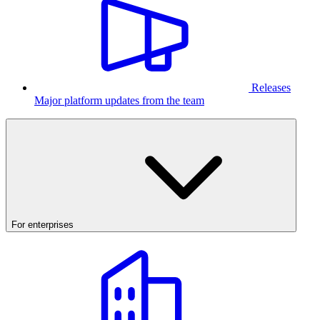
Releases
Major platform updates from the team
For enterprises