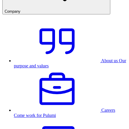
Company
About us
Our
purpose and values
Careers
Come work for Pulumi