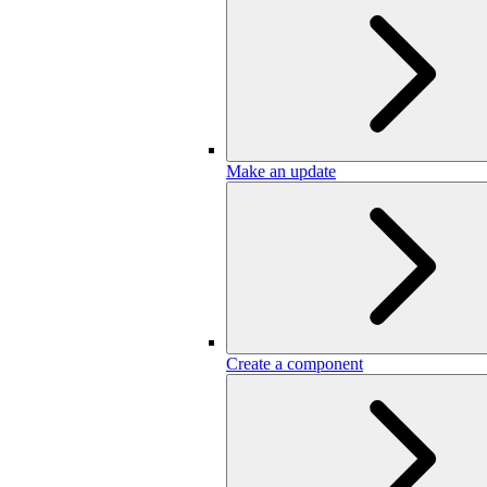
Make an update
Create a component