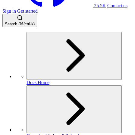
25.5K
Contact us
Sign in
Get started
Search (⌘/ctrl-k)
Docs Home