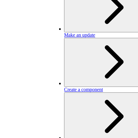
Make an update
Create a component