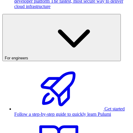
developer platform
The fastest, most secure way to deliver
cloud infrastructure
For engineers
Get started
Follow a step-by-step guide to quickly learn Pulumi