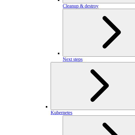
Cleanup & destroy
Next steps
Kubernetes