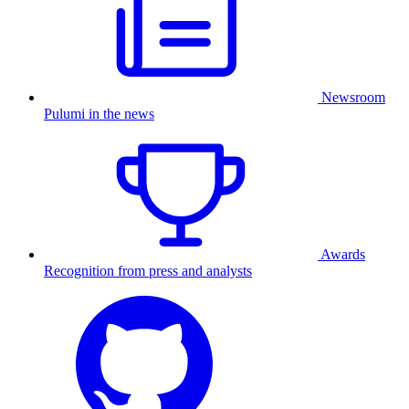
Newsroom
Pulumi in the news
Awards
Recognition from press and analysts