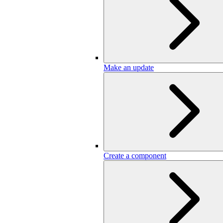
Make an update
Create a component