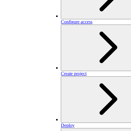
Configure access
Create project
Deploy