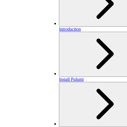
Introduction
Install Pulumi