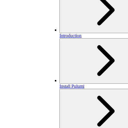
Introduction
Install Pulumi