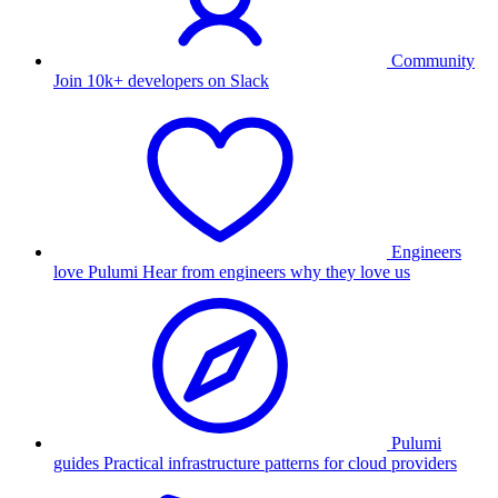
Community
Join 10k+ developers on Slack
Engineers
love Pulumi
Hear from engineers why they love us
Pulumi
guides
Practical infrastructure patterns for cloud providers