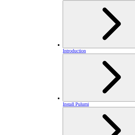
Introduction
Install Pulumi