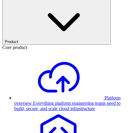
Product
Core product
Platform
overview
Everything platform engineering teams need to
build, secure, and scale cloud infrastructure