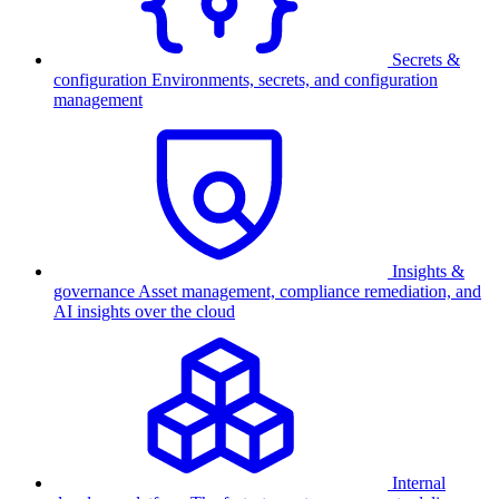
Secrets &
configuration
Environments, secrets, and configuration
management
Insights &
governance
Asset management, compliance remediation, and
AI insights over the cloud
Internal