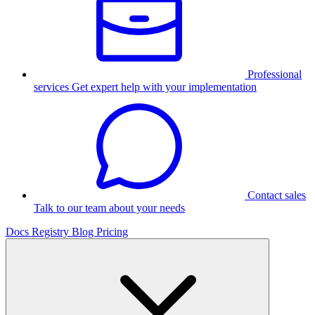
Professional
services
Get expert help with your implementation
Contact sales
Talk to our team about your needs
Docs
Registry
Blog
Pricing