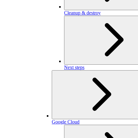
Cleanup & destroy
Next steps
Google Cloud