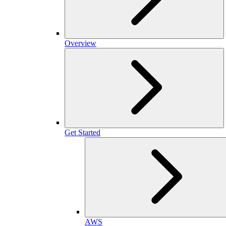
Overview
Get Started
AWS