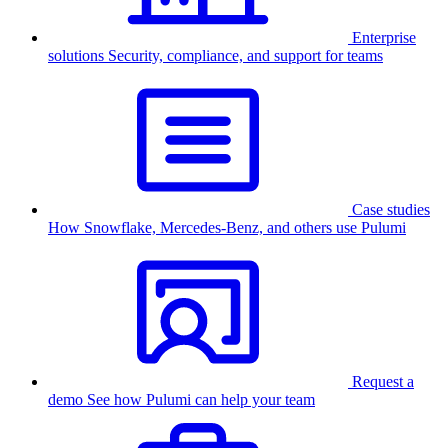
Enterprise
solutions
Security, compliance, and support for teams
Case studies
How Snowflake, Mercedes-Benz, and others use Pulumi
Request a
demo
See how Pulumi can help your team