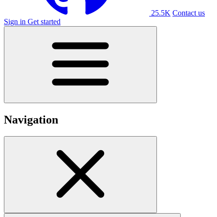
25.5K
Contact us
Sign in
Get started
Navigation