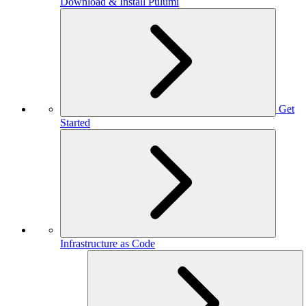
Download & Install Pulumi
Get
Started
Infrastructure as Code