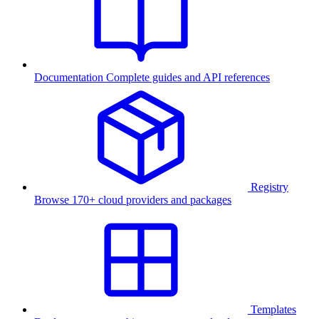
Documentation
Complete guides and API references
Registry
Browse 170+ cloud providers and packages
Templates