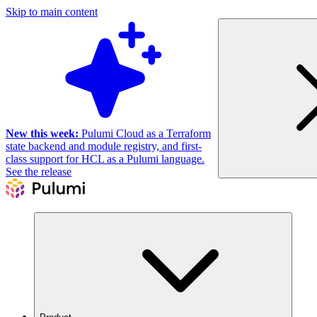
Skip to main content
New this week:
Pulumi Cloud as a Terraform
state backend and module registry, and first-
class support for HCL as a Pulumi language.
See the release