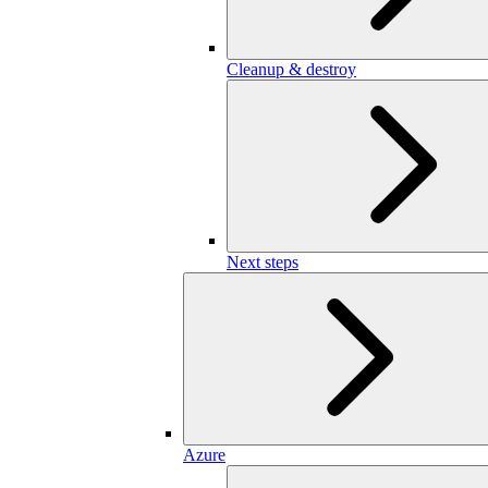
Cleanup & destroy
Next steps
Azure