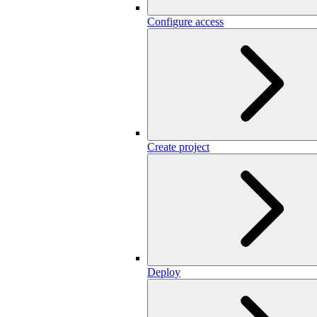
Configure access
Create project
Deploy