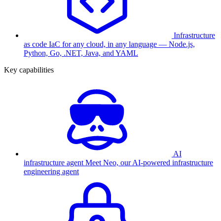
Infrastructure
as code
IaC for any cloud, in any language — Node.js,
Python, Go, .NET, Java, and YAML
Key capabilities
AI
infrastructure agent
Meet Neo, our AI-powered infrastructure
engineering agent