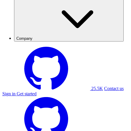
Company
25.5K
Contact us
Sign in
Get started