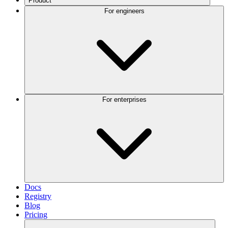
Product
For engineers
For enterprises
Docs
Registry
Blog
Pricing