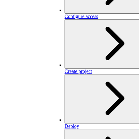
Configure access
Create project
Deploy