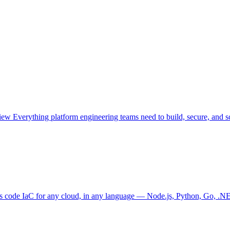
view
Everything platform engineering teams need to build, secure, and sc
as code
IaC for any cloud, in any language — Node.js, Python, Go, .