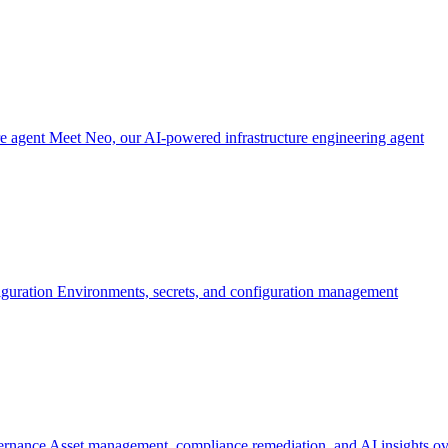
re agent
Meet Neo, our AI-powered infrastructure engineering agent
iguration
Environments, secrets, and configuration management
ernance
Asset management, compliance remediation, and AI insights ov