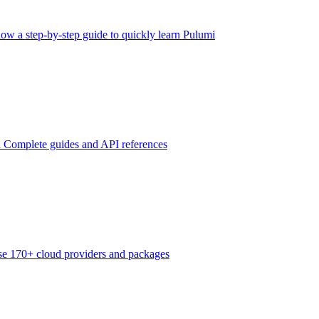
low a step-by-step guide to quickly learn Pulumi
n
Complete guides and API references
e 170+ cloud providers and packages