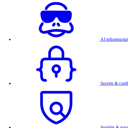
AI infrastructu
Secrets & conf
Insights & gov