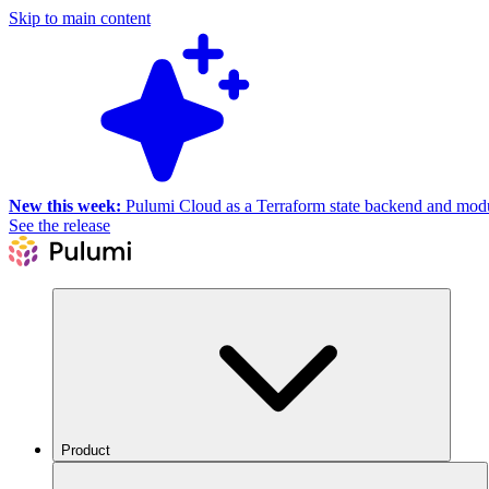
Skip to main content
New this week:
Pulumi Cloud as a Terraform state backend and module
See the release
Product