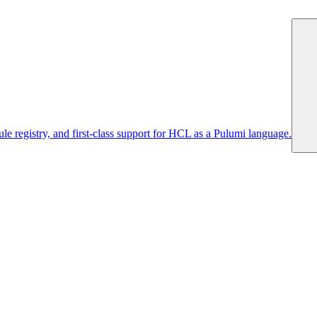
 registry, and first-class support for HCL as a Pulumi language.