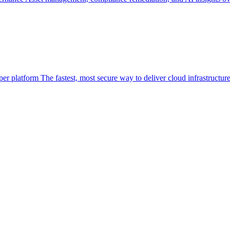
per platform
The fastest, most secure way to deliver cloud infrastructur