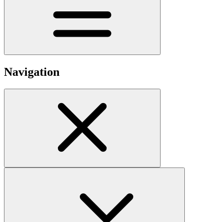
Navigation