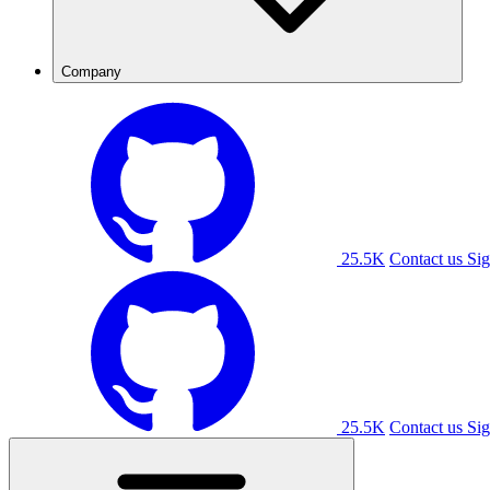
Company
25.5K
Contact us
Sig
25.5K
Contact us
Sig