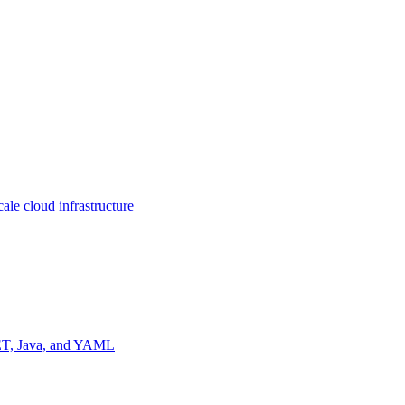
ale cloud infrastructure
NET, Java, and YAML