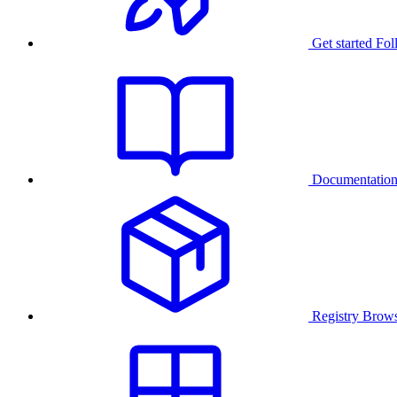
Get started
Fol
Documentatio
Registry
Brows