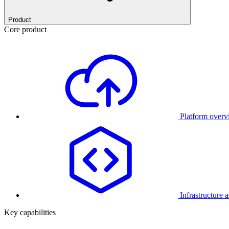
Product
Core product
Platform over
Infrastructure 
Key capabilities