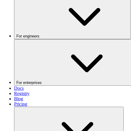
For engineers
For enterprises
Docs
Registry
Blog
Pricing