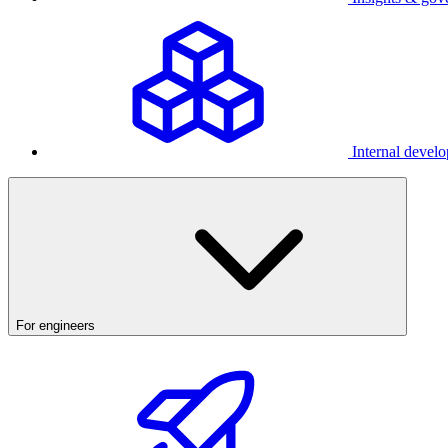
Internal develo
For engineers