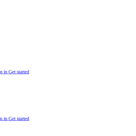
n in
Get started
n in
Get started