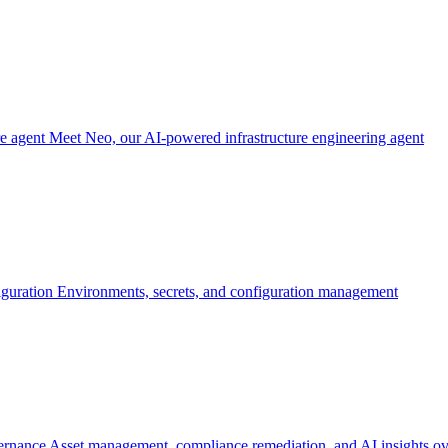
re agent
Meet Neo, our AI-powered infrastructure engineering agent
iguration
Environments, secrets, and configuration management
ernance
Asset management, compliance remediation, and AI insights ov