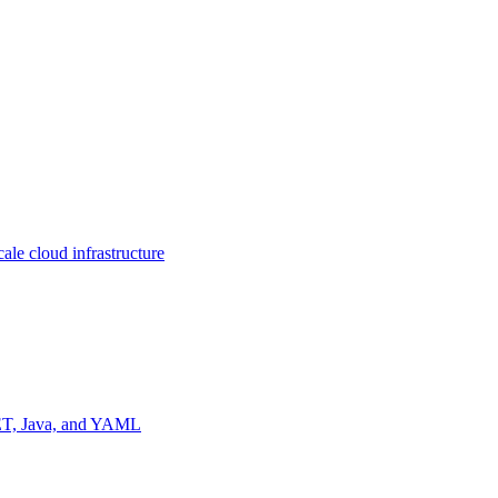
ale cloud infrastructure
NET, Java, and YAML