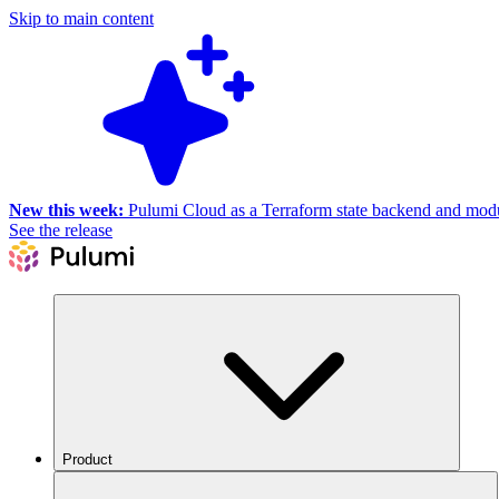
Skip to main content
New this week:
Pulumi Cloud as a Terraform state backend and module
See the release
Product