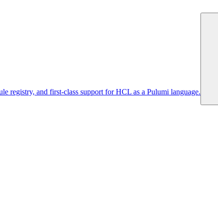
 registry, and first-class support for HCL as a Pulumi language.