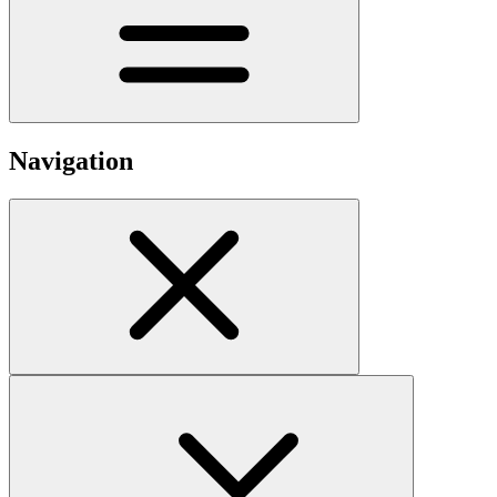
Navigation