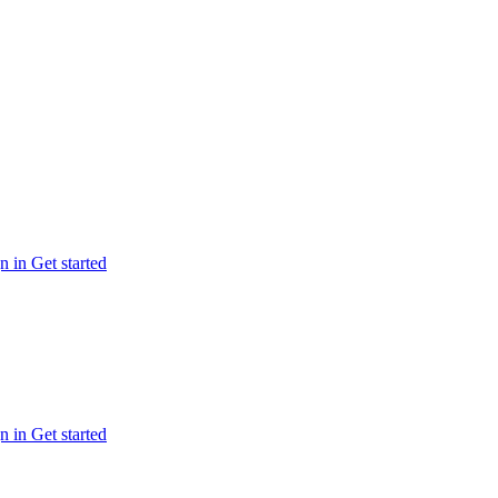
n in
Get started
n in
Get started