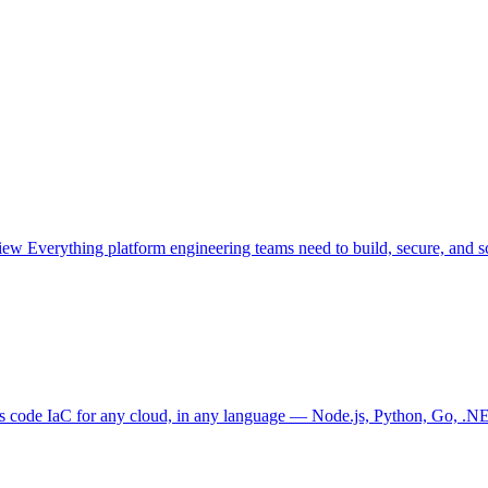
view
Everything platform engineering teams need to build, secure, and sc
as code
IaC for any cloud, in any language — Node.js, Python, Go, .