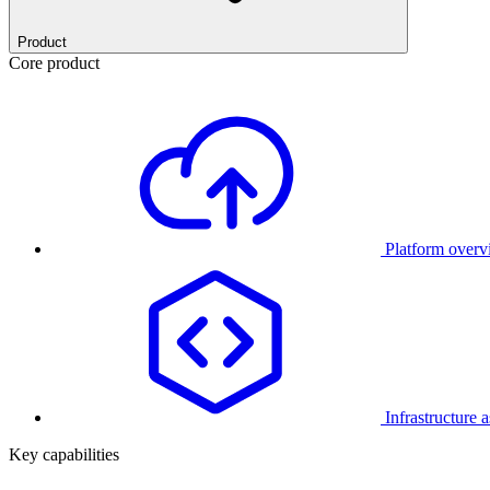
Product
Core product
Platform over
Infrastructure 
Key capabilities