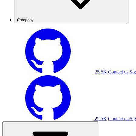
Company
25.5K
Contact us
Sig
25.5K
Contact us
Sig