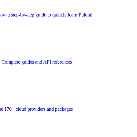
low a step-by-step guide to quickly learn Pulumi
n
Complete guides and API references
e 170+ cloud providers and packages