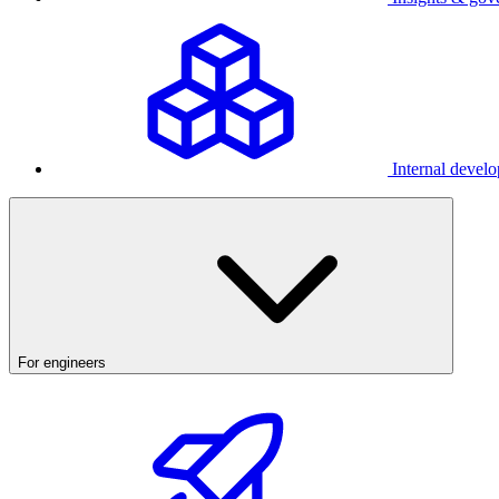
Internal develo
For engineers