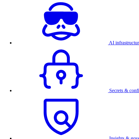
AI infrastructu
Secrets & conf
Insights & gov