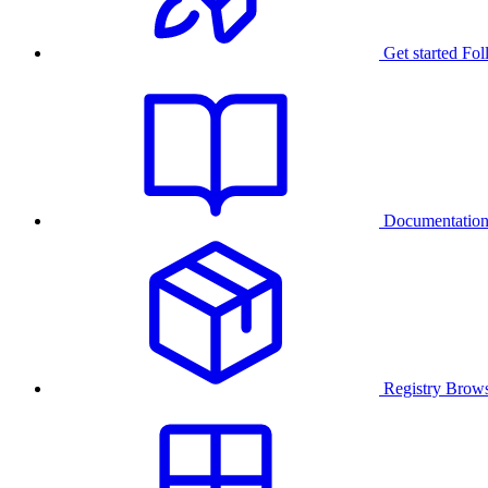
Get started
Fol
Documentatio
Registry
Brows