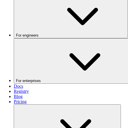
For engineers
For enterprises
Docs
Registry
Blog
Pricing