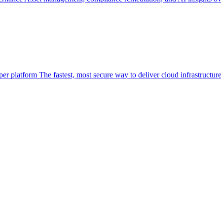
per platform
The fastest, most secure way to deliver cloud infrastructur