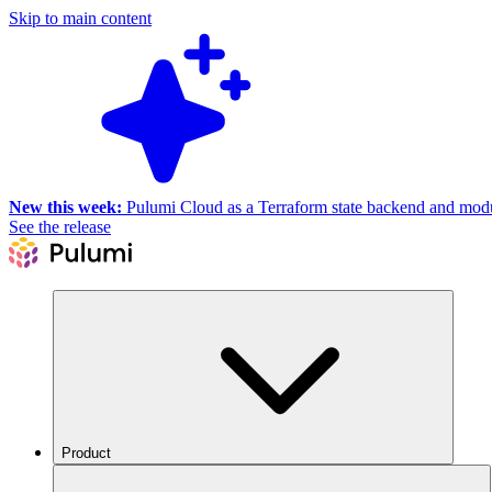
Skip to main content
New this week:
Pulumi Cloud as a Terraform state backend and module
See the release
Product