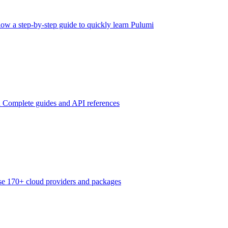
low a step-by-step guide to quickly learn Pulumi
n
Complete guides and API references
e 170+ cloud providers and packages