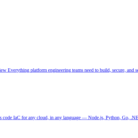
view
Everything platform engineering teams need to build, secure, and sc
as code
IaC for any cloud, in any language — Node.js, Python, Go, .