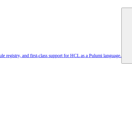
 registry, and first-class support for HCL as a Pulumi language.