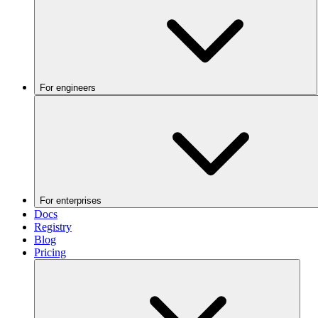
For engineers
For enterprises
Docs
Registry
Blog
Pricing