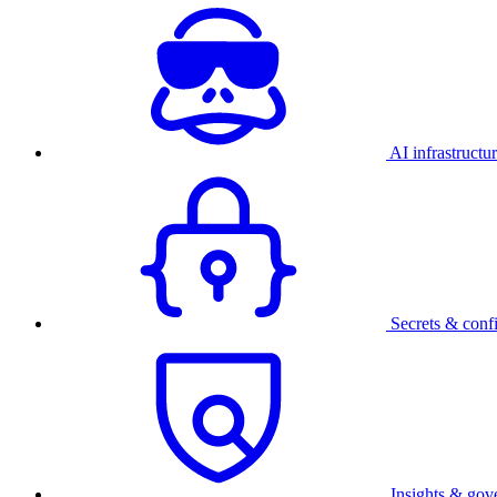
AI infrastructu
Secrets & conf
Insights & gov