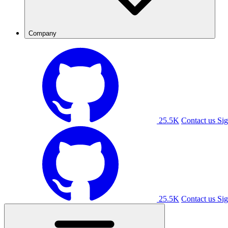
Company
25.5K
Contact us
Sig
25.5K
Contact us
Sig