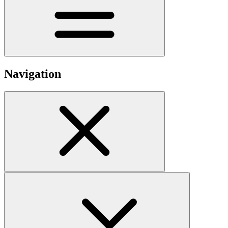
Navigation