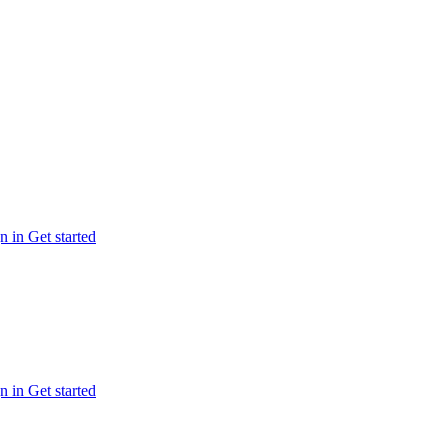
n in
Get started
n in
Get started