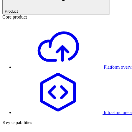
Product
Core product
Platform over
Infrastructure 
Key capabilities