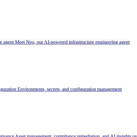
re agent
Meet Neo, our AI-powered infrastructure engineering agent
iguration
Environments, secrets, and configuration management
ernance
Asset management, compliance remediation, and AI insights ov