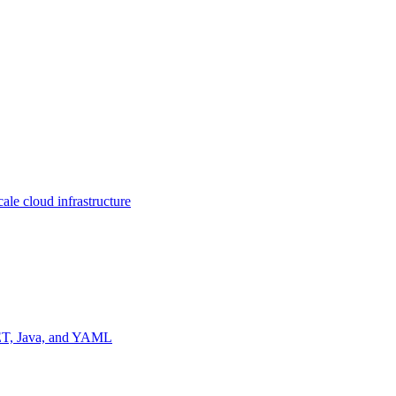
ale cloud infrastructure
NET, Java, and YAML