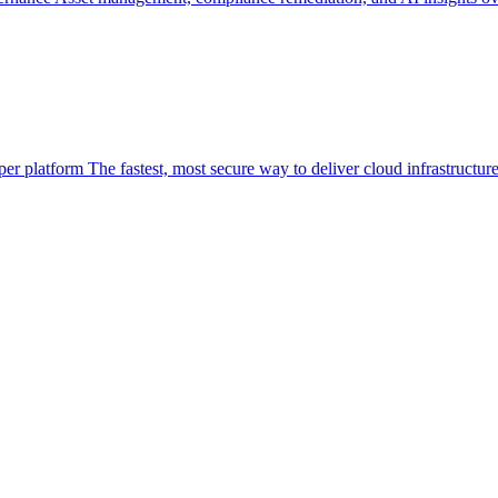
per platform
The fastest, most secure way to deliver cloud infrastructur