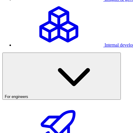
Internal develo
For engineers