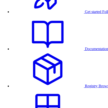
Get started
Fol
Documentatio
Registry
Brows