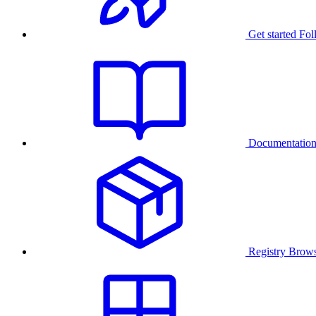
Get started
Fol
Documentatio
Registry
Brows