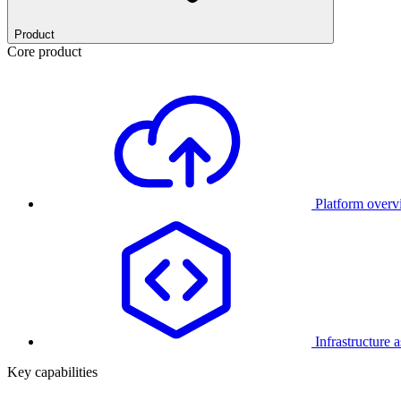
Product
Core product
Platform over
Infrastructure 
Key capabilities