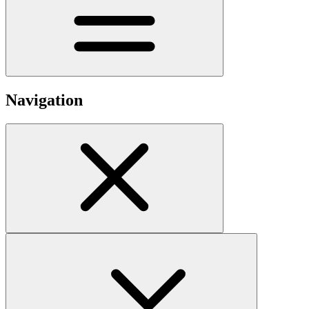
Navigation