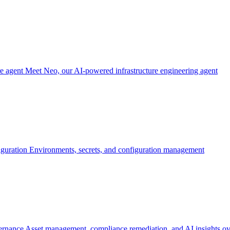
re agent
Meet Neo, our AI-powered infrastructure engineering agent
iguration
Environments, secrets, and configuration management
ernance
Asset management, compliance remediation, and AI insights ov