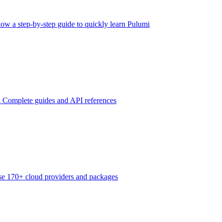
low a step-by-step guide to quickly learn Pulumi
n
Complete guides and API references
e 170+ cloud providers and packages