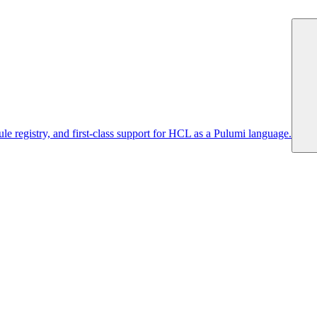
 registry, and first-class support for HCL as a Pulumi language.