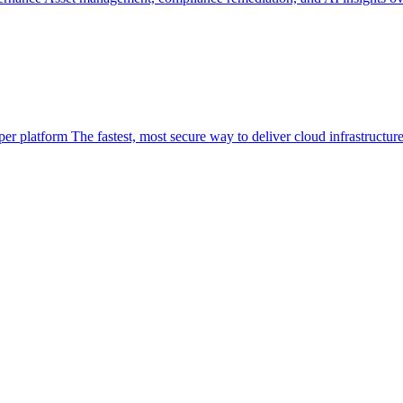
per platform
The fastest, most secure way to deliver cloud infrastructur