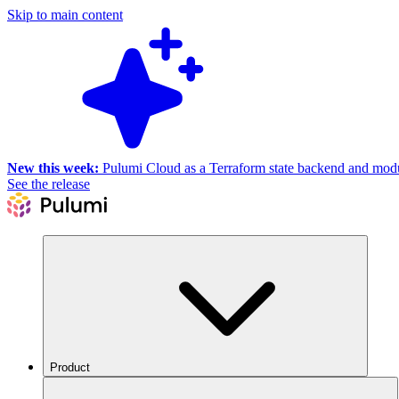
Skip to main content
New this week:
Pulumi Cloud as a Terraform state backend and module
See the release
Product