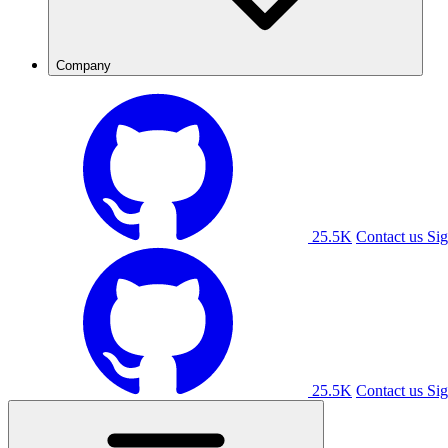
Company
25.5K
Contact us
Sig
25.5K
Contact us
Sig