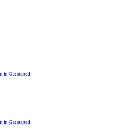
n in
Get started
n in
Get started