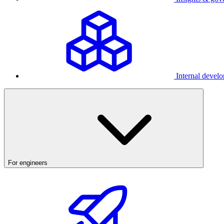
Internal develo
For engineers