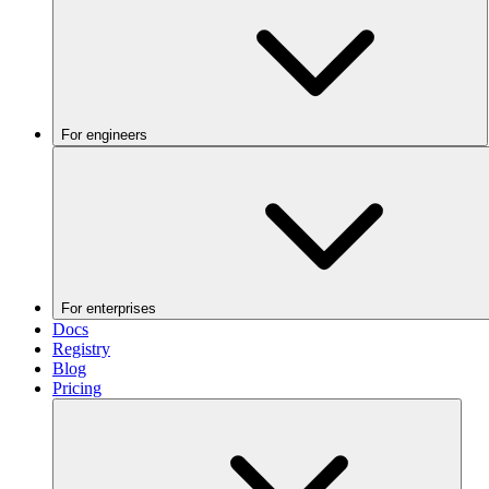
For engineers
For enterprises
Docs
Registry
Blog
Pricing