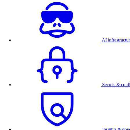
AI infrastructu
Secrets & conf
Insights & gov