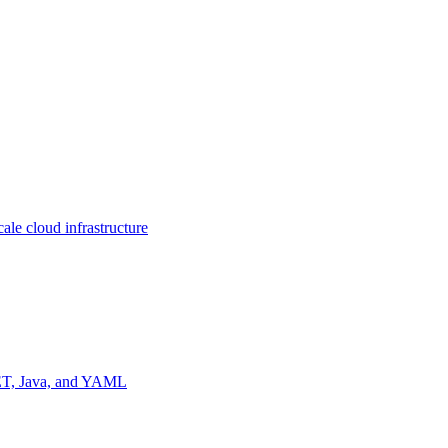
ale cloud infrastructure
NET, Java, and YAML