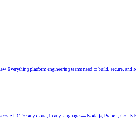
view
Everything platform engineering teams need to build, secure, and sc
as code
IaC for any cloud, in any language — Node.js, Python, Go, .