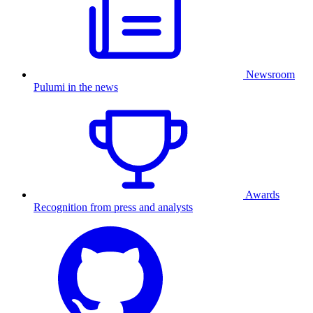
Newsroom
Pulumi in the news
Awards
Recognition from press and analysts