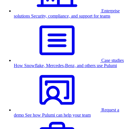
Enterprise
solutions
Security, compliance, and support for teams
Case studies
How Snowflake, Mercedes-Benz, and others use Pulumi
Request a
demo
See how Pulumi can help your team