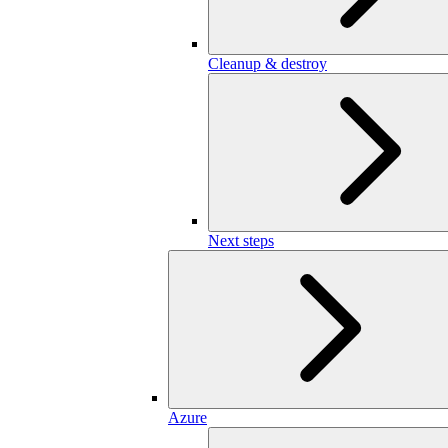
Cleanup & destroy
Next steps
Azure