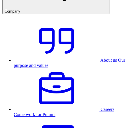
Company
About us
Our
purpose and values
Careers
Come work for Pulumi