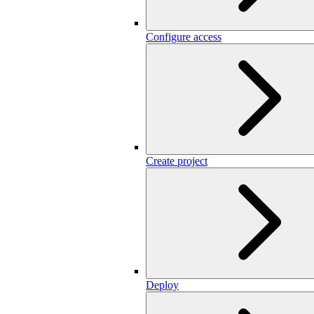
Configure access
Create project
Deploy