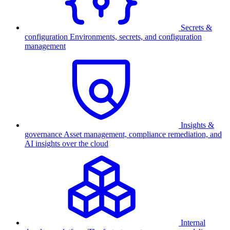
Secrets &
configuration
Environments, secrets, and configuration
management
Insights &
governance
Asset management, compliance remediation, and
AI insights over the cloud
Internal