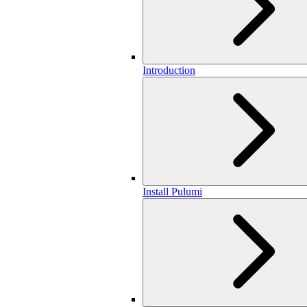
Introduction
Install Pulumi