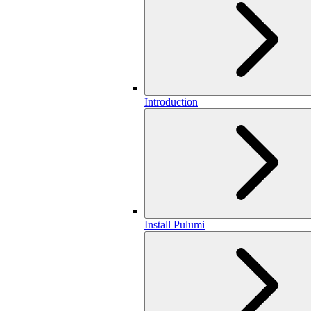
Introduction
Install Pulumi