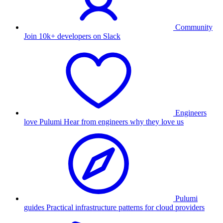
Community
Join 10k+ developers on Slack
Engineers
love Pulumi
Hear from engineers why they love us
Pulumi
guides
Practical infrastructure patterns for cloud providers