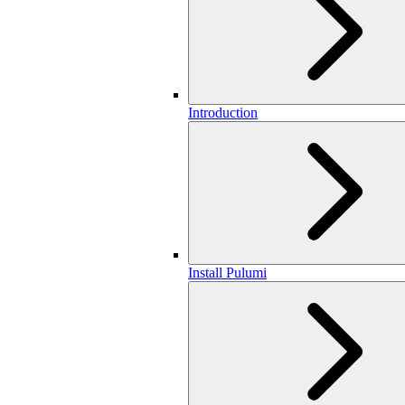
Introduction
Install Pulumi