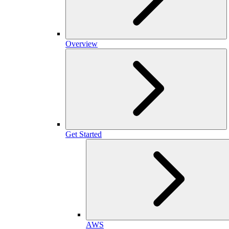
Overview
Get Started
AWS