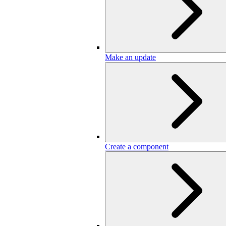
Make an update
Create a component