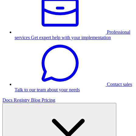
Professional
services
Get expert help with your implementation
Contact sales
Talk to our team about your needs
Docs
Registry
Blog
Pricing