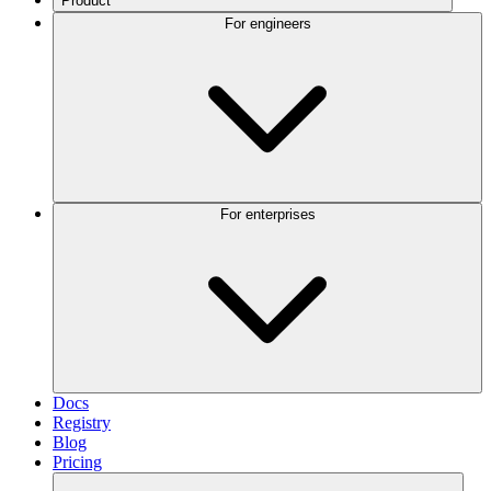
Product
For engineers
For enterprises
Docs
Registry
Blog
Pricing