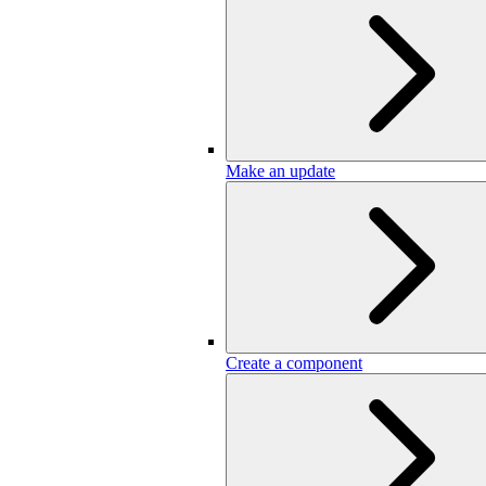
Make an update
Create a component