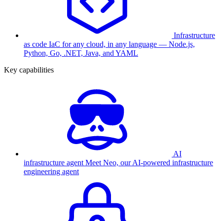
Infrastructure
as code
IaC for any cloud, in any language — Node.js,
Python, Go, .NET, Java, and YAML
Key capabilities
AI
infrastructure agent
Meet Neo, our AI-powered infrastructure
engineering agent