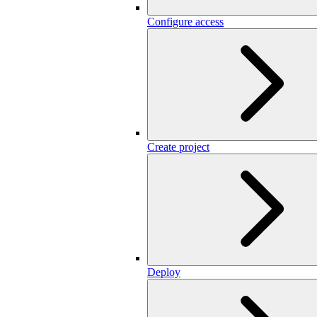
Configure access
Create project
Deploy