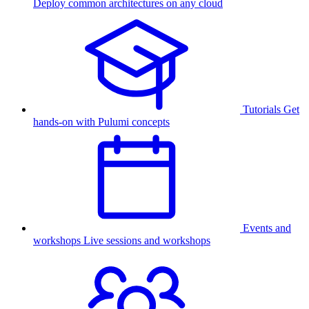
Deploy common architectures on any cloud
Tutorials
Get
hands-on with Pulumi concepts
Events and
workshops
Live sessions and workshops