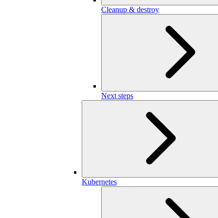
Cleanup & destroy
Next steps
Kubernetes