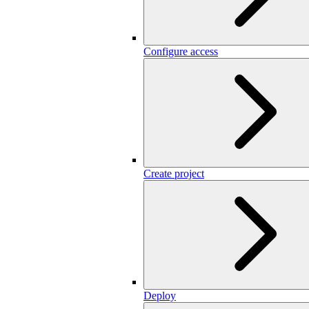
Configure access
Create project
Deploy