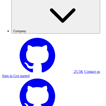
Company
25.5K
Contact us
Sign in
Get started