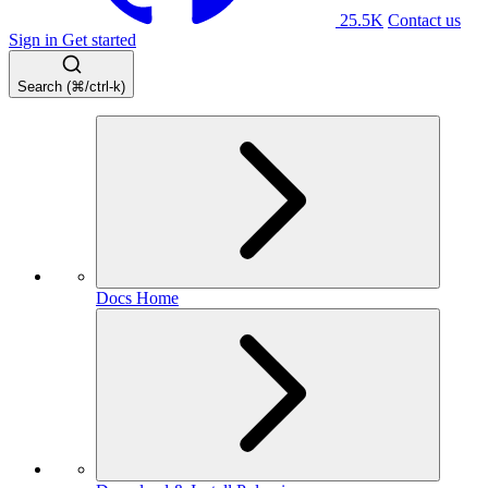
25.5K
Contact us
Sign in
Get started
Search (⌘/ctrl-k)
Docs Home