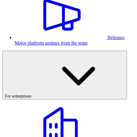
Releases
Major platform updates from the team
For enterprises