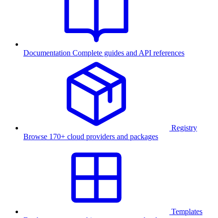
Documentation
Complete guides and API references
Registry
Browse 170+ cloud providers and packages
Templates