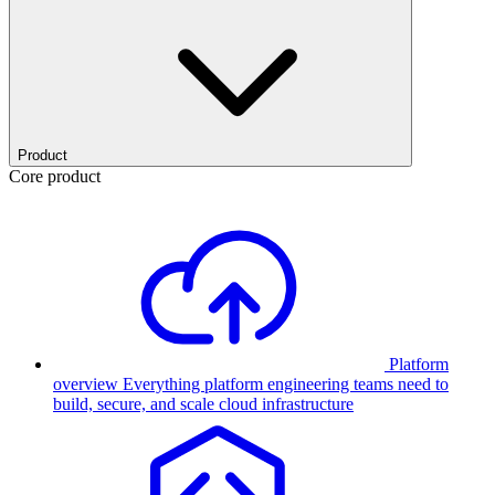
Product
Core product
Platform
overview
Everything platform engineering teams need to
build, secure, and scale cloud infrastructure