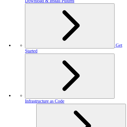
Download & Install Pulumi
Get
Started
Infrastructure as Code