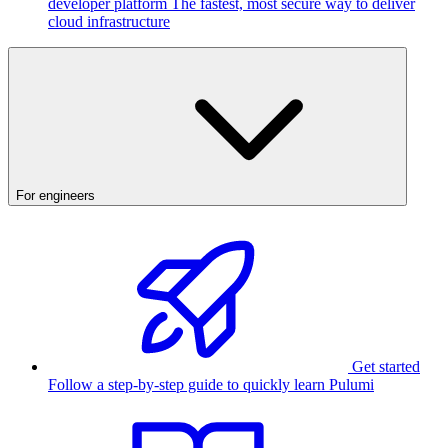
developer platform
The fastest, most secure way to deliver
cloud infrastructure
For engineers
Get started
Follow a step-by-step guide to quickly learn Pulumi