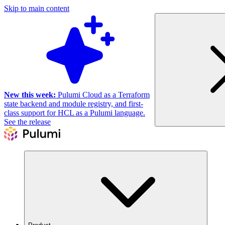
Skip to main content
New this week:
Pulumi Cloud as a Terraform
state backend and module registry, and first-
class support for HCL as a Pulumi language.
See the release