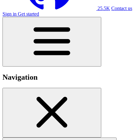
25.5K
Contact us
Sign in
Get started
Navigation