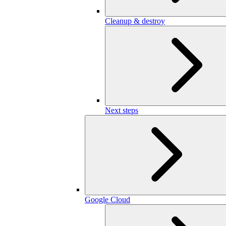
Cleanup & destroy
Next steps
Google Cloud