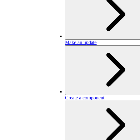
Make an update
Create a component