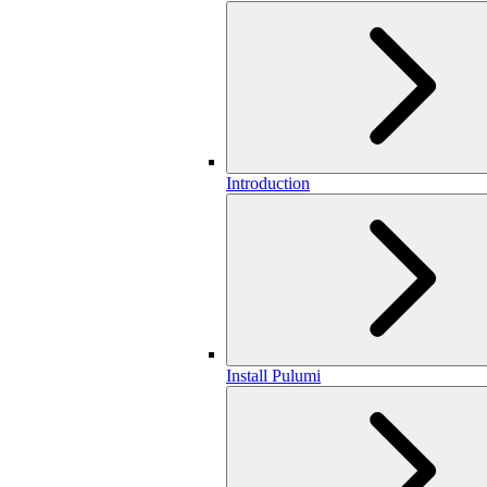
Introduction
Install Pulumi