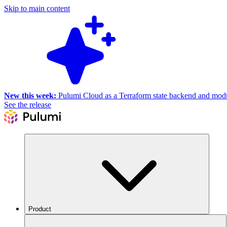
Skip to main content
New this week:
Pulumi Cloud as a Terraform state backend and module
See the release
Product