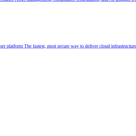
per platform
The fastest, most secure way to deliver cloud infrastructur