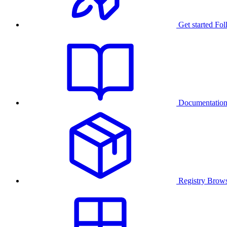
Get started
Fol
Documentatio
Registry
Brows