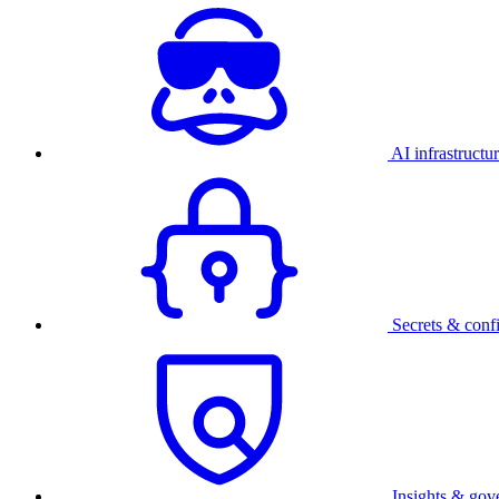
AI infrastructu
Secrets & conf
Insights & gov