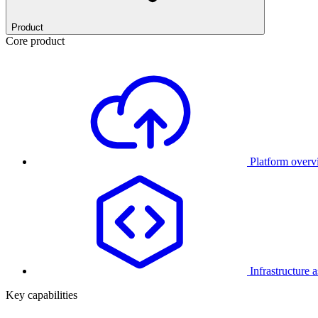
Product
Core product
Platform over
Infrastructure 
Key capabilities