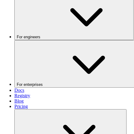
For engineers
For enterprises
Docs
Registry
Blog
Pricing