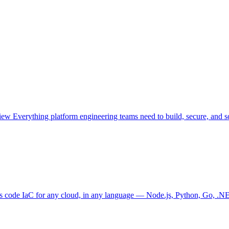
view
Everything platform engineering teams need to build, secure, and sc
as code
IaC for any cloud, in any language — Node.js, Python, Go, .