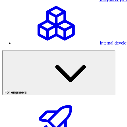
Internal develo
For engineers