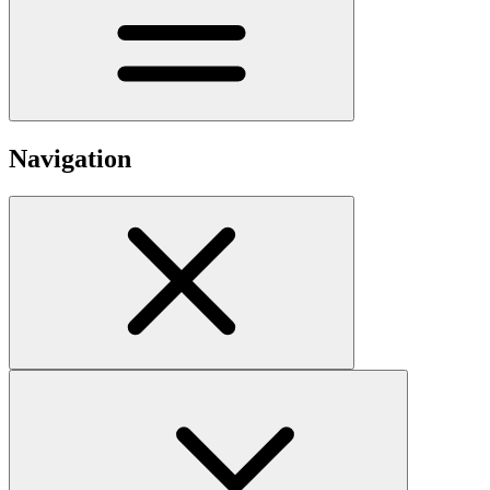
Navigation