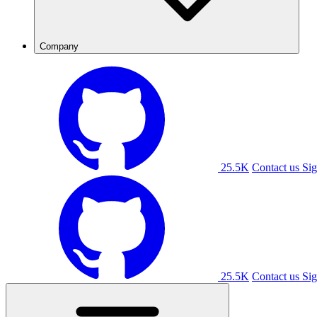
Company
25.5K
Contact us
Sig
25.5K
Contact us
Sig