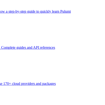
low a step-by-step guide to quickly learn Pulumi
n
Complete guides and API references
e 170+ cloud providers and packages