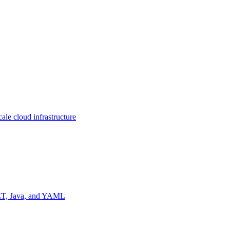
ale cloud infrastructure
NET, Java, and YAML