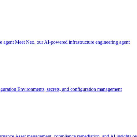
re agent
Meet Neo, our AI-powered infrastructure engineering agent
iguration
Environments, secrets, and configuration management
ernance
Asset management, compliance remediation, and AI insights ov