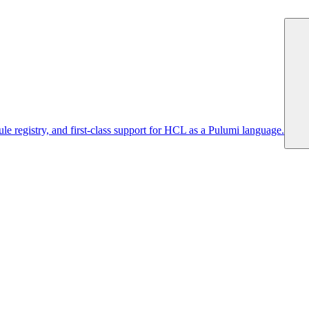
 registry, and first-class support for HCL as a Pulumi language.