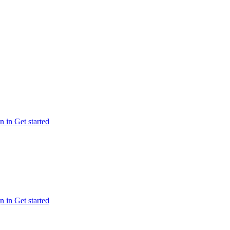
n in
Get started
n in
Get started