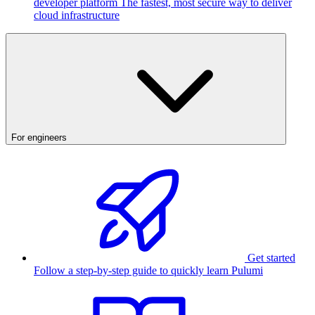
developer platform
The fastest, most secure way to deliver
cloud infrastructure
For engineers
Get started
Follow a step-by-step guide to quickly learn Pulumi