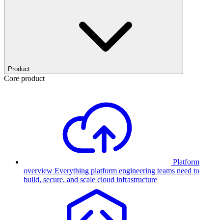
Product
Core product
Platform
overview
Everything platform engineering teams need to
build, secure, and scale cloud infrastructure