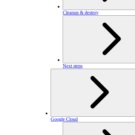
Cleanup & destroy
Next steps
Google Cloud