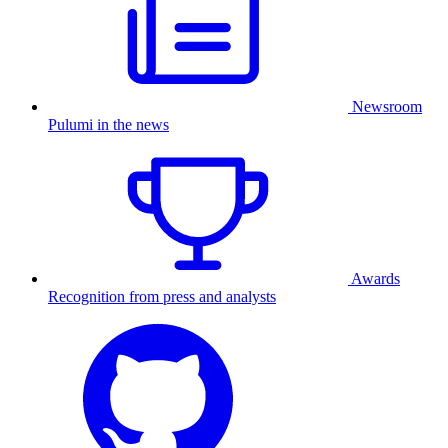
Newsroom
Pulumi in the news
Awards
Recognition from press and analysts