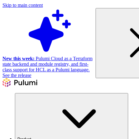
Skip to main content
New this week:
Pulumi Cloud as a Terraform
state backend and module registry, and first-
class support for HCL as a Pulumi language.
See the release