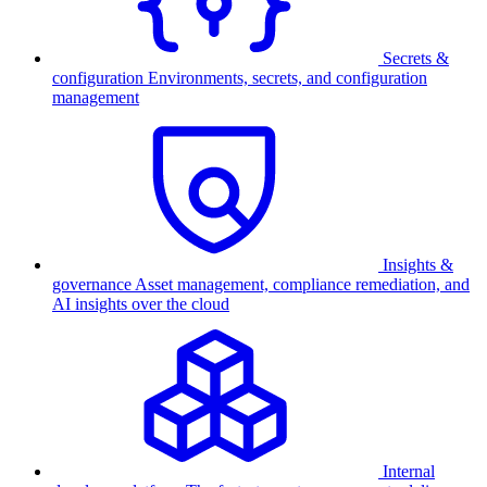
Secrets &
configuration
Environments, secrets, and configuration
management
Insights &
governance
Asset management, compliance remediation, and
AI insights over the cloud
Internal