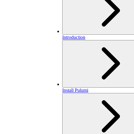
Introduction
Install Pulumi