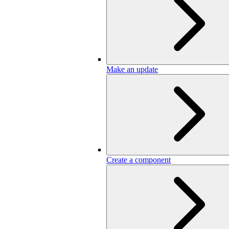
Make an update
Create a component