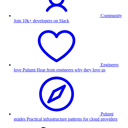
Community
Join 10k+ developers on Slack
Engineers
love Pulumi
Hear from engineers why they love us
Pulumi
guides
Practical infrastructure patterns for cloud providers