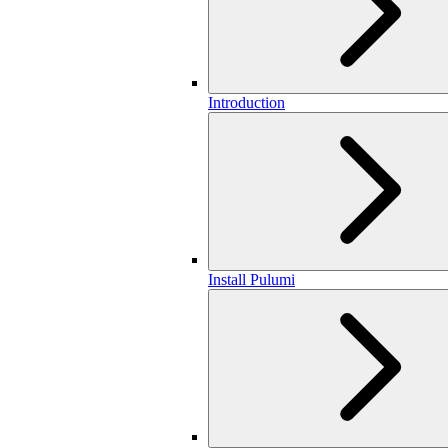
Introduction
Install Pulumi