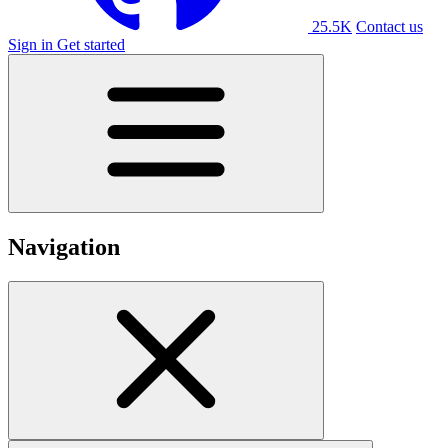
25.5K
Contact us
Sign in
Get started
Navigation