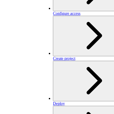
Configure access
Create project
Deploy