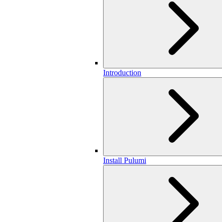
Introduction
Install Pulumi