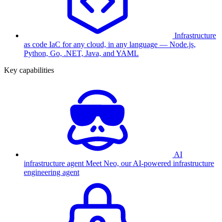
Infrastructure
as code
IaC for any cloud, in any language — Node.js,
Python, Go, .NET, Java, and YAML
Key capabilities
AI
infrastructure agent
Meet Neo, our AI-powered infrastructure
engineering agent