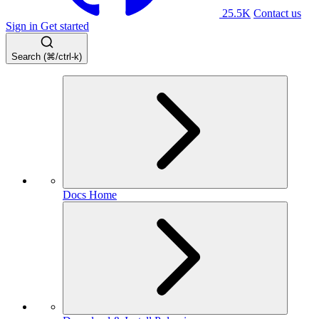
25.5K
Contact us
Sign in
Get started
Search (⌘/ctrl-k)
Docs Home