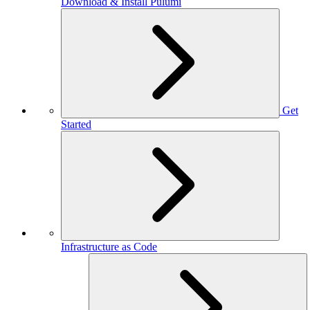
Download & Install Pulumi
Get
Started
Infrastructure as Code