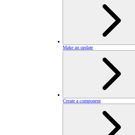
Make an update
Create a component