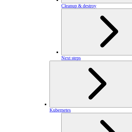
Cleanup & destroy
Next steps
Kubernetes