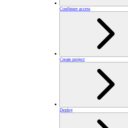
Configure access
Create project
Deploy