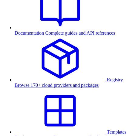
Documentation
Complete guides and API references
Registry
Browse 170+ cloud providers and packages
Templates