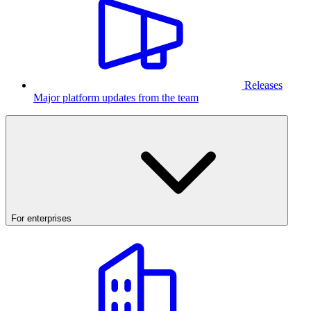
Releases
Major platform updates from the team
For enterprises