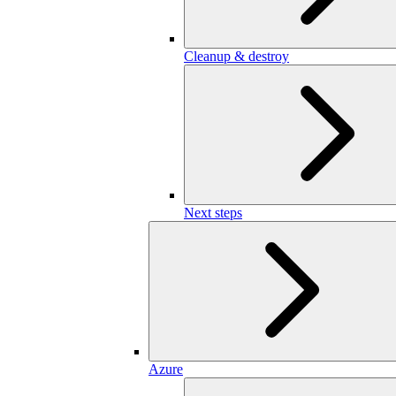
Cleanup & destroy
Next steps
Azure