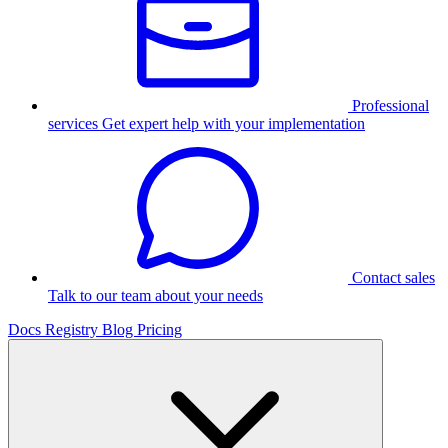
Professional
services
Get expert help with your implementation
Contact sales
Talk to our team about your needs
Docs
Registry
Blog
Pricing