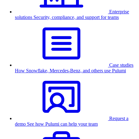
Enterprise
solutions
Security, compliance, and support for teams
Case studies
How Snowflake, Mercedes-Benz, and others use Pulumi
Request a
demo
See how Pulumi can help your team