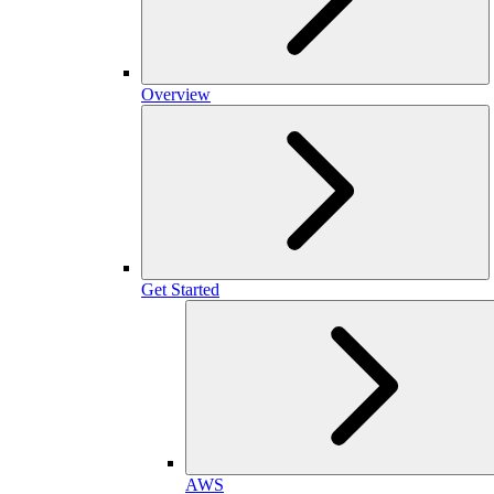
Overview
Get Started
AWS