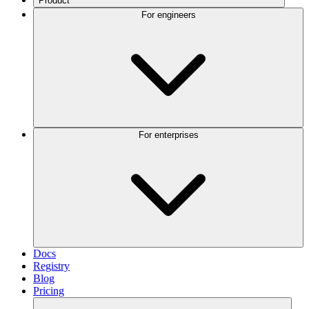
Product
For engineers
For enterprises
Docs
Registry
Blog
Pricing