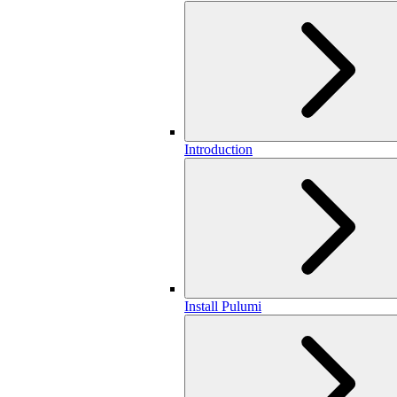
Introduction
Install Pulumi