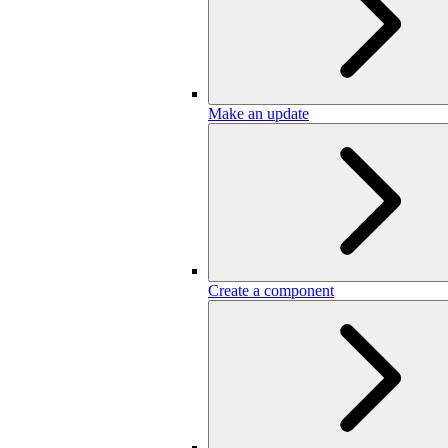
Make an update
Create a component