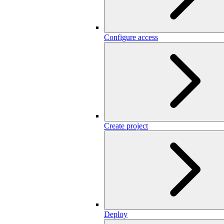
Configure access
Create project
Deploy