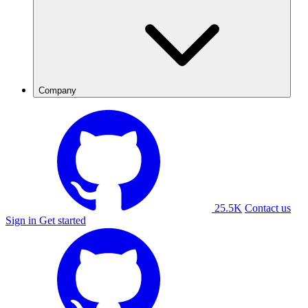
Company
25.5K
Contact us
Sign in
Get started