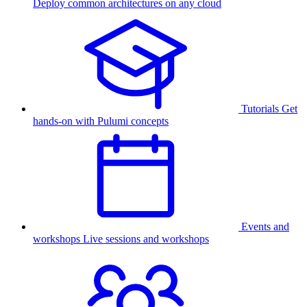
Deploy common architectures on any cloud
Tutorials
Get
hands-on with Pulumi concepts
Events and
workshops
Live sessions and workshops