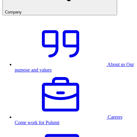
Company
About us
Our
purpose and values
Careers
Come work for Pulumi