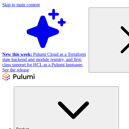
Skip to main content
New this week:
Pulumi Cloud as a Terraform
state backend and module registry, and first-
class support for HCL as a Pulumi language.
See the release