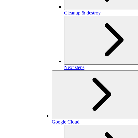
Cleanup & destroy
Next steps
Google Cloud