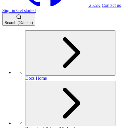
25.5K
Contact us
Sign in
Get started
Search (⌘/ctrl-k)
Docs Home