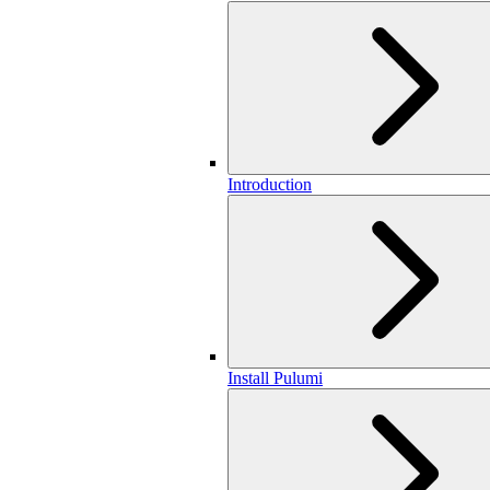
Introduction
Install Pulumi