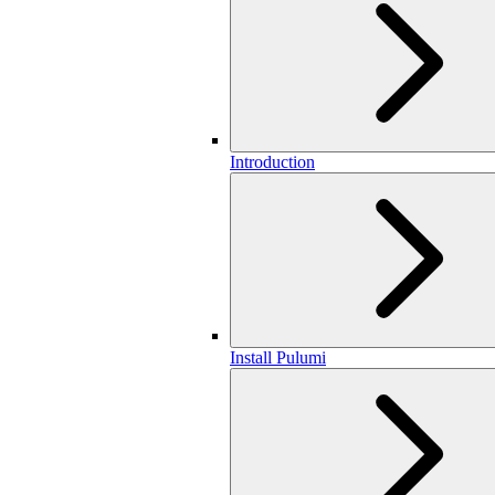
Introduction
Install Pulumi