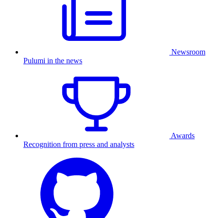
Newsroom
Pulumi in the news
Awards
Recognition from press and analysts