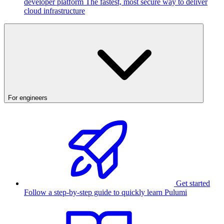
developer platform
The fastest, most secure way to deliver
cloud infrastructure
For engineers
Get started
Follow a step-by-step guide to quickly learn Pulumi