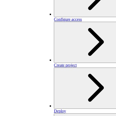
Configure access
Create project
Deploy