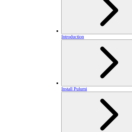
Introduction
Install Pulumi