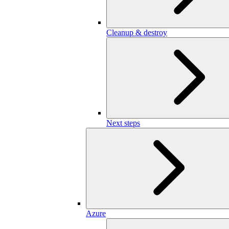
Cleanup & destroy
Next steps
Azure