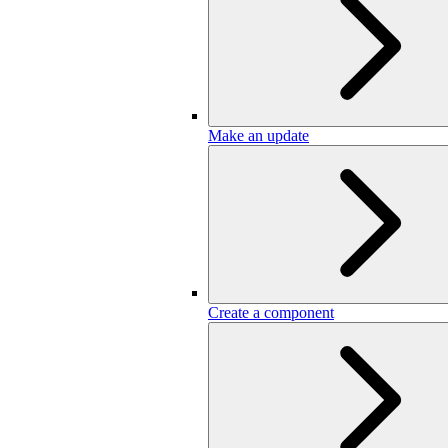
Make an update
Create a component