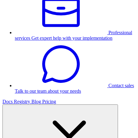
Professional
services
Get expert help with your implementation
Contact sales
Talk to our team about your needs
Docs
Registry
Blog
Pricing