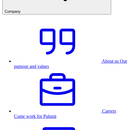
Company
About us
Our
purpose and values
Careers
Come work for Pulumi