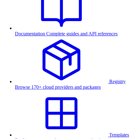
Documentation
Complete guides and API references
Registry
Browse 170+ cloud providers and packages
Templates