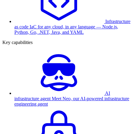
Infrastructure
as code
IaC for any cloud, in any language — Node.js,
Python, Go, .NET, Java, and YAML
Key capabilities
AI
infrastructure agent
Meet Neo, our AI-powered infrastructure
engineering agent