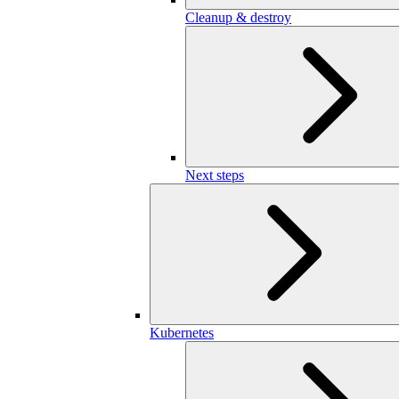
Cleanup & destroy
Next steps
Kubernetes