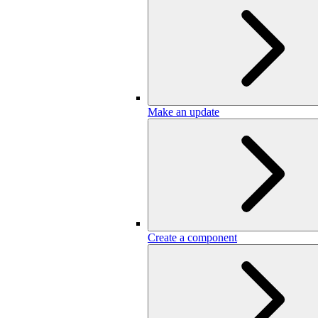
Make an update
Create a component