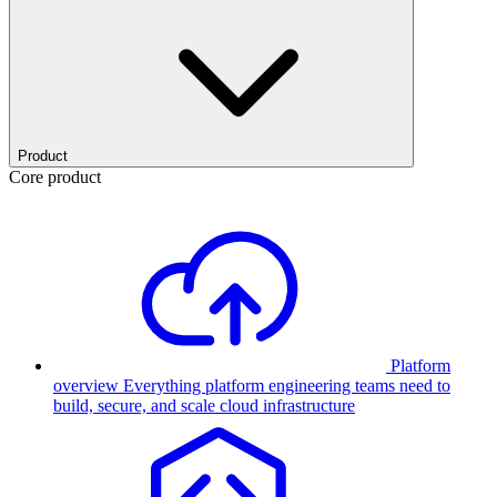
Product
Core product
Platform
overview
Everything platform engineering teams need to
build, secure, and scale cloud infrastructure