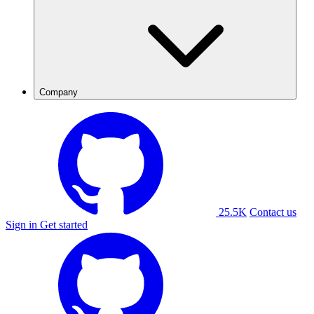
Company
25.5K
Contact us
Sign in
Get started