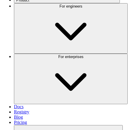
Product
For engineers
For enterprises
Docs
Registry
Blog
Pricing