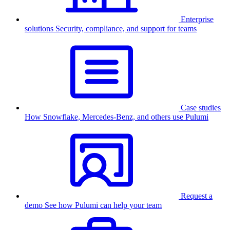
Enterprise
solutions
Security, compliance, and support for teams
Case studies
How Snowflake, Mercedes-Benz, and others use Pulumi
Request a
demo
See how Pulumi can help your team