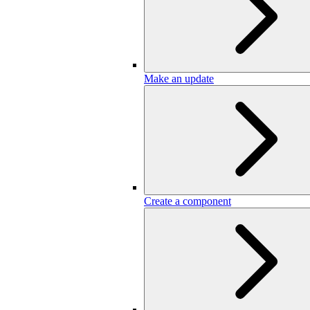
Make an update
Create a component