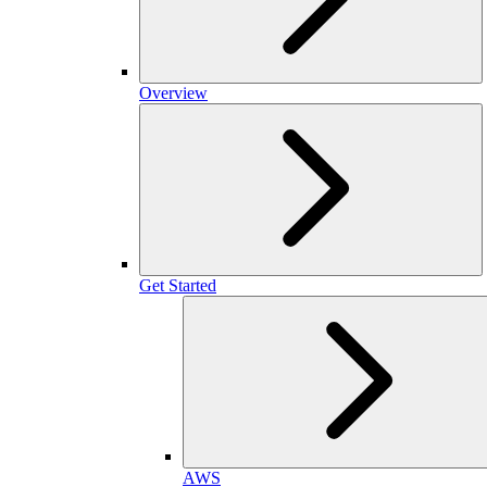
Overview
Get Started
AWS