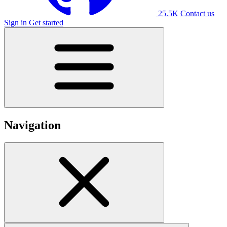
25.5K
Contact us
Sign in
Get started
Navigation