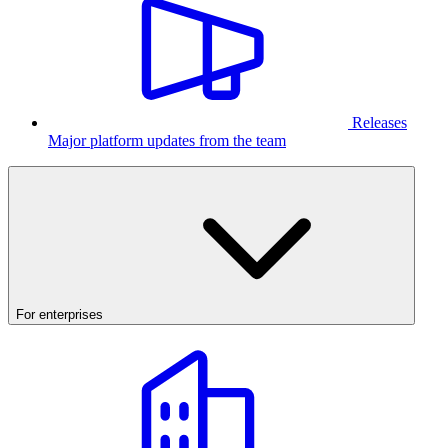
Releases
Major platform updates from the team
For enterprises