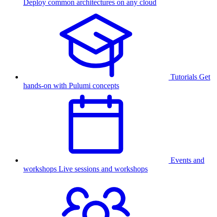
Deploy common architectures on any cloud
Tutorials
Get
hands-on with Pulumi concepts
Events and
workshops
Live sessions and workshops