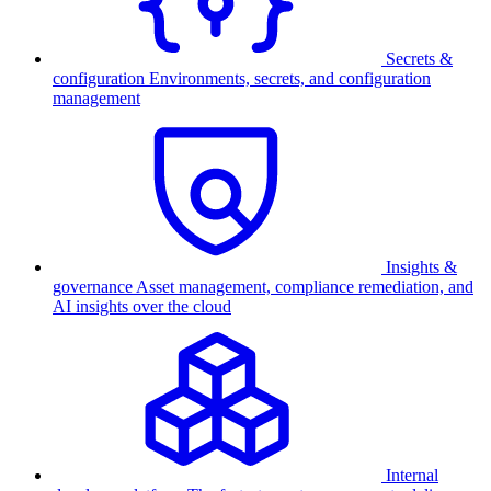
Secrets &
configuration
Environments, secrets, and configuration
management
Insights &
governance
Asset management, compliance remediation, and
AI insights over the cloud
Internal