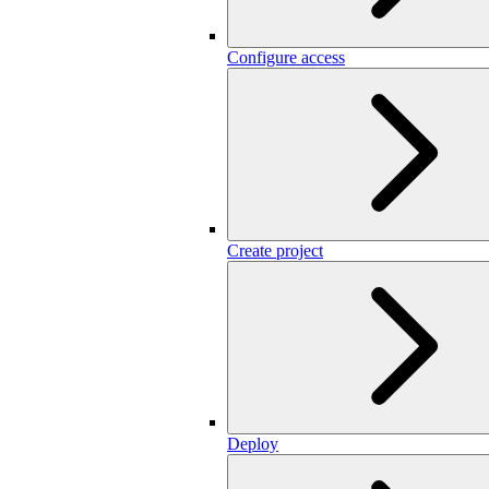
Configure access
Create project
Deploy