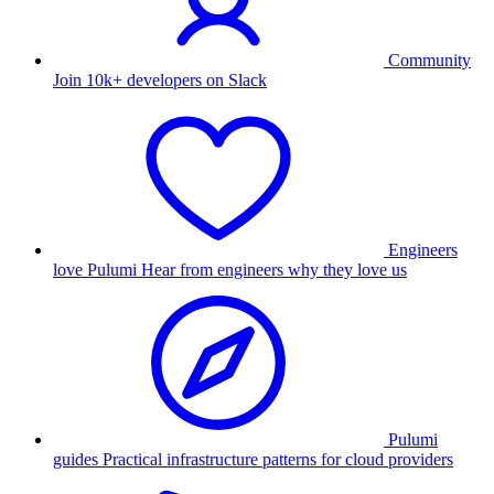
Community
Join 10k+ developers on Slack
Engineers
love Pulumi
Hear from engineers why they love us
Pulumi
guides
Practical infrastructure patterns for cloud providers