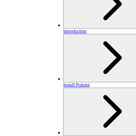
Introduction
Install Pulumi