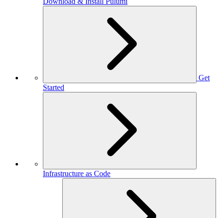
Download & Install Pulumi
Get
Started
Infrastructure as Code