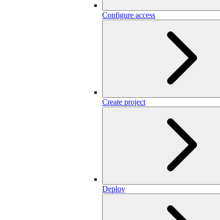
Configure access
Create project
Deploy