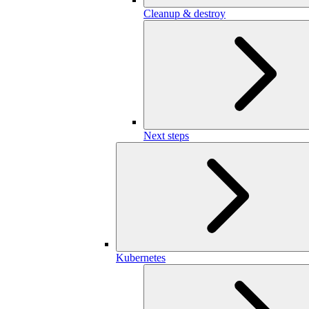
Cleanup & destroy
Next steps
Kubernetes