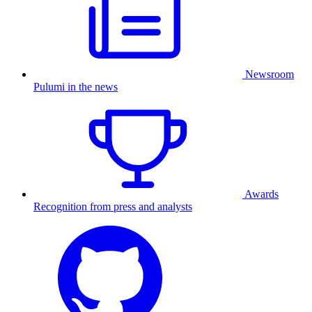
Newsroom
Pulumi in the news
Awards
Recognition from press and analysts