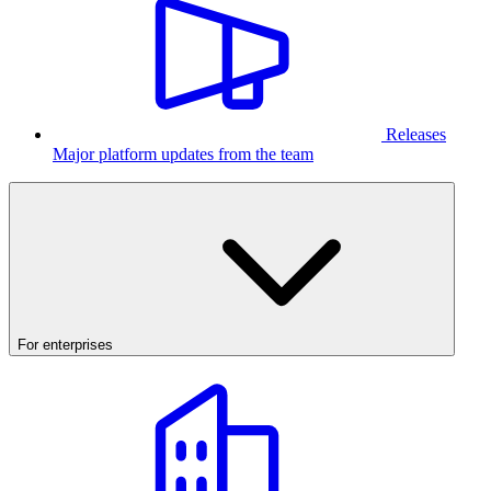
Releases
Major platform updates from the team
For enterprises