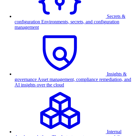
Secrets &
configuration
Environments, secrets, and configuration
management
Insights &
governance
Asset management, compliance remediation, and
AI insights over the cloud
Internal