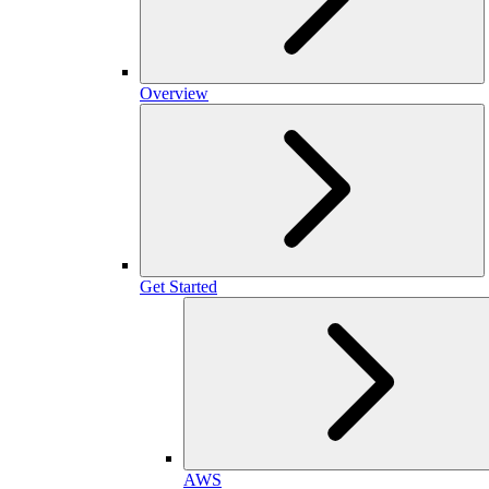
Overview
Get Started
AWS