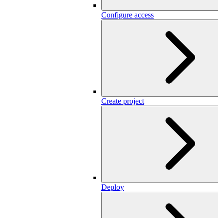
Configure access
Create project
Deploy