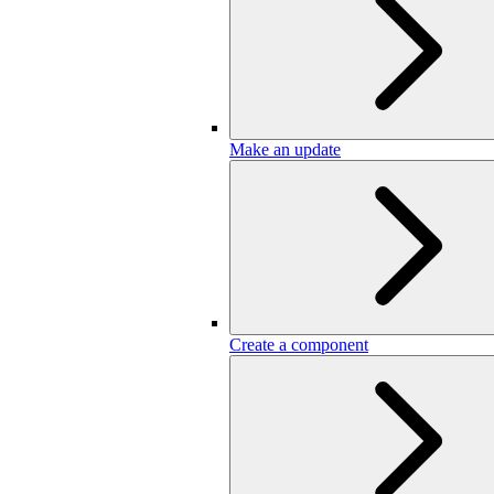
Make an update
Create a component