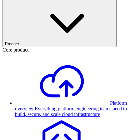
Product
Core product
Platform
overview
Everything platform engineering teams need to
build, secure, and scale cloud infrastructure