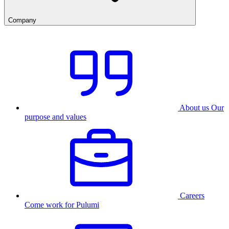
Company
About us
Our
purpose and values
Careers
Come work for Pulumi