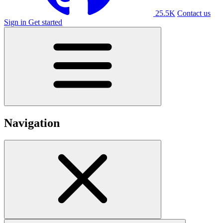
25.5K
Contact us
Sign in
Get started
Navigation