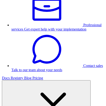
Professional
services
Get expert help with your implementation
Contact sales
Talk to our team about your needs
Docs
Registry
Blog
Pricing