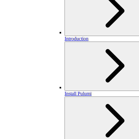
Introduction
Install Pulumi