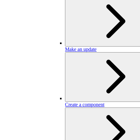
Make an update
Create a component