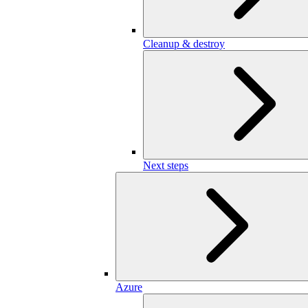
Cleanup & destroy
Next steps
Azure