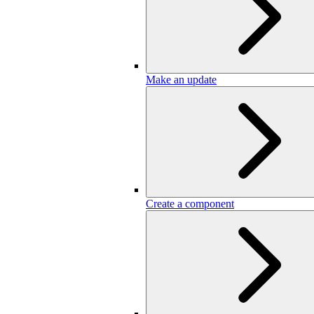
Make an update
Create a component