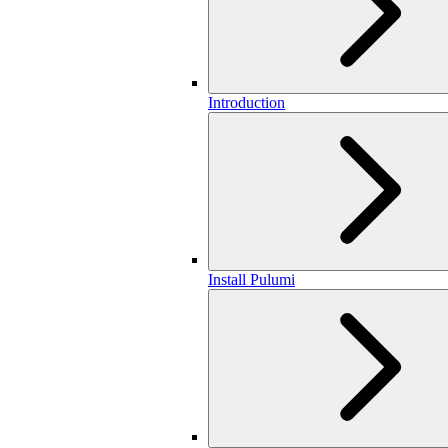
Introduction
Install Pulumi