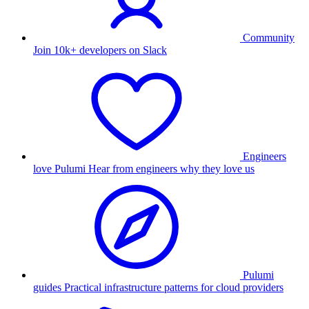
Community
Join 10k+ developers on Slack
Engineers
love Pulumi
Hear from engineers why they love us
Pulumi
guides
Practical infrastructure patterns for cloud providers