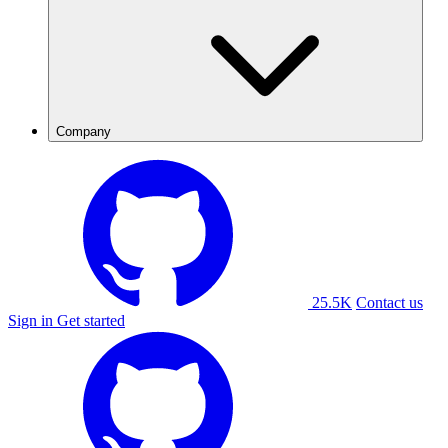
Company
25.5K
Contact us
Sign in
Get started