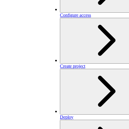
Configure access
Create project
Deploy