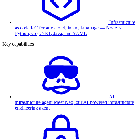
Infrastructure
as code
IaC for any cloud, in any language — Node.js,
Python, Go, .NET, Java, and YAML
Key capabilities
AI
infrastructure agent
Meet Neo, our AI-powered infrastructure
engineering agent