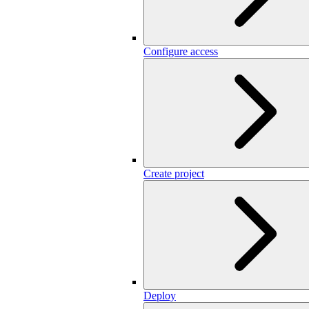
Configure access
Create project
Deploy