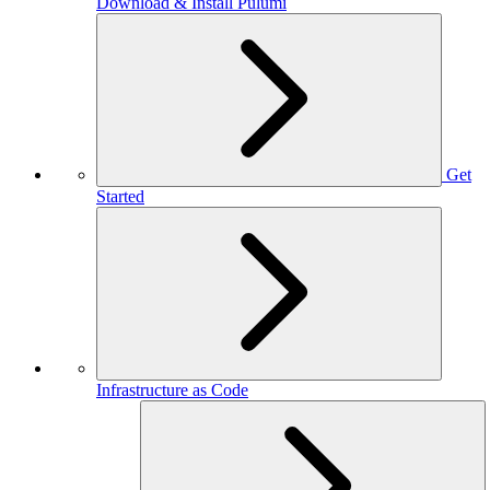
Download & Install Pulumi
Get
Started
Infrastructure as Code