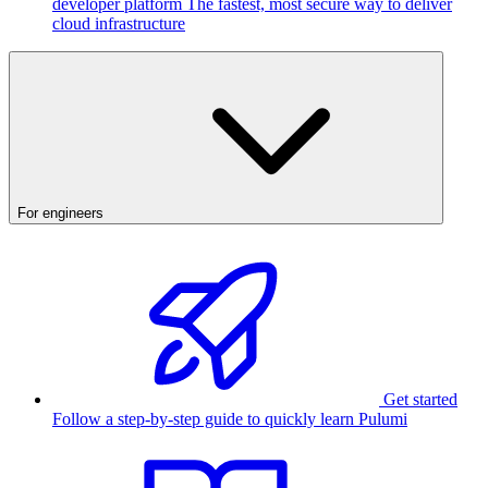
developer platform
The fastest, most secure way to deliver
cloud infrastructure
For engineers
Get started
Follow a step-by-step guide to quickly learn Pulumi