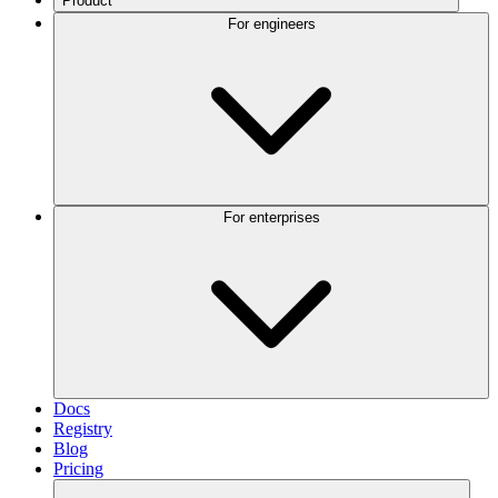
Product
For engineers
For enterprises
Docs
Registry
Blog
Pricing