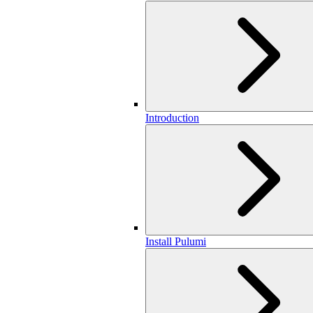
Introduction
Install Pulumi