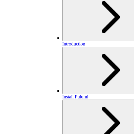
Introduction
Install Pulumi