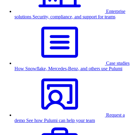
Enterprise
solutions
Security, compliance, and support for teams
Case studies
How Snowflake, Mercedes-Benz, and others use Pulumi
Request a
demo
See how Pulumi can help your team