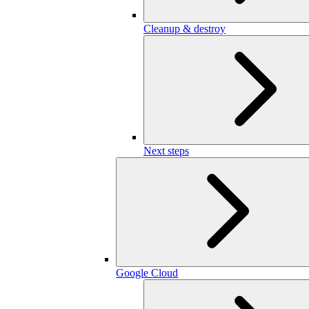
Cleanup & destroy
Next steps
Google Cloud