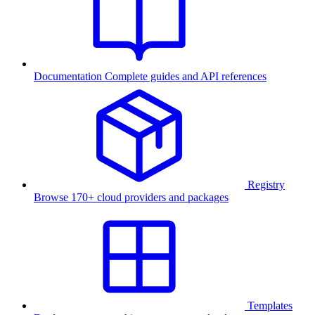
Documentation
Complete guides and API references
Registry
Browse 170+ cloud providers and packages
Templates