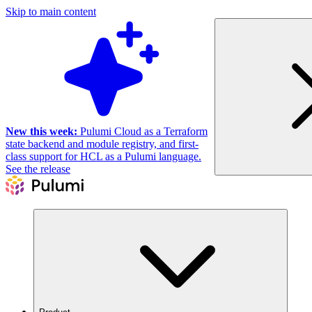
Skip to main content
New this week:
Pulumi Cloud as a Terraform
state backend and module registry, and first-
class support for HCL as a Pulumi language.
See the release