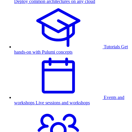
Deploy common architectures on any cloud
Tutorials
Get
hands-on with Pulumi concepts
Events and
workshops
Live sessions and workshops