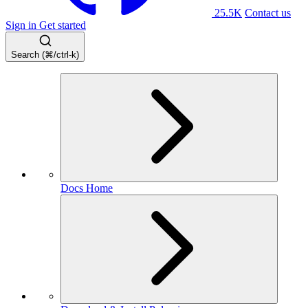
25.5K
Contact us
Sign in
Get started
Search (⌘/ctrl-k)
Docs Home