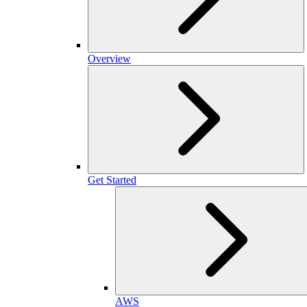
Overview
Get Started
AWS