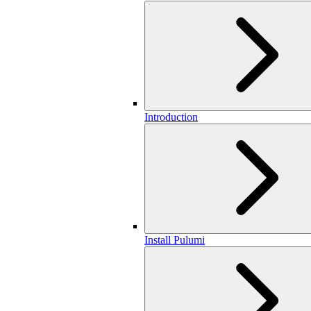
Introduction
Install Pulumi