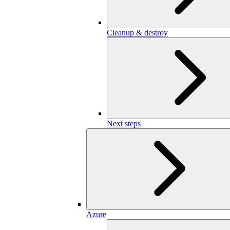
Cleanup & destroy
Next steps
Azure