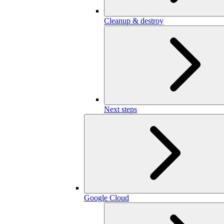
Cleanup & destroy
Next steps
Google Cloud