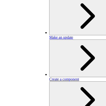
Make an update
Create a component