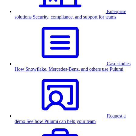
Enterprise
solutions
Security, compliance, and support for teams
Case studies
How Snowflake, Mercedes-Benz, and others use Pulumi
Request a
demo
See how Pulumi can help your team