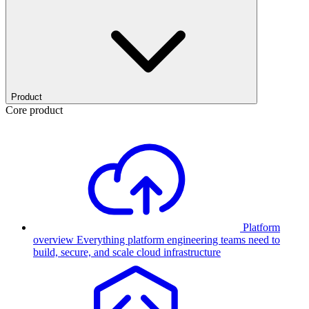
Product
Core product
Platform
overview
Everything platform engineering teams need to
build, secure, and scale cloud infrastructure