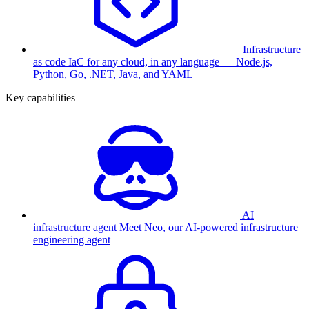
Infrastructure
as code
IaC for any cloud, in any language — Node.js,
Python, Go, .NET, Java, and YAML
Key capabilities
AI
infrastructure agent
Meet Neo, our AI-powered infrastructure
engineering agent