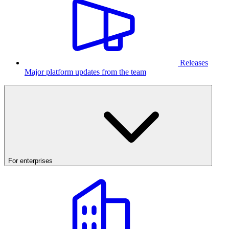
Releases
Major platform updates from the team
For enterprises