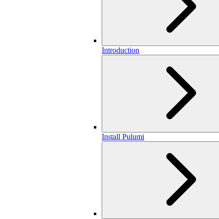
Introduction
Install Pulumi