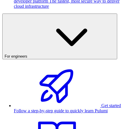
developer platform
The fastest, most secure way to deliver
cloud infrastructure
For engineers
Get started
Follow a step-by-step guide to quickly learn Pulumi