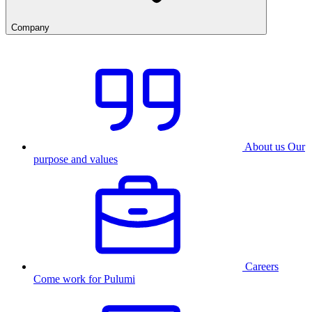
Company
About us
Our
purpose and values
Careers
Come work for Pulumi