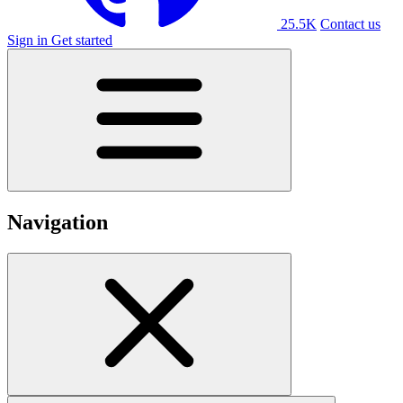
25.5K
Contact us
Sign in
Get started
Navigation