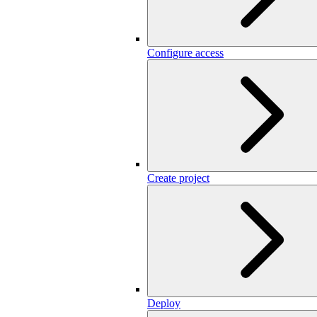
Configure access
Create project
Deploy