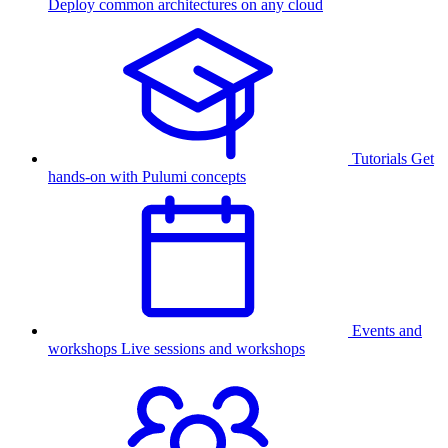
Deploy common architectures on any cloud
Tutorials
Get
hands-on with Pulumi concepts
Events and
workshops
Live sessions and workshops