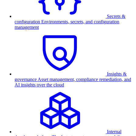
Secrets &
configuration
Environments, secrets, and configuration
management
Insights &
governance
Asset management, compliance remediation, and
AI insights over the cloud
Internal