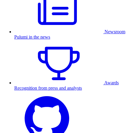
Newsroom
Pulumi in the news
Awards
Recognition from press and analysts