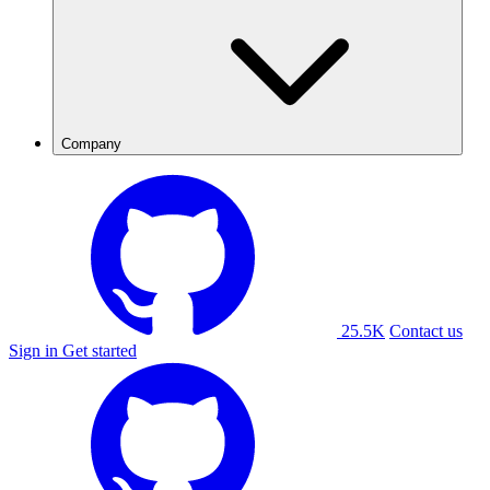
Company
25.5K
Contact us
Sign in
Get started