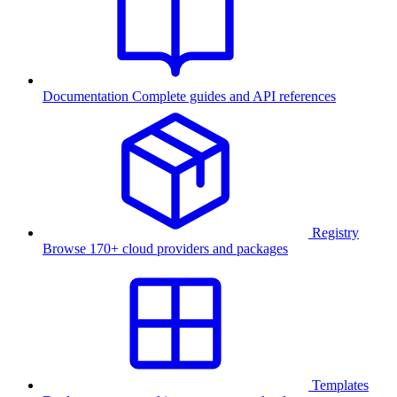
Documentation
Complete guides and API references
Registry
Browse 170+ cloud providers and packages
Templates