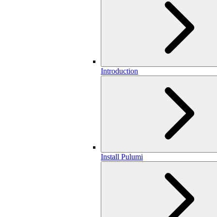
Introduction
Install Pulumi