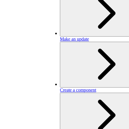
Make an update
Create a component