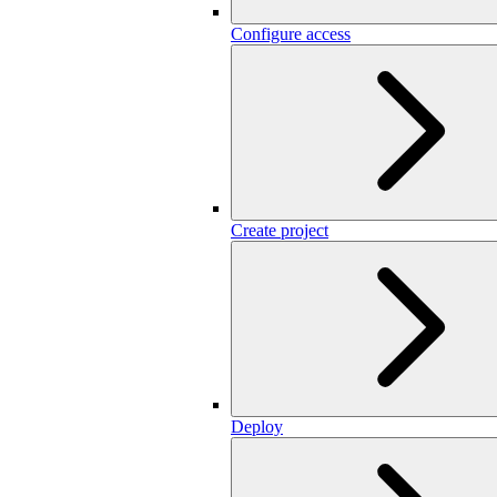
Configure access
Create project
Deploy