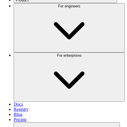
Product
For engineers
For enterprises
Docs
Registry
Blog
Pricing