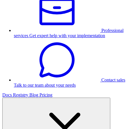
Professional
services
Get expert help with your implementation
Contact sales
Talk to our team about your needs
Docs
Registry
Blog
Pricing