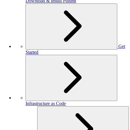
Download & Install Pulumi
Get
Started
Infrastructure as Code