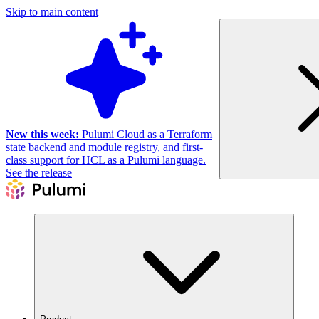
Skip to main content
New this week:
Pulumi Cloud as a Terraform
state backend and module registry, and first-
class support for HCL as a Pulumi language.
See the release