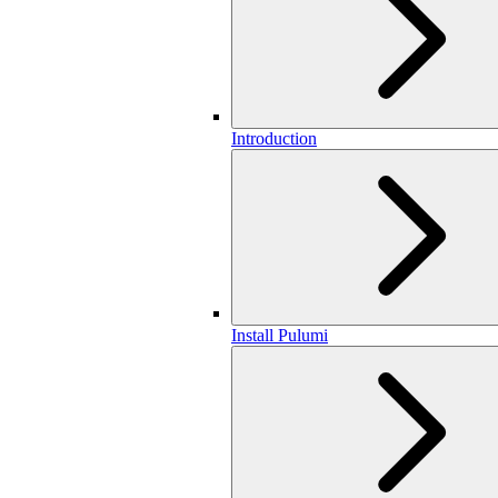
Introduction
Install Pulumi