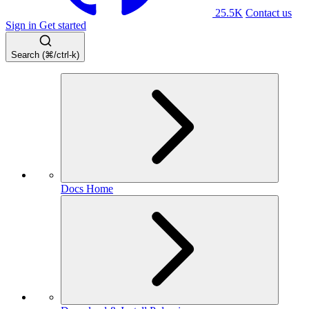
25.5K
Contact us
Sign in
Get started
Search (⌘/ctrl-k)
Docs Home