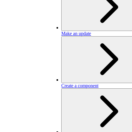
Make an update
Create a component