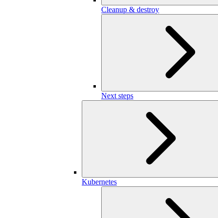
Cleanup & destroy
Next steps
Kubernetes