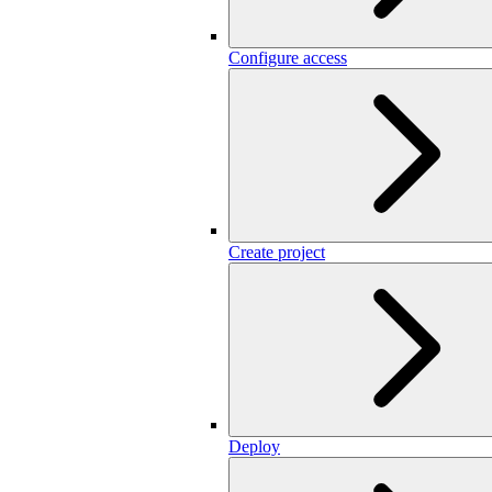
Configure access
Create project
Deploy