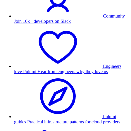
Community
Join 10k+ developers on Slack
Engineers
love Pulumi
Hear from engineers why they love us
Pulumi
guides
Practical infrastructure patterns for cloud providers