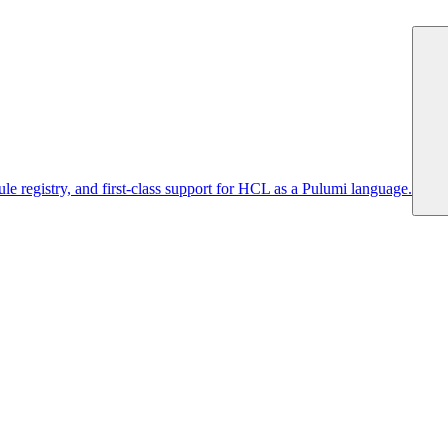
 registry, and first-class support for HCL as a Pulumi language.