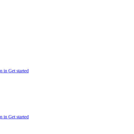
n in
Get started
n in
Get started