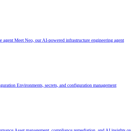
re agent
Meet Neo, our AI-powered infrastructure engineering agent
iguration
Environments, secrets, and configuration management
ernance
Asset management, compliance remediation, and AI insights ov