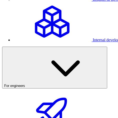
Internal develo
For engineers