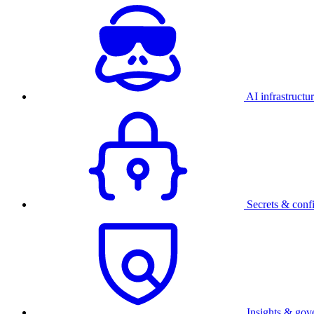
AI infrastructu
Secrets & conf
Insights & gov