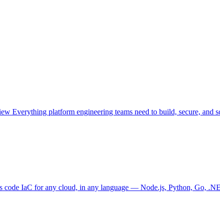
view
Everything platform engineering teams need to build, secure, and sc
as code
IaC for any cloud, in any language — Node.js, Python, Go, .