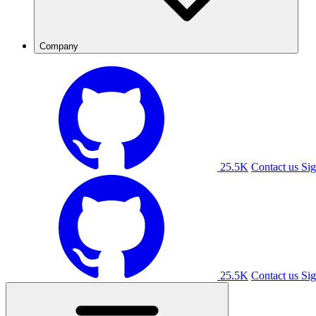
Company
25.5K
Contact us
Sig
25.5K
Contact us
Sig