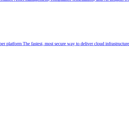
per platform
The fastest, most secure way to deliver cloud infrastructur