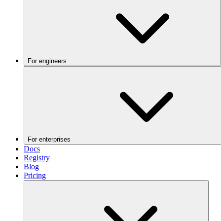
For engineers
For enterprises
Docs
Registry
Blog
Pricing