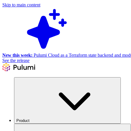
Skip to main content
New this week:
Pulumi Cloud as a Terraform state backend and module
See the release
Product