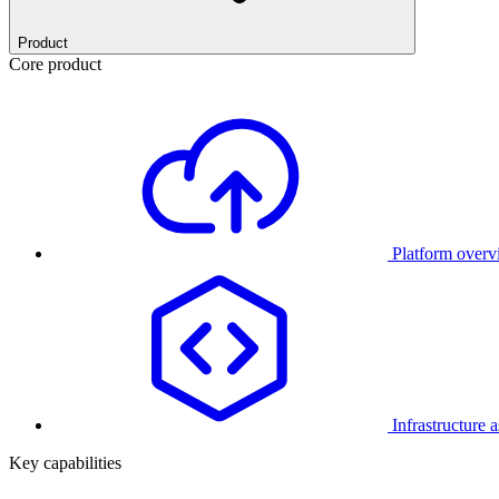
Product
Core product
Platform over
Infrastructure 
Key capabilities