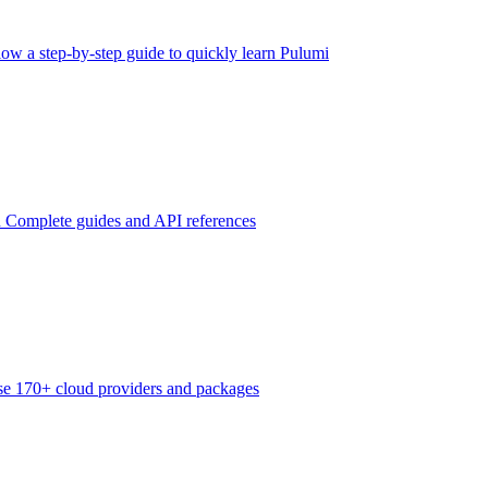
low a step-by-step guide to quickly learn Pulumi
n
Complete guides and API references
e 170+ cloud providers and packages