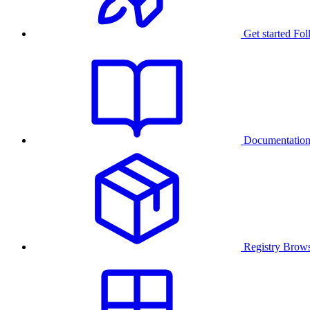
Get started
Fol
Documentatio
Registry
Brows