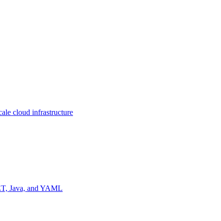
ale cloud infrastructure
NET, Java, and YAML