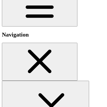
Navigation