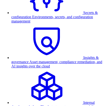
Secrets &
configuration
Environments, secrets, and configuration
management
Insights &
governance
Asset management, compliance remediation, and
AI insights over the cloud
Internal