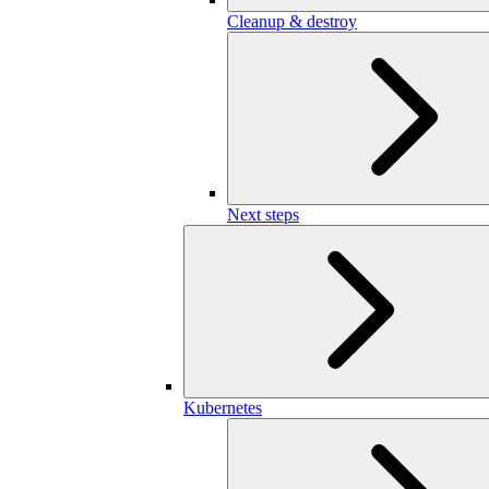
Cleanup & destroy
Next steps
Kubernetes