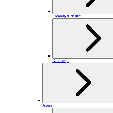
Cleanup & destroy
Next steps
Azure