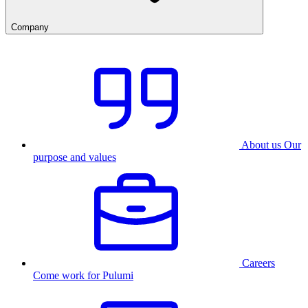
Company
About us
Our
purpose and values
Careers
Come work for Pulumi