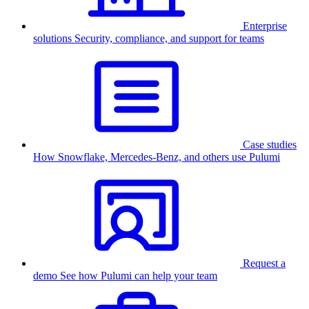
Enterprise
solutions
Security, compliance, and support for teams
Case studies
How Snowflake, Mercedes-Benz, and others use Pulumi
Request a
demo
See how Pulumi can help your team