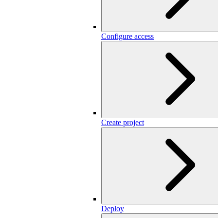
Configure access
Create project
Deploy