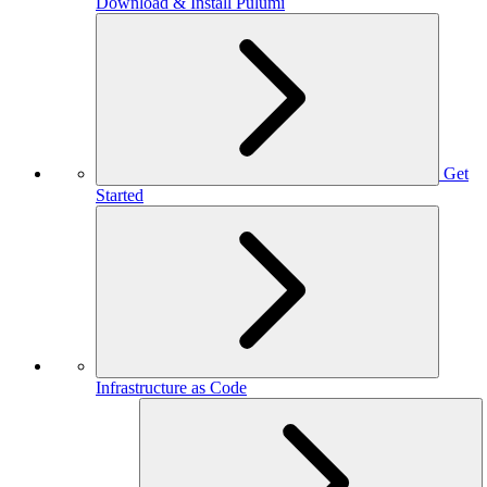
Download & Install Pulumi
Get
Started
Infrastructure as Code