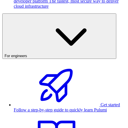
developer platform
The fastest, most secure way to deliver
cloud infrastructure
For engineers
Get started
Follow a step-by-step guide to quickly learn Pulumi