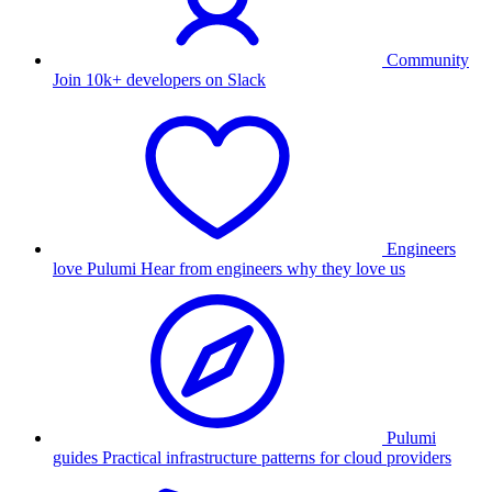
Community
Join 10k+ developers on Slack
Engineers
love Pulumi
Hear from engineers why they love us
Pulumi
guides
Practical infrastructure patterns for cloud providers