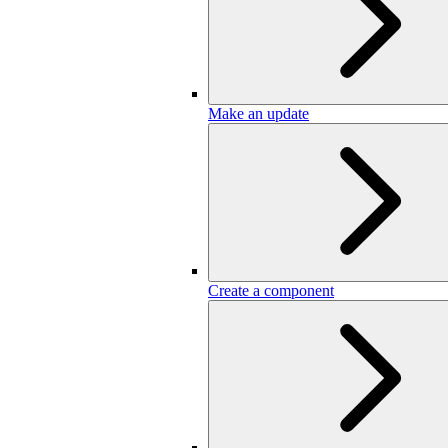
Make an update
Create a component