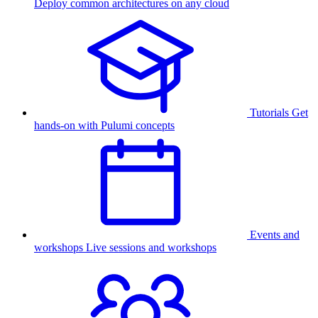
Deploy common architectures on any cloud
Tutorials
Get
hands-on with Pulumi concepts
Events and
workshops
Live sessions and workshops