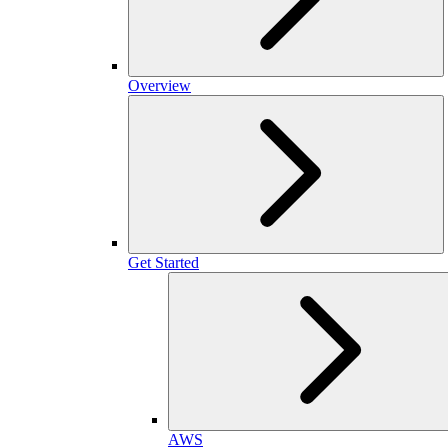
Overview
Get Started
AWS