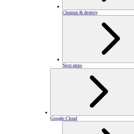
Cleanup & destroy
Next steps
Google Cloud