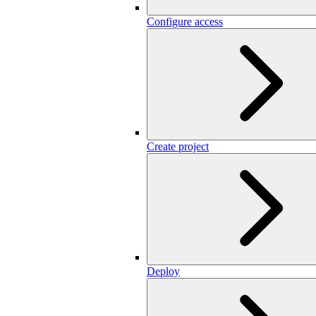
Configure access
Create project
Deploy