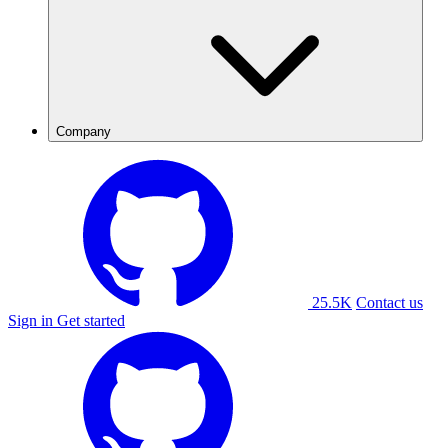
Company
25.5K
Contact us
Sign in
Get started