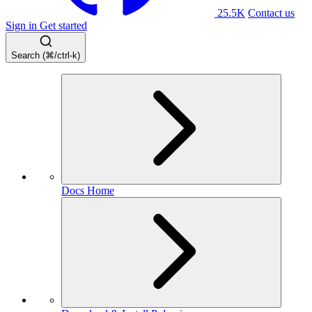
25.5K
Contact us
Sign in
Get started
Search (⌘/ctrl-k)
Docs Home