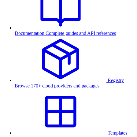
Documentation
Complete guides and API references
Registry
Browse 170+ cloud providers and packages
Templates