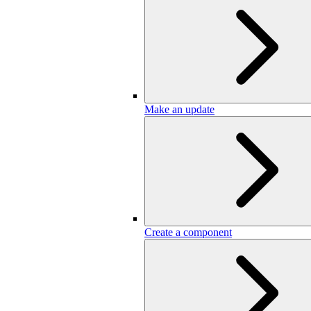
Make an update
Create a component