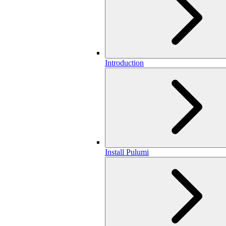
Introduction
Install Pulumi