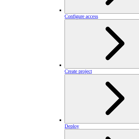
Configure access
Create project
Deploy