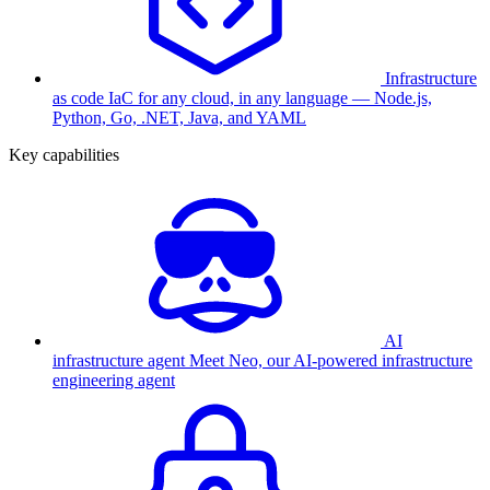
Infrastructure
as code
IaC for any cloud, in any language — Node.js,
Python, Go, .NET, Java, and YAML
Key capabilities
AI
infrastructure agent
Meet Neo, our AI-powered infrastructure
engineering agent