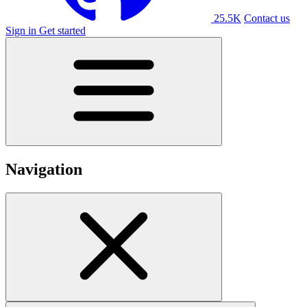
25.5K
Contact us
Sign in
Get started
Navigation