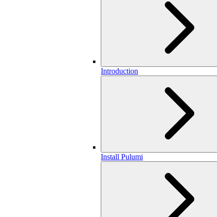
Introduction
Install Pulumi