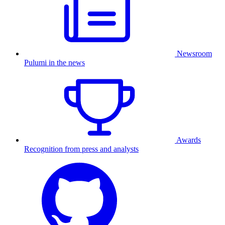
Newsroom
Pulumi in the news
Awards
Recognition from press and analysts