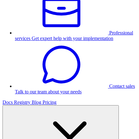
Professional
services
Get expert help with your implementation
Contact sales
Talk to our team about your needs
Docs
Registry
Blog
Pricing