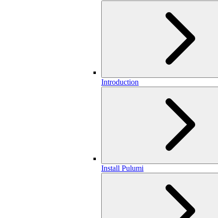
Introduction
Install Pulumi