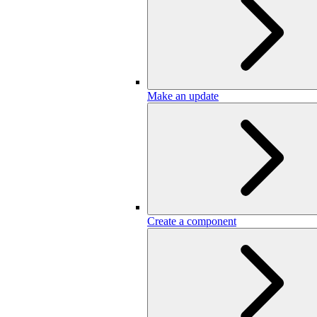
Make an update
Create a component