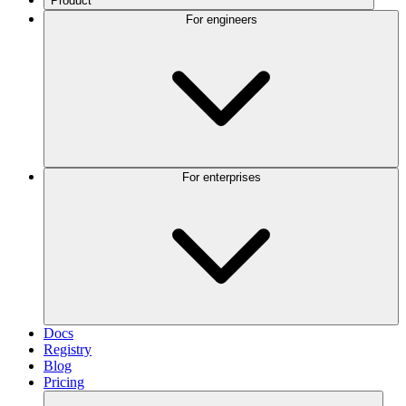
Product
For engineers
For enterprises
Docs
Registry
Blog
Pricing