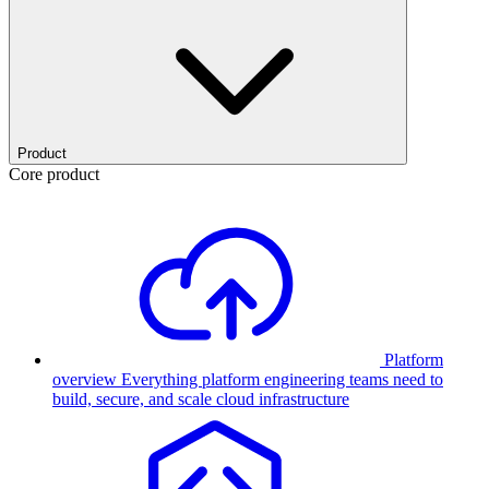
Product
Core product
Platform
overview
Everything platform engineering teams need to
build, secure, and scale cloud infrastructure