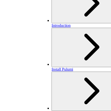
Introduction
Install Pulumi