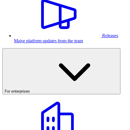
Releases
Major platform updates from the team
For enterprises