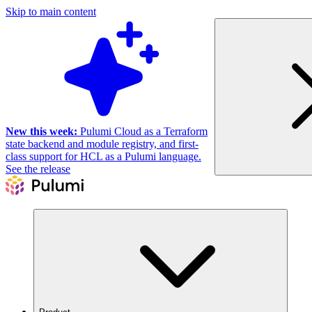
Skip to main content
New this week:
Pulumi Cloud as a Terraform
state backend and module registry, and first-
class support for HCL as a Pulumi language.
See the release