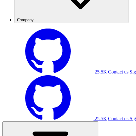
Company
25.5K
Contact us
Sig
25.5K
Contact us
Sig