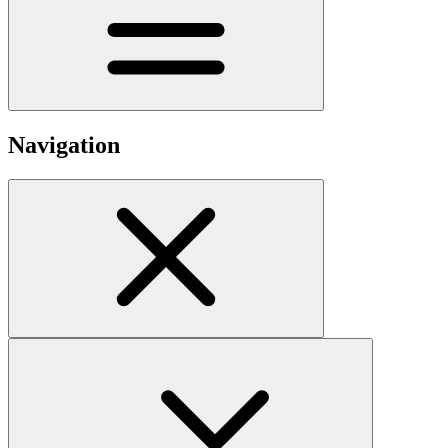
Navigation