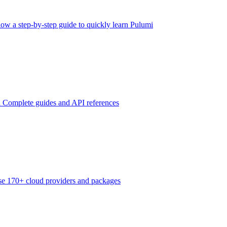
low a step-by-step guide to quickly learn Pulumi
n
Complete guides and API references
e 170+ cloud providers and packages