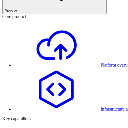
Product
Core product
Platform over
Infrastructure 
Key capabilities