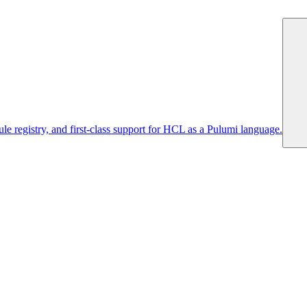
 registry, and first-class support for HCL as a Pulumi language.