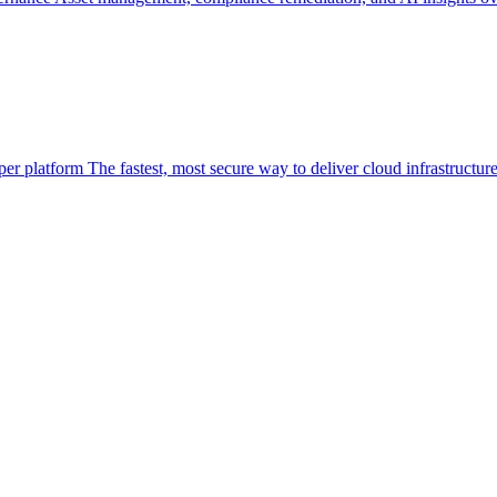
per platform
The fastest, most secure way to deliver cloud infrastructur