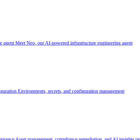
re agent
Meet Neo, our AI-powered infrastructure engineering agent
iguration
Environments, secrets, and configuration management
ernance
Asset management, compliance remediation, and AI insights ov