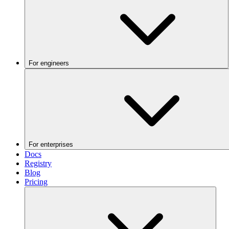
For engineers
For enterprises
Docs
Registry
Blog
Pricing