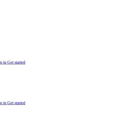
n in
Get started
n in
Get started