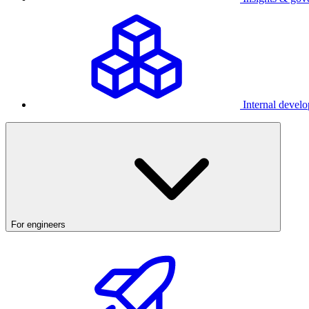
Internal develo
For engineers