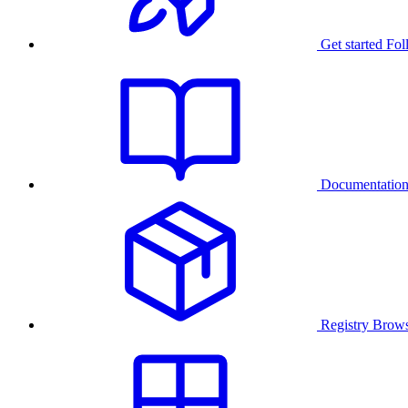
Get started
Fol
Documentatio
Registry
Brows