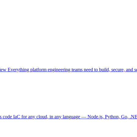
view
Everything platform engineering teams need to build, secure, and sc
as code
IaC for any cloud, in any language — Node.js, Python, Go, .