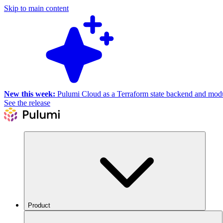
Skip to main content
New this week:
Pulumi Cloud as a Terraform state backend and module
See the release
Product