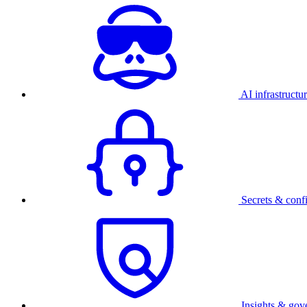
AI infrastructu
Secrets & conf
Insights & gov