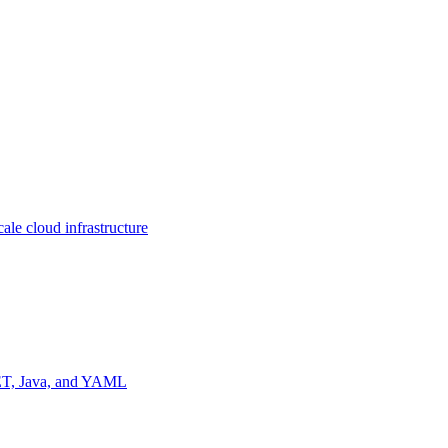
ale cloud infrastructure
NET, Java, and YAML