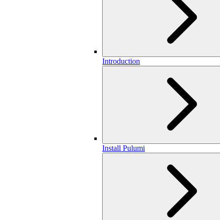
Introduction
Install Pulumi