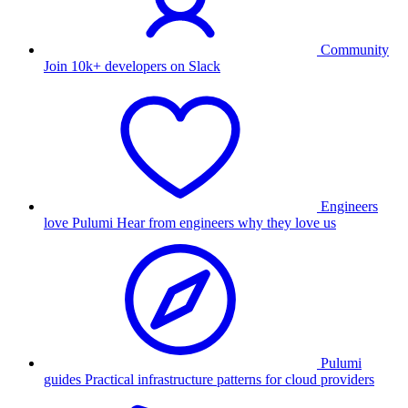
Community
Join 10k+ developers on Slack
Engineers
love Pulumi
Hear from engineers why they love us
Pulumi
guides
Practical infrastructure patterns for cloud providers