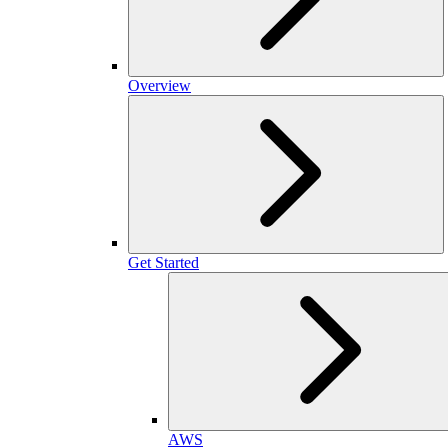
Overview
Get Started
AWS