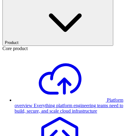
Product
Core product
Platform
overview
Everything platform engineering teams need to
build, secure, and scale cloud infrastructure