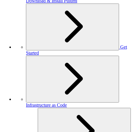
Download & Install Pulumi
Get
Started
Infrastructure as Code