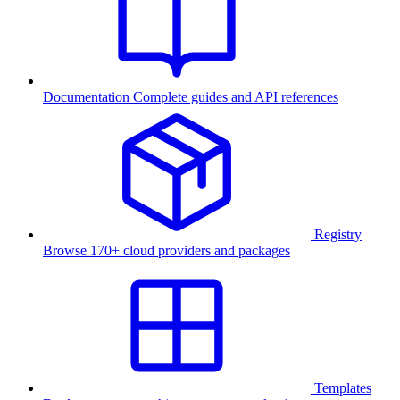
Documentation
Complete guides and API references
Registry
Browse 170+ cloud providers and packages
Templates