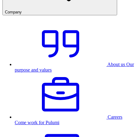
Company
About us
Our
purpose and values
Careers
Come work for Pulumi