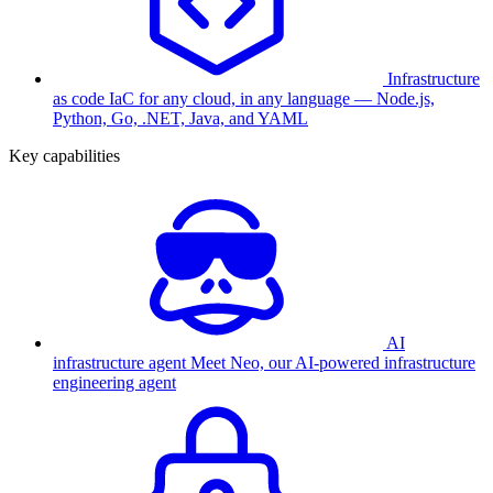
Infrastructure
as code
IaC for any cloud, in any language — Node.js,
Python, Go, .NET, Java, and YAML
Key capabilities
AI
infrastructure agent
Meet Neo, our AI-powered infrastructure
engineering agent