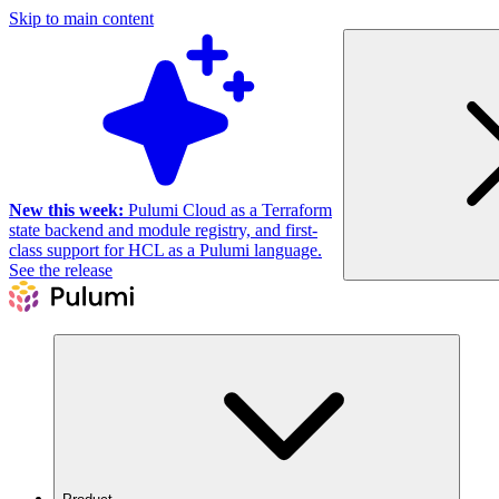
Skip to main content
New this week:
Pulumi Cloud as a Terraform
state backend and module registry, and first-
class support for HCL as a Pulumi language.
See the release