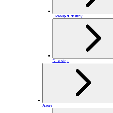
Cleanup & destroy
Next steps
Azure