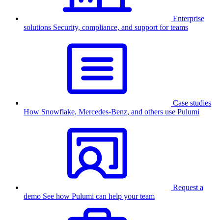
Enterprise
solutions
Security, compliance, and support for teams
Case studies
How Snowflake, Mercedes-Benz, and others use Pulumi
Request a
demo
See how Pulumi can help your team