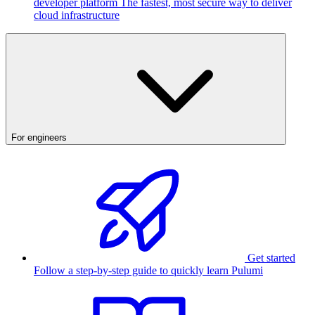
developer platform
The fastest, most secure way to deliver
cloud infrastructure
For engineers
Get started
Follow a step-by-step guide to quickly learn Pulumi