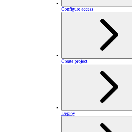
Configure access
Create project
Deploy