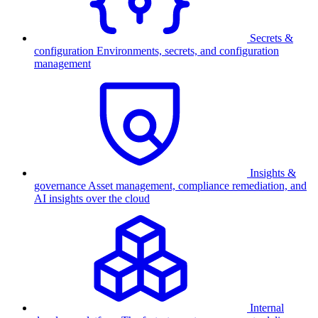
Secrets &
configuration
Environments, secrets, and configuration
management
Insights &
governance
Asset management, compliance remediation, and
AI insights over the cloud
Internal