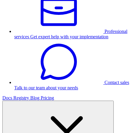
Professional
services
Get expert help with your implementation
Contact sales
Talk to our team about your needs
Docs
Registry
Blog
Pricing