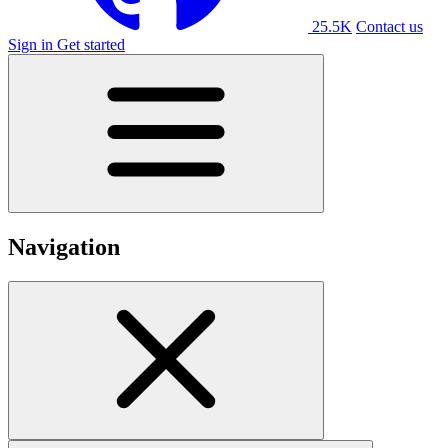
25.5K
Contact us
Sign in
Get started
Navigation