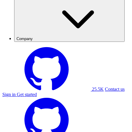
Company
25.5K
Contact us
Sign in
Get started