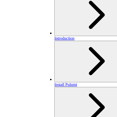
Introduction
Install Pulumi