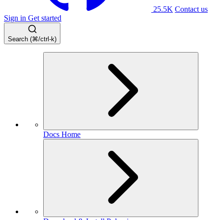
25.5K
Contact us
Sign in
Get started
Search (⌘/ctrl-k)
Docs Home