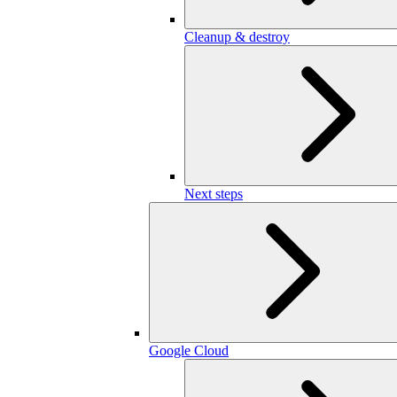
Cleanup & destroy
Next steps
Google Cloud