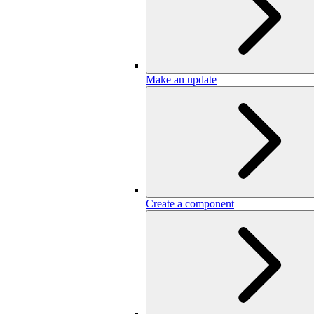
Make an update
Create a component