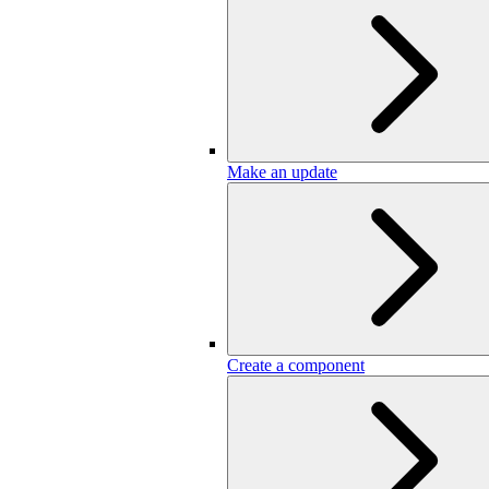
Make an update
Create a component