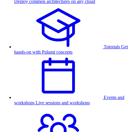
Deploy common architectures on any cloud
Tutorials
Get
hands-on with Pulumi concepts
Events and
workshops
Live sessions and workshops