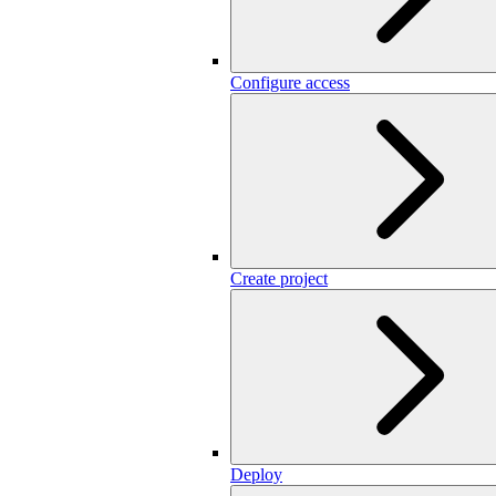
Configure access
Create project
Deploy