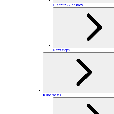
Cleanup & destroy
Next steps
Kubernetes