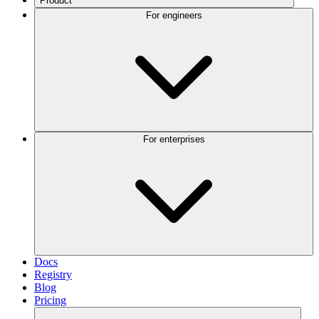
Product
For engineers
For enterprises
Docs
Registry
Blog
Pricing