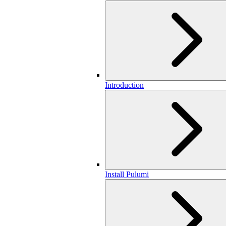
Introduction
Install Pulumi