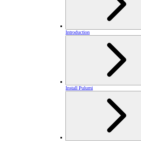
Introduction
Install Pulumi