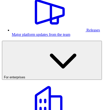
Releases
Major platform updates from the team
For enterprises