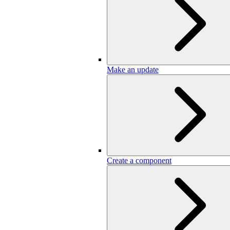
Make an update
Create a component