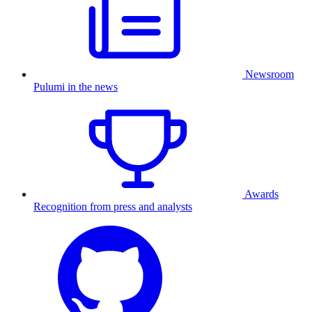
Newsroom
Pulumi in the news
Awards
Recognition from press and analysts