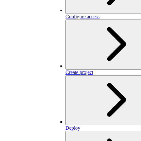
Configure access
Create project
Deploy