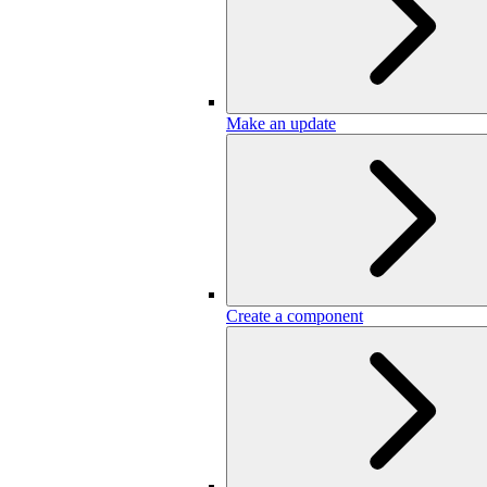
Make an update
Create a component