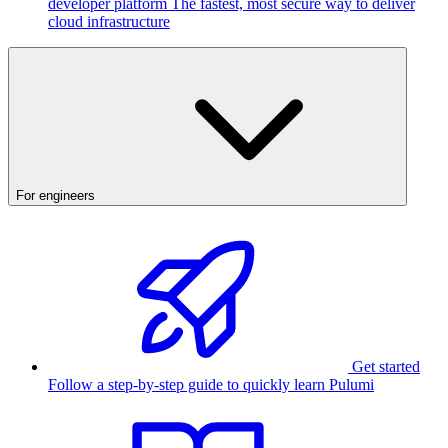
developer platform
The fastest, most secure way to deliver
cloud infrastructure
For engineers
Get started
Follow a step-by-step guide to quickly learn Pulumi