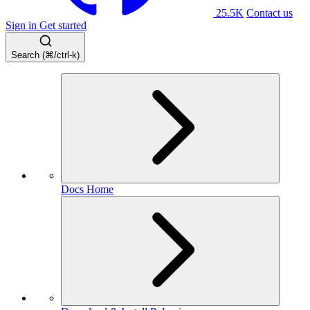
25.5K
Contact us
Sign in
Get started
Search (⌘/ctrl-k)
Docs Home