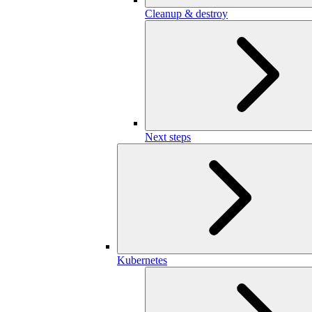
Cleanup & destroy
Next steps
Kubernetes