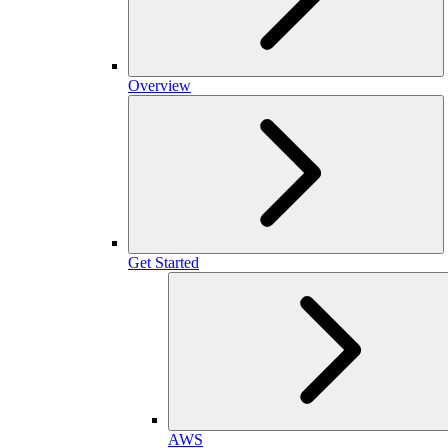
Overview
Get Started
AWS