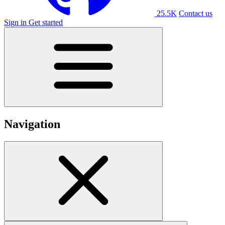
25.5K
Contact us
Sign in
Get started
Navigation