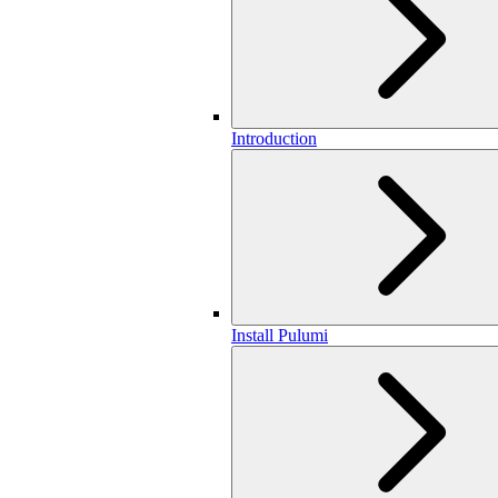
Introduction
Install Pulumi