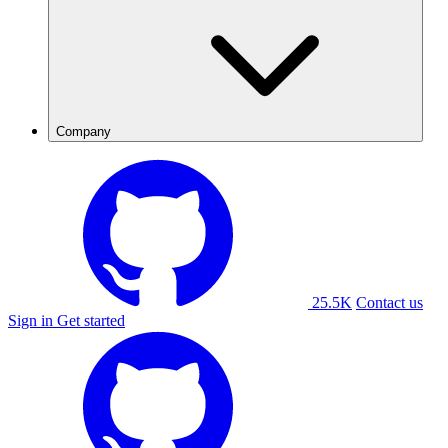
Company
25.5K
Contact us
Sign in
Get started