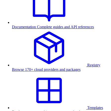
Documentation
Complete guides and API references
Registry
Browse 170+ cloud providers and packages
Templates