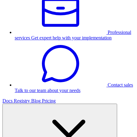
Professional
services
Get expert help with your implementation
Contact sales
Talk to our team about your needs
Docs
Registry
Blog
Pricing