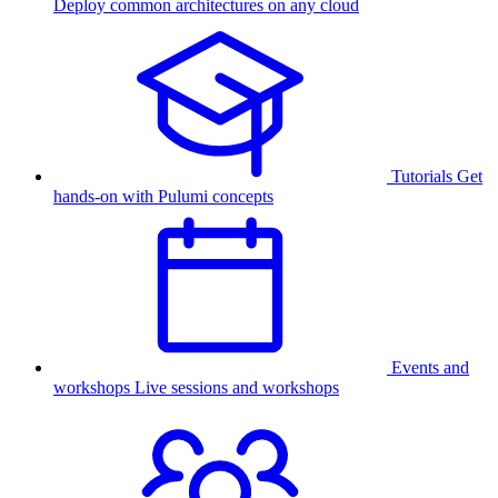
Deploy common architectures on any cloud
Tutorials
Get
hands-on with Pulumi concepts
Events and
workshops
Live sessions and workshops