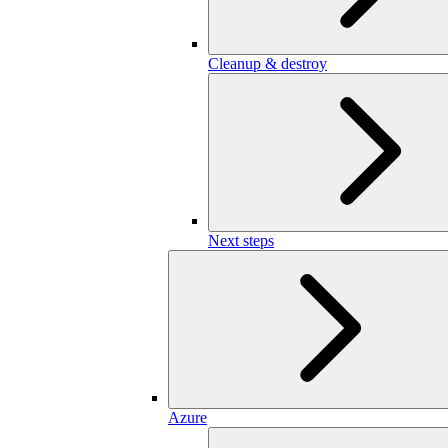
Cleanup & destroy
Next steps
Azure