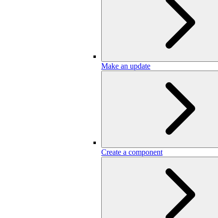
Make an update
Create a component