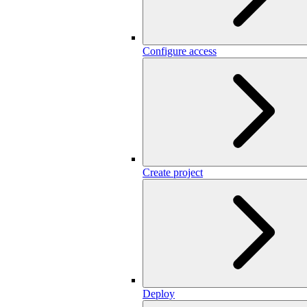
Configure access
Create project
Deploy