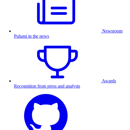
Newsroom
Pulumi in the news
Awards
Recognition from press and analysts