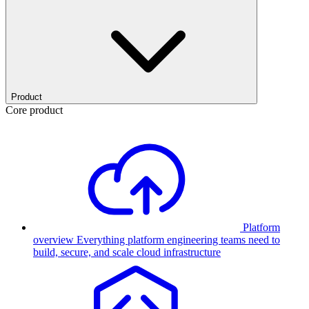
Product
Core product
Platform
overview
Everything platform engineering teams need to
build, secure, and scale cloud infrastructure