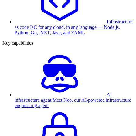
Infrastructure
as code
IaC for any cloud, in any language — Node.js,
Python, Go, .NET, Java, and YAML
Key capabilities
AI
infrastructure agent
Meet Neo, our AI-powered infrastructure
engineering agent