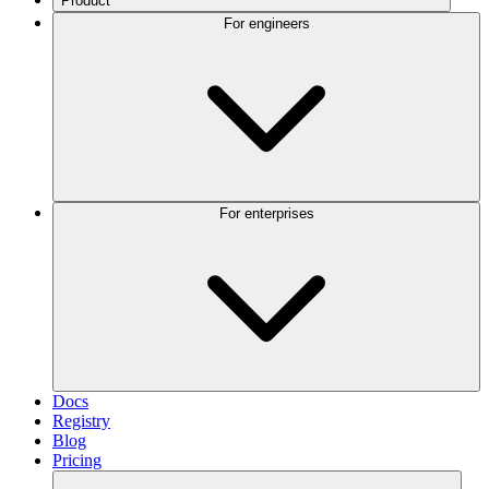
Product
For engineers
For enterprises
Docs
Registry
Blog
Pricing