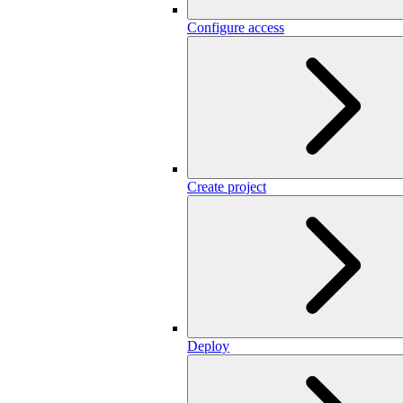
Configure access
Create project
Deploy