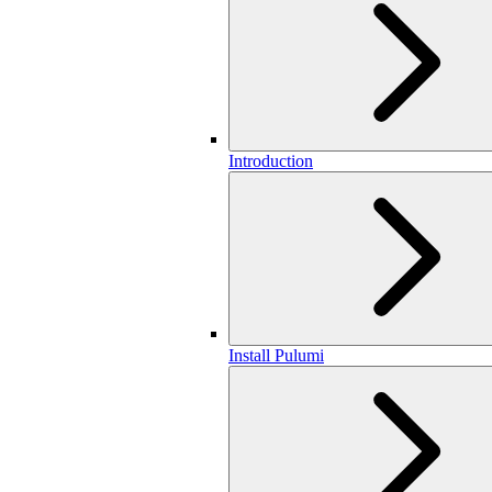
Introduction
Install Pulumi