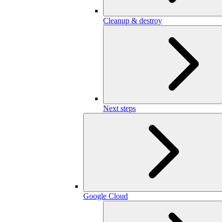
Cleanup & destroy
Next steps
Google Cloud