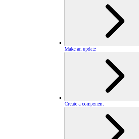
Make an update
Create a component