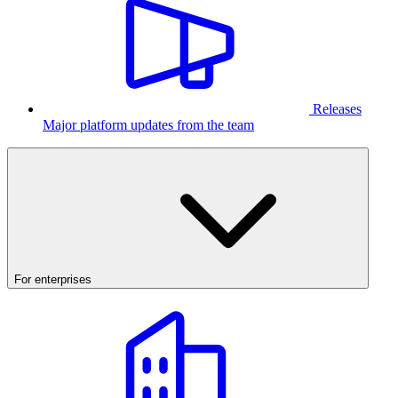
Releases
Major platform updates from the team
For enterprises