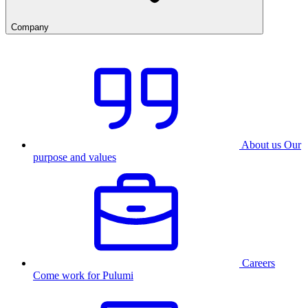
Company
About us
Our
purpose and values
Careers
Come work for Pulumi