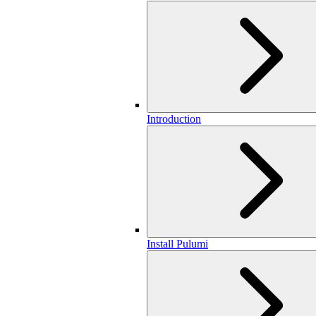
Introduction
Install Pulumi