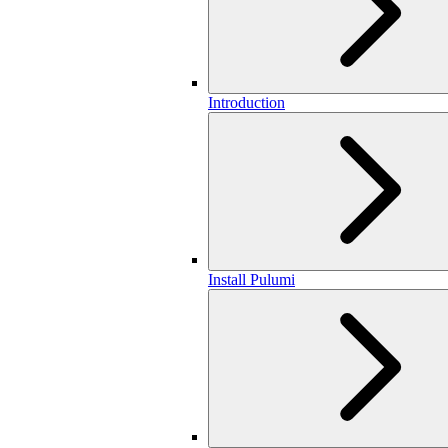
Introduction
Install Pulumi