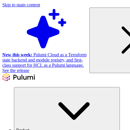
Skip to main content
New this week:
Pulumi Cloud as a Terraform
state backend and module registry, and first-
class support for HCL as a Pulumi language.
See the release