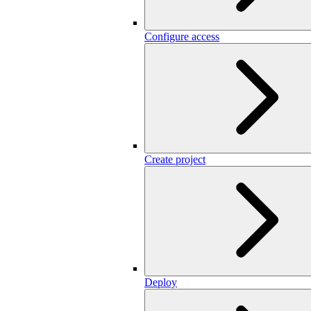
Configure access
Create project
Deploy