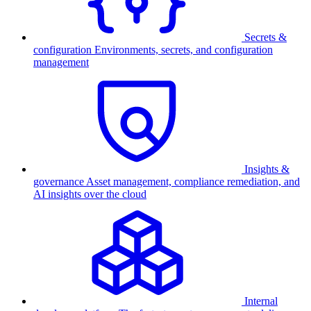
Secrets &
configuration
Environments, secrets, and configuration
management
Insights &
governance
Asset management, compliance remediation, and
AI insights over the cloud
Internal