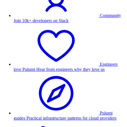
Community
Join 10k+ developers on Slack
Engineers
love Pulumi
Hear from engineers why they love us
Pulumi
guides
Practical infrastructure patterns for cloud providers