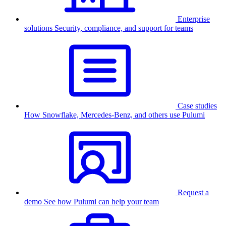
Enterprise
solutions
Security, compliance, and support for teams
Case studies
How Snowflake, Mercedes-Benz, and others use Pulumi
Request a
demo
See how Pulumi can help your team