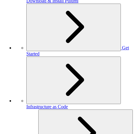
Download & Install Pulumi
Get
Started
Infrastructure as Code