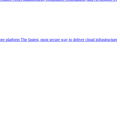
per platform
The fastest, most secure way to deliver cloud infrastructur