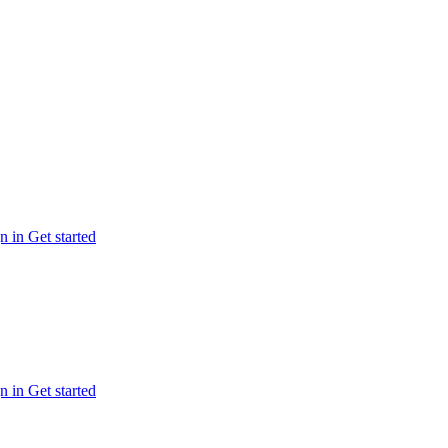
n in
Get started
n in
Get started