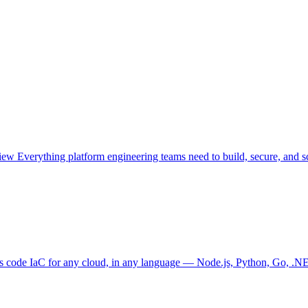
view
Everything platform engineering teams need to build, secure, and sc
as code
IaC for any cloud, in any language — Node.js, Python, Go, .