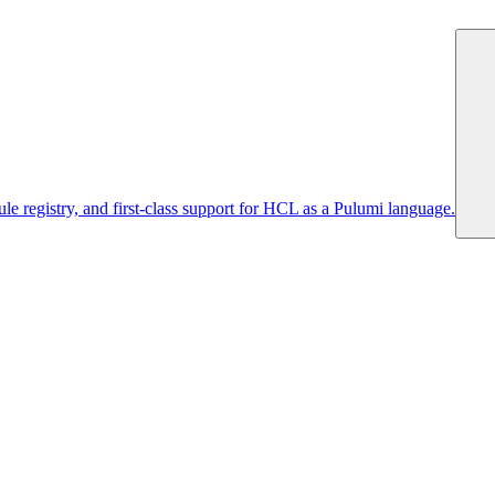
 registry, and first-class support for HCL as a Pulumi language.