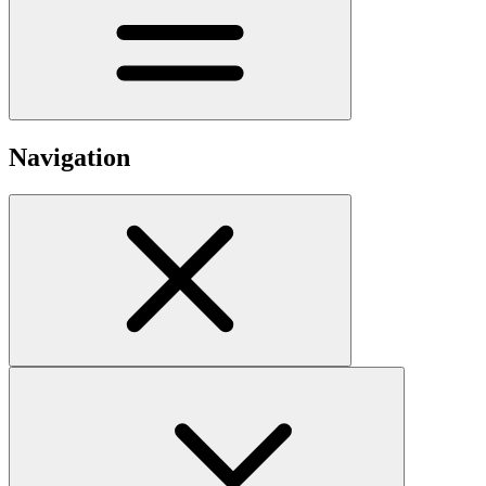
Navigation