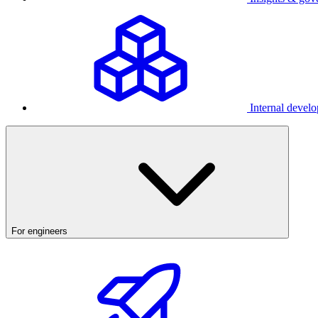
Internal develo
For engineers