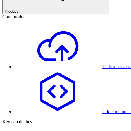
Product
Core product
Platform over
Infrastructure 
Key capabilities