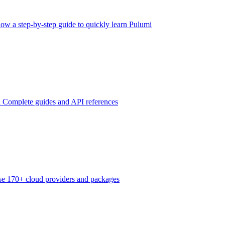
low a step-by-step guide to quickly learn Pulumi
n
Complete guides and API references
e 170+ cloud providers and packages