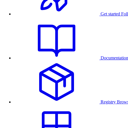
Get started
Fol
Documentatio
Registry
Brows