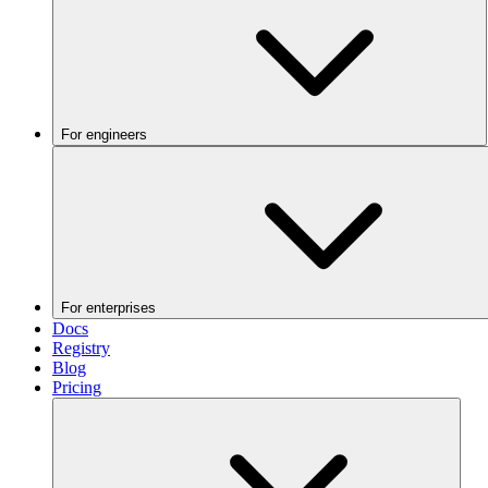
For engineers
For enterprises
Docs
Registry
Blog
Pricing