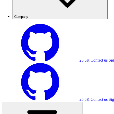
Company
25.5K
Contact us
Sig
25.5K
Contact us
Sig