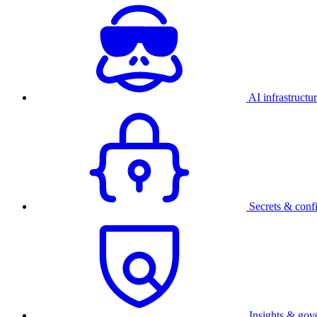
AI infrastructu
Secrets & conf
Insights & gov