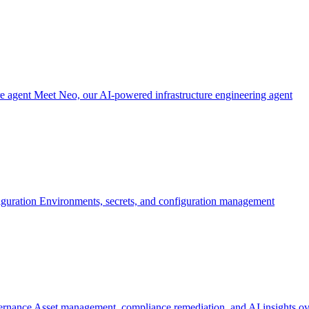
re agent
Meet Neo, our AI-powered infrastructure engineering agent
iguration
Environments, secrets, and configuration management
ernance
Asset management, compliance remediation, and AI insights ov