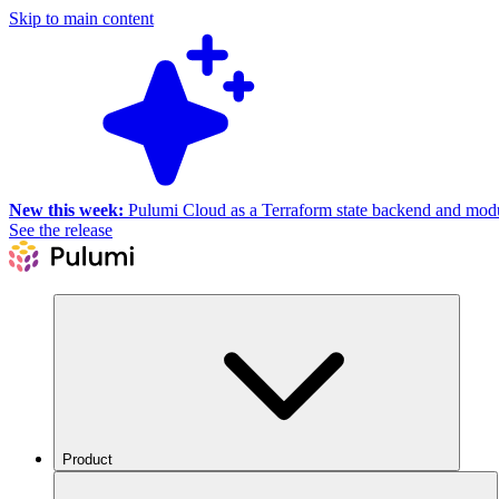
Skip to main content
New this week:
Pulumi Cloud as a Terraform state backend and module
See the release
Product