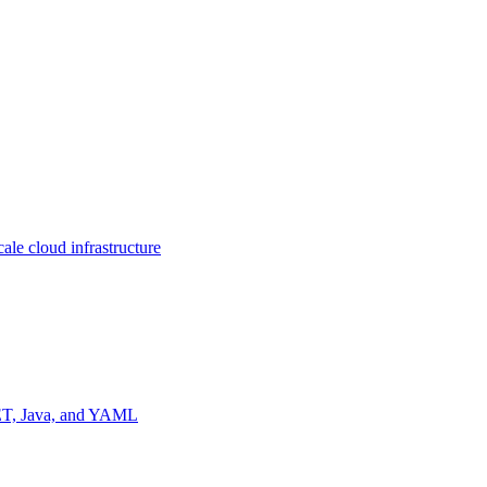
ale cloud infrastructure
NET, Java, and YAML