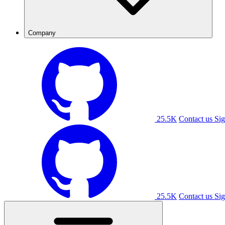
Company
25.5K
Contact us
Sig
25.5K
Contact us
Sig