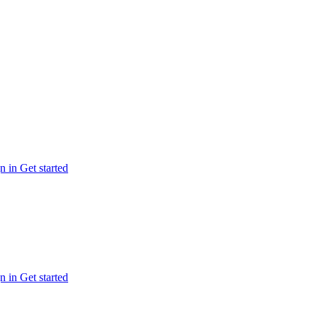
n in
Get started
n in
Get started