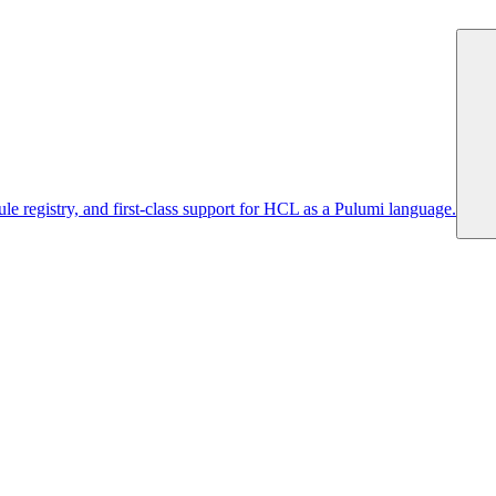
 registry, and first-class support for HCL as a Pulumi language.