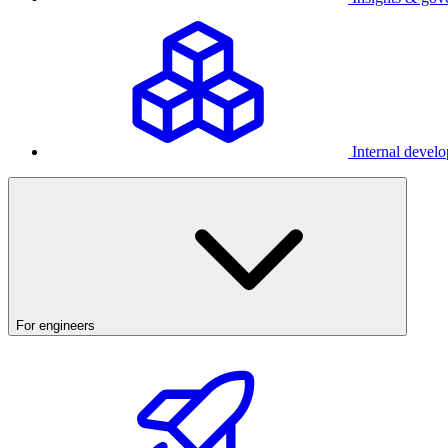
Internal develo
For engineers