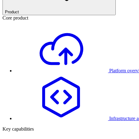
Product
Core product
Platform over
Infrastructure 
Key capabilities