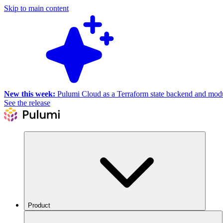
Skip to main content
New this week:
Pulumi Cloud as a Terraform state backend and module
See the release
Product