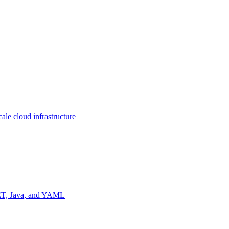
ale cloud infrastructure
NET, Java, and YAML