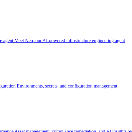
re agent
Meet Neo, our AI-powered infrastructure engineering agent
iguration
Environments, secrets, and configuration management
ernance
Asset management, compliance remediation, and AI insights ov