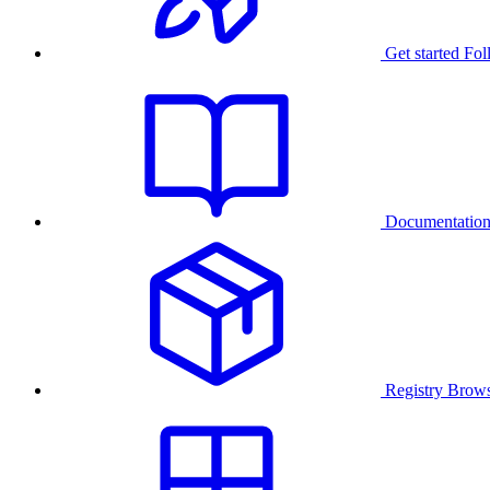
Get started
Fol
Documentatio
Registry
Brows