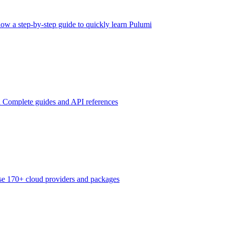
low a step-by-step guide to quickly learn Pulumi
n
Complete guides and API references
e 170+ cloud providers and packages