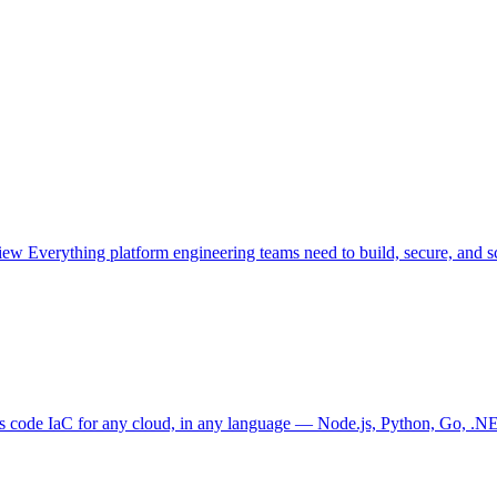
view
Everything platform engineering teams need to build, secure, and sc
as code
IaC for any cloud, in any language — Node.js, Python, Go, .