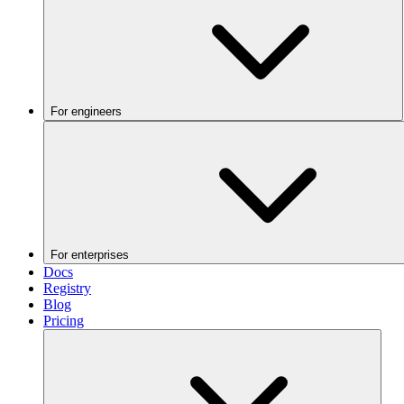
For engineers
For enterprises
Docs
Registry
Blog
Pricing