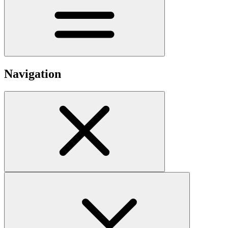
Navigation