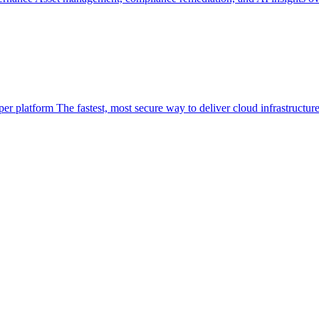
per platform
The fastest, most secure way to deliver cloud infrastructur