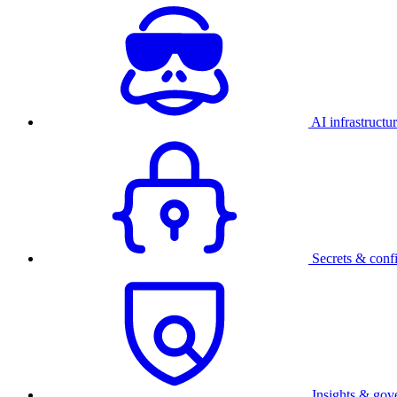
AI infrastructu
Secrets & conf
Insights & gov