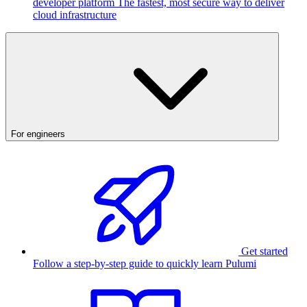
developer platform
The fastest, most secure way to deliver
cloud infrastructure
For engineers
Get started
Follow a step-by-step guide to quickly learn Pulumi