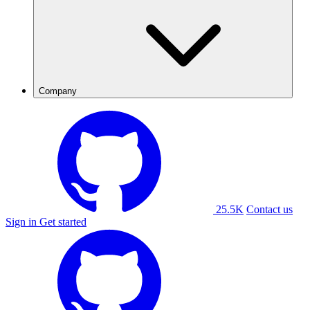
Company
25.5K
Contact us
Sign in
Get started