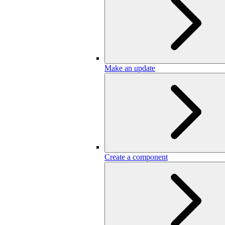
Make an update
Create a component