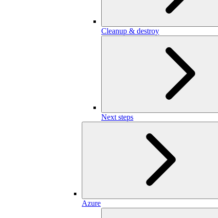
Cleanup & destroy
Next steps
Azure