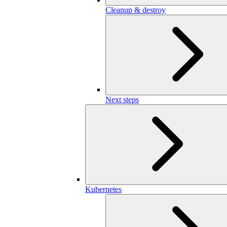
Cleanup & destroy
Next steps
Kubernetes