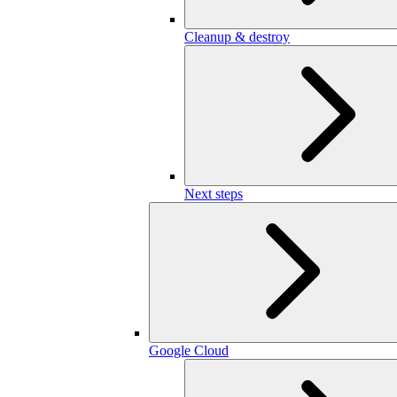
Cleanup & destroy
Next steps
Google Cloud