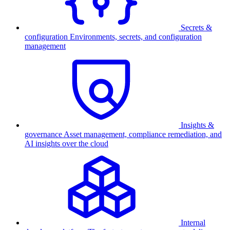
Secrets &
configuration
Environments, secrets, and configuration
management
Insights &
governance
Asset management, compliance remediation, and
AI insights over the cloud
Internal