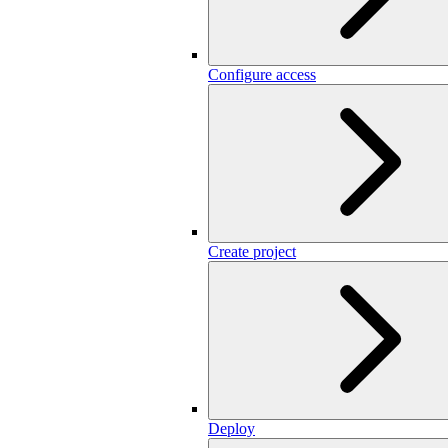
Configure access
Create project
Deploy