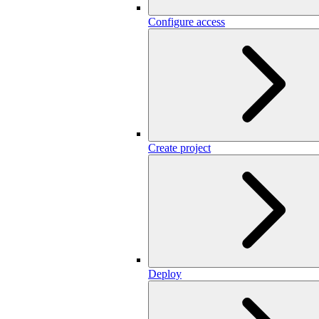
Configure access
Create project
Deploy