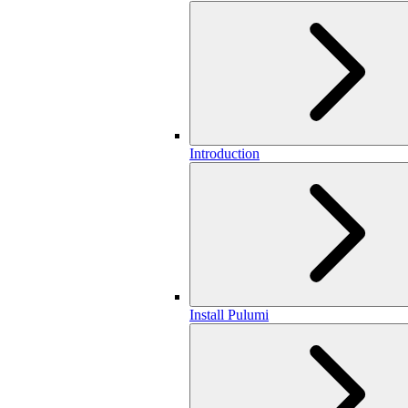
Introduction
Install Pulumi