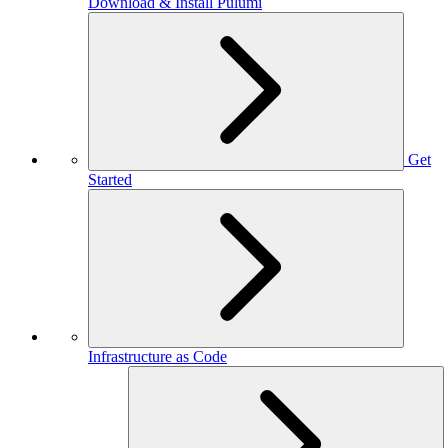
Download & Install Pulumi
Get
Started
Infrastructure as Code