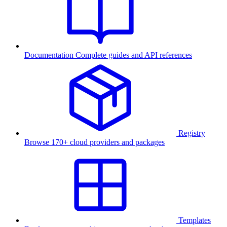
Documentation
Complete guides and API references
Registry
Browse 170+ cloud providers and packages
Templates