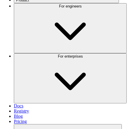
Product
For engineers
For enterprises
Docs
Registry
Blog
Pricing