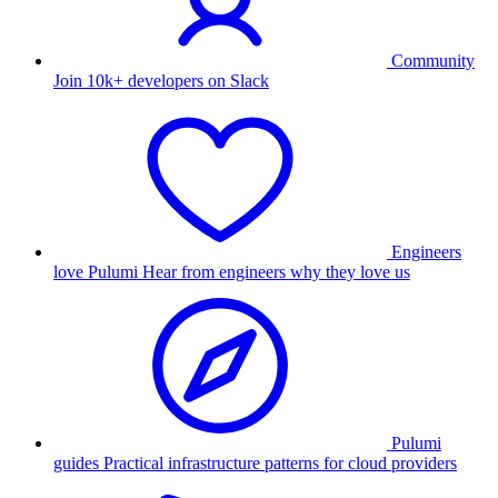
Community
Join 10k+ developers on Slack
Engineers
love Pulumi
Hear from engineers why they love us
Pulumi
guides
Practical infrastructure patterns for cloud providers