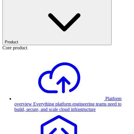
Product
Core product
Platform
overview
Everything platform engineering teams need to
build, secure, and scale cloud infrastructure