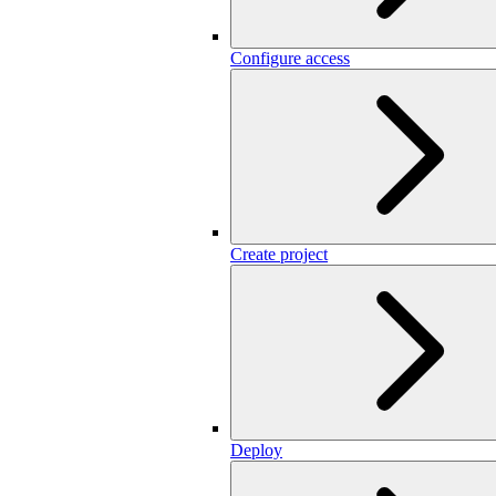
Configure access
Create project
Deploy