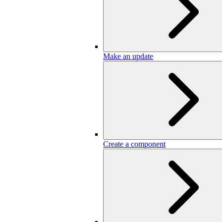
Make an update
Create a component