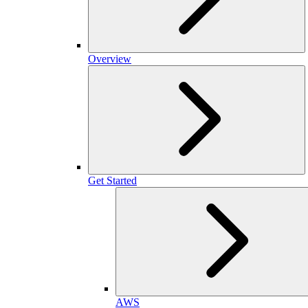
Overview
Get Started
AWS