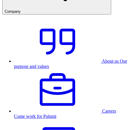
Company
About us
Our
purpose and values
Careers
Come work for Pulumi