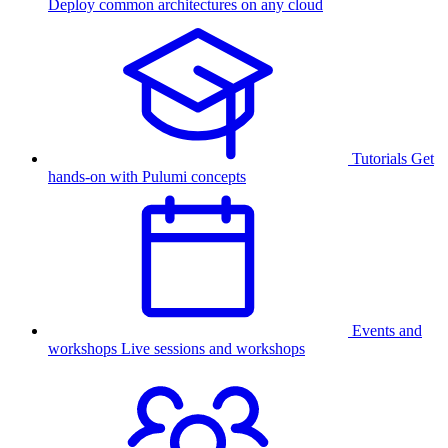
Deploy common architectures on any cloud
Tutorials
Get
hands-on with Pulumi concepts
Events and
workshops
Live sessions and workshops