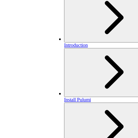
Introduction
Install Pulumi