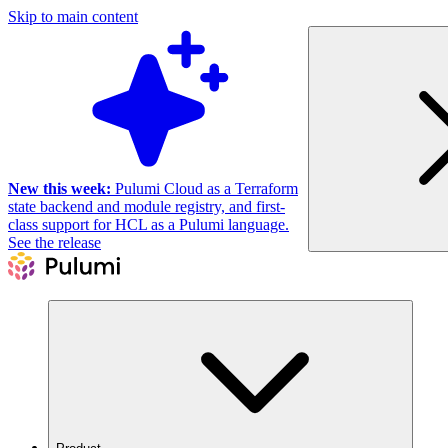
Skip to main content
New this week:
Pulumi Cloud as a Terraform
state backend and module registry, and first-
class support for HCL as a Pulumi language.
See the release