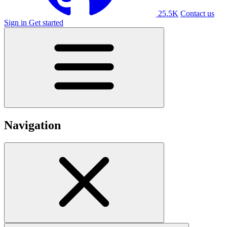
25.5K
Contact us
Sign in
Get started
Navigation