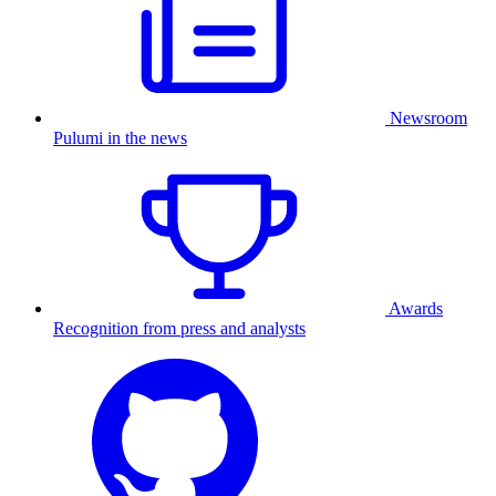
Newsroom
Pulumi in the news
Awards
Recognition from press and analysts