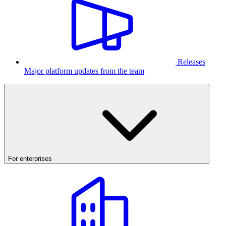
Releases
Major platform updates from the team
For enterprises