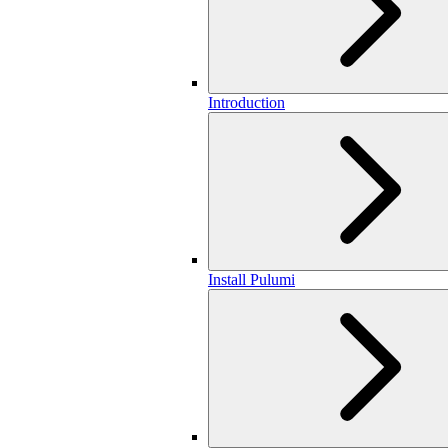
Introduction
Install Pulumi