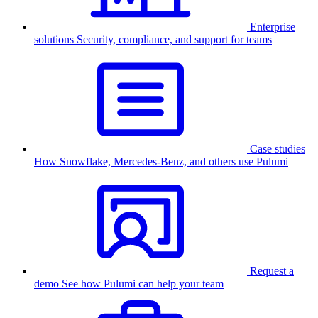
Enterprise
solutions
Security, compliance, and support for teams
Case studies
How Snowflake, Mercedes-Benz, and others use Pulumi
Request a
demo
See how Pulumi can help your team