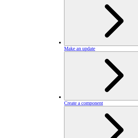
Make an update
Create a component