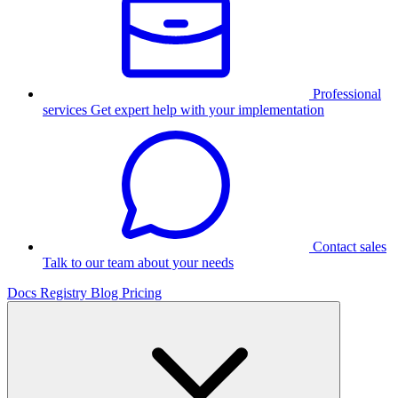
Professional
services
Get expert help with your implementation
Contact sales
Talk to our team about your needs
Docs
Registry
Blog
Pricing