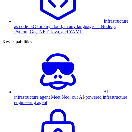
Infrastructure
as code
IaC for any cloud, in any language — Node.js,
Python, Go, .NET, Java, and YAML
Key capabilities
AI
infrastructure agent
Meet Neo, our AI-powered infrastructure
engineering agent