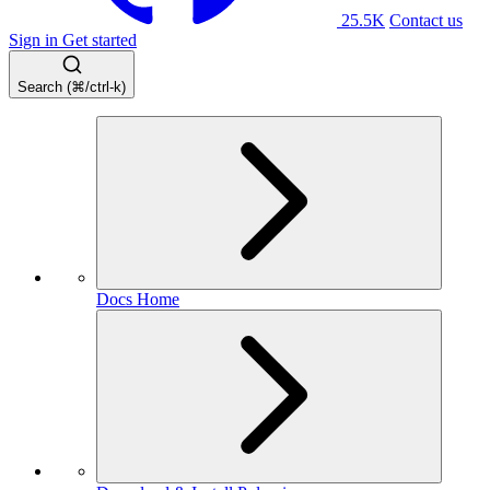
25.5K
Contact us
Sign in
Get started
Search (⌘/ctrl-k)
Docs Home