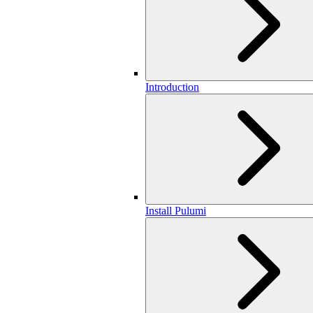
Introduction
Install Pulumi