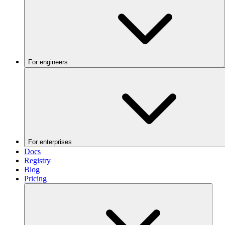
For engineers
For enterprises
Docs
Registry
Blog
Pricing