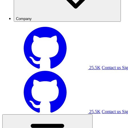
Company
25.5K
Contact us
Sig
25.5K
Contact us
Sig