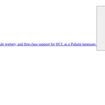
 registry, and first-class support for HCL as a Pulumi language.