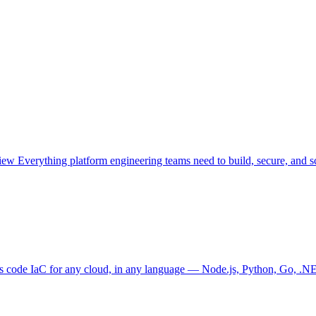
view
Everything platform engineering teams need to build, secure, and sc
as code
IaC for any cloud, in any language — Node.js, Python, Go, .