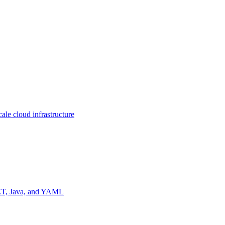
ale cloud infrastructure
NET, Java, and YAML