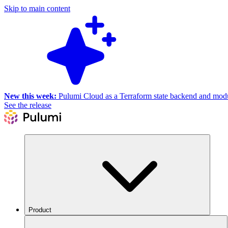
Skip to main content
New this week:
Pulumi Cloud as a Terraform state backend and module
See the release
Product