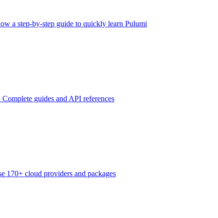
low a step-by-step guide to quickly learn Pulumi
n
Complete guides and API references
e 170+ cloud providers and packages