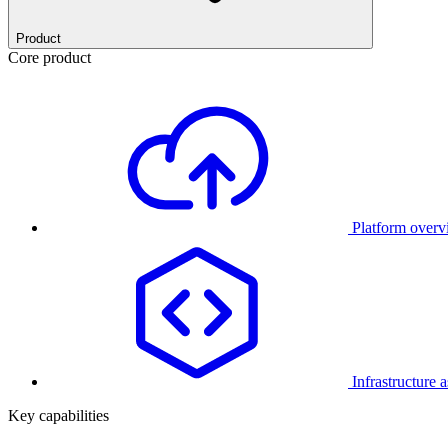
Product
Core product
Platform over
Infrastructure 
Key capabilities