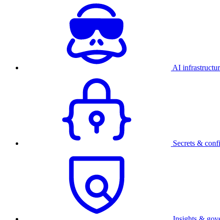
AI infrastructu
Secrets & conf
Insights & gov