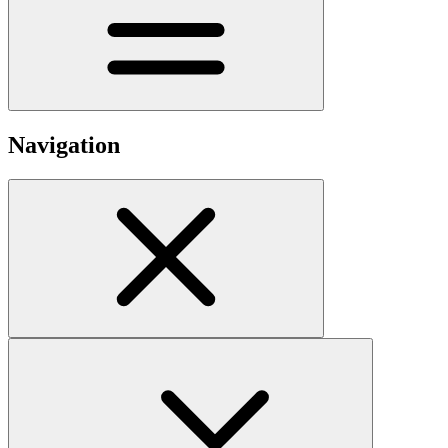
Navigation