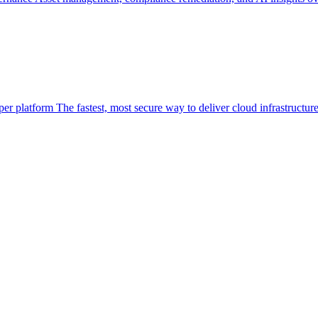
per platform
The fastest, most secure way to deliver cloud infrastructur