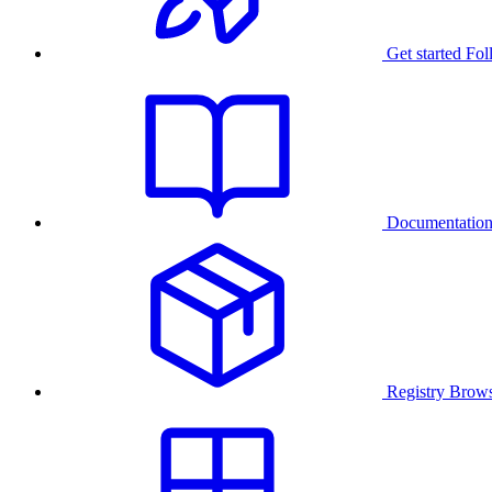
Get started
Fol
Documentatio
Registry
Brows