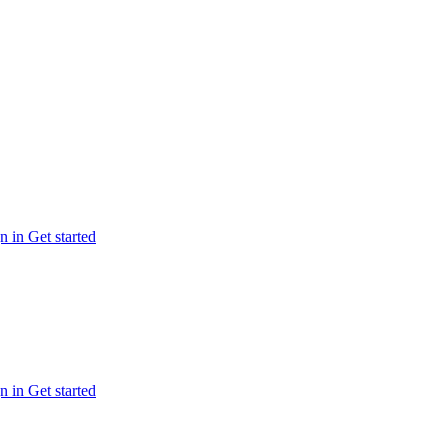
n in
Get started
n in
Get started