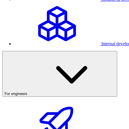
Internal develo
For engineers