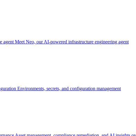
re agent
Meet Neo, our AI-powered infrastructure engineering agent
iguration
Environments, secrets, and configuration management
ernance
Asset management, compliance remediation, and AI insights ov