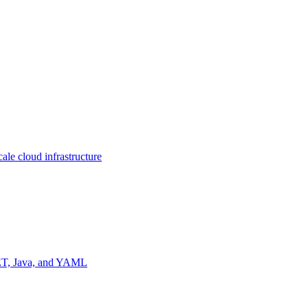
ale cloud infrastructure
NET, Java, and YAML