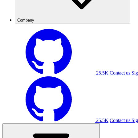
Company
25.5K
Contact us
Sig
25.5K
Contact us
Sig