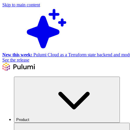
Skip to main content
New this week:
Pulumi Cloud as a Terraform state backend and module
See the release
Product