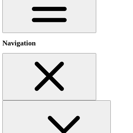
Navigation