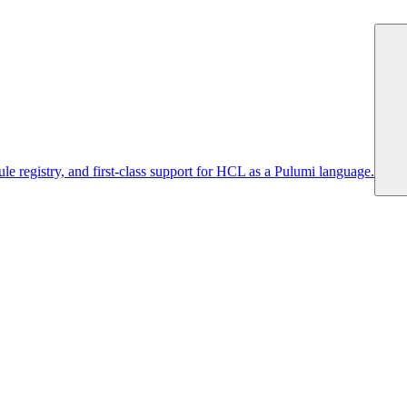
 registry, and first-class support for HCL as a Pulumi language.