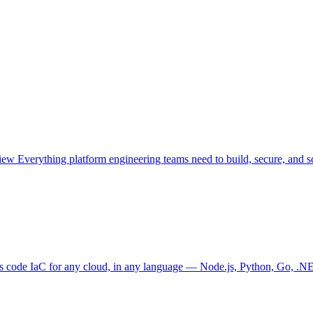
view
Everything platform engineering teams need to build, secure, and sc
as code
IaC for any cloud, in any language — Node.js, Python, Go, .