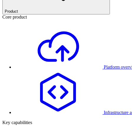
Product
Core product
Platform over
Infrastructure 
Key capabilities