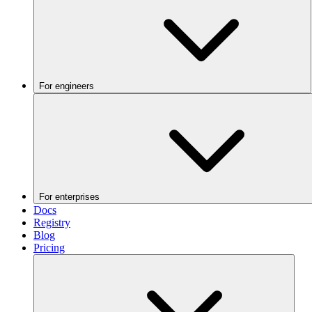
For engineers
For enterprises
Docs
Registry
Blog
Pricing