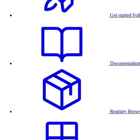
Get started
Fol
Documentatio
Registry
Brows