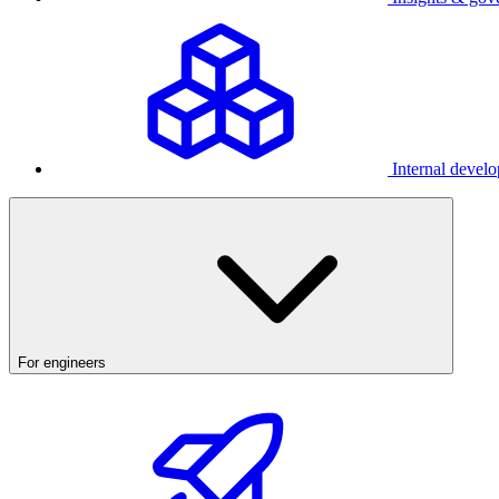
Internal develo
For engineers