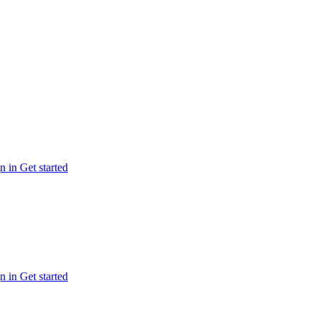
n in
Get started
n in
Get started