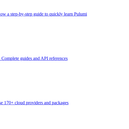
low a step-by-step guide to quickly learn Pulumi
n
Complete guides and API references
e 170+ cloud providers and packages