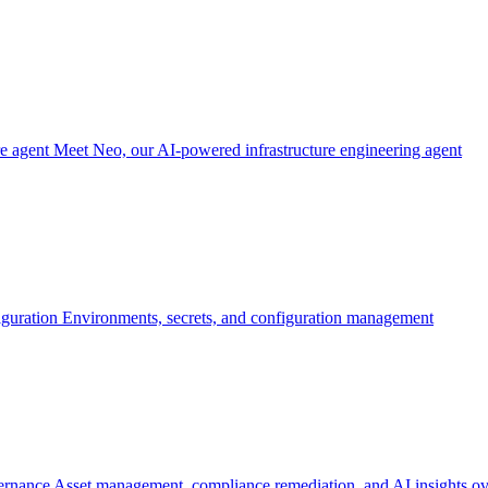
re agent
Meet Neo, our AI-powered infrastructure engineering agent
iguration
Environments, secrets, and configuration management
ernance
Asset management, compliance remediation, and AI insights ov