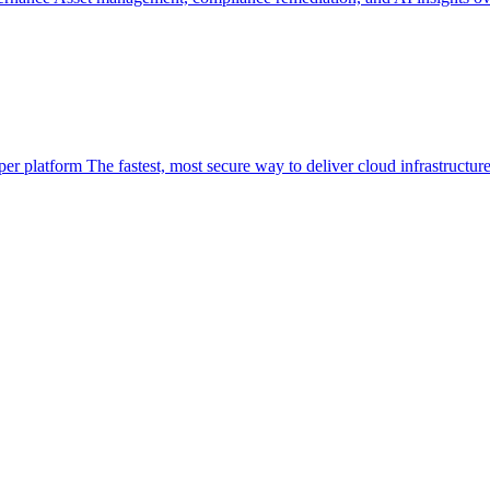
per platform
The fastest, most secure way to deliver cloud infrastructur