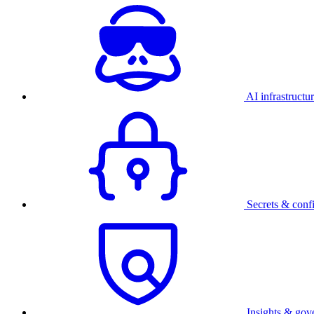
AI infrastructu
Secrets & conf
Insights & gov