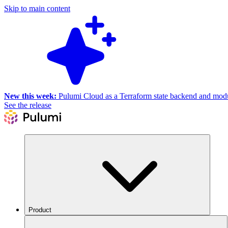
Skip to main content
New this week:
Pulumi Cloud as a Terraform state backend and module
See the release
Product