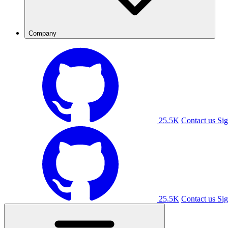
Company
25.5K
Contact us
Sig
25.5K
Contact us
Sig