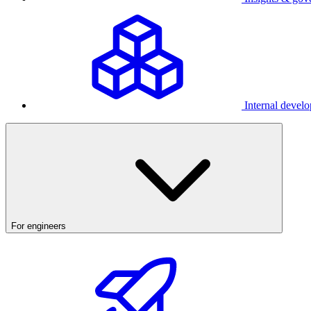
Internal develo
For engineers