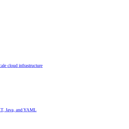
ale cloud infrastructure
NET, Java, and YAML