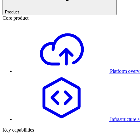
Product
Core product
Platform over
Infrastructure 
Key capabilities