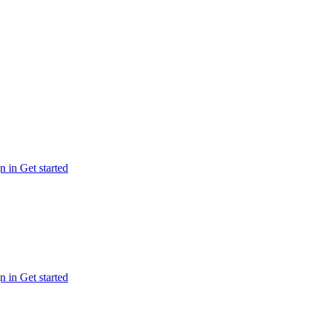
n in
Get started
n in
Get started