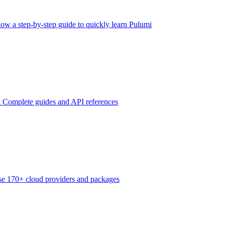
low a step-by-step guide to quickly learn Pulumi
n
Complete guides and API references
e 170+ cloud providers and packages