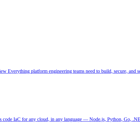
view
Everything platform engineering teams need to build, secure, and sc
as code
IaC for any cloud, in any language — Node.js, Python, Go, .