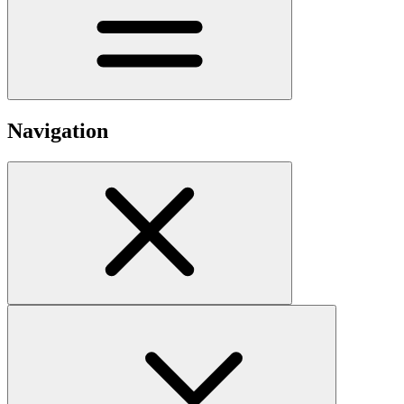
Navigation