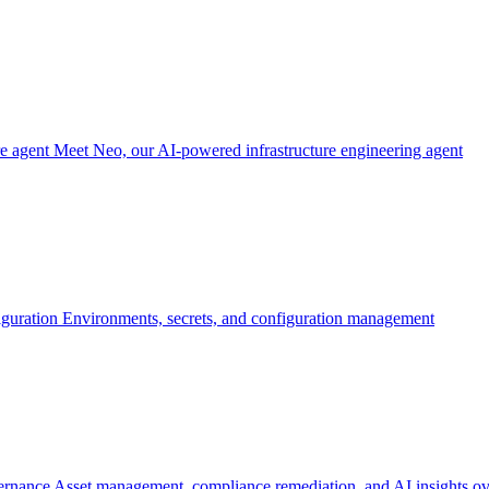
re agent
Meet Neo, our AI-powered infrastructure engineering agent
iguration
Environments, secrets, and configuration management
ernance
Asset management, compliance remediation, and AI insights ov