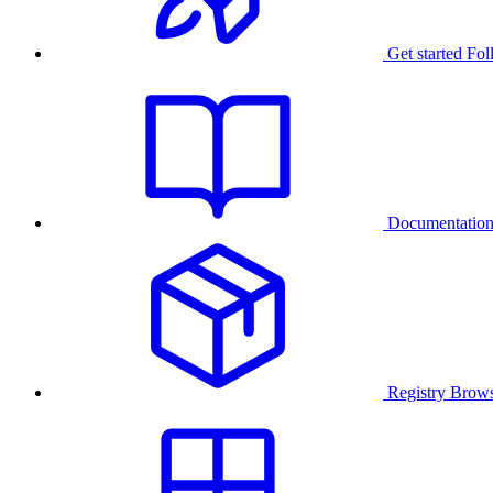
Get started
Fol
Documentatio
Registry
Brows