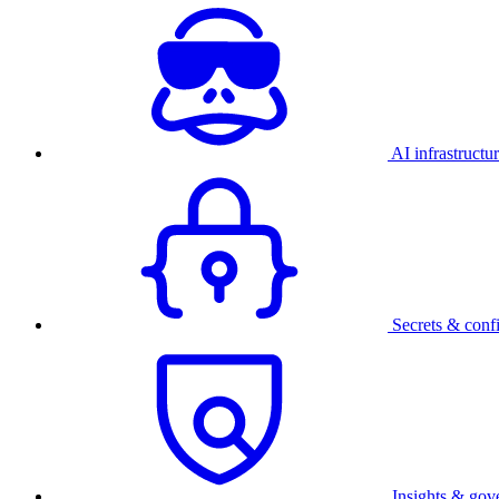
AI infrastructu
Secrets & conf
Insights & gov