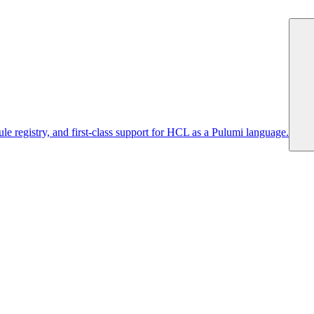
 registry, and first-class support for HCL as a Pulumi language.