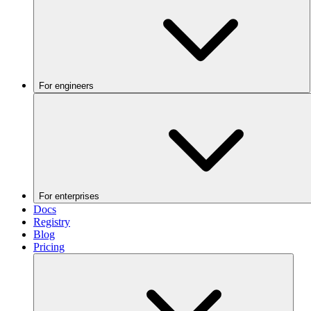
For engineers
For enterprises
Docs
Registry
Blog
Pricing