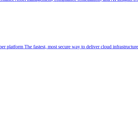
per platform
The fastest, most secure way to deliver cloud infrastructur