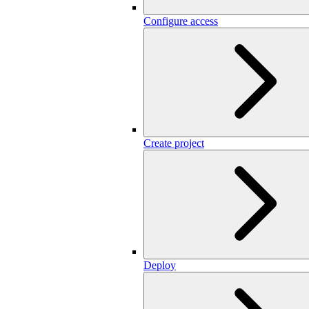
Configure access
Create project
Deploy