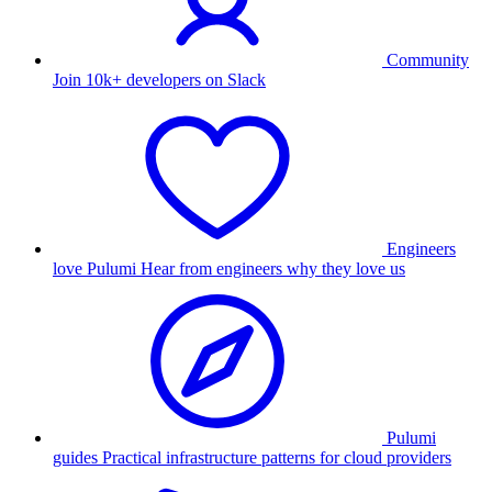
Community
Join 10k+ developers on Slack
Engineers
love Pulumi
Hear from engineers why they love us
Pulumi
guides
Practical infrastructure patterns for cloud providers