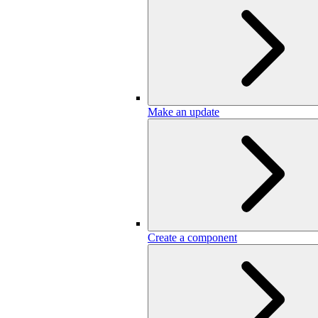
Make an update
Create a component