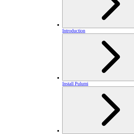
Introduction
Install Pulumi