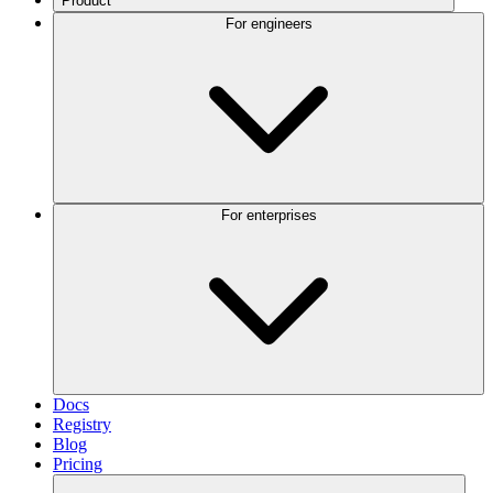
Product
For engineers
For enterprises
Docs
Registry
Blog
Pricing