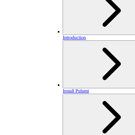
Introduction
Install Pulumi