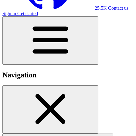
25.5K
Contact us
Sign in
Get started
Navigation