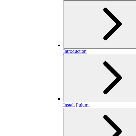
Introduction
Install Pulumi