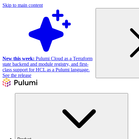
Skip to main content
New this week:
Pulumi Cloud as a Terraform
state backend and module registry, and first-
class support for HCL as a Pulumi language.
See the release