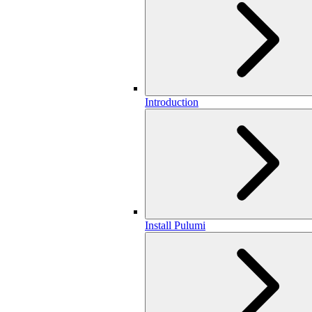
Introduction
Install Pulumi