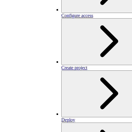
Configure access
Create project
Deploy