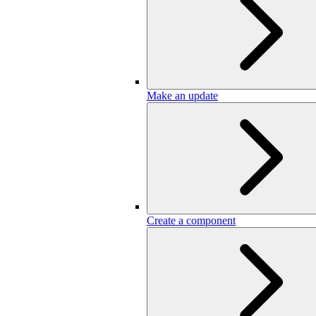
Make an update
Create a component