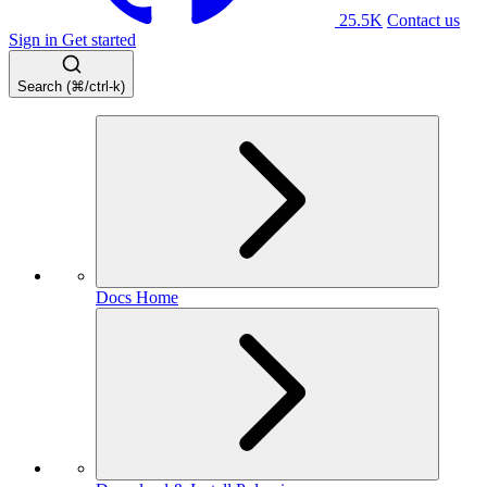
25.5K
Contact us
Sign in
Get started
Search (⌘/ctrl-k)
Docs Home