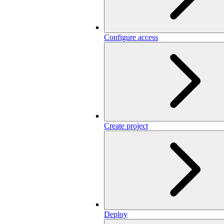
Configure access
Create project
Deploy