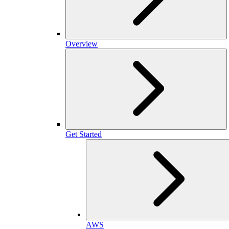
Overview
Get Started
AWS