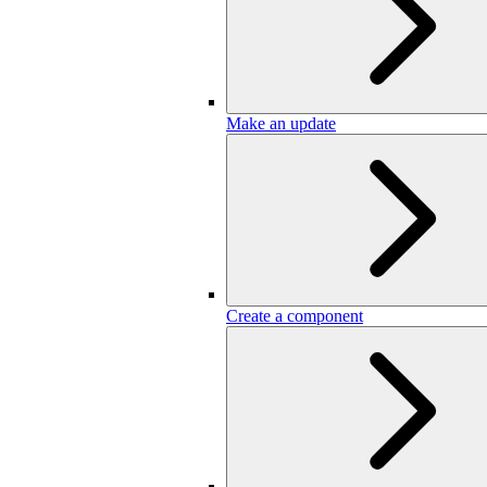
Make an update
Create a component