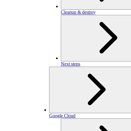
Cleanup & destroy
Next steps
Google Cloud