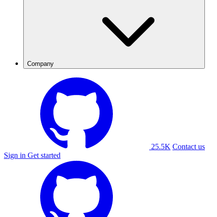
Company
25.5K
Contact us
Sign in
Get started