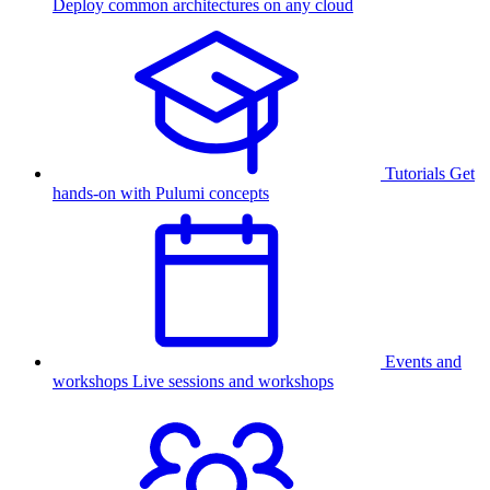
Deploy common architectures on any cloud
Tutorials
Get
hands-on with Pulumi concepts
Events and
workshops
Live sessions and workshops