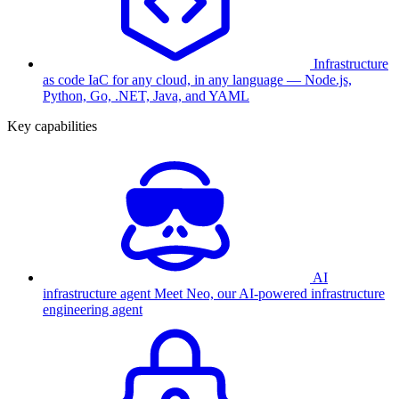
Infrastructure
as code
IaC for any cloud, in any language — Node.js,
Python, Go, .NET, Java, and YAML
Key capabilities
AI
infrastructure agent
Meet Neo, our AI-powered infrastructure
engineering agent