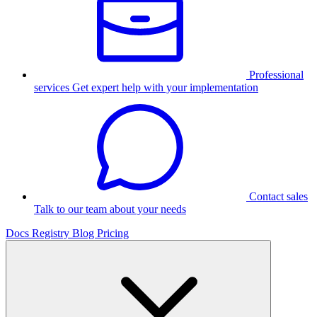
Professional
services
Get expert help with your implementation
Contact sales
Talk to our team about your needs
Docs
Registry
Blog
Pricing