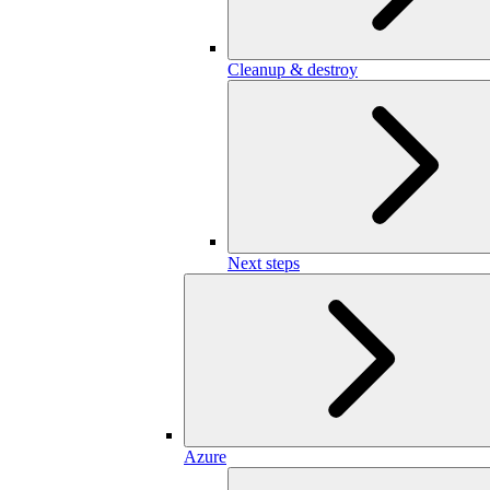
Cleanup & destroy
Next steps
Azure