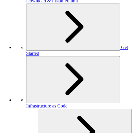
Download & Install Pulumi
Get
Started
Infrastructure as Code