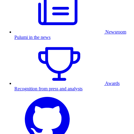
Newsroom
Pulumi in the news
Awards
Recognition from press and analysts