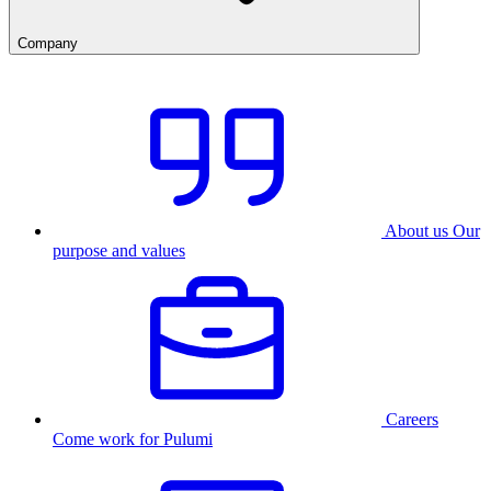
Company
About us
Our
purpose and values
Careers
Come work for Pulumi