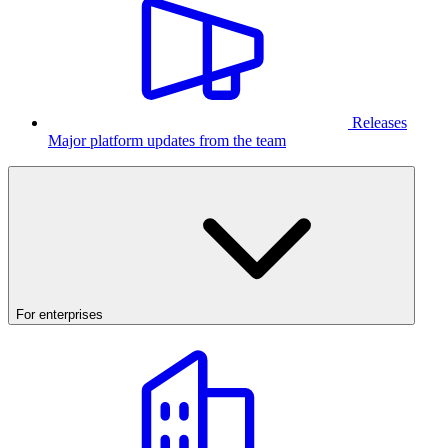
Releases
Major platform updates from the team
For enterprises