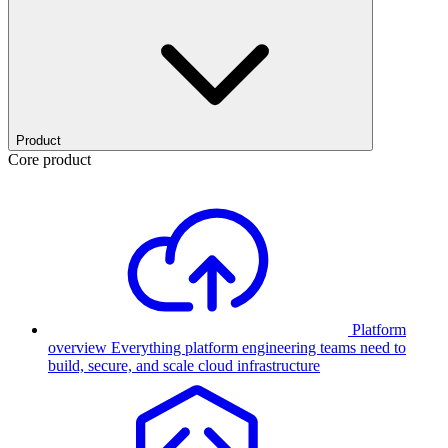
Product
Core product
Platform
overview
Everything platform engineering teams need to
build, secure, and scale cloud infrastructure