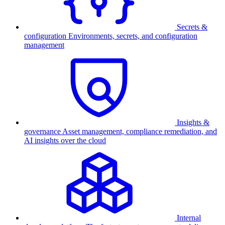
Secrets &
configuration
Environments, secrets, and configuration
management
Insights &
governance
Asset management, compliance remediation, and
AI insights over the cloud
Internal