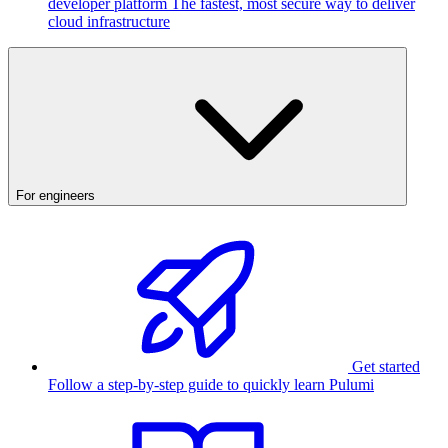
developer platform
The fastest, most secure way to deliver
cloud infrastructure
For engineers
Get started
Follow a step-by-step guide to quickly learn Pulumi