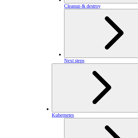
Cleanup & destroy
Next steps
Kubernetes