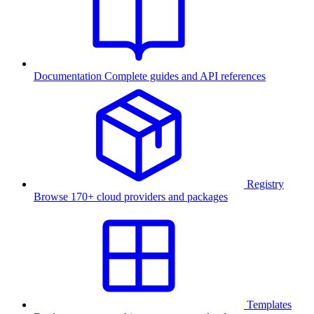
Documentation
Complete guides and API references
Registry
Browse 170+ cloud providers and packages
Templates