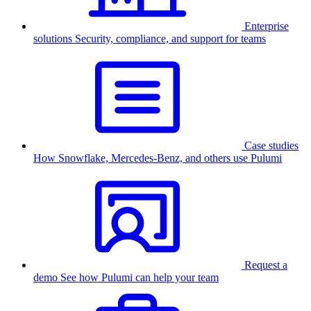
Enterprise
solutions
Security, compliance, and support for teams
Case studies
How Snowflake, Mercedes-Benz, and others use Pulumi
Request a
demo
See how Pulumi can help your team